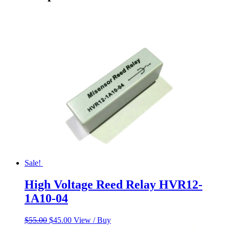
Sale!
High Voltage Reed Relay HVR12-
1A10-04
Original
Current
$
55.00
$
45.00
View / Buy
price
price