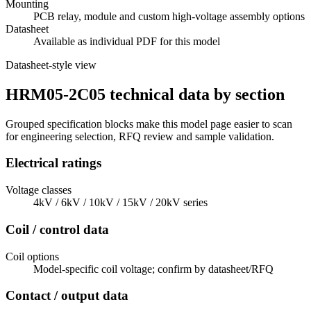
Mounting
PCB relay, module and custom high-voltage assembly options
Datasheet
Available as individual PDF for this model
Datasheet-style view
HRM05-2C05 technical data by section
Grouped specification blocks make this model page easier to scan
for engineering selection, RFQ review and sample validation.
Electrical ratings
Voltage classes
4kV / 6kV / 10kV / 15kV / 20kV series
Coil / control data
Coil options
Model-specific coil voltage; confirm by datasheet/RFQ
Contact / output data