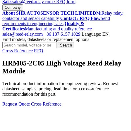
Sales
sales@reed-relay.com
/ RFQ form
Company
About SHR AUTOSENSOR TECH LIMITED
MiRelay relay,
contactor and sensor capability
Contact / RFQ Flow
Send
requirements to engineering sales
Quality &
Certificates
Manufacturing and quality reference
sales@reed-relay.com
+86 137 6157 1029
Language: EN
Find models, datasheets or replacement options
Search
Search
products
Cross Reference
RFQ
HRM05-2C05 High Voltage Reed Relay
Module
Technical product information for engineering review. Request
datasheet, samples, pricing, lead time, or a cross-reference
recommendation for this part.
Request Quote
Cross Reference