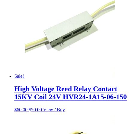
$65.00.
$58.00.
Sale!
High Voltage Reed Relay Contact
15KV Coil 24V HVR24-1A15-06-150
Original
Current
$
60.00
$
50.00
View / Buy
price
price
was:
is:
$60.00.
$50.00.