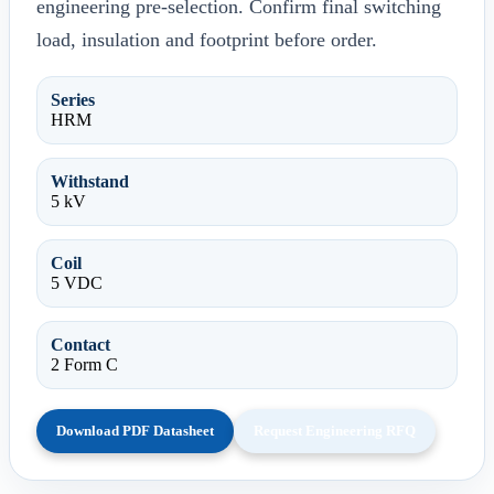
engineering pre-selection. Confirm final switching
load, insulation and footprint before order.
Series
HRM
Withstand
5 kV
Coil
5 VDC
Contact
2 Form C
Download PDF Datasheet
Request Engineering RFQ