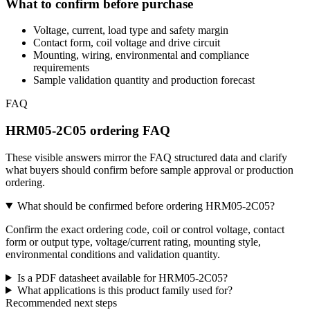
What to confirm before purchase
Voltage, current, load type and safety margin
Contact form, coil voltage and drive circuit
Mounting, wiring, environmental and compliance
requirements
Sample validation quantity and production forecast
FAQ
HRM05-2C05 ordering FAQ
These visible answers mirror the FAQ structured data and clarify
what buyers should confirm before sample approval or production
ordering.
What should be confirmed before ordering HRM05-2C05?
Confirm the exact ordering code, coil or control voltage, contact
form or output type, voltage/current rating, mounting style,
environmental conditions and validation quantity.
Is a PDF datasheet available for HRM05-2C05?
What applications is this product family used for?
Recommended next steps