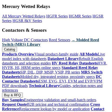
Mercury Wetted Relays
All Mercury Wetted Relays
HGFR Series
HGMR Series
HGSR
Series
HGSR 8kV Series
Contactors & Sensors
High Voltage DC Contactors
Reed Sensors
→ Molded Reed
Switch (MRS) Library
Catalog
Products Overview
Visual product-family guide
All Models
Live
model index with datasheets
Datasheet Library
Rebuilt English
datasheets and selection guides
HV Reed Relay Datasheets
HVR,
HVFR, HI, HRM series online specs
Standard Reed Relay
Datasheets
SIP, DIL, DIP, MSIP, VSIP, PB series
MRS Switch
Datasheets
Molded dry, integrated resistor, proximity specs
DC
Contactor Datasheets
ESM, EVG, EVI, EVM and EVP/VPM
PDF downloads
Technical Library
Guides, selection notes and
references
Buy & RFQ
Buy Samples
Engineering validation and small-batch orders
Request Quote
B2B pricing and technical confirmation
Cross
Reference
Replacement lookup by model or application
Contact