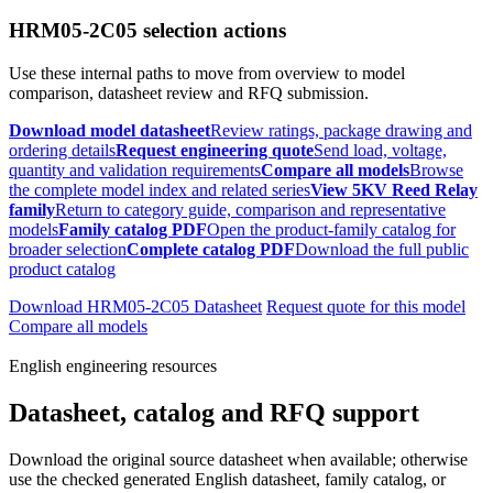
HRM05-2C05 selection actions
Use these internal paths to move from overview to model
comparison, datasheet review and RFQ submission.
Download model datasheet
Review ratings, package drawing and
ordering details
Request engineering quote
Send load, voltage,
quantity and validation requirements
Compare all models
Browse
the complete model index and related series
View 5KV Reed Relay
family
Return to category guide, comparison and representative
models
Family catalog PDF
Open the product-family catalog for
broader selection
Complete catalog PDF
Download the full public
product catalog
Download HRM05-2C05 Datasheet
Request quote for this model
Compare all models
English engineering resources
Datasheet, catalog and RFQ support
Download the original source datasheet when available; otherwise
use the checked generated English datasheet, family catalog, or