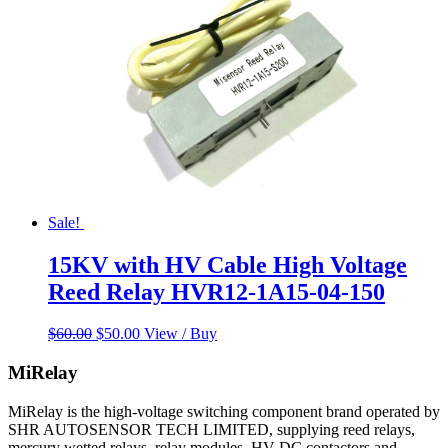
Sale!
15KV with HV Cable High Voltage
Reed Relay HVR12-1A15-04-150
Original
Current
$
60.00
$
50.00
View / Buy
price
price
was:
is:
MiRelay
$60.00.
$50.00.
MiRelay is the high-voltage switching component brand operated by
SHR AUTOSENSOR TECH LIMITED, supplying reed relays,
mercury wetted relays, relay modules, HV DC contactors and