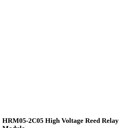
HRM05-2C05 High Voltage Reed Relay