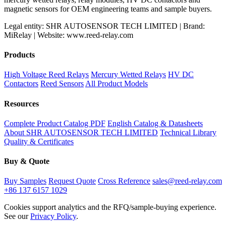
magnetic sensors for OEM engineering teams and sample buyers.
Legal entity: SHR AUTOSENSOR TECH LIMITED | Brand:
MiRelay | Website: www.reed-relay.com
Products
High Voltage Reed Relays
Mercury Wetted Relays
HV DC
Contactors
Reed Sensors
All Product Models
Resources
Complete Product Catalog PDF
English Catalog & Datasheets
About SHR AUTOSENSOR TECH LIMITED
Technical Library
Quality & Certificates
Buy & Quote
Buy Samples
Request Quote
Cross Reference
sales@reed-relay.com
+86 137 6157 1029
Cookies support analytics and the RFQ/sample-buying experience.
See our
Privacy Policy
.