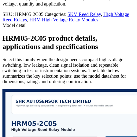
voltage, quantity and application.
SKU:
HRM05-2C05
Categories:
5KV Reed Relay
,
High Voltage
Reed Relays
,
HRM High Voltage Relay Modules
Model detail
HRM05-2C05 product details,
applications and specifications
Select this family when the design needs compact high-voltage
switching, low leakage, clean signal isolation and repeatable
switching in test or instrumentation systems. The table below
summarizes the key selection points; use the model datasheet for
dimensions, ratings and ordering confirmation.