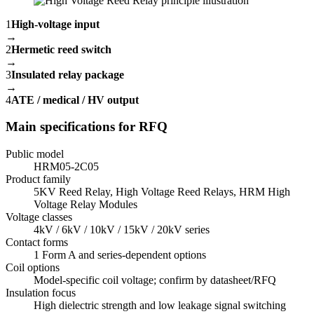
1
High-voltage input
→
2
Hermetic reed switch
→
3
Insulated relay package
→
4
ATE / medical / HV output
Main specifications for RFQ
Public model
HRM05-2C05
Product family
5KV Reed Relay, High Voltage Reed Relays, HRM High
Voltage Relay Modules
Voltage classes
4kV / 6kV / 10kV / 15kV / 20kV series
Contact forms
1 Form A and series-dependent options
Coil options
Model-specific coil voltage; confirm by datasheet/RFQ
Insulation focus
High dielectric strength and low leakage signal switching