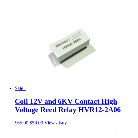
was:
is:
$55.00.
$45.00.
Sale!
Coil 12V and 6KV Contact High
Voltage Reed Relay HVR12-2A06
Original
Current
$
65.00
$
58.00
View / Buy
price
price
was:
is: