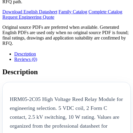
RFQ path.
Download English Datasheet
Family Catalog
Complete Catalog
Request Engineering Quote
Original source PDFs are preferred when available. Generated
English PDFs are used only when no original source PDF is found;
final ratings, drawings and application suitability are confirmed by
RFQ.
Description
Reviews (0)
Description
HRM05-2C05 High Voltage Reed Relay Module for
engineering selection. 5 VDC coil, 2 Form C
contact, 2.5 kV switching, 10 W rating. Values are
organized from the professional datasheet for