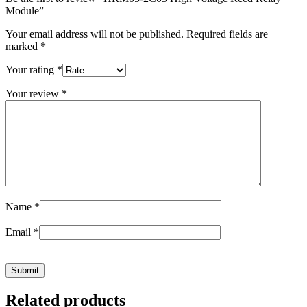
Module”
Your email address will not be published.
Required fields are
marked
*
Your rating
*
Your review
*
Name
*
Email
*
Related products