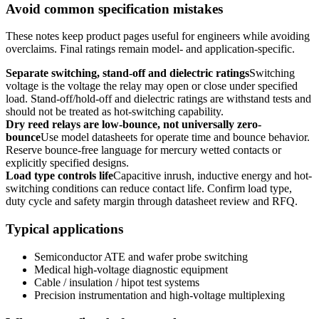
Avoid common specification mistakes
These notes keep product pages useful for engineers while avoiding
overclaims. Final ratings remain model- and application-specific.
Separate switching, stand-off and dielectric ratings
Switching
voltage is the voltage the relay may open or close under specified
load. Stand-off/hold-off and dielectric ratings are withstand tests and
should not be treated as hot-switching capability.
Dry reed relays are low-bounce, not universally zero-
bounce
Use model datasheets for operate time and bounce behavior.
Reserve bounce-free language for mercury wetted contacts or
explicitly specified designs.
Load type controls life
Capacitive inrush, inductive energy and hot-
switching conditions can reduce contact life. Confirm load type,
duty cycle and safety margin through datasheet review and RFQ.
Typical applications
Semiconductor ATE and wafer probe switching
Medical high-voltage diagnostic equipment
Cable / insulation / hipot test systems
Precision instrumentation and high-voltage multiplexing