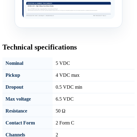
Technical specifications
Nominal
5 VDC
Pickup
4 VDC max
Dropout
0.5 VDC min
Max voltage
6.5 VDC
Resistance
50 Ω
Contact Form
2 Form C
Channels
2