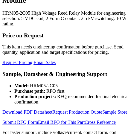
Module
HRM05-2C05 High Voltage Reed Relay Module for engineering
selection. 5 VDC coil, 2 Form C contact, 2.5 kV switching, 10 W
rating.
Price on Request
This item needs engineering confirmation before purchase. Send
quantity, application and target specifications for pricing.
Request Pricing
Email Sales
Sample, Datasheet & Engineering Support
Model:
HRM05-2C05
Purchase path:
RFQ first
Production projects:
RFQ recommended for final electrical
confirmation.
Download PDF Datasheet
Request Production Quote
Sample Store
Submit RFQ Form
Email RFQ for This Part
Cross Reference
For faster support, include voltage/current, contact form, coil