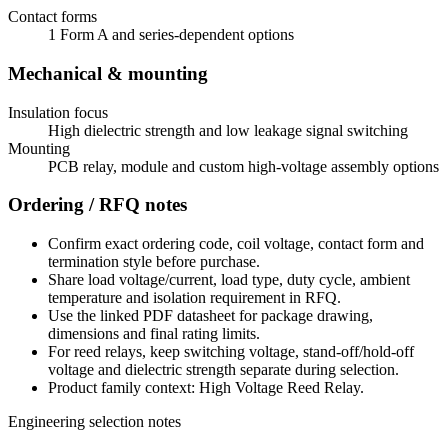
Contact forms
1 Form A and series-dependent options
Mechanical & mounting
Insulation focus
High dielectric strength and low leakage signal switching
Mounting
PCB relay, module and custom high-voltage assembly options
Ordering / RFQ notes
Confirm exact ordering code, coil voltage, contact form and
termination style before purchase.
Share load voltage/current, load type, duty cycle, ambient
temperature and isolation requirement in RFQ.
Use the linked PDF datasheet for package drawing,
dimensions and final rating limits.
For reed relays, keep switching voltage, stand-off/hold-off
voltage and dielectric strength separate during selection.
Product family context: High Voltage Reed Relay.
Engineering selection notes