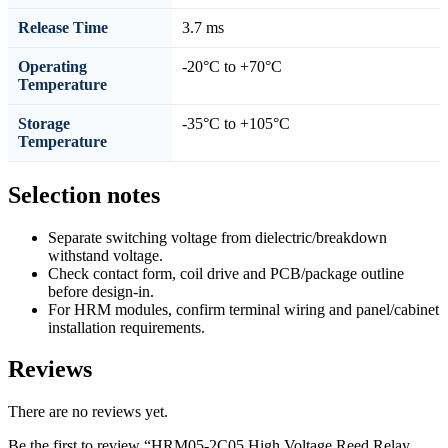
Release Time
3.7 ms
Operating
-20°C to +70°C
Temperature
Storage
-35°C to +105°C
Temperature
Selection notes
Separate switching voltage from dielectric/breakdown
withstand voltage.
Check contact form, coil drive and PCB/package outline
before design-in.
For HRM modules, confirm terminal wiring and panel/cabinet
installation requirements.
Reviews
There are no reviews yet.
Be the first to review “HRM05-2C05 High Voltage Reed Relay