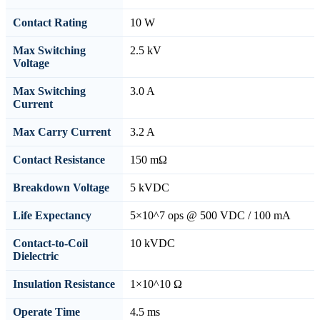
Contact Rating
10 W
Max Switching
2.5 kV
Voltage
Max Switching
3.0 A
Current
Max Carry Current
3.2 A
Contact Resistance
150 mΩ
Breakdown Voltage
5 kVDC
Life Expectancy
5×10^7 ops @ 500 VDC / 100 mA
Contact-to-Coil
10 kVDC
Dielectric
Insulation Resistance
1×10^10 Ω
Operate Time
4.5 ms