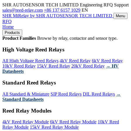
SHR AUTOSENSOR TECH LIMITED
Engineering RFQ Support
sales@reed-relay.com
+86 137 6157 1029
EN
SHR
MiRelay
by SHR AUTOSENSOR TECH LIMITED
Menu
RFQ
Home
Products
Product Families
Browse by relay, contactor and sensor type.
High Voltage Reed Relays
All High Voltage Reed Relays
4kV Reed Relay
6kV Reed Relay
10kV Reed Relay
15kV Reed Relay
20kV Reed Relay
→ HV
Datasheets
Standard Reed Relays
All Standard & Miniature
SIP Reed Relays
DIL Reed Relays
→
Standard Datasheets
Reed Relay Modules
4kV Reed Relay Module
6kV Reed Relay Module
10kV Reed
Relay Module
15kV Reed Relay Module