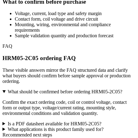
What to confirm before purchase
Voltage, current, load type and safety margin
Contact form, coil voltage and drive circuit
Mounting, wiring, environmental and compliance
requirements
Sample validation quantity and production forecast
FAQ
HRM05-2C05 ordering FAQ
These visible answers mirror the FAQ structured data and clarify
what buyers should confirm before sample approval or production
ordering.
What should be confirmed before ordering HRM05-2C05?
Confirm the exact ordering code, coil or control voltage, contact
form or output type, voltage/current rating, mounting style,
environmental conditions and validation quantity.
Is a PDF datasheet available for HRM05-2C05?
What applications is this product family used for?
Recommended next steps