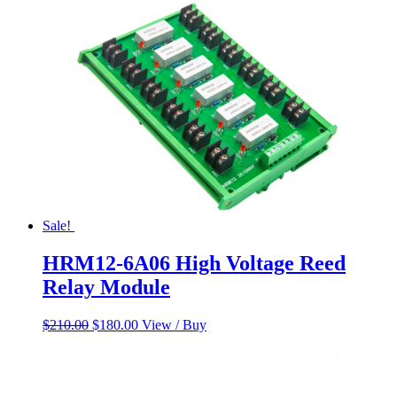
$55.00.
$45.00.
Sale!
HRM12-6A06 High Voltage Reed
Relay Module
Original
Current
$
210.00
$
180.00
View / Buy
price
price
was:
is:
$210.00.
$180.00.