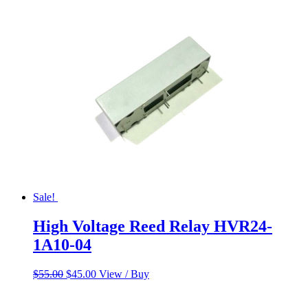
Sale!
High Voltage Reed Relay HVR24-
1A10-04
Original
Current
$
55.00
$
45.00
View / Buy
price
price
was:
is: