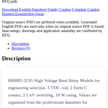
RFQ path.
Download English Datasheet
Family Catalog
Complete Catalog
Request Engineering Quote
Original source PDFs are preferred when available. Generated
English PDFs are used only when no original source PDF is found;
final ratings, drawings and application suitability are confirmed by
RFQ.
Description
Reviews (0)
Description
HRM05-2C05 High Voltage Reed Relay Module for
engineering selection. 5 VDC coil, 2 Form C
contact, 2.5 kV switching, 10 W rating. Values are
organized from the professional datasheet for