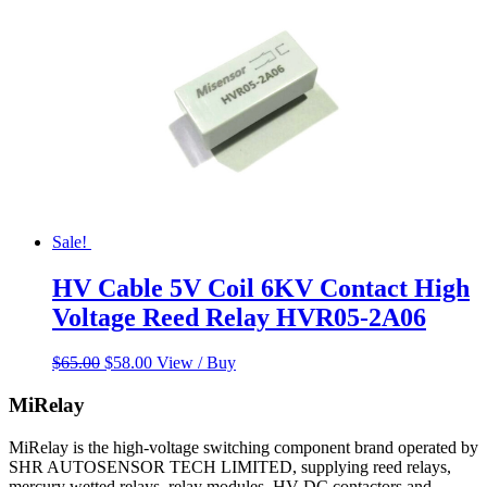
Sale!
HV Cable 5V Coil 6KV Contact High
Voltage Reed Relay HVR05-2A06
Original
Current
$
65.00
$
58.00
View / Buy
price
price
was:
is:
MiRelay
$65.00.
$58.00.
MiRelay is the high-voltage switching component brand operated by
SHR AUTOSENSOR TECH LIMITED, supplying reed relays,
mercury wetted relays, relay modules, HV DC contactors and