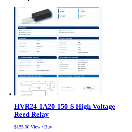
HVR24-1A20-150-S High Voltage
Reed Relay
$
155.00
View / Buy