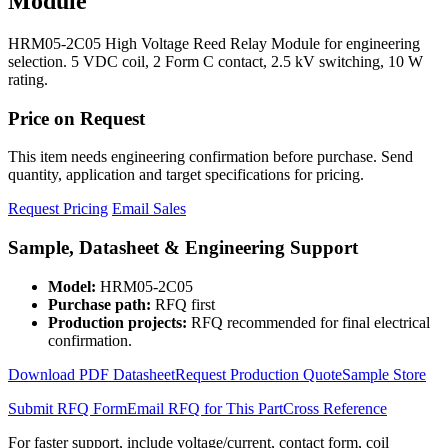
Module
HRM05-2C05 High Voltage Reed Relay Module for engineering
selection. 5 VDC coil, 2 Form C contact, 2.5 kV switching, 10 W
rating.
Price on Request
This item needs engineering confirmation before purchase. Send
quantity, application and target specifications for pricing.
Request Pricing
Email Sales
Sample, Datasheet & Engineering Support
Model:
HRM05-2C05
Purchase path:
RFQ first
Production projects:
RFQ recommended for final electrical
confirmation.
Download PDF Datasheet
Request Production Quote
Sample Store
Submit RFQ Form
Email RFQ for This Part
Cross Reference
For faster support, include voltage/current, contact form, coil