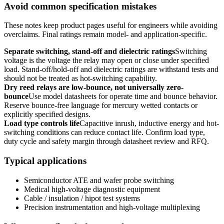
Avoid common specification mistakes
These notes keep product pages useful for engineers while avoiding
overclaims. Final ratings remain model- and application-specific.
Separate switching, stand-off and dielectric ratings
Switching
voltage is the voltage the relay may open or close under specified
load. Stand-off/hold-off and dielectric ratings are withstand tests and
should not be treated as hot-switching capability.
Dry reed relays are low-bounce, not universally zero-
bounce
Use model datasheets for operate time and bounce behavior.
Reserve bounce-free language for mercury wetted contacts or
explicitly specified designs.
Load type controls life
Capacitive inrush, inductive energy and hot-
switching conditions can reduce contact life. Confirm load type,
duty cycle and safety margin through datasheet review and RFQ.
Typical applications
Semiconductor ATE and wafer probe switching
Medical high-voltage diagnostic equipment
Cable / insulation / hipot test systems
Precision instrumentation and high-voltage multiplexing