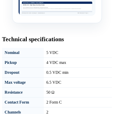
Technical specifications
Nominal
5 VDC
Pickup
4 VDC max
Dropout
0.5 VDC min
Max voltage
6.5 VDC
Resistance
50 Ω
Contact Form
2 Form C
Channels
2