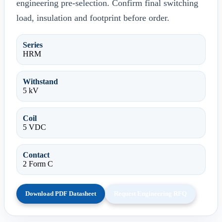
engineering pre-selection. Confirm final switching
load, insulation and footprint before order.
Series
HRM
Withstand
5 kV
Coil
5 VDC
Contact
2 Form C
Download PDF Datasheet
Request Engineering RFQ