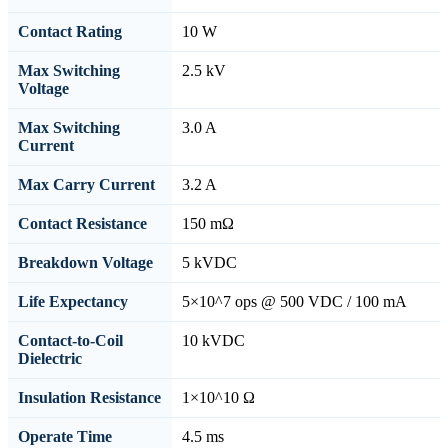
Contact Rating
10 W
Max Switching
2.5 kV
Voltage
Max Switching
3.0 A
Current
Max Carry Current
3.2 A
Contact Resistance
150 mΩ
Breakdown Voltage
5 kVDC
Life Expectancy
5×10^7 ops @ 500 VDC / 100 mA
Contact-to-Coil
10 kVDC
Dielectric
Insulation Resistance
1×10^10 Ω
Operate Time
4.5 ms