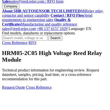
Sales
sales@reed-relay.com
/ RFQ form
Company
About SHR AUTOSENSOR TECH LIMITED
MiRelay relay,
contactor and sensor capability
Contact / RFQ Flow
Send
requirements to engineering sales
Quality &
Certificates
Manufacturing and quality reference
sales@reed-relay.com
+86 137 6157 1029
Language: EN
Find models, datasheets or replacement options
Search
Search
products
Cross Reference
RFQ
HRM05-2C05 High Voltage Reed Relay
Module
Technical product information for engineering review. Request
datasheet, samples, pricing, lead time, or a cross-reference
recommendation for this part.
Request Quote
Cross Reference