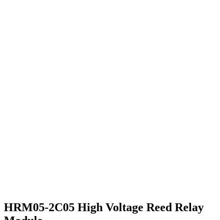
HRM05-2C05 High Voltage Reed Relay