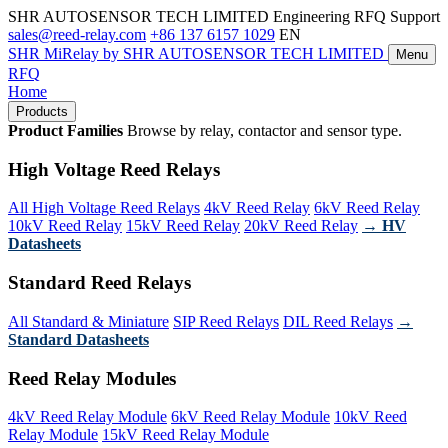
SHR AUTOSENSOR TECH LIMITED
Engineering RFQ Support
sales@reed-relay.com
+86 137 6157 1029
EN
SHR
MiRelay
by SHR AUTOSENSOR TECH LIMITED
Menu
RFQ
Home
Products
Product Families
Browse by relay, contactor and sensor type.
High Voltage Reed Relays
All High Voltage Reed Relays
4kV Reed Relay
6kV Reed Relay
10kV Reed Relay
15kV Reed Relay
20kV Reed Relay
→ HV
Datasheets
Standard Reed Relays
All Standard & Miniature
SIP Reed Relays
DIL Reed Relays
→
Standard Datasheets
Reed Relay Modules
4kV Reed Relay Module
6kV Reed Relay Module
10kV Reed
Relay Module
15kV Reed Relay Module