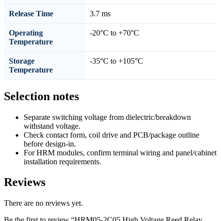
Release Time
3.7 ms
Operating
-20°C to +70°C
Temperature
Storage
-35°C to +105°C
Temperature
Selection notes
Separate switching voltage from dielectric/breakdown
withstand voltage.
Check contact form, coil drive and PCB/package outline
before design-in.
For HRM modules, confirm terminal wiring and panel/cabinet
installation requirements.
Reviews
There are no reviews yet.
Be the first to review “HRM05-2C05 High Voltage Reed Relay