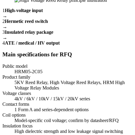
1
High-voltage input
→
2
Hermetic reed switch
→
3
Insulated relay package
→
4
ATE / medical / HV output
Main specifications for RFQ
Public model
HRM05-2C05
Product family
5KV Reed Relay, High Voltage Reed Relays, HRM High
Voltage Relay Modules
Voltage classes
4kV / 6kV / 10kV / 15kV / 20kV series
Contact forms
1 Form A and series-dependent options
Coil options
Model-specific coil voltage; confirm by datasheet/RFQ
Insulation focus
High dielectric strength and low leakage signal switching