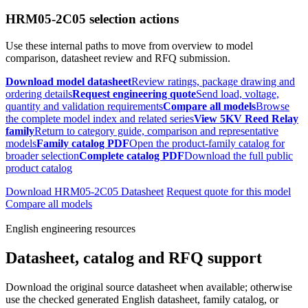
HRM05-2C05 selection actions
Use these internal paths to move from overview to model
comparison, datasheet review and RFQ submission.
Download model datasheet
Review ratings, package drawing and
ordering details
Request engineering quote
Send load, voltage,
quantity and validation requirements
Compare all models
Browse
the complete model index and related series
View 5KV Reed Relay
family
Return to category guide, comparison and representative
models
Family catalog PDF
Open the product-family catalog for
broader selection
Complete catalog PDF
Download the full public
product catalog
Download HRM05-2C05 Datasheet
Request quote for this model
Compare all models
English engineering resources
Datasheet, catalog and RFQ support
Download the original source datasheet when available; otherwise
use the checked generated English datasheet, family catalog, or