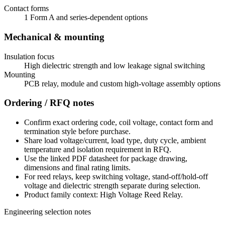
Contact forms
1 Form A and series-dependent options
Mechanical & mounting
Insulation focus
High dielectric strength and low leakage signal switching
Mounting
PCB relay, module and custom high-voltage assembly options
Ordering / RFQ notes
Confirm exact ordering code, coil voltage, contact form and
termination style before purchase.
Share load voltage/current, load type, duty cycle, ambient
temperature and isolation requirement in RFQ.
Use the linked PDF datasheet for package drawing,
dimensions and final rating limits.
For reed relays, keep switching voltage, stand-off/hold-off
voltage and dielectric strength separate during selection.
Product family context: High Voltage Reed Relay.
Engineering selection notes