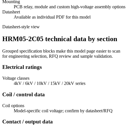
Mounting
PCB relay, module and custom high-voltage assembly options
Datasheet
Available as individual PDF for this model
Datasheet-style view
HRM05-2C05 technical data by section
Grouped specification blocks make this model page easier to scan
for engineering selection, RFQ review and sample validation.
Electrical ratings
Voltage classes
4kV / 6kV / 10kV / 15kV / 20kV series
Coil / control data
Coil options
Model-specific coil voltage; confirm by datasheet/RFQ
Contact / output data