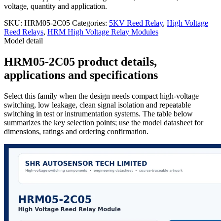
voltage, quantity and application.
SKU:
HRM05-2C05
Categories:
5KV Reed Relay
,
High Voltage
Reed Relays
,
HRM High Voltage Relay Modules
Model detail
HRM05-2C05 product details,
applications and specifications
Select this family when the design needs compact high-voltage
switching, low leakage, clean signal isolation and repeatable
switching in test or instrumentation systems. The table below
summarizes the key selection points; use the model datasheet for
dimensions, ratings and ordering confirmation.