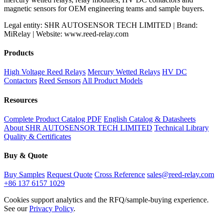
magnetic sensors for OEM engineering teams and sample buyers.
Legal entity: SHR AUTOSENSOR TECH LIMITED | Brand:
MiRelay | Website: www.reed-relay.com
Products
High Voltage Reed Relays
Mercury Wetted Relays
HV DC
Contactors
Reed Sensors
All Product Models
Resources
Complete Product Catalog PDF
English Catalog & Datasheets
About SHR AUTOSENSOR TECH LIMITED
Technical Library
Quality & Certificates
Buy & Quote
Buy Samples
Request Quote
Cross Reference
sales@reed-relay.com
+86 137 6157 1029
Cookies support analytics and the RFQ/sample-buying experience.
See our
Privacy Policy
.