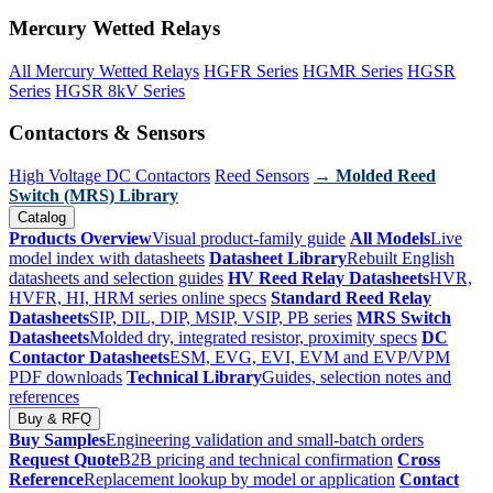
Mercury Wetted Relays
All Mercury Wetted Relays
HGFR Series
HGMR Series
HGSR
Series
HGSR 8kV Series
Contactors & Sensors
High Voltage DC Contactors
Reed Sensors
→ Molded Reed
Switch (MRS) Library
Catalog
Products Overview
Visual product-family guide
All Models
Live
model index with datasheets
Datasheet Library
Rebuilt English
datasheets and selection guides
HV Reed Relay Datasheets
HVR,
HVFR, HI, HRM series online specs
Standard Reed Relay
Datasheets
SIP, DIL, DIP, MSIP, VSIP, PB series
MRS Switch
Datasheets
Molded dry, integrated resistor, proximity specs
DC
Contactor Datasheets
ESM, EVG, EVI, EVM and EVP/VPM
PDF downloads
Technical Library
Guides, selection notes and
references
Buy & RFQ
Buy Samples
Engineering validation and small-batch orders
Request Quote
B2B pricing and technical confirmation
Cross
Reference
Replacement lookup by model or application
Contact