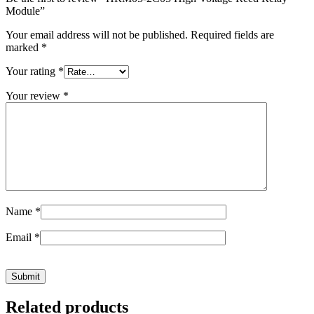
Module”
Your email address will not be published.
Required fields are
marked
*
Your rating
*
Your review
*
Name
*
Email
*
Related products