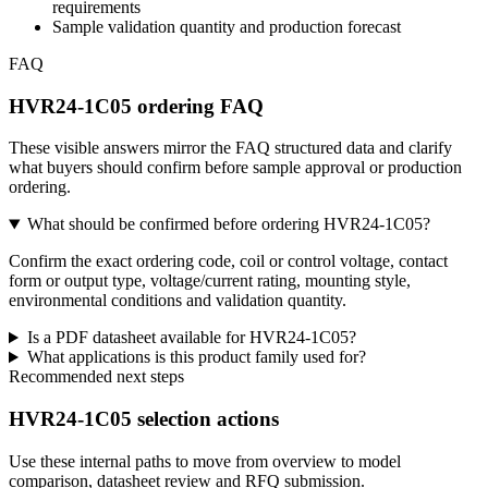
requirements
Sample validation quantity and production forecast
FAQ
HVR24-1C05 ordering FAQ
These visible answers mirror the FAQ structured data and clarify
what buyers should confirm before sample approval or production
ordering.
What should be confirmed before ordering HVR24-1C05?
Confirm the exact ordering code, coil or control voltage, contact
form or output type, voltage/current rating, mounting style,
environmental conditions and validation quantity.
Is a PDF datasheet available for HVR24-1C05?
What applications is this product family used for?
Recommended next steps
HVR24-1C05 selection actions
Use these internal paths to move from overview to model
comparison, datasheet review and RFQ submission.