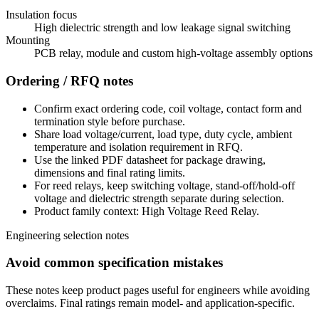
Insulation focus
High dielectric strength and low leakage signal switching
Mounting
PCB relay, module and custom high-voltage assembly options
Ordering / RFQ notes
Confirm exact ordering code, coil voltage, contact form and
termination style before purchase.
Share load voltage/current, load type, duty cycle, ambient
temperature and isolation requirement in RFQ.
Use the linked PDF datasheet for package drawing,
dimensions and final rating limits.
For reed relays, keep switching voltage, stand-off/hold-off
voltage and dielectric strength separate during selection.
Product family context: High Voltage Reed Relay.
Engineering selection notes
Avoid common specification mistakes
These notes keep product pages useful for engineers while avoiding
overclaims. Final ratings remain model- and application-specific.