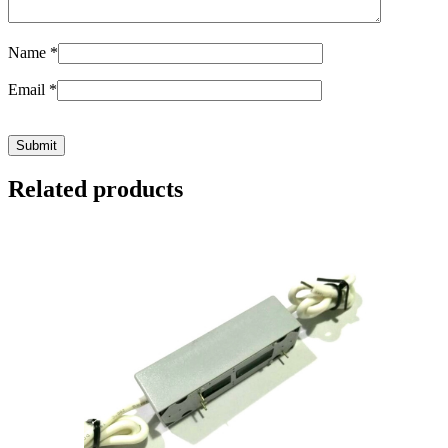
Name
*
Email
*
Related products