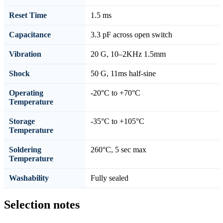
Reset Time
1.5 ms
Capacitance
3.3 pF across open switch
Vibration
20 G, 10–2KHz 1.5mm
Shock
50 G, 11ms half-sine
Operating
-20°C to +70°C
Temperature
Storage
-35°C to +105°C
Temperature
Soldering
260°C, 5 sec max
Temperature
Washability
Fully sealed
Selection notes