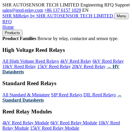
SHR AUTOSENSOR TECH LIMITED
Engineering RFQ Support
sales@reed-relay.com
+86 137 6157 1029
EN
SHR
MiRelay
by SHR AUTOSENSOR TECH LIMITED
Menu
RFQ
Home
Products
Product Families
Browse by relay, contactor and sensor type.
High Voltage Reed Relays
All High Voltage Reed Relays
4kV Reed Relay
6kV Reed Relay
10kV Reed Relay
15kV Reed Relay
20kV Reed Relay
→ HV
Datasheets
Standard Reed Relays
All Standard & Miniature
SIP Reed Relays
DIL Reed Relays
→
Standard Datasheets
Reed Relay Modules
4kV Reed Relay Module
6kV Reed Relay Module
10kV Reed
Relay Module
15kV Reed Relay Module