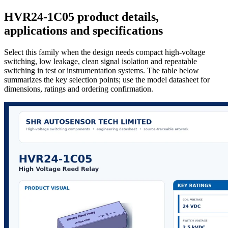
HVR24-1C05 product details,
applications and specifications
Select this family when the design needs compact high-voltage
switching, low leakage, clean signal isolation and repeatable
switching in test or instrumentation systems. The table below
summarizes the key selection points; use the model datasheet for
dimensions, ratings and ordering confirmation.