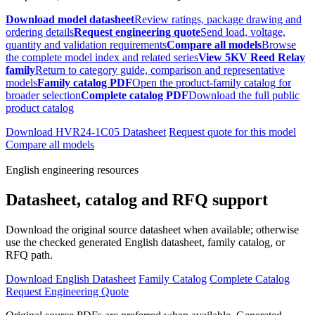
Download model datasheet
Review ratings, package drawing and
ordering details
Request engineering quote
Send load, voltage,
quantity and validation requirements
Compare all models
Browse
the complete model index and related series
View 5KV Reed Relay
family
Return to category guide, comparison and representative
models
Family catalog PDF
Open the product-family catalog for
broader selection
Complete catalog PDF
Download the full public
product catalog
Download HVR24-1C05 Datasheet
Request quote for this model
Compare all models
English engineering resources
Datasheet, catalog and RFQ support
Download the original source datasheet when available; otherwise
use the checked generated English datasheet, family catalog, or
RFQ path.
Download English Datasheet
Family Catalog
Complete Catalog
Request Engineering Quote