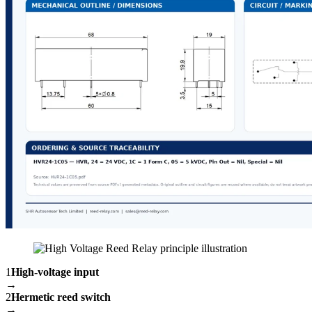
1
High-voltage input
→
2
Hermetic reed switch
→