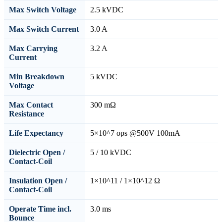
Max Switch Voltage
2.5 kVDC
Max Switch Current
3.0 A
Max Carrying
3.2 A
Current
Min Breakdown
5 kVDC
Voltage
Max Contact
300 mΩ
Resistance
Life Expectancy
5×10^7 ops @500V 100mA
Dielectric Open /
5 / 10 kVDC
Contact-Coil
Insulation Open /
1×10^11 / 1×10^12 Ω
Contact-Coil
Operate Time incl.
3.0 ms
Bounce