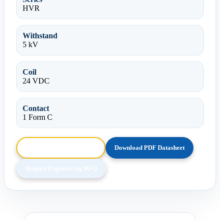
HVR
Withstand
5 kV
Coil
24 VDC
Contact
1 Form C
Browse HTML Datasheet
Download PDF Datasheet
Request Engineering RFQ