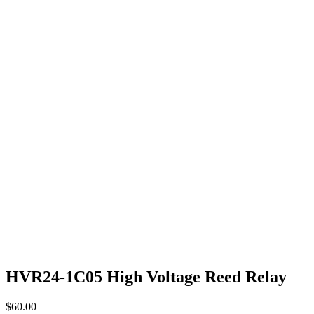
HVR24-1C05 High Voltage Reed Relay
$
60.00