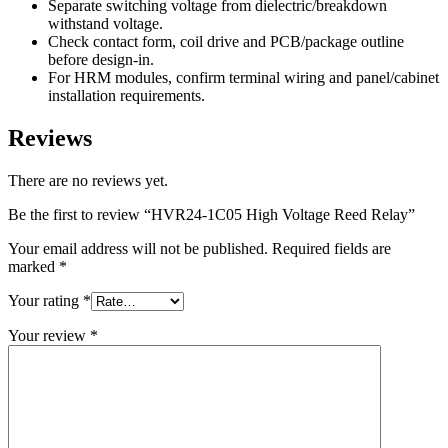
Separate switching voltage from dielectric/breakdown
withstand voltage.
Check contact form, coil drive and PCB/package outline
before design-in.
For HRM modules, confirm terminal wiring and panel/cabinet
installation requirements.
Reviews
There are no reviews yet.
Be the first to review “HVR24-1C05 High Voltage Reed Relay”
Your email address will not be published.
Required fields are
marked
*
Your rating
*
Your review
*