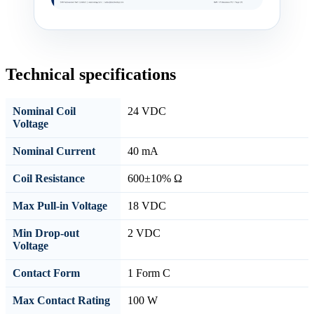
Technical specifications
Nominal Coil
24 VDC
Voltage
Nominal Current
40 mA
Coil Resistance
600±10% Ω
Max Pull-in Voltage
18 VDC
Min Drop-out
2 VDC
Voltage
Contact Form
1 Form C
Max Contact Rating
100 W