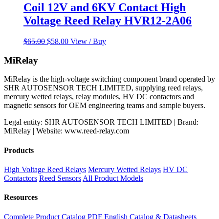
Coil 12V and 6KV Contact High
Voltage Reed Relay HVR12-2A06
Original
Current
$
65.00
$
58.00
View / Buy
price
price
was:
is:
MiRelay
$65.00.
$58.00.
MiRelay is the high-voltage switching component brand operated by
SHR AUTOSENSOR TECH LIMITED, supplying reed relays,
mercury wetted relays, relay modules, HV DC contactors and
magnetic sensors for OEM engineering teams and sample buyers.
Legal entity: SHR AUTOSENSOR TECH LIMITED | Brand:
MiRelay | Website: www.reed-relay.com
Products
High Voltage Reed Relays
Mercury Wetted Relays
HV DC
Contactors
Reed Sensors
All Product Models
Resources
Complete Product Catalog PDF
English Catalog & Datasheets