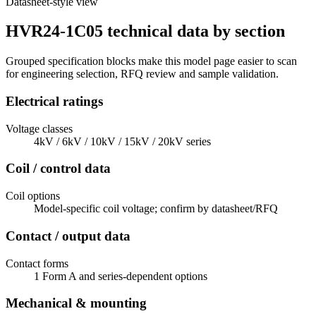
Datasheet-style view
HVR24-1C05 technical data by section
Grouped specification blocks make this model page easier to scan
for engineering selection, RFQ review and sample validation.
Electrical ratings
Voltage classes
4kV / 6kV / 10kV / 15kV / 20kV series
Coil / control data
Coil options
Model-specific coil voltage; confirm by datasheet/RFQ
Contact / output data
Contact forms
1 Form A and series-dependent options
Mechanical & mounting