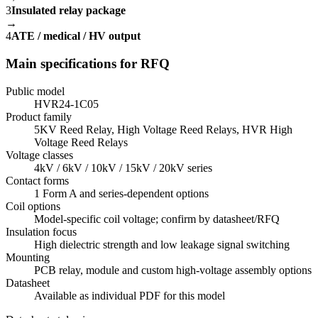
3
Insulated relay package
→
4
ATE / medical / HV output
Main specifications for RFQ
Public model
HVR24-1C05
Product family
5KV Reed Relay, High Voltage Reed Relays, HVR High
Voltage Reed Relays
Voltage classes
4kV / 6kV / 10kV / 15kV / 20kV series
Contact forms
1 Form A and series-dependent options
Coil options
Model-specific coil voltage; confirm by datasheet/RFQ
Insulation focus
High dielectric strength and low leakage signal switching
Mounting
PCB relay, module and custom high-voltage assembly options
Datasheet
Available as individual PDF for this model