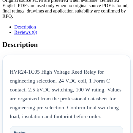
Original source PDFs are preferred when available. Generated
English PDFs are used only when no original source PDF is found;
final ratings, drawings and application suitability are confirmed by
RFQ.
Description
Reviews (0)
Description
HVR24-1C05 High Voltage Reed Relay for
engineering selection. 24 VDC coil, 1 Form C
contact, 2.5 kVDC switching, 100 W rating. Values
are organized from the professional datasheet for
engineering pre-selection. Confirm final switching
load, insulation and footprint before order.
Series