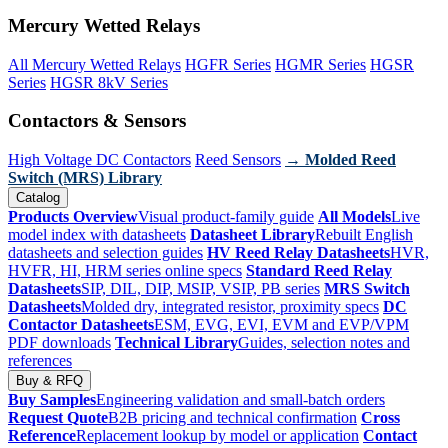
Mercury Wetted Relays
All Mercury Wetted Relays
HGFR Series
HGMR Series
HGSR
Series
HGSR 8kV Series
Contactors & Sensors
High Voltage DC Contactors
Reed Sensors
→ Molded Reed
Switch (MRS) Library
Catalog
Products Overview
Visual product-family guide
All Models
Live
model index with datasheets
Datasheet Library
Rebuilt English
datasheets and selection guides
HV Reed Relay Datasheets
HVR,
HVFR, HI, HRM series online specs
Standard Reed Relay
Datasheets
SIP, DIL, DIP, MSIP, VSIP, PB series
MRS Switch
Datasheets
Molded dry, integrated resistor, proximity specs
DC
Contactor Datasheets
ESM, EVG, EVI, EVM and EVP/VPM
PDF downloads
Technical Library
Guides, selection notes and
references
Buy & RFQ
Buy Samples
Engineering validation and small-batch orders
Request Quote
B2B pricing and technical confirmation
Cross
Reference
Replacement lookup by model or application
Contact