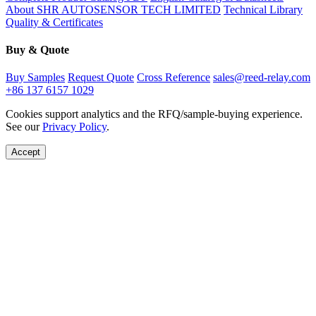
About SHR AUTOSENSOR TECH LIMITED
Technical Library
Quality & Certificates
Buy & Quote
Buy Samples
Request Quote
Cross Reference
sales@reed-relay.com
+86 137 6157 1029
Cookies support analytics and the RFQ/sample-buying experience.
See our
Privacy Policy
.
Accept