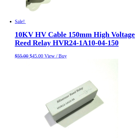
Sale!
10KV HV Cable 150mm High Voltage
Reed Relay HVR24-1A10-04-150
Original
Current
$
55.00
$
45.00
View / Buy
price
price
was:
is:
$55.00.
$45.00.