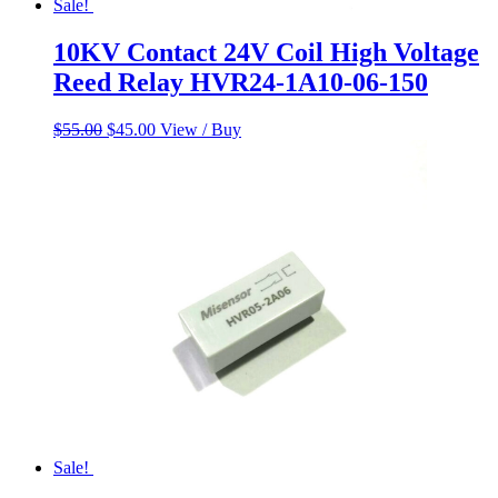
Sale!
10KV Contact 24V Coil High Voltage
Reed Relay HVR24-1A10-06-150
Original
Current
$
55.00
$
45.00
View / Buy
price
price
was:
is:
$55.00.
$45.00.
Sale!