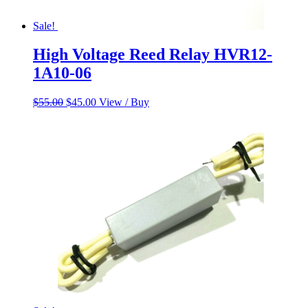
Sale!
High Voltage Reed Relay HVR12-
1A10-06
Original
Current
$
55.00
$
45.00
View / Buy
price
price
was:
is:
$55.00.
$45.00.