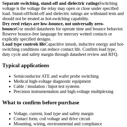
Separate switching, stand-off and dielectric ratings
Switching
voltage is the voltage the relay may open or close under specified
load. Stand-off/hold-off and dielectric ratings are withstand tests and
should not be treated as hot-switching capability.
Dry reed relays are low-bounce, not universally zero-
bounce
Use model datasheets for operate time and bounce behavior.
Reserve bounce-free language for mercury wetted contacts or
explicitly specified designs.
Load type controls life
Capacitive inrush, inductive energy and hot-
switching conditions can reduce contact life. Confirm load type,
duty cycle and safety margin through datasheet review and RFQ.
Typical applications
Semiconductor ATE and wafer probe switching
Medical high-voltage diagnostic equipment
Cable / insulation / hipot test systems
Precision instrumentation and high-voltage multiplexing
What to confirm before purchase
Voltage, current, load type and safety margin
Contact form, coil voltage and drive circuit
Mounting, wiring, environmental and compliance