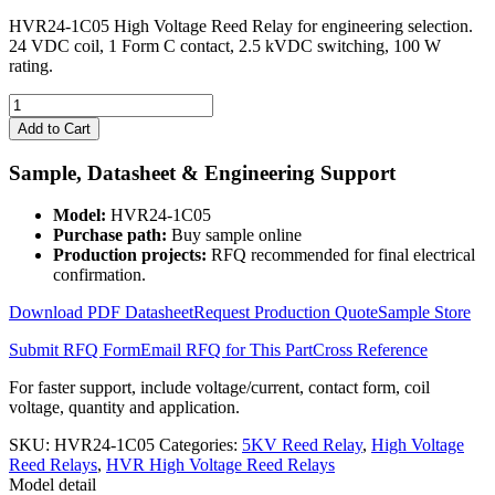
HVR24-1C05 High Voltage Reed Relay for engineering selection.
24 VDC coil, 1 Form C contact, 2.5 kVDC switching, 100 W
rating.
HVR24-
1C05
Add to Cart
High
Voltage
Sample, Datasheet & Engineering Support
Reed
Relay
Model:
HVR24-1C05
quantity
Purchase path:
Buy sample online
Production projects:
RFQ recommended for final electrical
confirmation.
Download PDF Datasheet
Request Production Quote
Sample Store
Submit RFQ Form
Email RFQ for This Part
Cross Reference
For faster support, include voltage/current, contact form, coil
voltage, quantity and application.
SKU:
HVR24-1C05
Categories:
5KV Reed Relay
,
High Voltage
Reed Relays
,
HVR High Voltage Reed Relays
Model detail