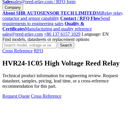
Sales
sales@reed-relay.com
/ RFQ form
Company
About SHR AUTOSENSOR TECH LIMITED
MiRelay relay,
contactor and sensor capability
Contact / RFQ Flow
Send
requirements to engineering sales
Quality &
Certificates
Manufacturing and quality reference
sales@reed-relay.com
+86 137 6157 1029
Language: EN
Find models, datasheets or replacement options
Search
Search
products
Cross Reference
RFQ
HVR24-1C05 High Voltage Reed Relay
Technical product information for engineering review. Request
datasheet, samples, pricing, lead time, or a cross-reference
recommendation for this part.
Request Quote
Cross Reference