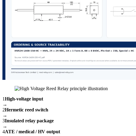
1
High-voltage input
→
2
Hermetic reed switch
→
3
Insulated relay package
→
4
ATE / medical / HV output