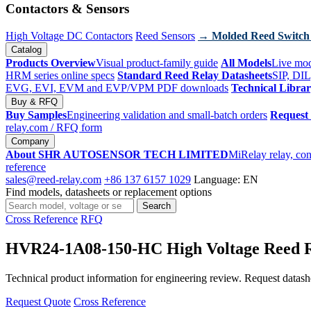
Contactors & Sensors
High Voltage DC Contactors
Reed Sensors
→ Molded Reed Switch
Catalog
Products Overview
Visual product-family guide
All Models
Live mod
HRM series online specs
Standard Reed Relay Datasheets
SIP, DIL
EVG, EVI, EVM and EVP/VPM PDF downloads
Technical Libra
Buy & RFQ
Buy Samples
Engineering validation and small-batch orders
Request
relay.com
/ RFQ form
Company
About SHR AUTOSENSOR TECH LIMITED
MiRelay relay, con
reference
sales@reed-relay.com
+86 137 6157 1029
Language: EN
Find models, datasheets or replacement options
Search
Search
products
Cross Reference
RFQ
HVR24-1A08-150-HC High Voltage Reed 
Technical product information for engineering review. Request datashee
Request Quote
Cross Reference