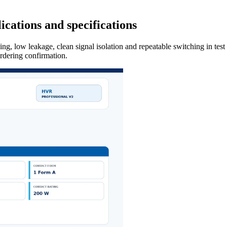
cations and specifications
ng, low leakage, clean signal isolation and repeatable switching in tes
ordering confirmation.