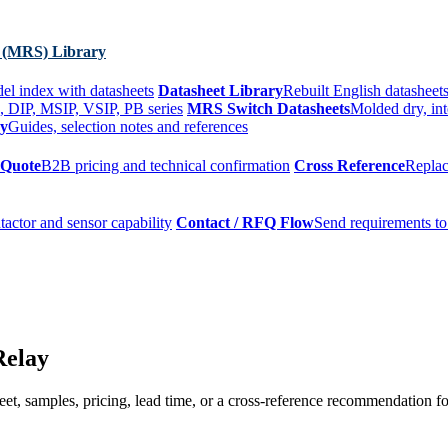
 (MRS) Library
el index with datasheets
Datasheet Library
Rebuilt English datasheets
, DIP, MSIP, VSIP, PB series
MRS Switch Datasheets
Molded dry, int
ry
Guides, selection notes and references
 Quote
B2B pricing and technical confirmation
Cross Reference
Replac
tactor and sensor capability
Contact / RFQ Flow
Send requirements to
Relay
t, samples, pricing, lead time, or a cross-reference recommendation for