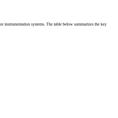
t or instrumentation systems. The table below summarizes the key