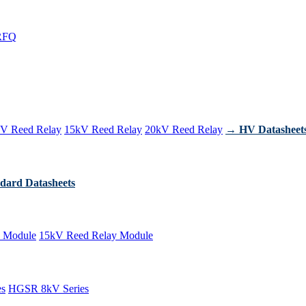
RFQ
V Reed Relay
15kV Reed Relay
20kV Reed Relay
→ HV Datasheet
dard Datasheets
 Module
15kV Reed Relay Module
es
HGSR 8kV Series