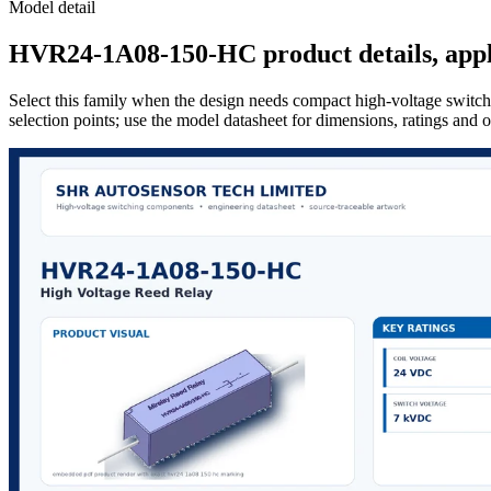
Model detail
HVR24-1A08-150-HC product details, appli
Select this family when the design needs compact high-voltage switchi
selection points; use the model datasheet for dimensions, ratings and 