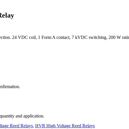
Relay
tion. 24 VDC coil, 1 Form A contact, 7 kVDC switching, 200 W rati
nfirmation.
 quantity and application.
ltage Reed Relays
,
HVR High Voltage Reed Relays