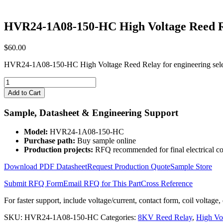
HVR24-1A08-150-HC High Voltage Reed 
$
60.00
HVR24-1A08-150-HC High Voltage Reed Relay for engineering selec
HVR24-
1A08-
Add to Cart
150-
HC
Sample, Datasheet & Engineering Support
High
Voltage
Model:
HVR24-1A08-150-HC
Reed
Purchase path:
Buy sample online
Relay
Production projects:
RFQ recommended for final electrical co
quantity
Download PDF Datasheet
Request Production Quote
Sample Store
Submit RFQ Form
Email RFQ for This Part
Cross Reference
For faster support, include voltage/current, contact form, coil voltage,
SKU:
HVR24-1A08-150-HC
Categories:
8KV Reed Relay
,
High Vo