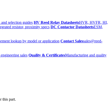
 and selection guides
HV Reed Relay Datasheets
HVR, HVFR, HI,
egrated resistor, proximity specs
DC Contactor Datasheets
ESM,
ement lookup by model or application
Contact Sales
sales@reed-
 engineering sales
Quality & Certificates
Manufacturing and quality
 this part.