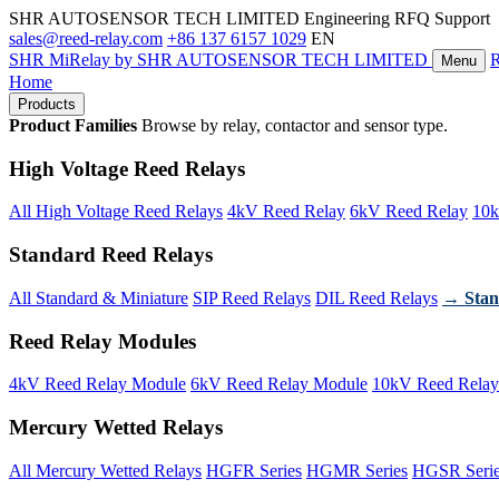
SHR AUTOSENSOR TECH LIMITED
Engineering RFQ Support
sales@reed-relay.com
+86 137 6157 1029
EN
SHR
MiRelay
by SHR AUTOSENSOR TECH LIMITED
Menu
Home
Products
Product Families
Browse by relay, contactor and sensor type.
High Voltage Reed Relays
All High Voltage Reed Relays
4kV Reed Relay
6kV Reed Relay
10k
Standard Reed Relays
All Standard & Miniature
SIP Reed Relays
DIL Reed Relays
→ Stan
Reed Relay Modules
4kV Reed Relay Module
6kV Reed Relay Module
10kV Reed Relay
Mercury Wetted Relays
All Mercury Wetted Relays
HGFR Series
HGMR Series
HGSR Seri