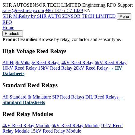
SHR AUTOSENSOR TECH LIMITED
Engineering RFQ Support
sales@reed-relay.com
+86 137 6157 1029
EN
SHR
MiRelay
by SHR AUTOSENSOR TECH LIMITED
Menu
RFQ
Home
Products
Product Families
Browse by relay, contactor and sensor type.
High Voltage Reed Relays
All High Voltage Reed Relays
4kV Reed Relay
6kV Reed Relay
10kV Reed Relay
15kV Reed Relay
20kV Reed Relay
→ HV
Datasheets
Standard Reed Relays
All Standard & Miniature
SIP Reed Relays
DIL Reed Relays
→
Standard Datasheets
Reed Relay Modules
4kV Reed Relay Module
6kV Reed Relay Module
10kV Reed
Relay Module
15kV Reed Relay Module