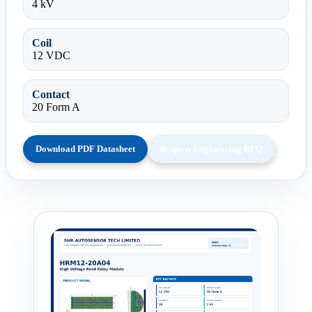
4 kV
Coil
12 VDC
Contact
20 Form A
Download PDF Datasheet
Request Engineering RFQ