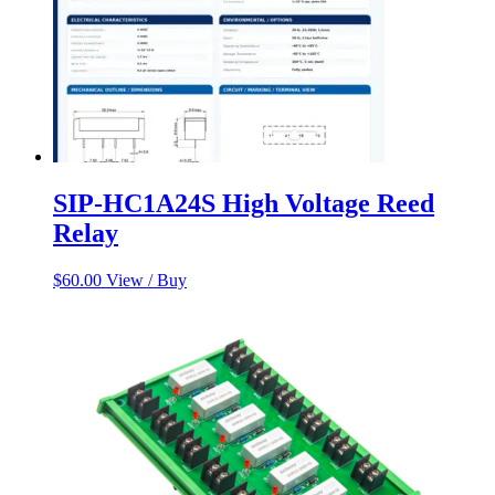
SIP-HC1A24S High Voltage Reed
Relay
$
60.00
View / Buy