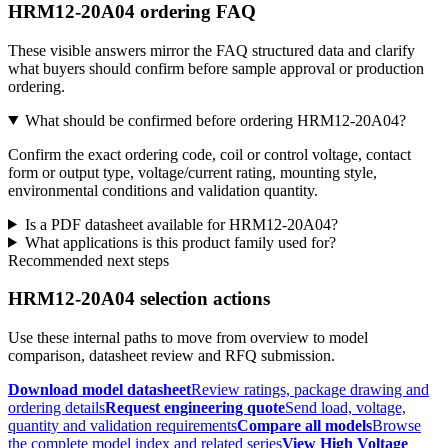
HRM12-20A04 ordering FAQ
These visible answers mirror the FAQ structured data and clarify
what buyers should confirm before sample approval or production
ordering.
What should be confirmed before ordering HRM12-20A04?
Confirm the exact ordering code, coil or control voltage, contact
form or output type, voltage/current rating, mounting style,
environmental conditions and validation quantity.
Is a PDF datasheet available for HRM12-20A04?
What applications is this product family used for?
Recommended next steps
HRM12-20A04 selection actions
Use these internal paths to move from overview to model
comparison, datasheet review and RFQ submission.
Download model datasheet
Review ratings, package drawing and
ordering details
Request engineering quote
Send load, voltage,
quantity and validation requirements
Compare all models
Browse
the complete model index and related series
View High Voltage