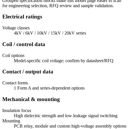
Grouped specification blocks make this model page easier to scan
for engineering selection, RFQ review and sample validation.
Electrical ratings
Voltage classes
4kV / 6kV / 10kV / 15kV / 20kV series
Coil / control data
Coil options
Model-specific coil voltage; confirm by datasheet/RFQ
Contact / output data
Contact forms
1 Form A and series-dependent options
Mechanical & mounting
Insulation focus
High dielectric strength and low leakage signal switching
Mounting
PCB relay, module and custom high-voltage assembly options