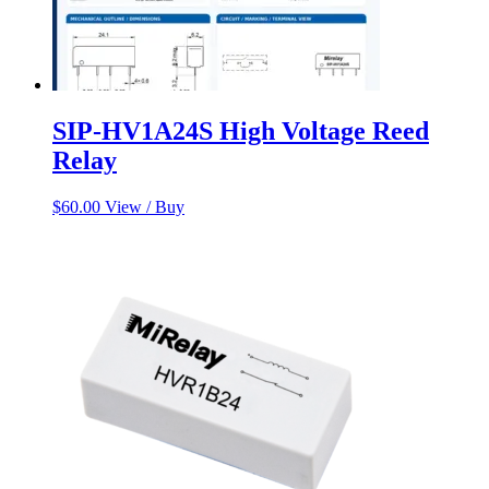
SIP-HV1A24S High Voltage Reed
Relay
$
60.00
View / Buy