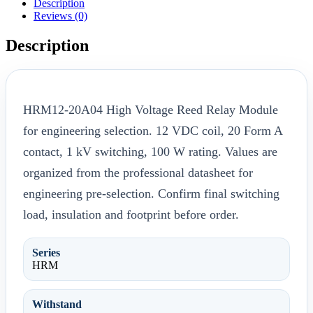
Description
Reviews (0)
Description
HRM12-20A04 High Voltage Reed Relay Module
for engineering selection. 12 VDC coil, 20 Form A
contact, 1 kV switching, 100 W rating. Values are
organized from the professional datasheet for
engineering pre-selection. Confirm final switching
load, insulation and footprint before order.
Series
HRM
Withstand