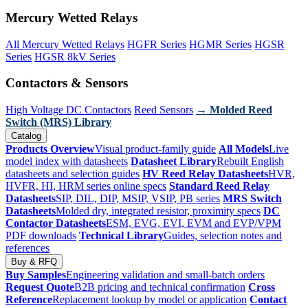
Mercury Wetted Relays
All Mercury Wetted Relays
HGFR Series
HGMR Series
HGSR
Series
HGSR 8kV Series
Contactors & Sensors
High Voltage DC Contactors
Reed Sensors
→ Molded Reed
Switch (MRS) Library
Catalog
Products Overview
Visual product-family guide
All Models
Live
model index with datasheets
Datasheet Library
Rebuilt English
datasheets and selection guides
HV Reed Relay Datasheets
HVR,
HVFR, HI, HRM series online specs
Standard Reed Relay
Datasheets
SIP, DIL, DIP, MSIP, VSIP, PB series
MRS Switch
Datasheets
Molded dry, integrated resistor, proximity specs
DC
Contactor Datasheets
ESM, EVG, EVI, EVM and EVP/VPM
PDF downloads
Technical Library
Guides, selection notes and
references
Buy & RFQ
Buy Samples
Engineering validation and small-batch orders
Request Quote
B2B pricing and technical confirmation
Cross
Reference
Replacement lookup by model or application
Contact