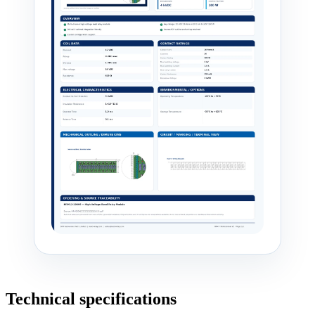
Technical specifications