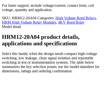
For faster support, include voltage/current, contact form, coil
voltage, quantity and application.
SKU:
HRM12-20A04
Categories:
High Voltage Reed Relays
,
HRM High Voltage Relay Modules
,
4KV Reed Relay
Model detail
HRM12-20A04 product details,
applications and specifications
Select this family when the design needs compact high-voltage
switching, low leakage, clean signal isolation and repeatable
switching in test or instrumentation systems. The table below
summarizes the key selection points; use the model datasheet for
dimensions, ratings and ordering confirmation.