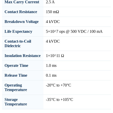
Max Carry Current
2.5 A
Contact Resistance
150 mΩ
Breakdown Voltage
4 kVDC
Life Expectancy
5×10^7 ops @ 500 VDC / 100 mA
Contact-to-Coil
4 kVDC
Dielectric
Insulation Resistance
1×10^11 Ω
Operate Time
1.0 ms
Release Time
0.1 ms
Operating
-20°C to +70°C
Temperature
Storage
-35°C to +105°C
Temperature