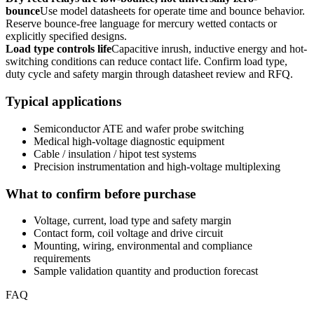
bounce
Use model datasheets for operate time and bounce behavior.
Reserve bounce-free language for mercury wetted contacts or
explicitly specified designs.
Load type controls life
Capacitive inrush, inductive energy and hot-
switching conditions can reduce contact life. Confirm load type,
duty cycle and safety margin through datasheet review and RFQ.
Typical applications
Semiconductor ATE and wafer probe switching
Medical high-voltage diagnostic equipment
Cable / insulation / hipot test systems
Precision instrumentation and high-voltage multiplexing
What to confirm before purchase
Voltage, current, load type and safety margin
Contact form, coil voltage and drive circuit
Mounting, wiring, environmental and compliance
requirements
Sample validation quantity and production forecast
FAQ