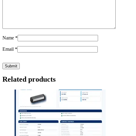
Name
*
Email
*
Related products