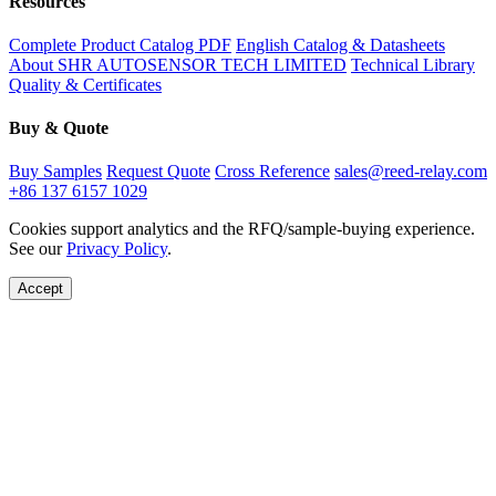
Resources
Complete Product Catalog PDF
English Catalog & Datasheets
About SHR AUTOSENSOR TECH LIMITED
Technical Library
Quality & Certificates
Buy & Quote
Buy Samples
Request Quote
Cross Reference
sales@reed-relay.com
+86 137 6157 1029
Cookies support analytics and the RFQ/sample-buying experience.
See our
Privacy Policy
.
Accept