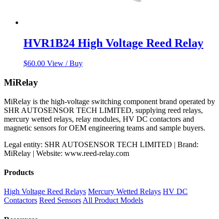
HVR1B24 High Voltage Reed Relay
$
60.00
View / Buy
MiRelay
MiRelay is the high-voltage switching component brand operated by
SHR AUTOSENSOR TECH LIMITED, supplying reed relays,
mercury wetted relays, relay modules, HV DC contactors and
magnetic sensors for OEM engineering teams and sample buyers.
Legal entity: SHR AUTOSENSOR TECH LIMITED | Brand:
MiRelay | Website: www.reed-relay.com
Products
High Voltage Reed Relays
Mercury Wetted Relays
HV DC
Contactors
Reed Sensors
All Product Models