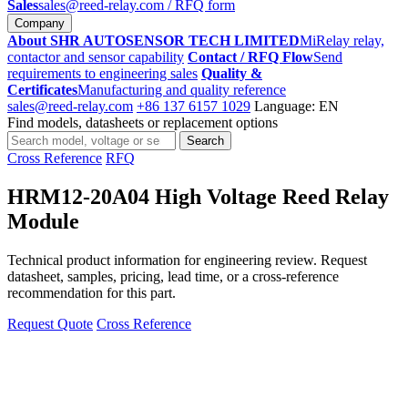
Sales
sales@reed-relay.com
/ RFQ form
Company
About SHR AUTOSENSOR TECH LIMITED
MiRelay relay,
contactor and sensor capability
Contact / RFQ Flow
Send
requirements to engineering sales
Quality &
Certificates
Manufacturing and quality reference
sales@reed-relay.com
+86 137 6157 1029
Language: EN
Find models, datasheets or replacement options
Search
Search
products
Cross Reference
RFQ
HRM12-20A04 High Voltage Reed Relay
Module
Technical product information for engineering review. Request
datasheet, samples, pricing, lead time, or a cross-reference
recommendation for this part.
Request Quote
Cross Reference