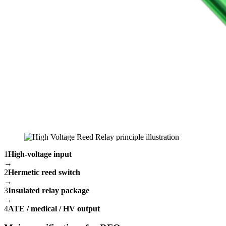
1
High-voltage input
→
2
Hermetic reed switch
→
3
Insulated relay package
→
4
ATE / medical / HV output