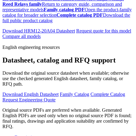
Reed Relays family
Return to category guide, comparison and
representative models
Family catalog PDF
Open the product-family
catalog for broader selection
Complete catalog PDF
Download the
full public product catalog
Download HRM12-20A04 Datasheet
Request quote for this model
Compare all models
English engineering resources
Datasheet, catalog and RFQ support
Download the original source datasheet when available; otherwise
use the checked generated English datasheet, family catalog, or
RFQ path.
Download English Datasheet
Family Catalog
Complete Catalog
Request Engineering Quote
Original source PDFs are preferred when available. Generated
English PDFs are used only when no original source PDF is found;
final ratings, drawings and application suitability are confirmed by
RFQ.