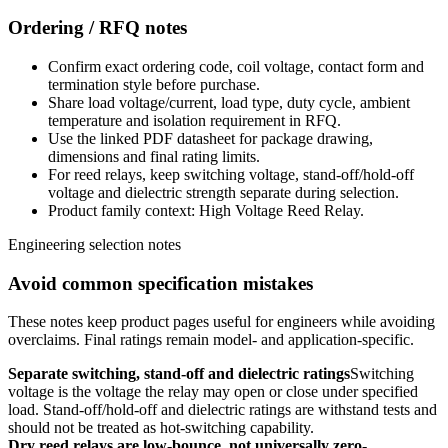
Ordering / RFQ notes
Confirm exact ordering code, coil voltage, contact form and
termination style before purchase.
Share load voltage/current, load type, duty cycle, ambient
temperature and isolation requirement in RFQ.
Use the linked PDF datasheet for package drawing,
dimensions and final rating limits.
For reed relays, keep switching voltage, stand-off/hold-off
voltage and dielectric strength separate during selection.
Product family context: High Voltage Reed Relay.
Engineering selection notes
Avoid common specification mistakes
These notes keep product pages useful for engineers while avoiding
overclaims. Final ratings remain model- and application-specific.
Separate switching, stand-off and dielectric ratings
Switching
voltage is the voltage the relay may open or close under specified
load. Stand-off/hold-off and dielectric ratings are withstand tests and
should not be treated as hot-switching capability.
Dry reed relays are low-bounce, not universally zero-