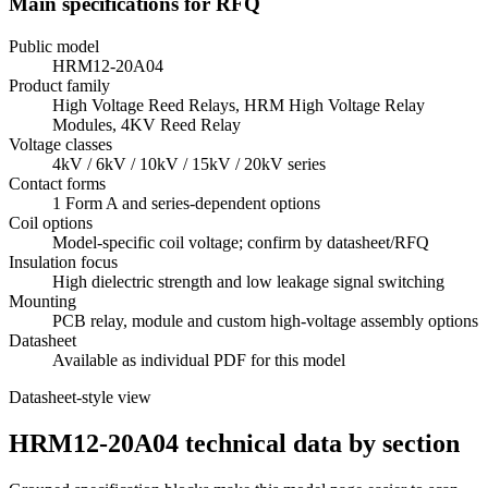
Main specifications for RFQ
Public model
HRM12-20A04
Product family
High Voltage Reed Relays, HRM High Voltage Relay
Modules, 4KV Reed Relay
Voltage classes
4kV / 6kV / 10kV / 15kV / 20kV series
Contact forms
1 Form A and series-dependent options
Coil options
Model-specific coil voltage; confirm by datasheet/RFQ
Insulation focus
High dielectric strength and low leakage signal switching
Mounting
PCB relay, module and custom high-voltage assembly options
Datasheet
Available as individual PDF for this model
Datasheet-style view
HRM12-20A04 technical data by section