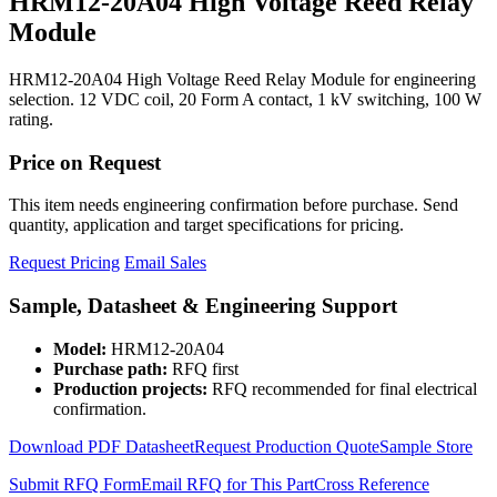
HRM12-20A04 High Voltage Reed Relay
Module
HRM12-20A04 High Voltage Reed Relay Module for engineering
selection. 12 VDC coil, 20 Form A contact, 1 kV switching, 100 W
rating.
Price on Request
This item needs engineering confirmation before purchase. Send
quantity, application and target specifications for pricing.
Request Pricing
Email Sales
Sample, Datasheet & Engineering Support
Model:
HRM12-20A04
Purchase path:
RFQ first
Production projects:
RFQ recommended for final electrical
confirmation.
Download PDF Datasheet
Request Production Quote
Sample Store
Submit RFQ Form
Email RFQ for This Part
Cross Reference