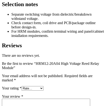
Selection notes
Separate switching voltage from dielectric/breakdown
withstand voltage.
Check contact form, coil drive and PCB/package outline
before design-in.
For HRM modules, confirm terminal wiring and panel/cabinet
installation requirements.
Reviews
There are no reviews yet.
Be the first to review “HRM12-20A04 High Voltage Reed Relay
Module”
Your email address will not be published.
Required fields are
marked
*
Your rating
*
Your review
*