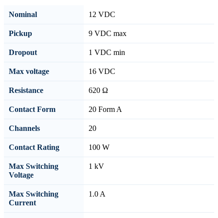
Nominal
12 VDC
Pickup
9 VDC max
Dropout
1 VDC min
Max voltage
16 VDC
Resistance
620 Ω
Contact Form
20 Form A
Channels
20
Contact Rating
100 W
Max Switching
1 kV
Voltage
Max Switching
1.0 A
Current