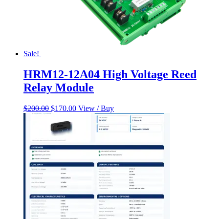
Sale!
HRM12-12A04 High Voltage Reed
Relay Module
Original
Current
$
200.00
$
170.00
View / Buy
price
price
was:
is:
$200.00.
$170.00.