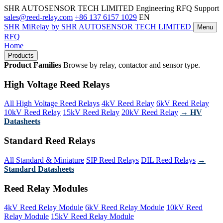
SHR AUTOSENSOR TECH LIMITED
Engineering RFQ Support
sales@reed-relay.com
+86 137 6157 1029
EN
SHR
MiRelay
by SHR AUTOSENSOR TECH LIMITED
Menu
RFQ
Home
Products
Product Families
Browse by relay, contactor and sensor type.
High Voltage Reed Relays
All High Voltage Reed Relays
4kV Reed Relay
6kV Reed Relay
10kV Reed Relay
15kV Reed Relay
20kV Reed Relay
→ HV
Datasheets
Standard Reed Relays
All Standard & Miniature
SIP Reed Relays
DIL Reed Relays
→
Standard Datasheets
Reed Relay Modules
4kV Reed Relay Module
6kV Reed Relay Module
10kV Reed
Relay Module
15kV Reed Relay Module