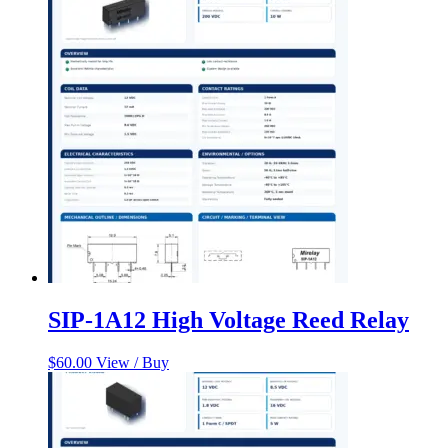
SIP-1A12 High Voltage Reed Relay
$
60.00
View / Buy