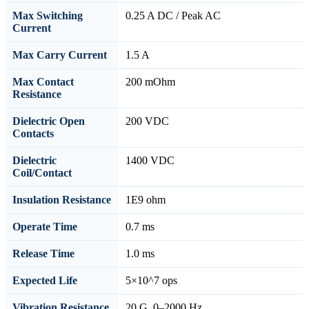
Max Switching
0.25 A DC / Peak AC
Current
Max Carry Current
1.5 A
Max Contact
200 mOhm
Resistance
Dielectric Open
200 VDC
Contacts
Dielectric
1400 VDC
Coil/Contact
Insulation Resistance
1E9 ohm
Operate Time
0.7 ms
Release Time
1.0 ms
Expected Life
5×10^7 ops
Vibration Resistance
20 G, 0–2000 Hz