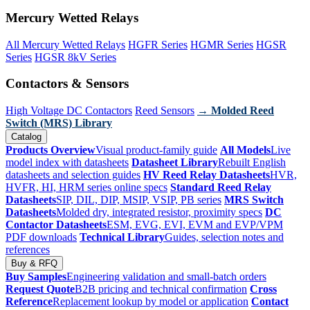
Mercury Wetted Relays
All Mercury Wetted Relays
HGFR Series
HGMR Series
HGSR
Series
HGSR 8kV Series
Contactors & Sensors
High Voltage DC Contactors
Reed Sensors
→ Molded Reed
Switch (MRS) Library
Catalog
Products Overview
Visual product-family guide
All Models
Live
model index with datasheets
Datasheet Library
Rebuilt English
datasheets and selection guides
HV Reed Relay Datasheets
HVR,
HVFR, HI, HRM series online specs
Standard Reed Relay
Datasheets
SIP, DIL, DIP, MSIP, VSIP, PB series
MRS Switch
Datasheets
Molded dry, integrated resistor, proximity specs
DC
Contactor Datasheets
ESM, EVG, EVI, EVM and EVP/VPM
PDF downloads
Technical Library
Guides, selection notes and
references
Buy & RFQ
Buy Samples
Engineering validation and small-batch orders
Request Quote
B2B pricing and technical confirmation
Cross
Reference
Replacement lookup by model or application
Contact