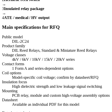
→
3
Insulated relay package
→
4
ATE / medical / HV output
Main specifications for RFQ
Public model
DIL-2C24
Product family
DIL Reed Relays, Standard & Miniature Reed Relays
Voltage classes
4kV / 6kV / 10kV / 15kV / 20kV series
Contact forms
1 Form A and series-dependent options
Coil options
Model-specific coil voltage; confirm by datasheet/RFQ
Insulation focus
High dielectric strength and low leakage signal switching
Mounting
PCB relay, module and custom high-voltage assembly options
Datasheet
Available as individual PDF for this model