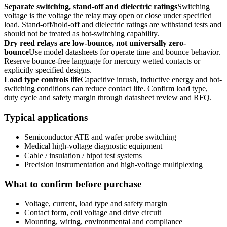
Separate switching, stand-off and dielectric ratings
Switching
voltage is the voltage the relay may open or close under specified
load. Stand-off/hold-off and dielectric ratings are withstand tests and
should not be treated as hot-switching capability.
Dry reed relays are low-bounce, not universally zero-
bounce
Use model datasheets for operate time and bounce behavior.
Reserve bounce-free language for mercury wetted contacts or
explicitly specified designs.
Load type controls life
Capacitive inrush, inductive energy and hot-
switching conditions can reduce contact life. Confirm load type,
duty cycle and safety margin through datasheet review and RFQ.
Typical applications
Semiconductor ATE and wafer probe switching
Medical high-voltage diagnostic equipment
Cable / insulation / hipot test systems
Precision instrumentation and high-voltage multiplexing
What to confirm before purchase
Voltage, current, load type and safety margin
Contact form, coil voltage and drive circuit
Mounting, wiring, environmental and compliance