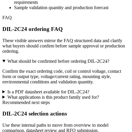
requirements
Sample validation quantity and production forecast
FAQ
DIL-2C24 ordering FAQ
These visible answers mirror the FAQ structured data and clarify
what buyers should confirm before sample approval or production
ordering.
What should be confirmed before ordering DIL-2C24?
Confirm the exact ordering code, coil or control voltage, contact
form or output type, voltage/current rating, mounting style,
environmental conditions and validation quantity.
Is a PDF datasheet available for DIL-2C24?
What applications is this product family used for?
Recommended next steps
DIL-2C24 selection actions
Use these internal paths to move from overview to model
comparison, datasheet review and RFQ submission.