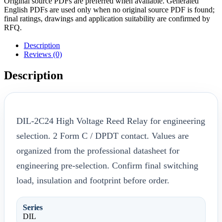
Original source PDFs are preferred when available. Generated
English PDFs are used only when no original source PDF is found;
final ratings, drawings and application suitability are confirmed by
RFQ.
Description
Reviews (0)
Description
DIL-2C24 High Voltage Reed Relay for engineering
selection. 2 Form C / DPDT contact. Values are
organized from the professional datasheet for
engineering pre-selection. Confirm final switching
load, insulation and footprint before order.
Series
DIL