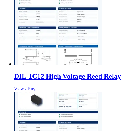
DIL-1C12 High Voltage Reed Relay
View / Buy