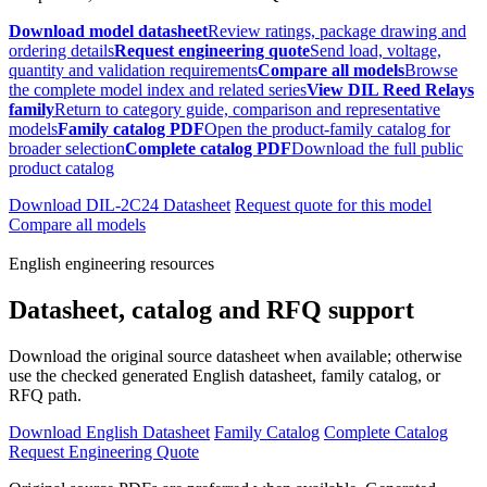
Download model datasheet
Review ratings, package drawing and
ordering details
Request engineering quote
Send load, voltage,
quantity and validation requirements
Compare all models
Browse
the complete model index and related series
View DIL Reed Relays
family
Return to category guide, comparison and representative
models
Family catalog PDF
Open the product-family catalog for
broader selection
Complete catalog PDF
Download the full public
product catalog
Download DIL-2C24 Datasheet
Request quote for this model
Compare all models
English engineering resources
Datasheet, catalog and RFQ support
Download the original source datasheet when available; otherwise
use the checked generated English datasheet, family catalog, or
RFQ path.
Download English Datasheet
Family Catalog
Complete Catalog
Request Engineering Quote