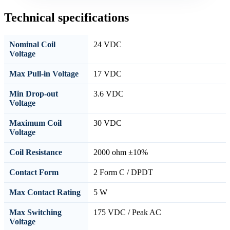
Technical specifications
Nominal Coil
24 VDC
Voltage
Max Pull-in Voltage
17 VDC
Min Drop-out
3.6 VDC
Voltage
Maximum Coil
30 VDC
Voltage
Coil Resistance
2000 ohm ±10%
Contact Form
2 Form C / DPDT
Max Contact Rating
5 W
Max Switching
175 VDC / Peak AC
Voltage