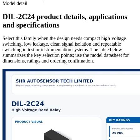
Model detail
DIL-2C24 product details, applications
and specifications
Select this family when the design needs compact high-voltage
switching, low leakage, clean signal isolation and repeatable
switching in test or instrumentation systems. The table below
summarizes the key selection points; use the model datasheet for
dimensions, ratings and ordering confirmation.