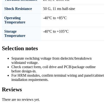
Shock Resistance
50 G, 11 ms half-sine
Operating
-40°C to +85°C
Temperature
Storage
-40°C to +105°C
Temperature
Selection notes
Separate switching voltage from dielectric/breakdown
withstand voltage.
Check contact form, coil drive and PCB/package outline
before design-in.
For HRM modules, confirm terminal wiring and panel/cabinet
installation requirements.
Reviews
There are no reviews yet.