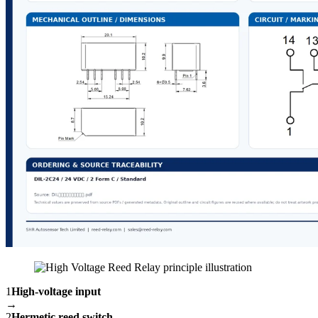
1
High-voltage input
→
2
Hermetic reed switch