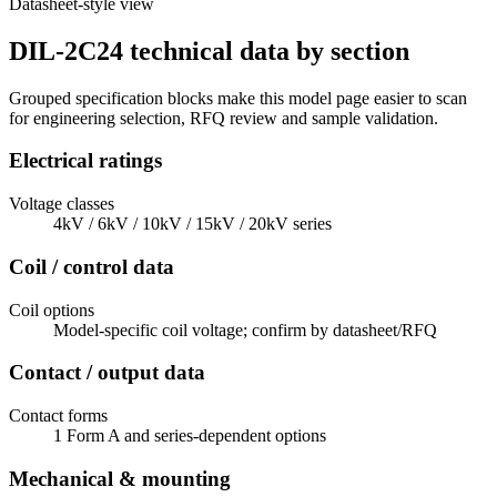
Datasheet-style view
DIL-2C24 technical data by section
Grouped specification blocks make this model page easier to scan
for engineering selection, RFQ review and sample validation.
Electrical ratings
Voltage classes
4kV / 6kV / 10kV / 15kV / 20kV series
Coil / control data
Coil options
Model-specific coil voltage; confirm by datasheet/RFQ
Contact / output data
Contact forms
1 Form A and series-dependent options
Mechanical & mounting