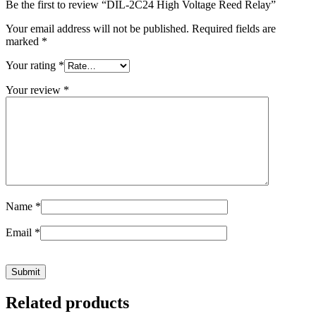
Be the first to review “DIL-2C24 High Voltage Reed Relay”
Your email address will not be published.
Required fields are
marked
*
Your rating
*
Your review
*
Name
*
Email
*
Related products