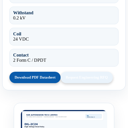
Withstand
0.2 kV
Coil
24 VDC
Contact
2 Form C / DPDT
Download PDF Datasheet
Request Engineering RFQ