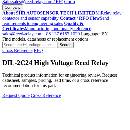
Sales
sales@reed-relay.com
/ RFQ form
Company
About SHR AUTOSENSOR TECH LIMITED
MiRelay relay,
contactor and sensor capability
Contact / RFQ Flow
Send
requirements to engineering sales
Quality &
Certificates
Manufacturing and quality reference
sales@reed-relay.com
+86 137 6157 1029
Language: EN
Find models, datasheets or replacement options
Search
Search
products
Cross Reference
RFQ
DIL-2C24 High Voltage Reed Relay
Technical product information for engineering review. Request
datasheet, samples, pricing, lead time, or a cross-reference
recommendation for this part.
Request Quote
Cross Reference