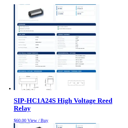
SIP-HC1A24S High Voltage Reed
Relay
$
60.00
View / Buy