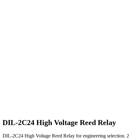
DIL-2C24 High Voltage Reed Relay
DIL-2C24 High Voltage Reed Relay for engineering selection. 2