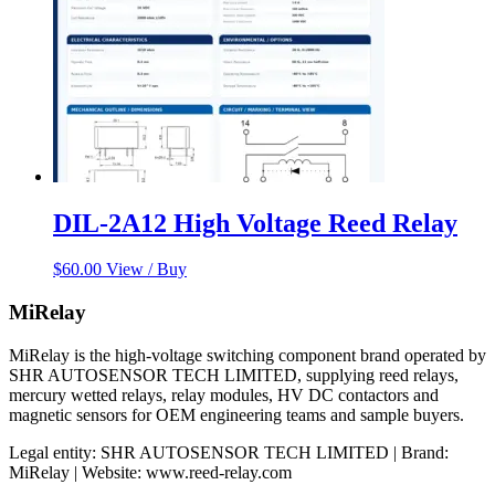
DIL-2A12 High Voltage Reed Relay
$
60.00
View / Buy
MiRelay
MiRelay is the high-voltage switching component brand operated by
SHR AUTOSENSOR TECH LIMITED, supplying reed relays,
mercury wetted relays, relay modules, HV DC contactors and
magnetic sensors for OEM engineering teams and sample buyers.
Legal entity: SHR AUTOSENSOR TECH LIMITED | Brand:
MiRelay | Website: www.reed-relay.com