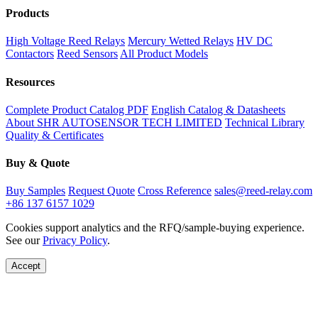
Products
High Voltage Reed Relays
Mercury Wetted Relays
HV DC
Contactors
Reed Sensors
All Product Models
Resources
Complete Product Catalog PDF
English Catalog & Datasheets
About SHR AUTOSENSOR TECH LIMITED
Technical Library
Quality & Certificates
Buy & Quote
Buy Samples
Request Quote
Cross Reference
sales@reed-relay.com
+86 137 6157 1029
Cookies support analytics and the RFQ/sample-buying experience.
See our
Privacy Policy
.
Accept