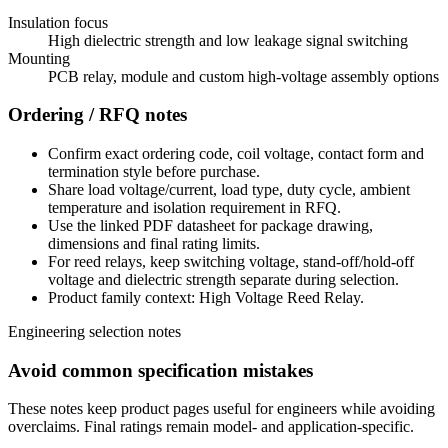
Insulation focus
High dielectric strength and low leakage signal switching
Mounting
PCB relay, module and custom high-voltage assembly options
Ordering / RFQ notes
Confirm exact ordering code, coil voltage, contact form and
termination style before purchase.
Share load voltage/current, load type, duty cycle, ambient
temperature and isolation requirement in RFQ.
Use the linked PDF datasheet for package drawing,
dimensions and final rating limits.
For reed relays, keep switching voltage, stand-off/hold-off
voltage and dielectric strength separate during selection.
Product family context: High Voltage Reed Relay.
Engineering selection notes
Avoid common specification mistakes
These notes keep product pages useful for engineers while avoiding
overclaims. Final ratings remain model- and application-specific.