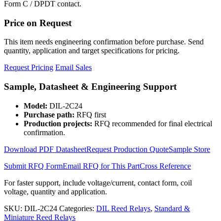
Form C / DPDT contact.
Price on Request
This item needs engineering confirmation before purchase. Send
quantity, application and target specifications for pricing.
Request Pricing
Email Sales
Sample, Datasheet & Engineering Support
Model:
DIL-2C24
Purchase path:
RFQ first
Production projects:
RFQ recommended for final electrical
confirmation.
Download PDF Datasheet
Request Production Quote
Sample Store
Submit RFQ Form
Email RFQ for This Part
Cross Reference
For faster support, include voltage/current, contact form, coil
voltage, quantity and application.
SKU:
DIL-2C24
Categories:
DIL Reed Relays
,
Standard &
Miniature Reed Relays