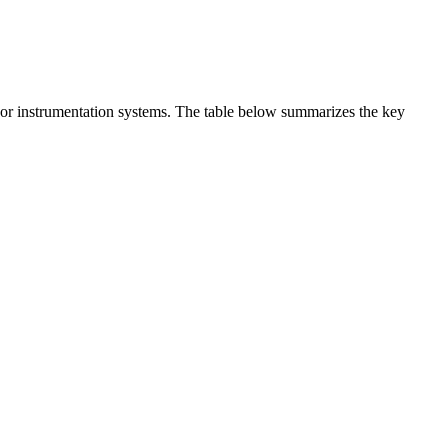
t or instrumentation systems. The table below summarizes the key