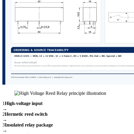
1
High-voltage input
→
2
Hermetic reed switch
→
3
Insulated relay package
→