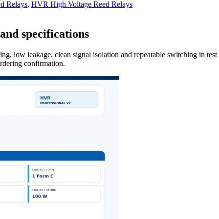
d Relays
,
HVR High Voltage Reed Relays
and specifications
ng, low leakage, clean signal isolation and repeatable switching in tes
ordering confirmation.