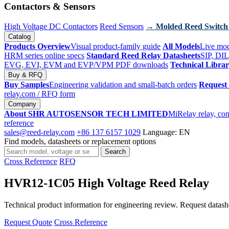
Contactors & Sensors
High Voltage DC Contactors
Reed Sensors
→ Molded Reed Switch
Catalog
Products Overview
Visual product-family guide
All Models
Live mod
HRM series online specs
Standard Reed Relay Datasheets
SIP, DIL
EVG, EVI, EVM and EVP/VPM PDF downloads
Technical Libra
Buy & RFQ
Buy Samples
Engineering validation and small-batch orders
Request
relay.com
/ RFQ form
Company
About SHR AUTOSENSOR TECH LIMITED
MiRelay relay, con
reference
sales@reed-relay.com
+86 137 6157 1029
Language: EN
Find models, datasheets or replacement options
Search
Search
products
Cross Reference
RFQ
HVR12-1C05 High Voltage Reed Relay
Technical product information for engineering review. Request datashee
Request Quote
Cross Reference