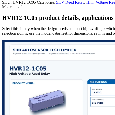
SKU:
HVR12-1C05
Categories:
5KV Reed Relay
,
High Voltage Ree
Model detail
HVR12-1C05 product details, applications 
Select this family when the design needs compact high-voltage switchi
selection points; use the model datasheet for dimensions, ratings and 