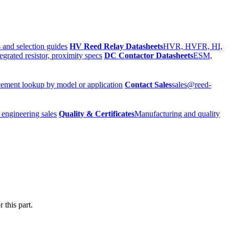
 and selection guides
HV Reed Relay Datasheets
HVR, HVFR, HI,
egrated resistor, proximity specs
DC Contactor Datasheets
ESM,
ement lookup by model or application
Contact Sales
sales@reed-
 engineering sales
Quality & Certificates
Manufacturing and quality
 this part.