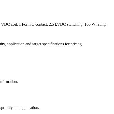
 VDC coil, 1 Form C contact, 2.5 kVDC switching, 100 W rating.
y, application and target specifications for pricing.
nfirmation.
 quantity and application.