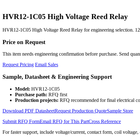
HVR12-1C05 High Voltage Reed Relay
HVR12-1C05 High Voltage Reed Relay for engineering selection. 12
Price on Request
This item needs engineering confirmation before purchase. Send quantit
Request Pricing
Email Sales
Sample, Datasheet & Engineering Support
Model:
HVR12-1C05
Purchase path:
RFQ first
Production projects:
RFQ recommended for final electrical co
Download PDF Datasheet
Request Production Quote
Sample Store
Submit RFQ Form
Email RFQ for This Part
Cross Reference
For faster support, include voltage/current, contact form, coil voltage,