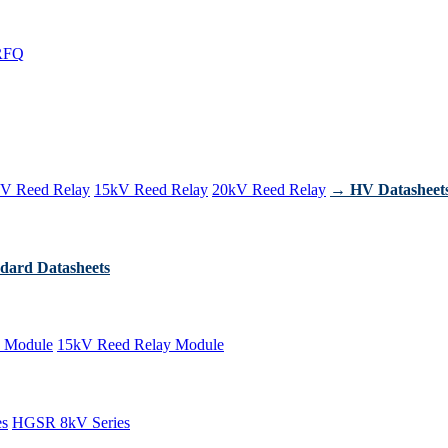
RFQ
V Reed Relay
15kV Reed Relay
20kV Reed Relay
→ HV Datasheet
dard Datasheets
 Module
15kV Reed Relay Module
es
HGSR 8kV Series