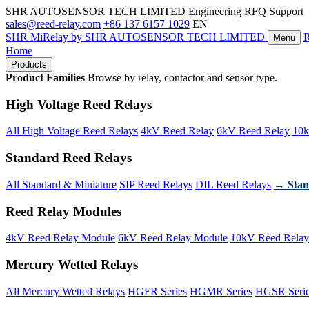
SHR AUTOSENSOR TECH LIMITED
Engineering RFQ Support
sales@reed-relay.com
+86 137 6157 1029
EN
SHR
MiRelay
by SHR AUTOSENSOR TECH LIMITED
Menu
Home
Products
Product Families
Browse by relay, contactor and sensor type.
High Voltage Reed Relays
All High Voltage Reed Relays
4kV Reed Relay
6kV Reed Relay
10k
Standard Reed Relays
All Standard & Miniature
SIP Reed Relays
DIL Reed Relays
→ Stan
Reed Relay Modules
4kV Reed Relay Module
6kV Reed Relay Module
10kV Reed Relay
Mercury Wetted Relays
All Mercury Wetted Relays
HGFR Series
HGMR Series
HGSR Seri