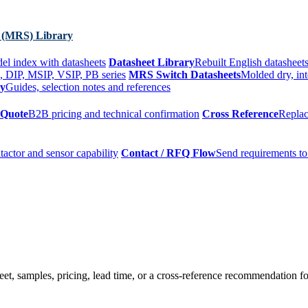
 (MRS) Library
el index with datasheets
Datasheet Library
Rebuilt English datasheets
, DIP, MSIP, VSIP, PB series
MRS Switch Datasheets
Molded dry, int
ry
Guides, selection notes and references
 Quote
B2B pricing and technical confirmation
Cross Reference
Replac
tactor and sensor capability
Contact / RFQ Flow
Send requirements to
t, samples, pricing, lead time, or a cross-reference recommendation for