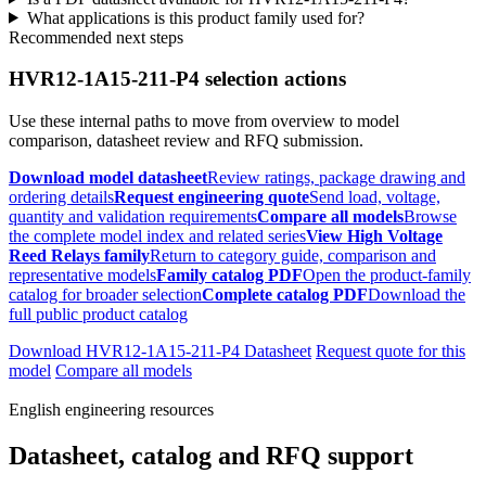
What applications is this product family used for?
Recommended next steps
HVR12-1A15-211-P4 selection actions
Use these internal paths to move from overview to model
comparison, datasheet review and RFQ submission.
Download model datasheet
Review ratings, package drawing and
ordering details
Request engineering quote
Send load, voltage,
quantity and validation requirements
Compare all models
Browse
the complete model index and related series
View High Voltage
Reed Relays family
Return to category guide, comparison and
representative models
Family catalog PDF
Open the product-family
catalog for broader selection
Complete catalog PDF
Download the
full public product catalog
Download HVR12-1A15-211-P4 Datasheet
Request quote for this
model
Compare all models
English engineering resources
Datasheet, catalog and RFQ support