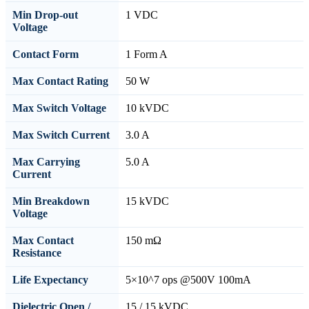
Min Drop-out
1 VDC
Voltage
Contact Form
1 Form A
Max Contact Rating
50 W
Max Switch Voltage
10 kVDC
Max Switch Current
3.0 A
Max Carrying
5.0 A
Current
Min Breakdown
15 kVDC
Voltage
Max Contact
150 mΩ
Resistance
Life Expectancy
5×10^7 ops @500V 100mA
Dielectric Open /
15 / 15 kVDC