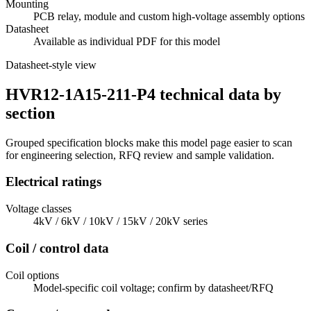
Mounting
PCB relay, module and custom high-voltage assembly options
Datasheet
Available as individual PDF for this model
Datasheet-style view
HVR12-1A15-211-P4 technical data by
section
Grouped specification blocks make this model page easier to scan
for engineering selection, RFQ review and sample validation.
Electrical ratings
Voltage classes
4kV / 6kV / 10kV / 15kV / 20kV series
Coil / control data
Coil options
Model-specific coil voltage; confirm by datasheet/RFQ