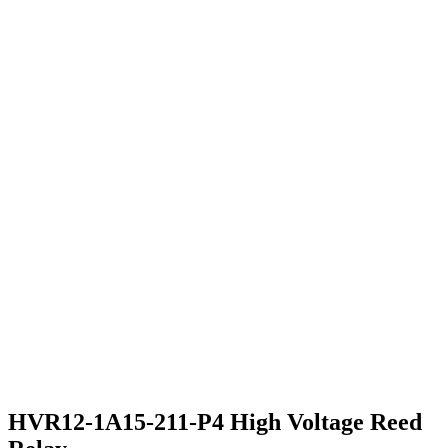
HVR12-1A15-211-P4 High Voltage Reed