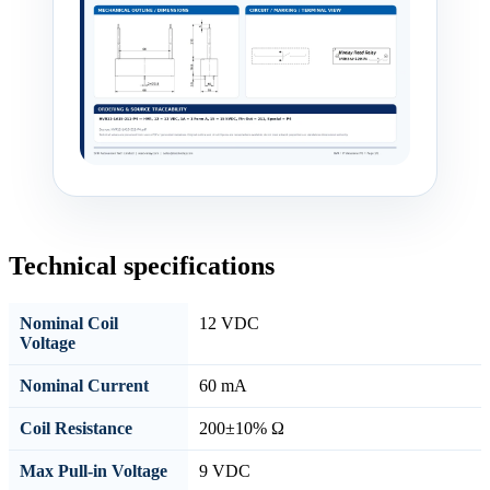
Technical specifications
Nominal Coil
12 VDC
Voltage
Nominal Current
60 mA
Coil Resistance
200±10% Ω
Max Pull-in Voltage
9 VDC