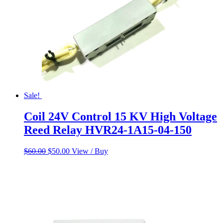
Sale!
Coil 24V Control 15 KV High Voltage
Reed Relay HVR24-1A15-04-150
Original
Current
$
60.00
$
50.00
View / Buy
price
price
was:
is:
$60.00.
$50.00.