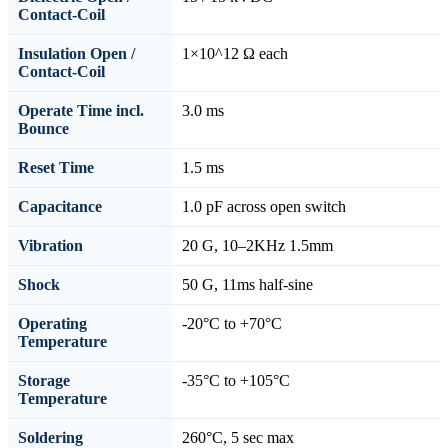
Contact-Coil
Insulation Open /
1×10^12 Ω each
Contact-Coil
Operate Time incl.
3.0 ms
Bounce
Reset Time
1.5 ms
Capacitance
1.0 pF across open switch
Vibration
20 G, 10–2KHz 1.5mm
Shock
50 G, 11ms half-sine
Operating
-20°C to +70°C
Temperature
Storage
-35°C to +105°C
Temperature
Soldering
260°C, 5 sec max