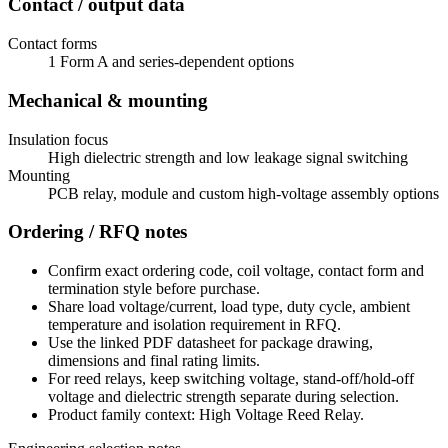
Contact / output data
Contact forms
1 Form A and series-dependent options
Mechanical & mounting
Insulation focus
High dielectric strength and low leakage signal switching
Mounting
PCB relay, module and custom high-voltage assembly options
Ordering / RFQ notes
Confirm exact ordering code, coil voltage, contact form and
termination style before purchase.
Share load voltage/current, load type, duty cycle, ambient
temperature and isolation requirement in RFQ.
Use the linked PDF datasheet for package drawing,
dimensions and final rating limits.
For reed relays, keep switching voltage, stand-off/hold-off
voltage and dielectric strength separate during selection.
Product family context: High Voltage Reed Relay.