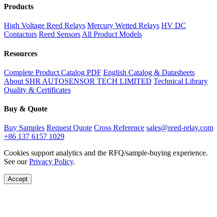
Products
High Voltage Reed Relays
Mercury Wetted Relays
HV DC
Contactors
Reed Sensors
All Product Models
Resources
Complete Product Catalog PDF
English Catalog & Datasheets
About SHR AUTOSENSOR TECH LIMITED
Technical Library
Quality & Certificates
Buy & Quote
Buy Samples
Request Quote
Cross Reference
sales@reed-relay.com
+86 137 6157 1029
Cookies support analytics and the RFQ/sample-buying experience.
See our
Privacy Policy
.
Accept