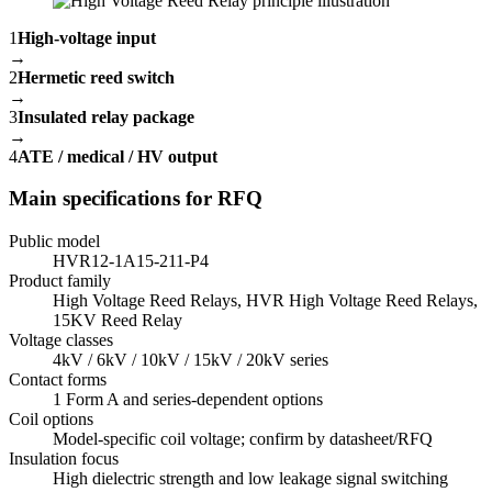
1
High-voltage input
→
2
Hermetic reed switch
→
3
Insulated relay package
→
4
ATE / medical / HV output
Main specifications for RFQ
Public model
HVR12-1A15-211-P4
Product family
High Voltage Reed Relays, HVR High Voltage Reed Relays,
15KV Reed Relay
Voltage classes
4kV / 6kV / 10kV / 15kV / 20kV series
Contact forms
1 Form A and series-dependent options
Coil options
Model-specific coil voltage; confirm by datasheet/RFQ
Insulation focus
High dielectric strength and low leakage signal switching