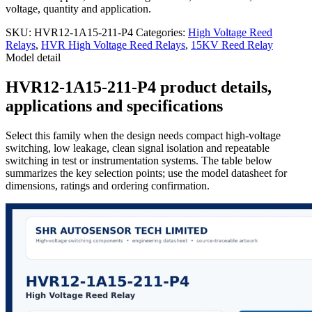
voltage, quantity and application.
SKU:
HVR12-1A15-211-P4
Categories:
High Voltage Reed
Relays
,
HVR High Voltage Reed Relays
,
15KV Reed Relay
Model detail
HVR12-1A15-211-P4 product details,
applications and specifications
Select this family when the design needs compact high-voltage
switching, low leakage, clean signal isolation and repeatable
switching in test or instrumentation systems. The table below
summarizes the key selection points; use the model datasheet for
dimensions, ratings and ordering confirmation.