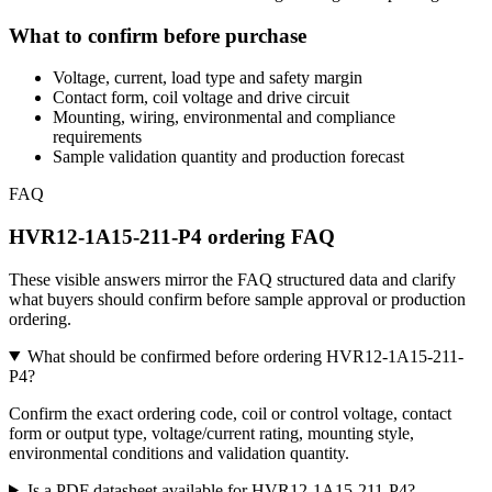
What to confirm before purchase
Voltage, current, load type and safety margin
Contact form, coil voltage and drive circuit
Mounting, wiring, environmental and compliance
requirements
Sample validation quantity and production forecast
FAQ
HVR12-1A15-211-P4 ordering FAQ
These visible answers mirror the FAQ structured data and clarify
what buyers should confirm before sample approval or production
ordering.
What should be confirmed before ordering HVR12-1A15-211-
P4?
Confirm the exact ordering code, coil or control voltage, contact
form or output type, voltage/current rating, mounting style,
environmental conditions and validation quantity.
Is a PDF datasheet available for HVR12-1A15-211-P4?