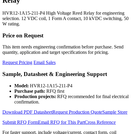
Relay
HVR12-1A15-211-P4 High Voltage Reed Relay for engineering
selection. 12 VDC coil, 1 Form A contact, 10 kVDC switching, 50
W rating.
Price on Request
This item needs engineering confirmation before purchase. Send
quantity, application and target specifications for pricing.
Request Pricing
Email Sales
Sample, Datasheet & Engineering Support
Model:
HVR12-1A15-211-P4
Purchase path:
RFQ first
Production projects:
RFQ recommended for final electrical
confirmation.
Download PDF Datasheet
Request Production Quote
Sample Store
Submit RFQ Form
Email RFQ for This Part
Cross Reference
For faster support, include voltage/current, contact form, coil