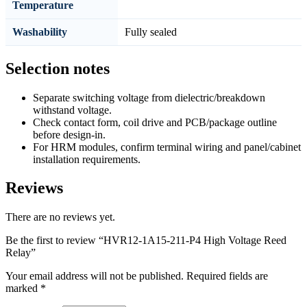
Temperature
Washability
Fully sealed
Selection notes
Separate switching voltage from dielectric/breakdown
withstand voltage.
Check contact form, coil drive and PCB/package outline
before design-in.
For HRM modules, confirm terminal wiring and panel/cabinet
installation requirements.
Reviews
There are no reviews yet.
Be the first to review “HVR12-1A15-211-P4 High Voltage Reed
Relay”
Your email address will not be published.
Required fields are
marked
*