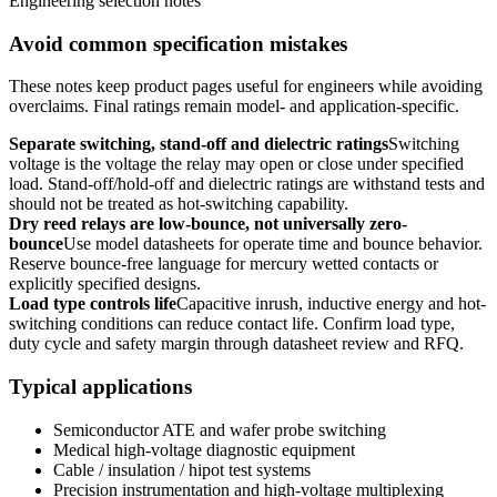
Engineering selection notes
Avoid common specification mistakes
These notes keep product pages useful for engineers while avoiding
overclaims. Final ratings remain model- and application-specific.
Separate switching, stand-off and dielectric ratings
Switching
voltage is the voltage the relay may open or close under specified
load. Stand-off/hold-off and dielectric ratings are withstand tests and
should not be treated as hot-switching capability.
Dry reed relays are low-bounce, not universally zero-
bounce
Use model datasheets for operate time and bounce behavior.
Reserve bounce-free language for mercury wetted contacts or
explicitly specified designs.
Load type controls life
Capacitive inrush, inductive energy and hot-
switching conditions can reduce contact life. Confirm load type,
duty cycle and safety margin through datasheet review and RFQ.
Typical applications
Semiconductor ATE and wafer probe switching
Medical high-voltage diagnostic equipment
Cable / insulation / hipot test systems
Precision instrumentation and high-voltage multiplexing