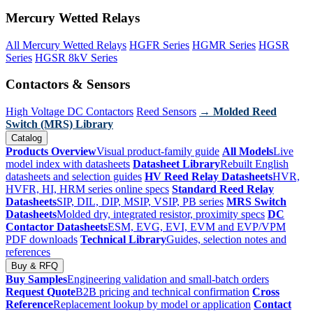
Mercury Wetted Relays
All Mercury Wetted Relays
HGFR Series
HGMR Series
HGSR
Series
HGSR 8kV Series
Contactors & Sensors
High Voltage DC Contactors
Reed Sensors
→ Molded Reed
Switch (MRS) Library
Catalog
Products Overview
Visual product-family guide
All Models
Live
model index with datasheets
Datasheet Library
Rebuilt English
datasheets and selection guides
HV Reed Relay Datasheets
HVR,
HVFR, HI, HRM series online specs
Standard Reed Relay
Datasheets
SIP, DIL, DIP, MSIP, VSIP, PB series
MRS Switch
Datasheets
Molded dry, integrated resistor, proximity specs
DC
Contactor Datasheets
ESM, EVG, EVI, EVM and EVP/VPM
PDF downloads
Technical Library
Guides, selection notes and
references
Buy & RFQ
Buy Samples
Engineering validation and small-batch orders
Request Quote
B2B pricing and technical confirmation
Cross
Reference
Replacement lookup by model or application
Contact