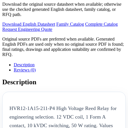
Download the original source datasheet when available; otherwise
use the checked generated English datasheet, family catalog, or
RFQ path.
Download English Datasheet
Family Catalog
Complete Catalog
Request Engineering Quote
Original source PDFs are preferred when available. Generated
English PDFs are used only when no original source PDF is found;
final ratings, drawings and application suitability are confirmed by
RFQ.
Description
Reviews (0)
Description
HVR12-1A15-211-P4 High Voltage Reed Relay for
engineering selection. 12 VDC coil, 1 Form A
contact, 10 kVDC switching, 50 W rating. Values