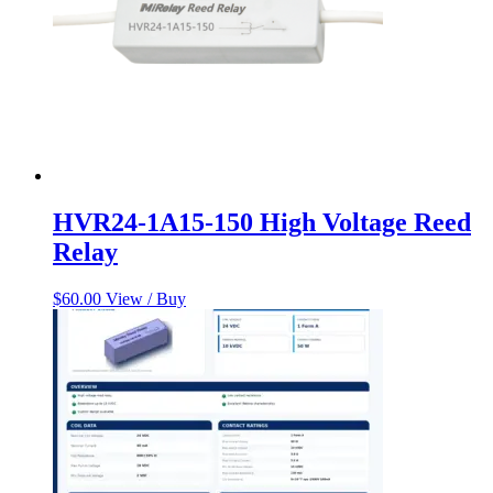
HVR24-1A15-150 High Voltage Reed
Relay
$
60.00
View / Buy