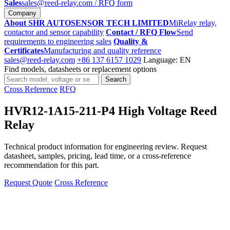
Sales
sales@reed-relay.com
/ RFQ form
Company
About SHR AUTOSENSOR TECH LIMITED
MiRelay relay,
contactor and sensor capability
Contact / RFQ Flow
Send
requirements to engineering sales
Quality &
Certificates
Manufacturing and quality reference
sales@reed-relay.com
+86 137 6157 1029
Language: EN
Find models, datasheets or replacement options
Search
Search
products
Cross Reference
RFQ
HVR12-1A15-211-P4 High Voltage Reed
Relay
Technical product information for engineering review. Request
datasheet, samples, pricing, lead time, or a cross-reference
recommendation for this part.
Request Quote
Cross Reference