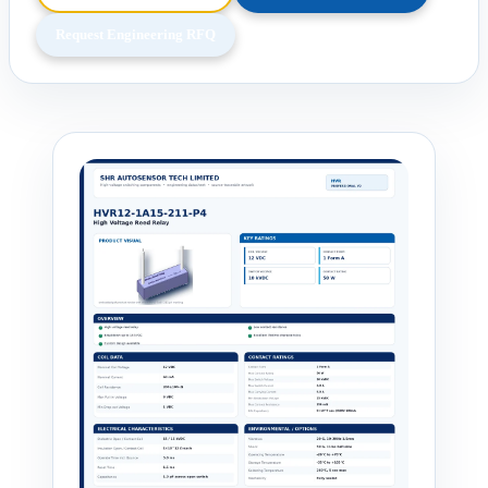
Request Engineering RFQ