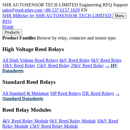
SHR AUTOSENSOR TECH LIMITED
Engineering RFQ Support
sales@reed-relay.com
+86 137 6157 1029
EN
SHR
MiRelay
by SHR AUTOSENSOR TECH LIMITED
Menu
RFQ
Home
Products
Product Families
Browse by relay, contactor and sensor type.
High Voltage Reed Relays
All High Voltage Reed Relays
4kV Reed Relay
6kV Reed Relay
10kV Reed Relay
15kV Reed Relay
20kV Reed Relay
→ HV
Datasheets
Standard Reed Relays
All Standard & Miniature
SIP Reed Relays
DIL Reed Relays
→
Standard Datasheets
Reed Relay Modules
4kV Reed Relay Module
6kV Reed Relay Module
10kV Reed
Relay Module
15kV Reed Relay Module