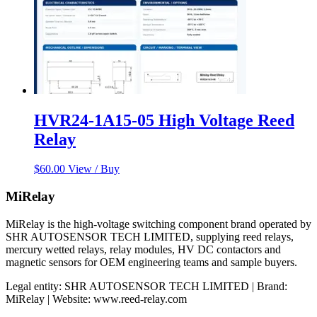
HVR24-1A15-05 High Voltage Reed
Relay
$
60.00
View / Buy
MiRelay
MiRelay is the high-voltage switching component brand operated by
SHR AUTOSENSOR TECH LIMITED, supplying reed relays,
mercury wetted relays, relay modules, HV DC contactors and
magnetic sensors for OEM engineering teams and sample buyers.
Legal entity: SHR AUTOSENSOR TECH LIMITED | Brand:
MiRelay | Website: www.reed-relay.com