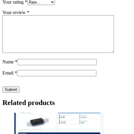
Your rating
*
Your review
*
Name
*
Email
*
Related products