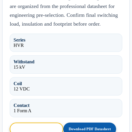
are organized from the professional datasheet for
engineering pre-selection. Confirm final switching
load, insulation and footprint before order.
Series
HVR
Withstand
15 kV
Coil
12 VDC
Contact
1 Form A
Browse HTML Datasheet
Download PDF Datasheet