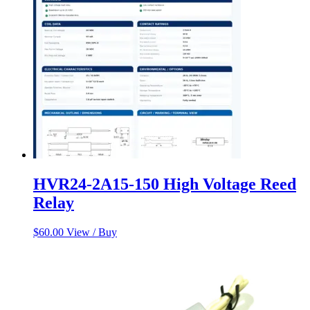
HVR24-2A15-150 High Voltage Reed
Relay
$
60.00
View / Buy