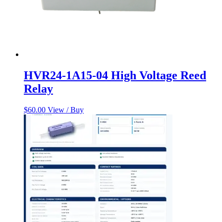
HVR24-1A15-04 High Voltage Reed
Relay
$
60.00
View / Buy