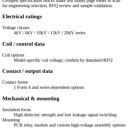
Grouped specification blocks make this model page easier to scan
for engineering selection, RFQ review and sample validation.
Electrical ratings
Voltage classes
4kV / 6kV / 10kV / 15kV / 20kV series
Coil / control data
Coil options
Model-specific coil voltage; confirm by datasheet/RFQ
Contact / output data
Contact forms
1 Form A and series-dependent options
Mechanical & mounting
Insulation focus
High dielectric strength and low leakage signal switching
Mounting
PCB relay, module and custom high-voltage assembly options