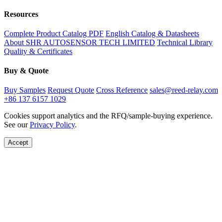
Resources
Complete Product Catalog PDF
English Catalog & Datasheets
About SHR AUTOSENSOR TECH LIMITED
Technical Library
Quality & Certificates
Buy & Quote
Buy Samples
Request Quote
Cross Reference
sales@reed-relay.com
+86 137 6157 1029
Cookies support analytics and the RFQ/sample-buying experience.
See our
Privacy Policy
.
Accept