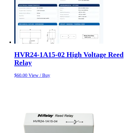
HVR24-1A15-02 High Voltage Reed
Relay
$
60.00
View / Buy