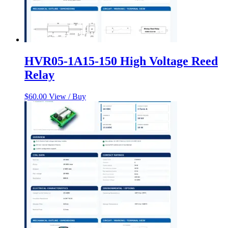
HVR05-1A15-150 High Voltage Reed
Relay
$
60.00
View / Buy