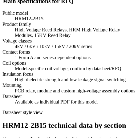
Main specifications for RFQ
Public model
HRM12-2B15
Product family
High Voltage Reed Relays, HRM High Voltage Relay
Modules, 15KV Reed Relay
Voltage classes
4kV / 6kV / 10kV / 15kV / 20kV series
Contact forms
1 Form A and series-dependent options
Coil options
Model-specific coil voltage; confirm by datasheet/RFQ
Insulation focus
High dielectric strength and low leakage signal switching
Mounting
PCB relay, module and custom high-voltage assembly options
Datasheet
Available as individual PDF for this model
Datasheet-style view
HRM12-2B15 technical data by section