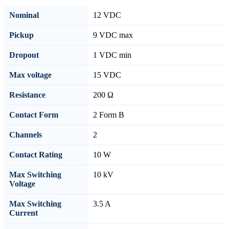
Nominal
12 VDC
Pickup
9 VDC max
Dropout
1 VDC min
Max voltage
15 VDC
Resistance
200 Ω
Contact Form
2 Form B
Channels
2
Contact Rating
10 W
Max Switching
10 kV
Voltage
Max Switching
3.5 A
Current