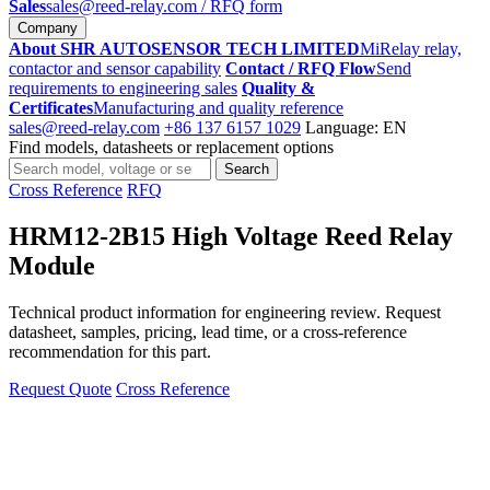
Sales
sales@reed-relay.com
/ RFQ form
Company
About SHR AUTOSENSOR TECH LIMITED
MiRelay relay,
contactor and sensor capability
Contact / RFQ Flow
Send
requirements to engineering sales
Quality &
Certificates
Manufacturing and quality reference
sales@reed-relay.com
+86 137 6157 1029
Language: EN
Find models, datasheets or replacement options
Search
Search
products
Cross Reference
RFQ
HRM12-2B15 High Voltage Reed Relay
Module
Technical product information for engineering review. Request
datasheet, samples, pricing, lead time, or a cross-reference
recommendation for this part.
Request Quote
Cross Reference