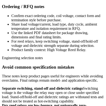
Ordering / RFQ notes
Confirm exact ordering code, coil voltage, contact form and
termination style before purchase.
Share load voltage/current, load type, duty cycle, ambient
temperature and isolation requirement in RFQ.
Use the linked PDF datasheet for package drawing,
dimensions and final rating limits.
For reed relays, keep switching voltage, stand-off/hold-off
voltage and dielectric strength separate during selection.
Product family context: High Voltage Reed Relay.
Engineering selection notes
Avoid common specification mistakes
These notes keep product pages useful for engineers while avoiding
overclaims. Final ratings remain model- and application-specific.
Separate switching, stand-off and dielectric ratings
Switching
voltage is the voltage the relay may open or close under specified
load. Stand-off/hold-off and dielectric ratings are withstand tests and
should not be treated as hot-switching capability.
Dry reed relays are low-bounce, not universally zero-