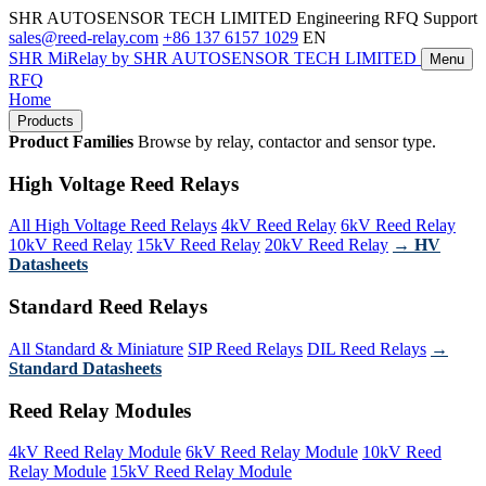
SHR AUTOSENSOR TECH LIMITED
Engineering RFQ Support
sales@reed-relay.com
+86 137 6157 1029
EN
SHR
MiRelay
by SHR AUTOSENSOR TECH LIMITED
Menu
RFQ
Home
Products
Product Families
Browse by relay, contactor and sensor type.
High Voltage Reed Relays
All High Voltage Reed Relays
4kV Reed Relay
6kV Reed Relay
10kV Reed Relay
15kV Reed Relay
20kV Reed Relay
→ HV
Datasheets
Standard Reed Relays
All Standard & Miniature
SIP Reed Relays
DIL Reed Relays
→
Standard Datasheets
Reed Relay Modules
4kV Reed Relay Module
6kV Reed Relay Module
10kV Reed
Relay Module
15kV Reed Relay Module