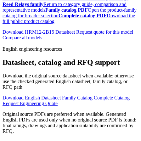
Reed Relays family
Return to category guide, comparison and
representative models
Family catalog PDF
Open the product-family
catalog for broader selection
Complete catalog PDF
Download the
full public product catalog
Download HRM12-2B15 Datasheet
Request quote for this model
Compare all models
English engineering resources
Datasheet, catalog and RFQ support
Download the original source datasheet when available; otherwise
use the checked generated English datasheet, family catalog, or
RFQ path.
Download English Datasheet
Family Catalog
Complete Catalog
Request Engineering Quote
Original source PDFs are preferred when available. Generated
English PDFs are used only when no original source PDF is found;
final ratings, drawings and application suitability are confirmed by
RFQ.