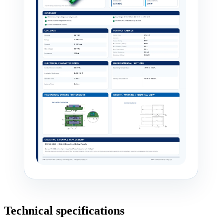
Technical specifications