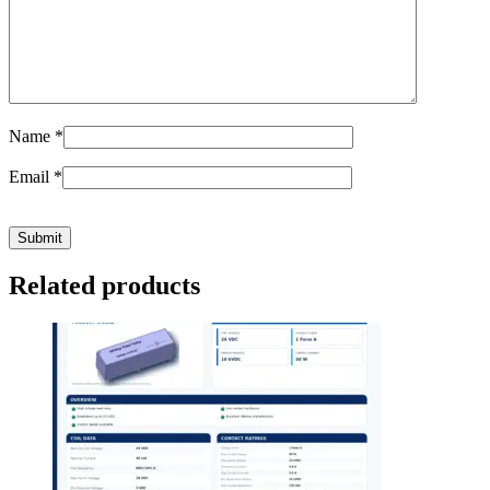
Name
*
Email
*
Related products