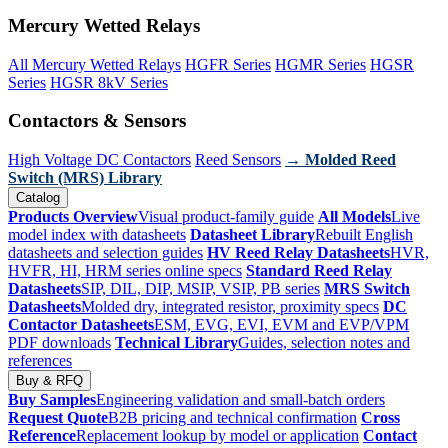
Mercury Wetted Relays
All Mercury Wetted Relays
HGFR Series
HGMR Series
HGSR
Series
HGSR 8kV Series
Contactors & Sensors
High Voltage DC Contactors
Reed Sensors
→ Molded Reed
Switch (MRS) Library
Catalog
Products Overview
Visual product-family guide
All Models
Live
model index with datasheets
Datasheet Library
Rebuilt English
datasheets and selection guides
HV Reed Relay Datasheets
HVR,
HVFR, HI, HRM series online specs
Standard Reed Relay
Datasheets
SIP, DIL, DIP, MSIP, VSIP, PB series
MRS Switch
Datasheets
Molded dry, integrated resistor, proximity specs
DC
Contactor Datasheets
ESM, EVG, EVI, EVM and EVP/VPM
PDF downloads
Technical Library
Guides, selection notes and
references
Buy & RFQ
Buy Samples
Engineering validation and small-batch orders
Request Quote
B2B pricing and technical confirmation
Cross
Reference
Replacement lookup by model or application
Contact