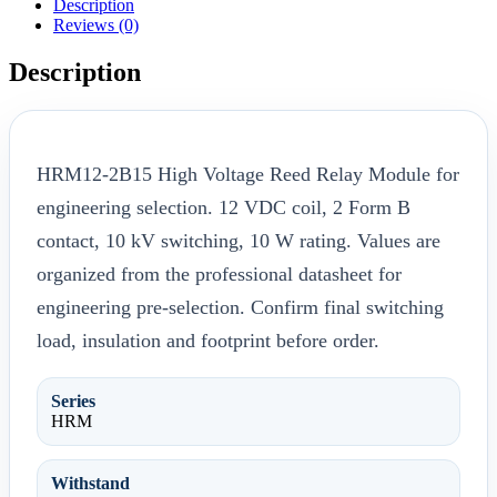
Description
Reviews (0)
Description
HRM12-2B15 High Voltage Reed Relay Module for
engineering selection. 12 VDC coil, 2 Form B
contact, 10 kV switching, 10 W rating. Values are
organized from the professional datasheet for
engineering pre-selection. Confirm final switching
load, insulation and footprint before order.
Series
HRM
Withstand