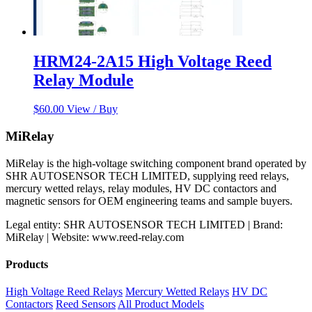
HRM24-2A15 High Voltage Reed
Relay Module
$
60.00
View / Buy
MiRelay
MiRelay is the high-voltage switching component brand operated by
SHR AUTOSENSOR TECH LIMITED, supplying reed relays,
mercury wetted relays, relay modules, HV DC contactors and
magnetic sensors for OEM engineering teams and sample buyers.
Legal entity: SHR AUTOSENSOR TECH LIMITED | Brand:
MiRelay | Website: www.reed-relay.com
Products
High Voltage Reed Relays
Mercury Wetted Relays
HV DC
Contactors
Reed Sensors
All Product Models