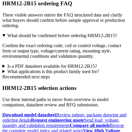
HRM12-2B15 ordering FAQ
These visible answers mirror the FAQ structured data and clarify
what buyers should confirm before sample approval or production
ordering.
What should be confirmed before ordering HRM12-2B15?
Confirm the exact ordering code, coil or control voltage, contact
form or output type, voltage/current rating, mounting style,
environmental conditions and validation quantity.
Is a PDF datasheet available for HRM12-2B15?
What applications is this product family used for?
Recommended next steps
HRM12-2B15 selection actions
Use these internal paths to move from overview to model
comparison, datasheet review and RFQ submission.
Download model datasheet
Review ratings, package drawing and
ordering details
Request engineering quote
Send load, voltage,
quantity and validation requirements
Compare all models
Browse
the complete model index and related series
View High Voltage