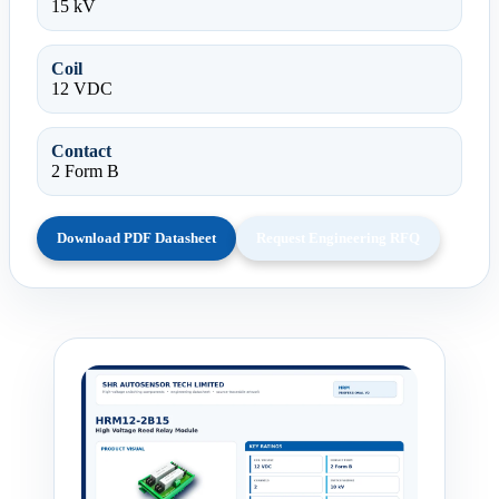
15 kV
Coil
12 VDC
Contact
2 Form B
Download PDF Datasheet
Request Engineering RFQ