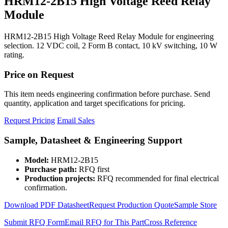
HRM12-2B15 High Voltage Reed Relay
Module
HRM12-2B15 High Voltage Reed Relay Module for engineering
selection. 12 VDC coil, 2 Form B contact, 10 kV switching, 10 W
rating.
Price on Request
This item needs engineering confirmation before purchase. Send
quantity, application and target specifications for pricing.
Request Pricing
Email Sales
Sample, Datasheet & Engineering Support
Model:
HRM12-2B15
Purchase path:
RFQ first
Production projects:
RFQ recommended for final electrical
confirmation.
Download PDF Datasheet
Request Production Quote
Sample Store
Submit RFQ Form
Email RFQ for This Part
Cross Reference