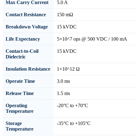
Max Carry Current
5.0 A
Contact Resistance
150 mΩ
Breakdown Voltage
15 kVDC
Life Expectancy
5×10^7 ops @ 500 VDC / 100 mA
Contact-to-Coil
15 kVDC
Dielectric
Insulation Resistance
1×10^12 Ω
Operate Time
3.0 ms
Release Time
1.5 ms
Operating
-20°C to +70°C
Temperature
Storage
-35°C to +105°C
Temperature