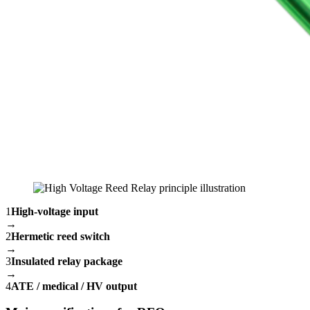
1
High-voltage input
→
2
Hermetic reed switch
→
3
Insulated relay package
→
4
ATE / medical / HV output