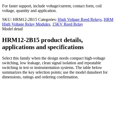
For faster support, include voltage/current, contact form, coil
voltage, quantity and application.
SKU:
HRM12-2B15
Categories:
High Voltage Reed Relays
,
HRM
High Voltage Relay Modules
,
15KV Reed Relay
Model detail
HRM12-2B15 product details,
applications and specifications
Select this family when the design needs compact high-voltage
switching, low leakage, clean signal isolation and repeatable
switching in test or instrumentation systems. The table below
summarizes the key selection points; use the model datasheet for
dimensions, ratings and ordering confirmation.