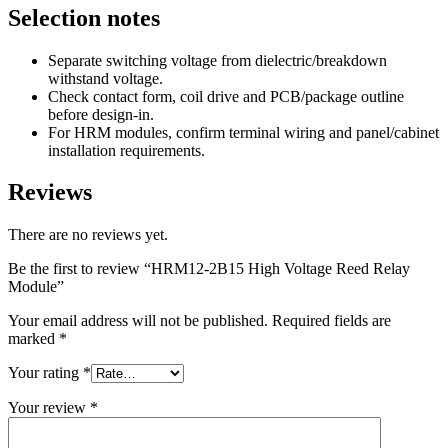
Selection notes
Separate switching voltage from dielectric/breakdown
withstand voltage.
Check contact form, coil drive and PCB/package outline
before design-in.
For HRM modules, confirm terminal wiring and panel/cabinet
installation requirements.
Reviews
There are no reviews yet.
Be the first to review “HRM12-2B15 High Voltage Reed Relay
Module”
Your email address will not be published.
Required fields are
marked
*
Your rating
*
Your review
*