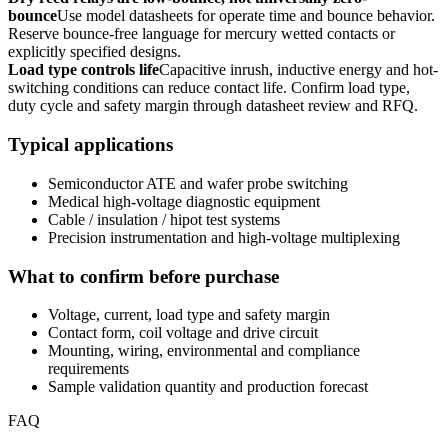
bounce
Use model datasheets for operate time and bounce behavior.
Reserve bounce-free language for mercury wetted contacts or
explicitly specified designs.
Load type controls life
Capacitive inrush, inductive energy and hot-
switching conditions can reduce contact life. Confirm load type,
duty cycle and safety margin through datasheet review and RFQ.
Typical applications
Semiconductor ATE and wafer probe switching
Medical high-voltage diagnostic equipment
Cable / insulation / hipot test systems
Precision instrumentation and high-voltage multiplexing
What to confirm before purchase
Voltage, current, load type and safety margin
Contact form, coil voltage and drive circuit
Mounting, wiring, environmental and compliance
requirements
Sample validation quantity and production forecast
FAQ