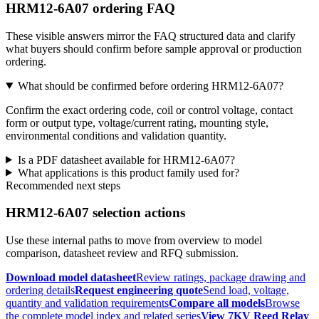
HRM12-6A07 ordering FAQ
These visible answers mirror the FAQ structured data and clarify
what buyers should confirm before sample approval or production
ordering.
What should be confirmed before ordering HRM12-6A07?
Confirm the exact ordering code, coil or control voltage, contact
form or output type, voltage/current rating, mounting style,
environmental conditions and validation quantity.
Is a PDF datasheet available for HRM12-6A07?
What applications is this product family used for?
Recommended next steps
HRM12-6A07 selection actions
Use these internal paths to move from overview to model
comparison, datasheet review and RFQ submission.
Download model datasheet
Review ratings, package drawing and
ordering details
Request engineering quote
Send load, voltage,
quantity and validation requirements
Compare all models
Browse
the complete model index and related series
View 7KV Reed Relay