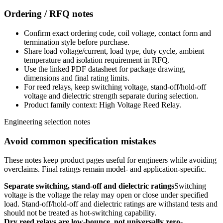
Ordering / RFQ notes
Confirm exact ordering code, coil voltage, contact form and
termination style before purchase.
Share load voltage/current, load type, duty cycle, ambient
temperature and isolation requirement in RFQ.
Use the linked PDF datasheet for package drawing,
dimensions and final rating limits.
For reed relays, keep switching voltage, stand-off/hold-off
voltage and dielectric strength separate during selection.
Product family context: High Voltage Reed Relay.
Engineering selection notes
Avoid common specification mistakes
These notes keep product pages useful for engineers while avoiding
overclaims. Final ratings remain model- and application-specific.
Separate switching, stand-off and dielectric ratings
Switching
voltage is the voltage the relay may open or close under specified
load. Stand-off/hold-off and dielectric ratings are withstand tests and
should not be treated as hot-switching capability.
Dry reed relays are low-bounce, not universally zero-