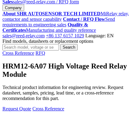
Sales
sales@reed-relay.com
/ RFQ form
Company
About SHR AUTOSENSOR TECH LIMITED
MiRelay relay,
contactor and sensor capability
Contact / RFQ Flow
Send
requirements to engineering sales
Quality &
Certificates
Manufacturing and quality reference
sales@reed-relay.com
+86 137 6157 1029
Language: EN
Find models, datasheets or replacement options
Search
Search
products
Cross Reference
RFQ
HRM12-6A07 High Voltage Reed Relay
Module
Technical product information for engineering review. Request
datasheet, samples, pricing, lead time, or a cross-reference
recommendation for this part.
Request Quote
Cross Reference