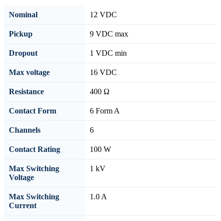
Nominal
12 VDC
Pickup
9 VDC max
Dropout
1 VDC min
Max voltage
16 VDC
Resistance
400 Ω
Contact Form
6 Form A
Channels
6
Contact Rating
100 W
Max Switching
1 kV
Voltage
Max Switching
1.0 A
Current