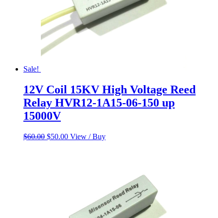
Sale!
12V Coil 15KV High Voltage Reed
Relay HVR12-1A15-06-150 up
15000V
Original
Current
$
60.00
$
50.00
View / Buy
price
price
was:
is:
$60.00.
$50.00.