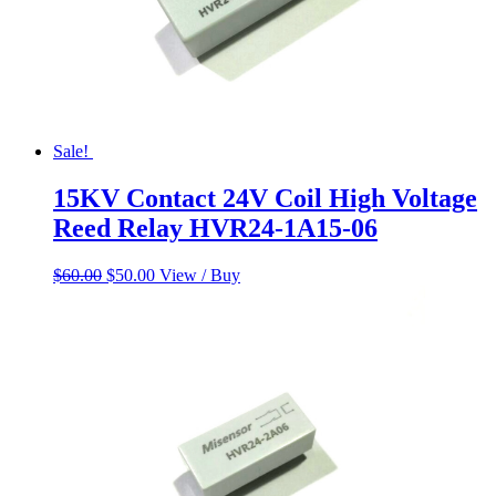
Sale!
15KV Contact 24V Coil High Voltage
Reed Relay HVR24-1A15-06
Original
Current
$
60.00
$
50.00
View / Buy
price
price
was:
is:
$60.00.
$50.00.