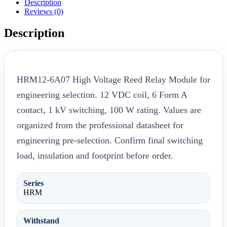
Description
Reviews (0)
Description
HRM12-6A07 High Voltage Reed Relay Module for
engineering selection. 12 VDC coil, 6 Form A
contact, 1 kV switching, 100 W rating. Values are
organized from the professional datasheet for
engineering pre-selection. Confirm final switching
load, insulation and footprint before order.
Series
HRM
Withstand