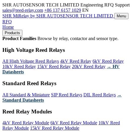
SHR AUTOSENSOR TECH LIMITED
Engineering RFQ Support
sales@reed-relay.com
+86 137 6157 1029
EN
SHR
MiRelay
by SHR AUTOSENSOR TECH LIMITED
Menu
RFQ
Home
Products
Product Families
Browse by relay, contactor and sensor type.
High Voltage Reed Relays
All High Voltage Reed Relays
4kV Reed Relay
6kV Reed Relay
10kV Reed Relay
15kV Reed Relay
20kV Reed Relay
→ HV
Datasheets
Standard Reed Relays
All Standard & Miniature
SIP Reed Relays
DIL Reed Relays
→
Standard Datasheets
Reed Relay Modules
4kV Reed Relay Module
6kV Reed Relay Module
10kV Reed
Relay Module
15kV Reed Relay Module