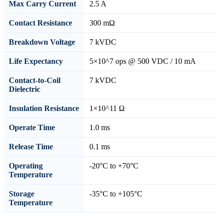
Max Carry Current
2.5 A
Contact Resistance
300 mΩ
Breakdown Voltage
7 kVDC
Life Expectancy
5×10^7 ops @ 500 VDC / 10 mA
Contact-to-Coil
7 kVDC
Dielectric
Insulation Resistance
1×10^11 Ω
Operate Time
1.0 ms
Release Time
0.1 ms
Operating
-20°C to +70°C
Temperature
Storage
-35°C to +105°C
Temperature