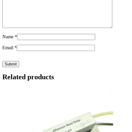
Name
*
Email
*
Related products