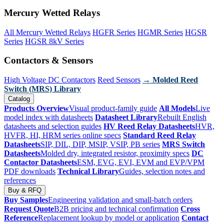
Mercury Wetted Relays
All Mercury Wetted Relays
HGFR Series
HGMR Series
HGSR
Series
HGSR 8kV Series
Contactors & Sensors
High Voltage DC Contactors
Reed Sensors
→ Molded Reed
Switch (MRS) Library
Catalog
Products Overview
Visual product-family guide
All Models
Live
model index with datasheets
Datasheet Library
Rebuilt English
datasheets and selection guides
HV Reed Relay Datasheets
HVR,
HVFR, HI, HRM series online specs
Standard Reed Relay
Datasheets
SIP, DIL, DIP, MSIP, VSIP, PB series
MRS Switch
Datasheets
Molded dry, integrated resistor, proximity specs
DC
Contactor Datasheets
ESM, EVG, EVI, EVM and EVP/VPM
PDF downloads
Technical Library
Guides, selection notes and
references
Buy & RFQ
Buy Samples
Engineering validation and small-batch orders
Request Quote
B2B pricing and technical confirmation
Cross
Reference
Replacement lookup by model or application
Contact