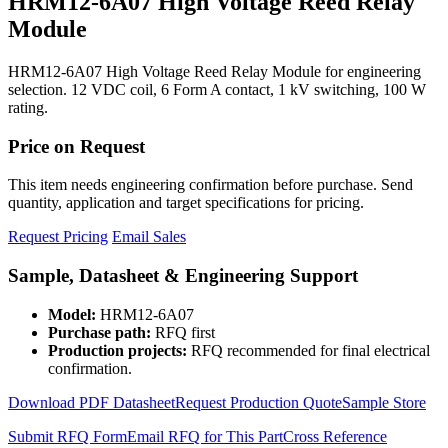
HRM12-6A07 High Voltage Reed Relay
Module
HRM12-6A07 High Voltage Reed Relay Module for engineering
selection. 12 VDC coil, 6 Form A contact, 1 kV switching, 100 W
rating.
Price on Request
This item needs engineering confirmation before purchase. Send
quantity, application and target specifications for pricing.
Request Pricing
Email Sales
Sample, Datasheet & Engineering Support
Model:
HRM12-6A07
Purchase path:
RFQ first
Production projects:
RFQ recommended for final electrical
confirmation.
Download PDF Datasheet
Request Production Quote
Sample Store
Submit RFQ Form
Email RFQ for This Part
Cross Reference