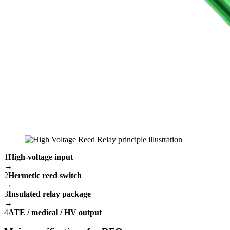
1
High-voltage input
→
2
Hermetic reed switch
→
3
Insulated relay package
→
4
ATE / medical / HV output