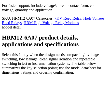
For faster support, include voltage/current, contact form, coil
voltage, quantity and application.
SKU:
HRM12-6A07
Categories:
7KV Reed Relay
,
High Voltage
Reed Relays
,
HRM High Voltage Relay Modules
Model detail
HRM12-6A07 product details,
applications and specifications
Select this family when the design needs compact high-voltage
switching, low leakage, clean signal isolation and repeatable
switching in test or instrumentation systems. The table below
summarizes the key selection points; use the model datasheet for
dimensions, ratings and ordering confirmation.