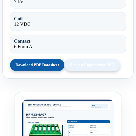
7 kV
Coil
12 VDC
Contact
6 Form A
Download PDF Datasheet
Request Engineering RFQ