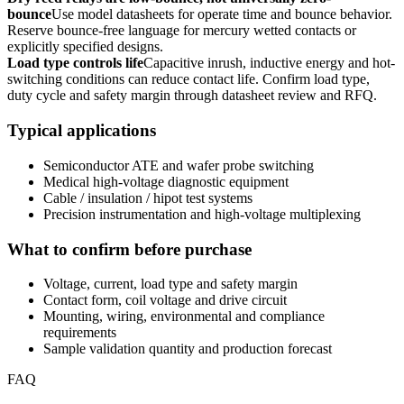
bounce
Use model datasheets for operate time and bounce behavior.
Reserve bounce-free language for mercury wetted contacts or
explicitly specified designs.
Load type controls life
Capacitive inrush, inductive energy and hot-
switching conditions can reduce contact life. Confirm load type,
duty cycle and safety margin through datasheet review and RFQ.
Typical applications
Semiconductor ATE and wafer probe switching
Medical high-voltage diagnostic equipment
Cable / insulation / hipot test systems
Precision instrumentation and high-voltage multiplexing
What to confirm before purchase
Voltage, current, load type and safety margin
Contact form, coil voltage and drive circuit
Mounting, wiring, environmental and compliance
requirements
Sample validation quantity and production forecast
FAQ