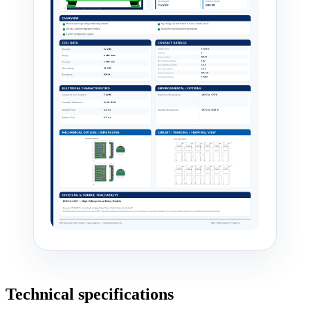
Technical specifications