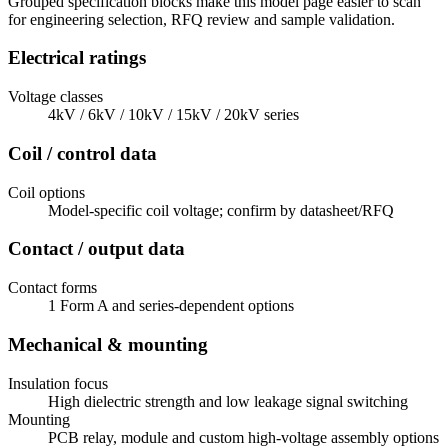
Grouped specification blocks make this model page easier to scan
for engineering selection, RFQ review and sample validation.
Electrical ratings
Voltage classes
4kV / 6kV / 10kV / 15kV / 20kV series
Coil / control data
Coil options
Model-specific coil voltage; confirm by datasheet/RFQ
Contact / output data
Contact forms
1 Form A and series-dependent options
Mechanical & mounting
Insulation focus
High dielectric strength and low leakage signal switching
Mounting
PCB relay, module and custom high-voltage assembly options