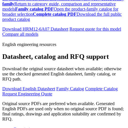
family
Return to category guide, comparison and representative
models
Family catalog PDF
Open the product-family catalog for
broader selection
Complete catalog PDF
Download the full public
product catalog
Download HRM12-6A07 Datasheet
Request quote for this model
Compare all models
English engineering resources
Datasheet, catalog and RFQ support
Download the original source datasheet when available; otherwise
use the checked generated English datasheet, family catalog, or
RFQ path.
Download English Datasheet
Family Catalog
Complete Catalog
Request Engineering Quote
Original source PDFs are preferred when available. Generated
English PDFs are used only when no original source PDF is found;
final ratings, drawings and application suitability are confirmed by
RFQ.