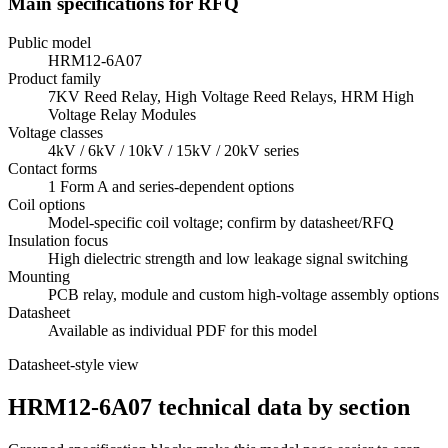
Main specifications for RFQ
Public model
HRM12-6A07
Product family
7KV Reed Relay, High Voltage Reed Relays, HRM High
Voltage Relay Modules
Voltage classes
4kV / 6kV / 10kV / 15kV / 20kV series
Contact forms
1 Form A and series-dependent options
Coil options
Model-specific coil voltage; confirm by datasheet/RFQ
Insulation focus
High dielectric strength and low leakage signal switching
Mounting
PCB relay, module and custom high-voltage assembly options
Datasheet
Available as individual PDF for this model
Datasheet-style view
HRM12-6A07 technical data by section