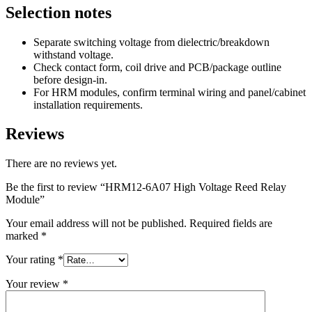
Selection notes
Separate switching voltage from dielectric/breakdown
withstand voltage.
Check contact form, coil drive and PCB/package outline
before design-in.
For HRM modules, confirm terminal wiring and panel/cabinet
installation requirements.
Reviews
There are no reviews yet.
Be the first to review “HRM12-6A07 High Voltage Reed Relay
Module”
Your email address will not be published.
Required fields are
marked
*
Your rating
*
Your review
*