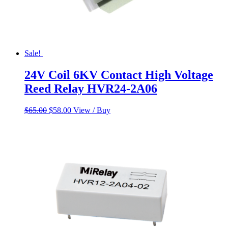
Sale!
24V Coil 6KV Contact High Voltage
Reed Relay HVR24-2A06
Original
Current
$
65.00
$
58.00
View / Buy
price
price
was:
is:
$65.00.
$58.00.