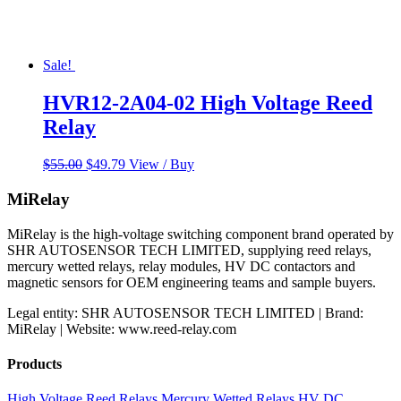
Sale!
HVR12-2A04-02 High Voltage Reed
Relay
Original
Current
$
55.00
$
49.79
View / Buy
price
price
was:
is:
MiRelay
$55.00.
$49.79.
MiRelay is the high-voltage switching component brand operated by
SHR AUTOSENSOR TECH LIMITED, supplying reed relays,
mercury wetted relays, relay modules, HV DC contactors and
magnetic sensors for OEM engineering teams and sample buyers.
Legal entity: SHR AUTOSENSOR TECH LIMITED | Brand:
MiRelay | Website: www.reed-relay.com
Products
High Voltage Reed Relays
Mercury Wetted Relays
HV DC