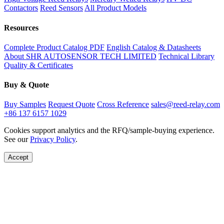
Contactors
Reed Sensors
All Product Models
Resources
Complete Product Catalog PDF
English Catalog & Datasheets
About SHR AUTOSENSOR TECH LIMITED
Technical Library
Quality & Certificates
Buy & Quote
Buy Samples
Request Quote
Cross Reference
sales@reed-relay.com
+86 137 6157 1029
Cookies support analytics and the RFQ/sample-buying experience.
See our
Privacy Policy
.
Accept