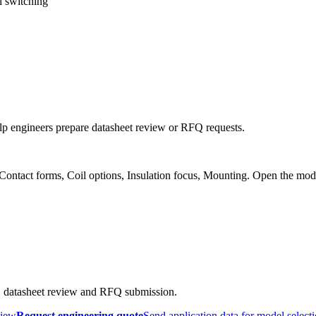
l switching
p engineers prepare datasheet review or RFQ requests.
 Contact forms, Coil options, Insulation focus, Mounting. Open the mod
, datasheet review and RFQ submission.
view
Request engineering quote
Send application data for model select