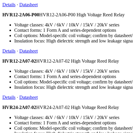
Details
·
Datasheet
HVR12-2A06-P00
HVR12-2A06-P00 High Voltage Reed Relay
Voltage classes: 4kV / 6kV / 10kV / 15kV / 20kV series
Contact forms: 1 Form A and series-dependent options
Coil options: Model-specific coil voltage; confirm by datashee
Insulation focus: High dielectric strength and low leakage signa
Details
·
Datasheet
HVR12-2A07-02
HVR12-2A07-02 High Voltage Reed Relay
Voltage classes: 4kV / 6kV / 10kV / 15kV / 20kV series
Contact forms: 1 Form A and series-dependent options
Coil options: Model-specific coil voltage; confirm by datashee
Insulation focus: High dielectric strength and low leakage signa
Details
·
Datasheet
HVR24-2A07-02
HVR24-2A07-02 High Voltage Reed Relay
Voltage classes: 4kV / 6kV / 10kV / 15kV / 20kV series
Contact forms: 1 Form A and series-dependent options
Coil options: Model-specific coil voltage; confirm by datashee