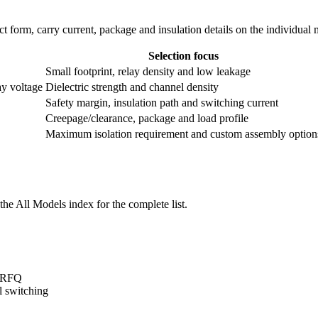
ntact form, carry current, package and insulation details on the individual
Selection focus
Small footprint, relay density and low leakage
ay voltage
Dielectric strength and channel density
Safety margin, insulation path and switching current
Creepage/clearance, package and load profile
Maximum isolation requirement and custom assembly option
he All Models index for the complete list.
t/RFQ
l switching