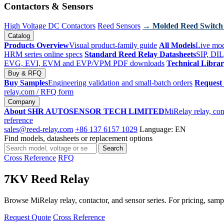
Contactors & Sensors
High Voltage DC Contactors
Reed Sensors
→ Molded Reed Switch
Catalog
Products Overview
Visual product-family guide
All Models
Live mod
HRM series online specs
Standard Reed Relay Datasheets
SIP, DIL
EVG, EVI, EVM and EVP/VPM PDF downloads
Technical Libra
Buy & RFQ
Buy Samples
Engineering validation and small-batch orders
Request
relay.com
/ RFQ form
Company
About SHR AUTOSENSOR TECH LIMITED
MiRelay relay, con
reference
sales@reed-relay.com
+86 137 6157 1029
Language: EN
Find models, datasheets or replacement options
Search
Search
products
Cross Reference
RFQ
7KV Reed Relay
Browse MiRelay relay, contactor, and sensor series. For pricing, sampl
Request Quote
Cross Reference