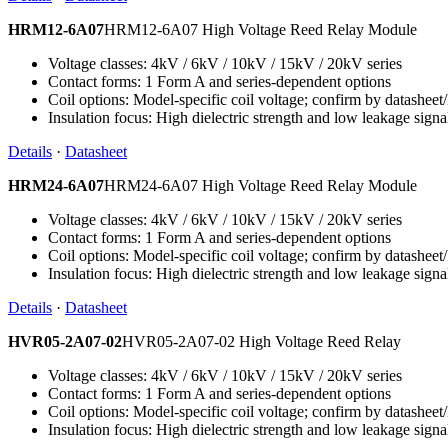
HRM12-6A07
HRM12-6A07 High Voltage Reed Relay Module
Voltage classes: 4kV / 6kV / 10kV / 15kV / 20kV series
Contact forms: 1 Form A and series-dependent options
Coil options: Model-specific coil voltage; confirm by datashee
Insulation focus: High dielectric strength and low leakage signa
Details
·
Datasheet
HRM24-6A07
HRM24-6A07 High Voltage Reed Relay Module
Voltage classes: 4kV / 6kV / 10kV / 15kV / 20kV series
Contact forms: 1 Form A and series-dependent options
Coil options: Model-specific coil voltage; confirm by datashee
Insulation focus: High dielectric strength and low leakage signa
Details
·
Datasheet
HVR05-2A07-02
HVR05-2A07-02 High Voltage Reed Relay
Voltage classes: 4kV / 6kV / 10kV / 15kV / 20kV series
Contact forms: 1 Form A and series-dependent options
Coil options: Model-specific coil voltage; confirm by datashee
Insulation focus: High dielectric strength and low leakage signa