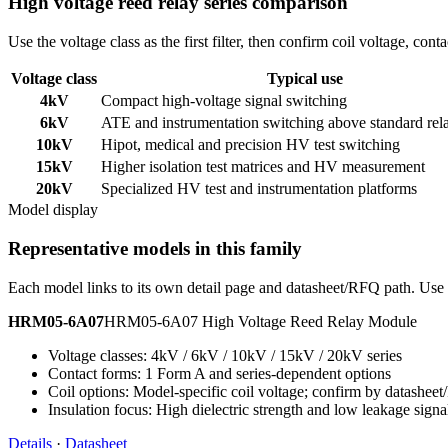
High voltage reed relay series comparison
Use the voltage class as the first filter, then confirm coil voltage, co
Voltage class
Typical use
4kV
Compact high-voltage signal switching
6kV
ATE and instrumentation switching above standard rel
10kV
Hipot, medical and precision HV test switching
15kV
Higher isolation test matrices and HV measurement
20kV
Specialized HV test and instrumentation platforms
Model display
Representative models in this family
Each model links to its own detail page and datasheet/RFQ path. Use t
HRM05-6A07
HRM05-6A07 High Voltage Reed Relay Module
Voltage classes: 4kV / 6kV / 10kV / 15kV / 20kV series
Contact forms: 1 Form A and series-dependent options
Coil options: Model-specific coil voltage; confirm by datashee
Insulation focus: High dielectric strength and low leakage signa
Details
·
Datasheet