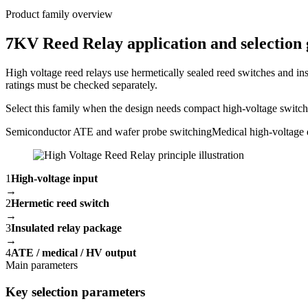
Product family overview
7KV Reed Relay application and selection 
High voltage reed relays use hermetically sealed reed switches and ins
ratings must be checked separately.
Select this family when the design needs compact high-voltage switchin
Semiconductor ATE and wafer probe switching
Medical high-voltage 
1
High-voltage input
→
2
Hermetic reed switch
→
3
Insulated relay package
→
4
ATE / medical / HV output
Main parameters
Key selection parameters