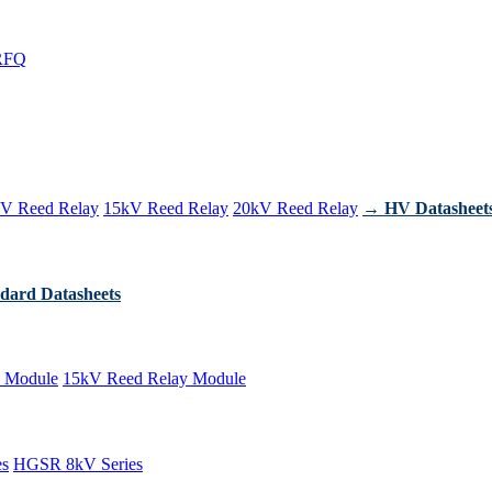
RFQ
V Reed Relay
15kV Reed Relay
20kV Reed Relay
→ HV Datasheet
dard Datasheets
 Module
15kV Reed Relay Module
es
HGSR 8kV Series