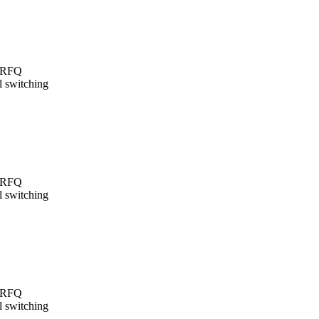
t/RFQ
l switching
t/RFQ
l switching
t/RFQ
l switching