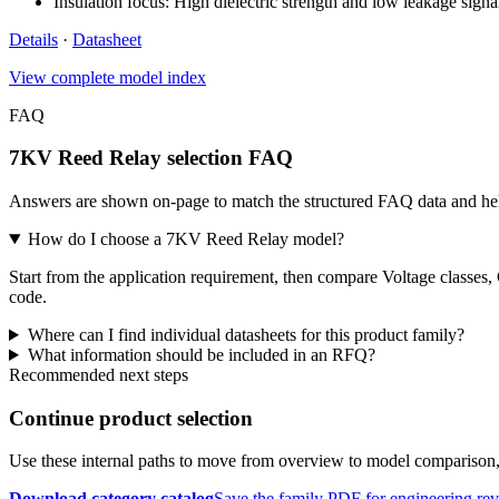
Insulation focus: High dielectric strength and low leakage signa
Details
·
Datasheet
View complete model index
FAQ
7KV Reed Relay selection FAQ
Answers are shown on-page to match the structured FAQ data and hel
How do I choose a 7KV Reed Relay model?
Start from the application requirement, then compare Voltage classes,
code.
Where can I find individual datasheets for this product family?
What information should be included in an RFQ?
Recommended next steps
Continue product selection
Use these internal paths to move from overview to model comparison
Download category catalog
Save the family PDF for engineering re