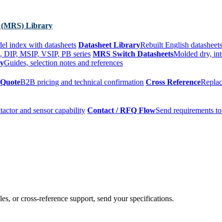
 (MRS) Library
el index with datasheets
Datasheet Library
Rebuilt English datasheets
, DIP, MSIP, VSIP, PB series
MRS Switch Datasheets
Molded dry, int
ry
Guides, selection notes and references
 Quote
B2B pricing and technical confirmation
Cross Reference
Replac
tactor and sensor capability
Contact / RFQ Flow
Send requirements to
es, or cross-reference support, send your specifications.