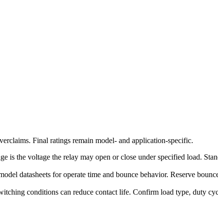
erclaims. Final ratings remain model- and application-specific.
ge is the voltage the relay may open or close under specified load. Stand
model datasheets for operate time and bounce behavior. Reserve bounce-
witching conditions can reduce contact life. Confirm load type, duty c