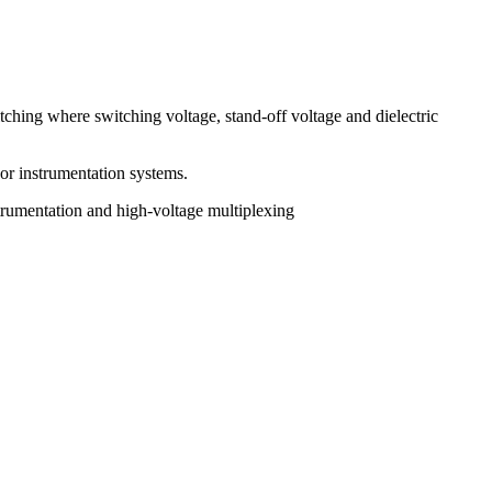
tching where switching voltage, stand-off voltage and dielectric
 or instrumentation systems.
trumentation and high-voltage multiplexing