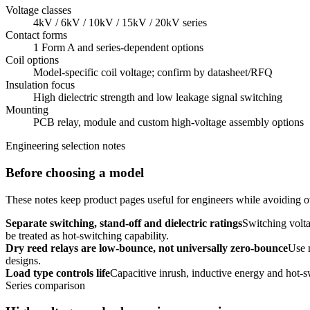
Voltage classes
4kV / 6kV / 10kV / 15kV / 20kV series
Contact forms
1 Form A and series-dependent options
Coil options
Model-specific coil voltage; confirm by datasheet/RFQ
Insulation focus
High dielectric strength and low leakage signal switching
Mounting
PCB relay, module and custom high-voltage assembly options
Engineering selection notes
Before choosing a model
These notes keep product pages useful for engineers while avoiding ov
Separate switching, stand-off and dielectric ratings
Switching volta
be treated as hot-switching capability.
Dry reed relays are low-bounce, not universally zero-bounce
Use 
designs.
Load type controls life
Capacitive inrush, inductive energy and hot-s
Series comparison