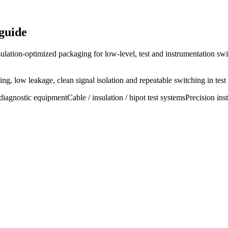
guide
ulation-optimized packaging for low-level, test and instrumentation swi
g, low leakage, clean signal isolation and repeatable switching in test
diagnostic equipment
Cable / insulation / hipot test systems
Precision ins