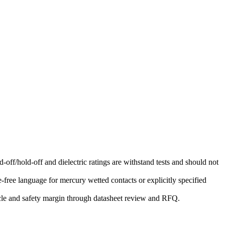
-off/hold-off and dielectric ratings are withstand tests and should not
free language for mercury wetted contacts or explicitly specified
ycle and safety margin through datasheet review and RFQ.