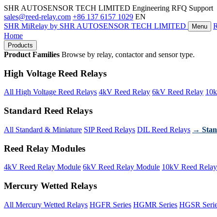
SHR AUTOSENSOR TECH LIMITED
Engineering RFQ Support
sales@reed-relay.com
+86 137 6157 1029
EN
SHR
MiRelay
by SHR AUTOSENSOR TECH LIMITED
Menu
Home
Products
Product Families
Browse by relay, contactor and sensor type.
High Voltage Reed Relays
All High Voltage Reed Relays
4kV Reed Relay
6kV Reed Relay
10k
Standard Reed Relays
All Standard & Miniature
SIP Reed Relays
DIL Reed Relays
→ Stan
Reed Relay Modules
4kV Reed Relay Module
6kV Reed Relay Module
10kV Reed Relay
Mercury Wetted Relays
All Mercury Wetted Relays
HGFR Series
HGMR Series
HGSR Seri