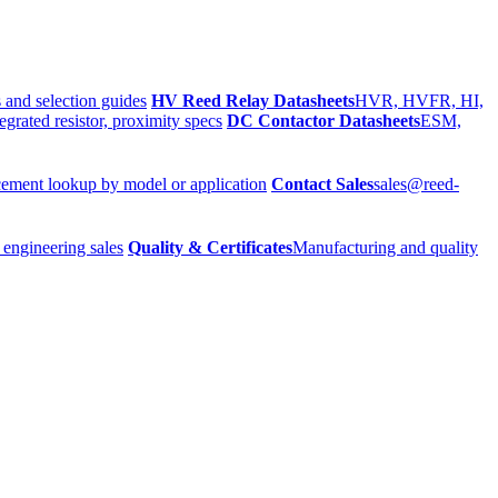
 and selection guides
HV Reed Relay Datasheets
HVR, HVFR, HI,
egrated resistor, proximity specs
DC Contactor Datasheets
ESM,
ement lookup by model or application
Contact Sales
sales@reed-
 engineering sales
Quality & Certificates
Manufacturing and quality