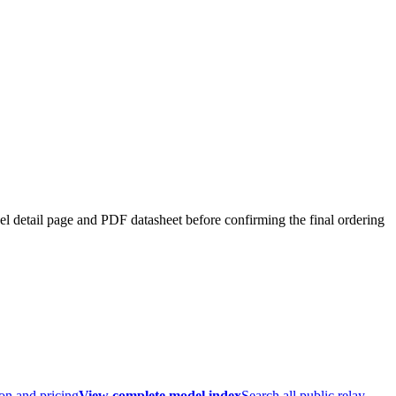
el detail page and PDF datasheet before confirming the final ordering
ion and pricing
View complete model index
Search all public relay,