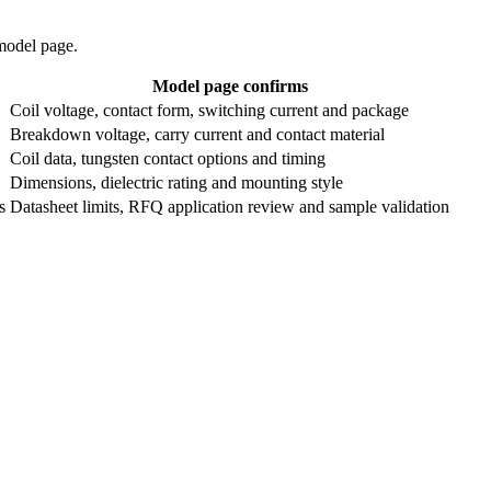
 model page.
Model page confirms
Coil voltage, contact form, switching current and package
Breakdown voltage, carry current and contact material
Coil data, tungsten contact options and timing
Dimensions, dielectric rating and mounting style
s
Datasheet limits, RFQ application review and sample validation