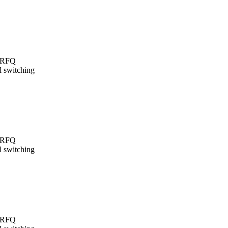
t/RFQ
l switching
t/RFQ
l switching
t/RFQ