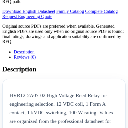
RFQ path.
Download English Datasheet
Family Catalog
Complete Catalog
Request Engineering Quote
Original source PDFs are preferred when available. Generated
English PDFs are used only when no original source PDF is found;
final ratings, drawings and application suitability are confirmed by
RFQ.
Description
Reviews (0)
Description
HVR12-2A07-02 High Voltage Reed Relay for
engineering selection. 12 VDC coil, 1 Form A
contact, 1 kVDC switching, 100 W rating. Values
are organized from the professional datasheet for