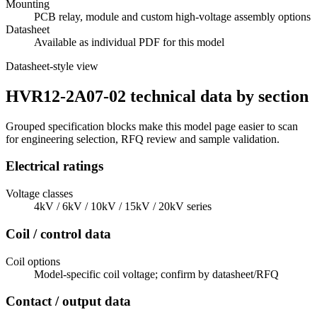
Mounting
PCB relay, module and custom high-voltage assembly options
Datasheet
Available as individual PDF for this model
Datasheet-style view
HVR12-2A07-02 technical data by section
Grouped specification blocks make this model page easier to scan
for engineering selection, RFQ review and sample validation.
Electrical ratings
Voltage classes
4kV / 6kV / 10kV / 15kV / 20kV series
Coil / control data
Coil options
Model-specific coil voltage; confirm by datasheet/RFQ
Contact / output data