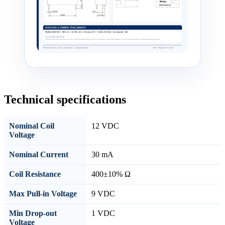
Technical specifications
Nominal Coil
12 VDC
Voltage
Nominal Current
30 mA
Coil Resistance
400±10% Ω
Max Pull-in Voltage
9 VDC
Min Drop-out
1 VDC
Voltage