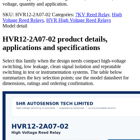
voltage, quantity and application.
SKU:
HVR12-2A07-02
Categories:
7KV Reed Relay
,
High
Voltage Reed Relays
,
HVR High Voltage Reed Relays
Model detail
HVR12-2A07-02 product details,
applications and specifications
Select this family when the design needs compact high-voltage
switching, low leakage, clean signal isolation and repeatable
switching in test or instrumentation systems. The table below
summarizes the key selection points; use the model datasheet for
dimensions, ratings and ordering confirmation.