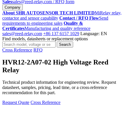
Sales
sales@reed-relay.com
/ RFQ form
Company
About SHR AUTOSENSOR TECH LIMITED
MiRelay relay,
contactor and sensor capability
Contact / RFQ Flow
Send
requirements to engineering sales
Quality &
Certificates
Manufacturing and quality reference
sales@reed-relay.com
+86 137 6157 1029
Language: EN
Find models, datasheets or replacement options
Search
Search
products
Cross Reference
RFQ
HVR12-2A07-02 High Voltage Reed
Relay
Technical product information for engineering review. Request
datasheet, samples, pricing, lead time, or a cross-reference
recommendation for this part.
Request Quote
Cross Reference