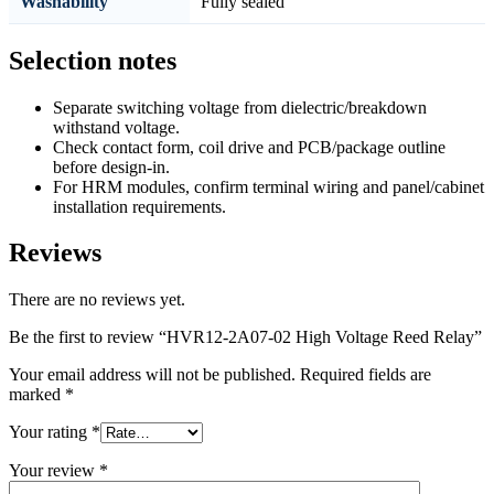
Washability
Fully sealed
Selection notes
Separate switching voltage from dielectric/breakdown
withstand voltage.
Check contact form, coil drive and PCB/package outline
before design-in.
For HRM modules, confirm terminal wiring and panel/cabinet
installation requirements.
Reviews
There are no reviews yet.
Be the first to review “HVR12-2A07-02 High Voltage Reed Relay”
Your email address will not be published.
Required fields are
marked
*
Your rating
*
Your review
*