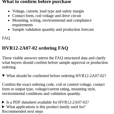
What to confirm before purchase
Voltage, current, load type and safety margin
Contact form, coil voltage and drive circuit
Mounting, wiring, environmental and compliance
requirements
Sample validation quantity and production forecast
FAQ
HVR12-2A07-02 ordering FAQ
These visible answers mirror the FAQ structured data and clarify
what buyers should confirm before sample approval or production
ordering.
What should be confirmed before ordering HVR12-2A07-02?
Confirm the exact ordering code, coil or control voltage, contact
form or output type, voltage/current rating, mounting style,
environmental conditions and validation quantity.
Is a PDF datasheet available for HVR12-2A07-02?
What applications is this product family used for?
Recommended next steps