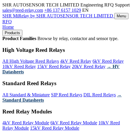
SHR AUTOSENSOR TECH LIMITED
Engineering RFQ Support
sales@reed-relay.com
+86 137 6157 1029
EN
SHR
MiRelay
by SHR AUTOSENSOR TECH LIMITED
Menu
RFQ
Home
Products
Product Families
Browse by relay, contactor and sensor type.
High Voltage Reed Relays
All High Voltage Reed Relays
4kV Reed Relay
6kV Reed Relay
10kV Reed Relay
15kV Reed Relay
20kV Reed Relay
→ HV
Datasheets
Standard Reed Relays
All Standard & Miniature
SIP Reed Relays
DIL Reed Relays
→
Standard Datasheets
Reed Relay Modules
4kV Reed Relay Module
6kV Reed Relay Module
10kV Reed
Relay Module
15kV Reed Relay Module