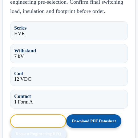
engineering pre-selection. Confirm final switching
load, insulation and footprint before order.
Series
HVR
Withstand
7 kV
Coil
12 VDC
Contact
1 Form A
Browse HTML Datasheet
Download PDF Datasheet
Request Engineering RFQ