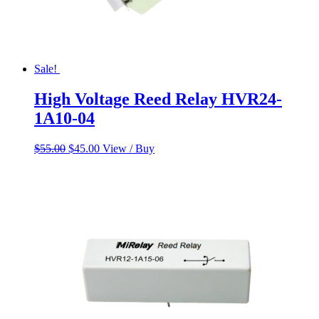
Sale!
High Voltage Reed Relay HVR24-
1A10-04
Original
Current
$
55.00
$
45.00
View / Buy
price
price
was:
is:
$55.00.
$45.00.