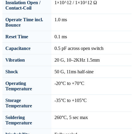
Insulation Open /
1×10^12 / 1×10^12 Ω
Contact-Coil
Operate Time incl.
1.0 ms
Bounce
Reset Time
0.1 ms
Capacitance
0.5 pF across open switch
Vibration
20 G, 10–2KHz 1.5mm
Shock
50 G, 11ms half-sine
Operating
-20°C to +70°C
Temperature
Storage
-35°C to +105°C
Temperature
Soldering
260°C, 5 sec max
Temperature