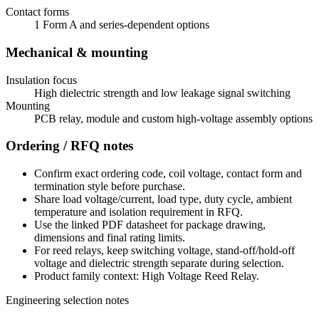
Contact forms
1 Form A and series-dependent options
Mechanical & mounting
Insulation focus
High dielectric strength and low leakage signal switching
Mounting
PCB relay, module and custom high-voltage assembly options
Ordering / RFQ notes
Confirm exact ordering code, coil voltage, contact form and
termination style before purchase.
Share load voltage/current, load type, duty cycle, ambient
temperature and isolation requirement in RFQ.
Use the linked PDF datasheet for package drawing,
dimensions and final rating limits.
For reed relays, keep switching voltage, stand-off/hold-off
voltage and dielectric strength separate during selection.
Product family context: High Voltage Reed Relay.
Engineering selection notes