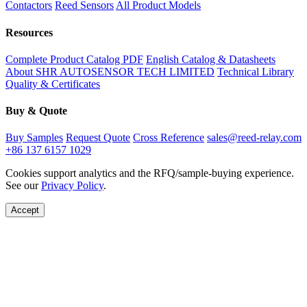
Contactors
Reed Sensors
All Product Models
Resources
Complete Product Catalog PDF
English Catalog & Datasheets
About SHR AUTOSENSOR TECH LIMITED
Technical Library
Quality & Certificates
Buy & Quote
Buy Samples
Request Quote
Cross Reference
sales@reed-relay.com
+86 137 6157 1029
Cookies support analytics and the RFQ/sample-buying experience.
See our
Privacy Policy
.
Accept