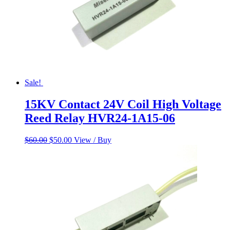
Sale!
15KV Contact 24V Coil High Voltage
Reed Relay HVR24-1A15-06
Original
Current
$
60.00
$
50.00
View / Buy
price
price
was:
is:
$60.00.
$50.00.