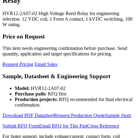
Relay
HVR12-2A07-02 High Voltage Reed Relay for engineering
selection. 12 VDC coil, 1 Form A contact, 1 kVDC switching, 100
W rating.
Price on Request
This item needs engineering confirmation before purchase. Send
quantity, application and target specifications for pricing.
Request Pricing
Email Sales
Sample, Datasheet & Engineering Support
Model:
HVR12-2A07-02
Purchase path:
RFQ first
Production projects:
RFQ recommended for final electrical
confirmation.
Download PDF Datasheet
Request Production Quote
Sample Store
Submit RFQ Form
Email RFQ for This Part
Cross Reference
For faster support, include voltage/current, contact form, coil