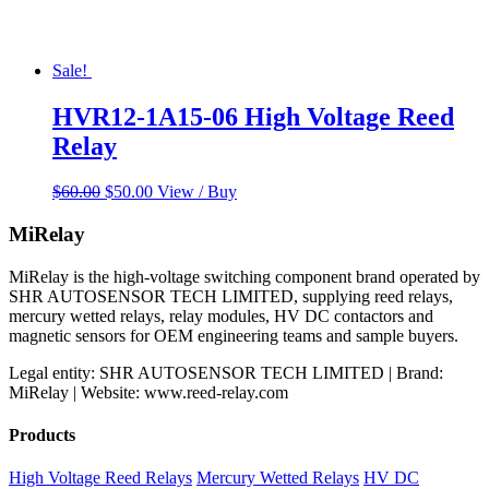
Sale!
HVR12-1A15-06 High Voltage Reed
Relay
Original
Current
$
60.00
$
50.00
View / Buy
price
price
was:
is:
MiRelay
$60.00.
$50.00.
MiRelay is the high-voltage switching component brand operated by
SHR AUTOSENSOR TECH LIMITED, supplying reed relays,
mercury wetted relays, relay modules, HV DC contactors and
magnetic sensors for OEM engineering teams and sample buyers.
Legal entity: SHR AUTOSENSOR TECH LIMITED | Brand:
MiRelay | Website: www.reed-relay.com
Products
High Voltage Reed Relays
Mercury Wetted Relays
HV DC