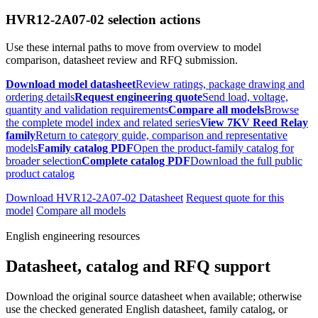
HVR12-2A07-02 selection actions
Use these internal paths to move from overview to model
comparison, datasheet review and RFQ submission.
Download model datasheet
Review ratings, package drawing and
ordering details
Request engineering quote
Send load, voltage,
quantity and validation requirements
Compare all models
Browse
the complete model index and related series
View 7KV Reed Relay
family
Return to category guide, comparison and representative
models
Family catalog PDF
Open the product-family catalog for
broader selection
Complete catalog PDF
Download the full public
product catalog
Download HVR12-2A07-02 Datasheet
Request quote for this
model
Compare all models
English engineering resources
Datasheet, catalog and RFQ support
Download the original source datasheet when available; otherwise
use the checked generated English datasheet, family catalog, or