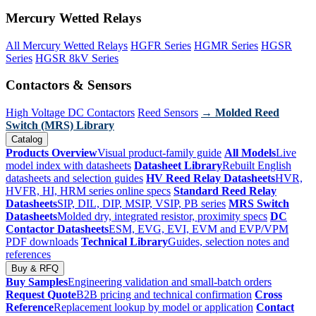
Mercury Wetted Relays
All Mercury Wetted Relays
HGFR Series
HGMR Series
HGSR
Series
HGSR 8kV Series
Contactors & Sensors
High Voltage DC Contactors
Reed Sensors
→ Molded Reed
Switch (MRS) Library
Catalog
Products Overview
Visual product-family guide
All Models
Live
model index with datasheets
Datasheet Library
Rebuilt English
datasheets and selection guides
HV Reed Relay Datasheets
HVR,
HVFR, HI, HRM series online specs
Standard Reed Relay
Datasheets
SIP, DIL, DIP, MSIP, VSIP, PB series
MRS Switch
Datasheets
Molded dry, integrated resistor, proximity specs
DC
Contactor Datasheets
ESM, EVG, EVI, EVM and EVP/VPM
PDF downloads
Technical Library
Guides, selection notes and
references
Buy & RFQ
Buy Samples
Engineering validation and small-batch orders
Request Quote
B2B pricing and technical confirmation
Cross
Reference
Replacement lookup by model or application
Contact