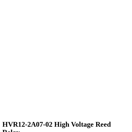
HVR12-2A07-02 High Voltage Reed