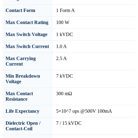
Contact Form
1 Form A
Max Contact Rating
100 W
Max Switch Voltage
1 kVDC
Max Switch Current
1.0 A
Max Carrying
2.5 A
Current
Min Breakdown
7 kVDC
Voltage
Max Contact
300 mΩ
Resistance
Life Expectancy
5×10^7 ops @500V 100mA
Dielectric Open /
7 / 15 kVDC
Contact-Coil