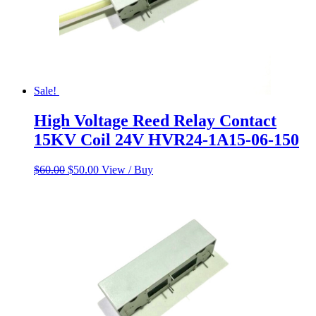
Sale!
High Voltage Reed Relay Contact
15KV Coil 24V HVR24-1A15-06-150
Original
Current
$
60.00
$
50.00
View / Buy
price
price
was:
is:
$60.00.
$50.00.