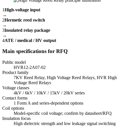
1
High-voltage input
→
2
Hermetic reed switch
→
3
Insulated relay package
→
4
ATE / medical / HV output
Main specifications for RFQ
Public model
HVR12-2A07-02
Product family
7KV Reed Relay, High Voltage Reed Relays, HVR High
Voltage Reed Relays
Voltage classes
4kV / 6kV / 10kV / 15kV / 20kV series
Contact forms
1 Form A and series-dependent options
Coil options
Model-specific coil voltage; confirm by datasheet/RFQ
Insulation focus
High dielectric strength and low leakage signal switching