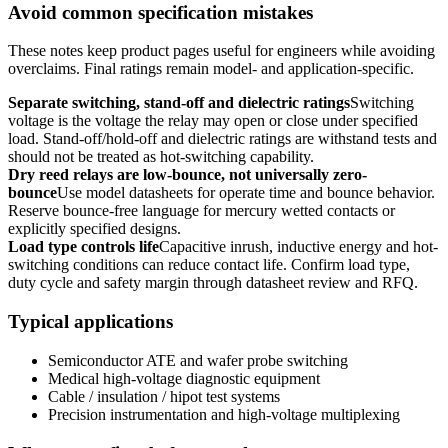
Avoid common specification mistakes
These notes keep product pages useful for engineers while avoiding
overclaims. Final ratings remain model- and application-specific.
Separate switching, stand-off and dielectric ratings
Switching
voltage is the voltage the relay may open or close under specified
load. Stand-off/hold-off and dielectric ratings are withstand tests and
should not be treated as hot-switching capability.
Dry reed relays are low-bounce, not universally zero-
bounce
Use model datasheets for operate time and bounce behavior.
Reserve bounce-free language for mercury wetted contacts or
explicitly specified designs.
Load type controls life
Capacitive inrush, inductive energy and hot-
switching conditions can reduce contact life. Confirm load type,
duty cycle and safety margin through datasheet review and RFQ.
Typical applications
Semiconductor ATE and wafer probe switching
Medical high-voltage diagnostic equipment
Cable / insulation / hipot test systems
Precision instrumentation and high-voltage multiplexing