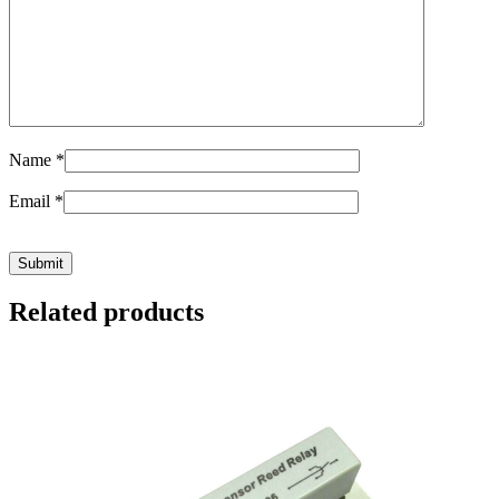
Name
*
Email
*
Related products