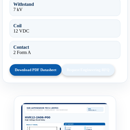
Withstand
7 kV
Coil
12 VDC
Contact
2 Form A
Download PDF Datasheet
Request Engineering RFQ