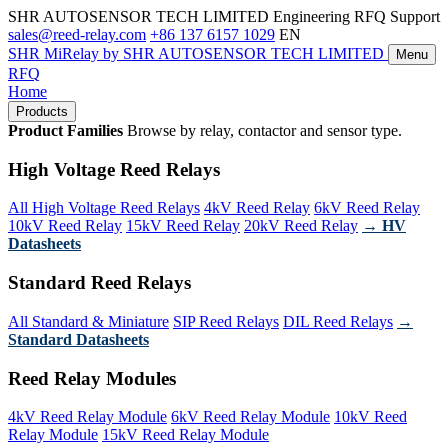
SHR AUTOSENSOR TECH LIMITED
Engineering RFQ Support
sales@reed-relay.com
+86 137 6157 1029
EN
SHR
MiRelay
by SHR AUTOSENSOR TECH LIMITED
Menu
RFQ
Home
Products
Product Families
Browse by relay, contactor and sensor type.
High Voltage Reed Relays
All High Voltage Reed Relays
4kV Reed Relay
6kV Reed Relay
10kV Reed Relay
15kV Reed Relay
20kV Reed Relay
→ HV
Datasheets
Standard Reed Relays
All Standard & Miniature
SIP Reed Relays
DIL Reed Relays
→
Standard Datasheets
Reed Relay Modules
4kV Reed Relay Module
6kV Reed Relay Module
10kV Reed
Relay Module
15kV Reed Relay Module