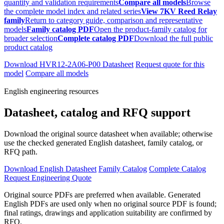
quantity and validation requirements
Compare all models
Browse
the complete model index and related series
View 7KV Reed Relay
family
Return to category guide, comparison and representative
models
Family catalog PDF
Open the product-family catalog for
broader selection
Complete catalog PDF
Download the full public
product catalog
Download HVR12-2A06-P00 Datasheet
Request quote for this
model
Compare all models
English engineering resources
Datasheet, catalog and RFQ support
Download the original source datasheet when available; otherwise
use the checked generated English datasheet, family catalog, or
RFQ path.
Download English Datasheet
Family Catalog
Complete Catalog
Request Engineering Quote
Original source PDFs are preferred when available. Generated
English PDFs are used only when no original source PDF is found;
final ratings, drawings and application suitability are confirmed by
RFQ.