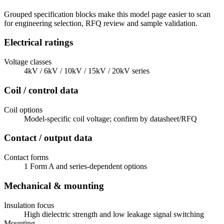
Grouped specification blocks make this model page easier to scan
for engineering selection, RFQ review and sample validation.
Electrical ratings
Voltage classes
4kV / 6kV / 10kV / 15kV / 20kV series
Coil / control data
Coil options
Model-specific coil voltage; confirm by datasheet/RFQ
Contact / output data
Contact forms
1 Form A and series-dependent options
Mechanical & mounting
Insulation focus
High dielectric strength and low leakage signal switching
Mounting