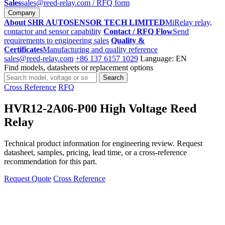
Sales
sales@reed-relay.com
/ RFQ form
Company
About SHR AUTOSENSOR TECH LIMITED
MiRelay relay,
contactor and sensor capability
Contact / RFQ Flow
Send
requirements to engineering sales
Quality &
Certificates
Manufacturing and quality reference
sales@reed-relay.com
+86 137 6157 1029
Language: EN
Find models, datasheets or replacement options
Search
Search
products
Cross Reference
RFQ
HVR12-2A06-P00 High Voltage Reed
Relay
Technical product information for engineering review. Request
datasheet, samples, pricing, lead time, or a cross-reference
recommendation for this part.
Request Quote
Cross Reference