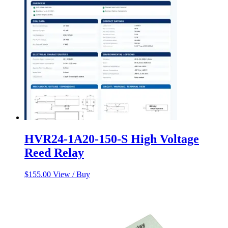
HVR24-1A20-150-S High Voltage
Reed Relay
$
155.00
View / Buy