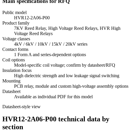
Main specifications for RFQ
Public model
HVR12-2A06-P00
Product family
7KV Reed Relay, High Voltage Reed Relays, HVR High
Voltage Reed Relays
Voltage classes
4kV / 6kV / 10kV / 15kV / 20kV series
Contact forms
1 Form A and series-dependent options
Coil options
Model-specific coil voltage; confirm by datasheet/RFQ
Insulation focus
High dielectric strength and low leakage signal switching
Mounting
PCB relay, module and custom high-voltage assembly options
Datasheet
Available as individual PDF for this model
Datasheet-style view
HVR12-2A06-P00 technical data by
section