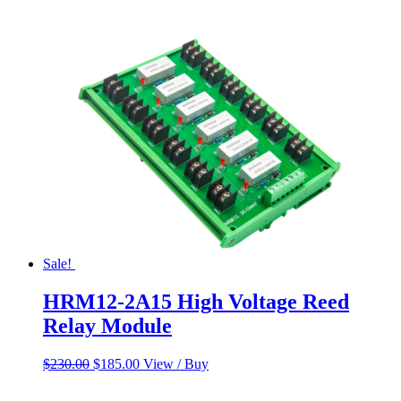
Sale!
HRM12-2A15 High Voltage Reed
Relay Module
Original
Current
$
230.00
$
185.00
View / Buy
price
price
was:
is: