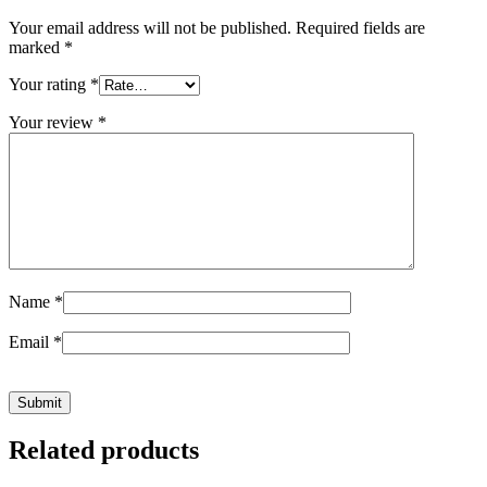
Your email address will not be published.
Required fields are
marked
*
Your rating
*
Your review
*
Name
*
Email
*
Related products