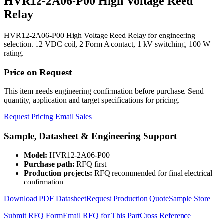
HVR12-2A06-P00 High Voltage Reed
Relay
HVR12-2A06-P00 High Voltage Reed Relay for engineering
selection. 12 VDC coil, 2 Form A contact, 1 kV switching, 100 W
rating.
Price on Request
This item needs engineering confirmation before purchase. Send
quantity, application and target specifications for pricing.
Request Pricing
Email Sales
Sample, Datasheet & Engineering Support
Model:
HVR12-2A06-P00
Purchase path:
RFQ first
Production projects:
RFQ recommended for final electrical
confirmation.
Download PDF Datasheet
Request Production Quote
Sample Store
Submit RFQ Form
Email RFQ for This Part
Cross Reference