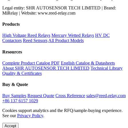
Legal entity: SHR AUTOSENSOR TECH LIMITED | Brand:
MiRelay | Website: www.reed-relay.com
Products
High Voltage Reed Relays
Mercury Wetted Relays
HV DC
Contactors
Reed Sensors
All Product Models
Resources
Complete Product Catalog PDF
English Catalog & Datasheets
About SHR AUTOSENSOR TECH LIMITED
Technical Library
Quality & Certificates
Buy & Quote
Buy Samples
Request Quote
Cross Reference
sales@reed-relay.com
+86 137 6157 1029
Cookies support analytics and the RFQ/sample-buying experience.
See our
Privacy Policy
.
Accept