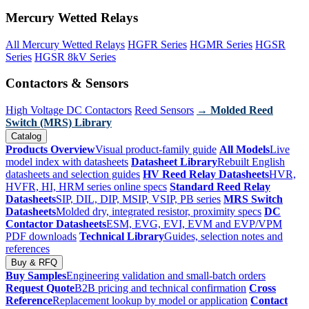
Mercury Wetted Relays
All Mercury Wetted Relays
HGFR Series
HGMR Series
HGSR
Series
HGSR 8kV Series
Contactors & Sensors
High Voltage DC Contactors
Reed Sensors
→ Molded Reed
Switch (MRS) Library
Catalog
Products Overview
Visual product-family guide
All Models
Live
model index with datasheets
Datasheet Library
Rebuilt English
datasheets and selection guides
HV Reed Relay Datasheets
HVR,
HVFR, HI, HRM series online specs
Standard Reed Relay
Datasheets
SIP, DIL, DIP, MSIP, VSIP, PB series
MRS Switch
Datasheets
Molded dry, integrated resistor, proximity specs
DC
Contactor Datasheets
ESM, EVG, EVI, EVM and EVP/VPM
PDF downloads
Technical Library
Guides, selection notes and
references
Buy & RFQ
Buy Samples
Engineering validation and small-batch orders
Request Quote
B2B pricing and technical confirmation
Cross
Reference
Replacement lookup by model or application
Contact