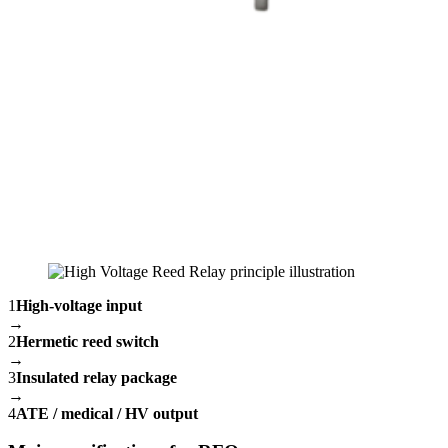
1
High-voltage input
→
2
Hermetic reed switch
→
3
Insulated relay package
→
4
ATE / medical / HV output