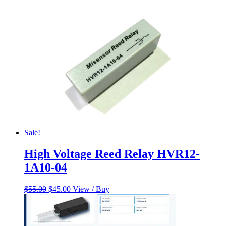
$230.00.
$185.00.
Sale!
High Voltage Reed Relay HVR12-
1A10-04
Original
Current
$
55.00
$
45.00
View / Buy
price
price
was:
is:
$55.00.
$45.00.