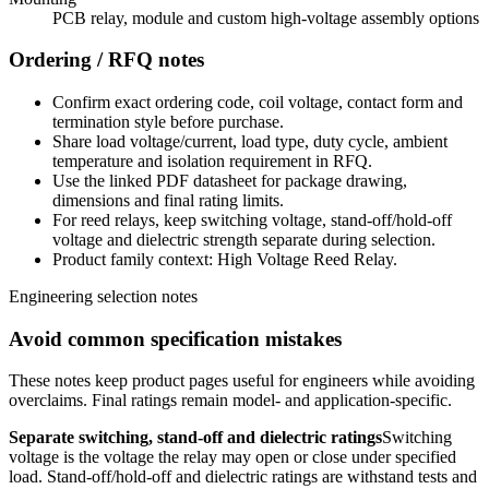
PCB relay, module and custom high-voltage assembly options
Ordering / RFQ notes
Confirm exact ordering code, coil voltage, contact form and
termination style before purchase.
Share load voltage/current, load type, duty cycle, ambient
temperature and isolation requirement in RFQ.
Use the linked PDF datasheet for package drawing,
dimensions and final rating limits.
For reed relays, keep switching voltage, stand-off/hold-off
voltage and dielectric strength separate during selection.
Product family context: High Voltage Reed Relay.
Engineering selection notes
Avoid common specification mistakes
These notes keep product pages useful for engineers while avoiding
overclaims. Final ratings remain model- and application-specific.
Separate switching, stand-off and dielectric ratings
Switching
voltage is the voltage the relay may open or close under specified
load. Stand-off/hold-off and dielectric ratings are withstand tests and