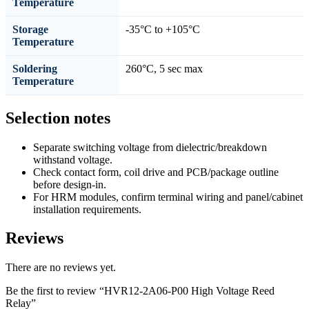
Temperature
Storage
-35°C to +105°C
Temperature
Soldering
260°C, 5 sec max
Temperature
Selection notes
Separate switching voltage from dielectric/breakdown
withstand voltage.
Check contact form, coil drive and PCB/package outline
before design-in.
For HRM modules, confirm terminal wiring and panel/cabinet
installation requirements.
Reviews
There are no reviews yet.
Be the first to review “HVR12-2A06-P00 High Voltage Reed
Relay”