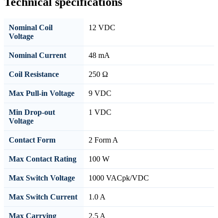
Technical specifications
Nominal Coil
12 VDC
Voltage
Nominal Current
48 mA
Coil Resistance
250 Ω
Max Pull-in Voltage
9 VDC
Min Drop-out
1 VDC
Voltage
Contact Form
2 Form A
Max Contact Rating
100 W
Max Switch Voltage
1000 VACpk/VDC
Max Switch Current
1.0 A
Max Carrying
2.5 A