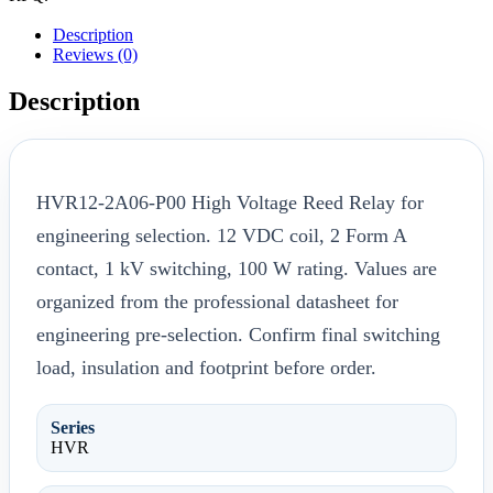
Description
Reviews (0)
Description
HVR12-2A06-P00 High Voltage Reed Relay for
engineering selection. 12 VDC coil, 2 Form A
contact, 1 kV switching, 100 W rating. Values are
organized from the professional datasheet for
engineering pre-selection. Confirm final switching
load, insulation and footprint before order.
Series
HVR