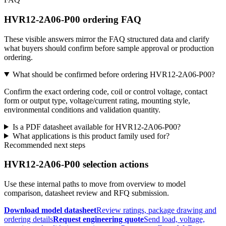
HVR12-2A06-P00 ordering FAQ
These visible answers mirror the FAQ structured data and clarify
what buyers should confirm before sample approval or production
ordering.
What should be confirmed before ordering HVR12-2A06-P00?
Confirm the exact ordering code, coil or control voltage, contact
form or output type, voltage/current rating, mounting style,
environmental conditions and validation quantity.
Is a PDF datasheet available for HVR12-2A06-P00?
What applications is this product family used for?
Recommended next steps
HVR12-2A06-P00 selection actions
Use these internal paths to move from overview to model
comparison, datasheet review and RFQ submission.
Download model datasheet
Review ratings, package drawing and
ordering details
Request engineering quote
Send load, voltage,