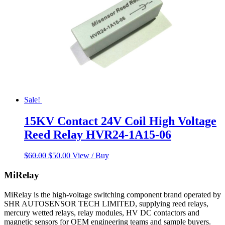
Sale!
15KV Contact 24V Coil High Voltage
Reed Relay HVR24-1A15-06
Original
Current
$
60.00
$
50.00
View / Buy
price
price
was:
is:
MiRelay
$60.00.
$50.00.
MiRelay is the high-voltage switching component brand operated by
SHR AUTOSENSOR TECH LIMITED, supplying reed relays,
mercury wetted relays, relay modules, HV DC contactors and
magnetic sensors for OEM engineering teams and sample buyers.