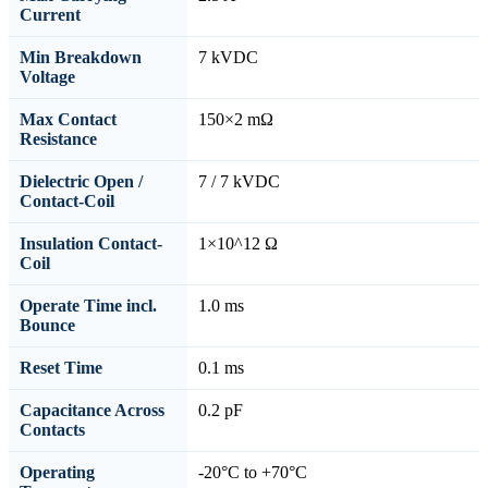
Current
Min Breakdown
7 kVDC
Voltage
Max Contact
150×2 mΩ
Resistance
Dielectric Open /
7 / 7 kVDC
Contact-Coil
Insulation Contact-
1×10^12 Ω
Coil
Operate Time incl.
1.0 ms
Bounce
Reset Time
0.1 ms
Capacitance Across
0.2 pF
Contacts
Operating
-20°C to +70°C