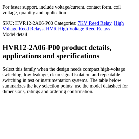
For faster support, include voltage/current, contact form, coil
voltage, quantity and application.
SKU:
HVR12-2A06-P00
Categories:
7KV Reed Relay
,
High
Voltage Reed Relays
,
HVR High Voltage Reed Relays
Model detail
HVR12-2A06-P00 product details,
applications and specifications
Select this family when the design needs compact high-voltage
switching, low leakage, clean signal isolation and repeatable
switching in test or instrumentation systems. The table below
summarizes the key selection points; use the model datasheet for
dimensions, ratings and ordering confirmation.