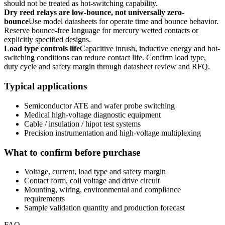
should not be treated as hot-switching capability.
Dry reed relays are low-bounce, not universally zero-
bounce
Use model datasheets for operate time and bounce behavior.
Reserve bounce-free language for mercury wetted contacts or
explicitly specified designs.
Load type controls life
Capacitive inrush, inductive energy and hot-
switching conditions can reduce contact life. Confirm load type,
duty cycle and safety margin through datasheet review and RFQ.
Typical applications
Semiconductor ATE and wafer probe switching
Medical high-voltage diagnostic equipment
Cable / insulation / hipot test systems
Precision instrumentation and high-voltage multiplexing
What to confirm before purchase
Voltage, current, load type and safety margin
Contact form, coil voltage and drive circuit
Mounting, wiring, environmental and compliance
requirements
Sample validation quantity and production forecast
FAQ