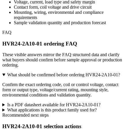
Voltage, current, load type and safety margin
Contact form, coil voltage and drive circuit
Mounting, wiring, environmental and compliance
requirements
Sample validation quantity and production forecast
FAQ
HVR24-2A10-01 ordering FAQ
These visible answers mirror the FAQ structured data and clarify
what buyers should confirm before sample approval or production
ordering.
What should be confirmed before ordering HVR24-2A10-01?
Confirm the exact ordering code, coil or control voltage, contact
form or output type, voltage/current rating, mounting style,
environmental conditions and validation quantity.
Is a PDF datasheet available for HVR24-2A10-01?
What applications is this product family used for?
Recommended next steps
HVR24-2A10-01 selection actions