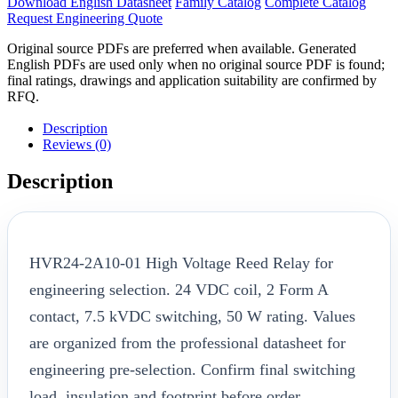
Download English Datasheet
Family Catalog
Complete Catalog
Request Engineering Quote
Original source PDFs are preferred when available. Generated
English PDFs are used only when no original source PDF is found;
final ratings, drawings and application suitability are confirmed by
RFQ.
Description
Reviews (0)
Description
HVR24-2A10-01 High Voltage Reed Relay for
engineering selection. 24 VDC coil, 2 Form A
contact, 7.5 kVDC switching, 50 W rating. Values
are organized from the professional datasheet for
engineering pre-selection. Confirm final switching
load, insulation and footprint before order.