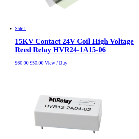
Sale!
15KV Contact 24V Coil High Voltage
Reed Relay HVR24-1A15-06
Original
Current
$
60.00
$
50.00
View / Buy
price
price
was:
is:
$60.00.
$50.00.