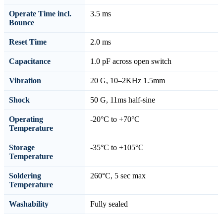
Operate Time incl.
3.5 ms
Bounce
Reset Time
2.0 ms
Capacitance
1.0 pF across open switch
Vibration
20 G, 10–2KHz 1.5mm
Shock
50 G, 11ms half-sine
Operating
-20°C to +70°C
Temperature
Storage
-35°C to +105°C
Temperature
Soldering
260°C, 5 sec max
Temperature
Washability
Fully sealed