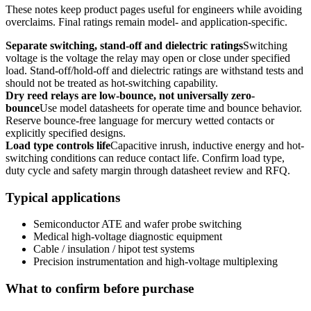
These notes keep product pages useful for engineers while avoiding
overclaims. Final ratings remain model- and application-specific.
Separate switching, stand-off and dielectric ratings
Switching
voltage is the voltage the relay may open or close under specified
load. Stand-off/hold-off and dielectric ratings are withstand tests and
should not be treated as hot-switching capability.
Dry reed relays are low-bounce, not universally zero-
bounce
Use model datasheets for operate time and bounce behavior.
Reserve bounce-free language for mercury wetted contacts or
explicitly specified designs.
Load type controls life
Capacitive inrush, inductive energy and hot-
switching conditions can reduce contact life. Confirm load type,
duty cycle and safety margin through datasheet review and RFQ.
Typical applications
Semiconductor ATE and wafer probe switching
Medical high-voltage diagnostic equipment
Cable / insulation / hipot test systems
Precision instrumentation and high-voltage multiplexing
What to confirm before purchase