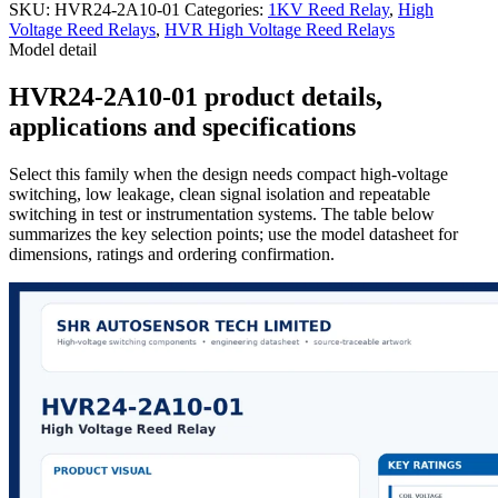
SKU:
HVR24-2A10-01
Categories:
1KV Reed Relay
,
High
Voltage Reed Relays
,
HVR High Voltage Reed Relays
Model detail
HVR24-2A10-01 product details,
applications and specifications
Select this family when the design needs compact high-voltage
switching, low leakage, clean signal isolation and repeatable
switching in test or instrumentation systems. The table below
summarizes the key selection points; use the model datasheet for
dimensions, ratings and ordering confirmation.