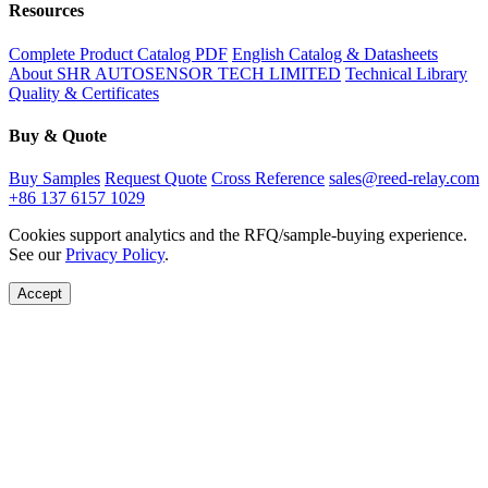
Resources
Complete Product Catalog PDF
English Catalog & Datasheets
About SHR AUTOSENSOR TECH LIMITED
Technical Library
Quality & Certificates
Buy & Quote
Buy Samples
Request Quote
Cross Reference
sales@reed-relay.com
+86 137 6157 1029
Cookies support analytics and the RFQ/sample-buying experience.
See our
Privacy Policy
.
Accept