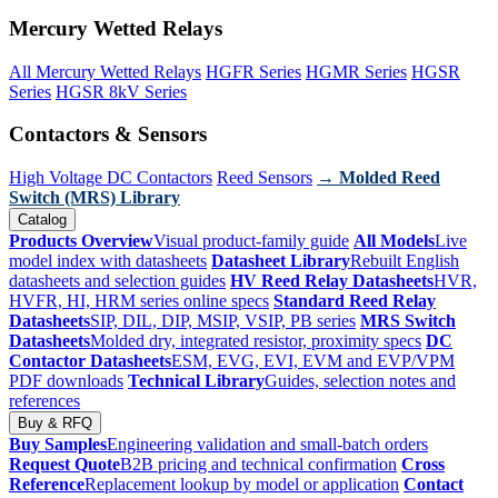
Mercury Wetted Relays
All Mercury Wetted Relays
HGFR Series
HGMR Series
HGSR
Series
HGSR 8kV Series
Contactors & Sensors
High Voltage DC Contactors
Reed Sensors
→ Molded Reed
Switch (MRS) Library
Catalog
Products Overview
Visual product-family guide
All Models
Live
model index with datasheets
Datasheet Library
Rebuilt English
datasheets and selection guides
HV Reed Relay Datasheets
HVR,
HVFR, HI, HRM series online specs
Standard Reed Relay
Datasheets
SIP, DIL, DIP, MSIP, VSIP, PB series
MRS Switch
Datasheets
Molded dry, integrated resistor, proximity specs
DC
Contactor Datasheets
ESM, EVG, EVI, EVM and EVP/VPM
PDF downloads
Technical Library
Guides, selection notes and
references
Buy & RFQ
Buy Samples
Engineering validation and small-batch orders
Request Quote
B2B pricing and technical confirmation
Cross
Reference
Replacement lookup by model or application
Contact