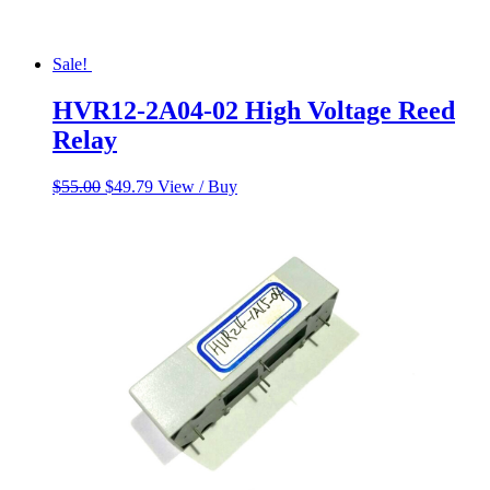
Sale!
HVR12-2A04-02 High Voltage Reed
Relay
Original
Current
$
55.00
$
49.79
View / Buy
price
price
was:
is:
$55.00.
$49.79.