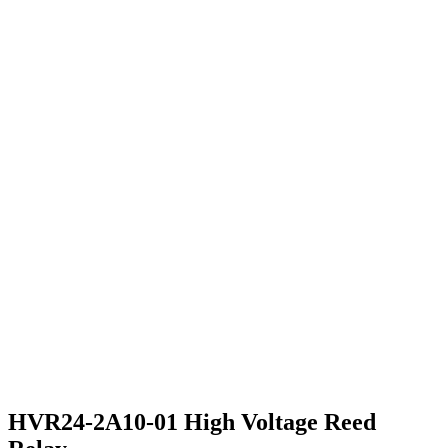
HVR24-2A10-01 High Voltage Reed