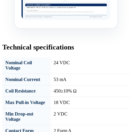
Technical specifications
Nominal Coil
24 VDC
Voltage
Nominal Current
53 mA
Coil Resistance
450±10% Ω
Max Pull-in Voltage
18 VDC
Min Drop-out
2 VDC
Voltage
Contact Form
2 Form A