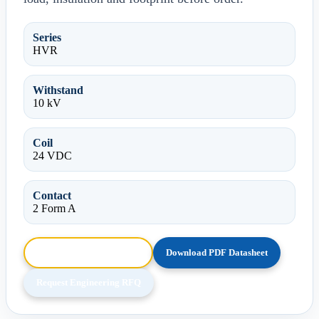
Series
HVR
Withstand
10 kV
Coil
24 VDC
Contact
2 Form A
Browse HTML Datasheet
Download PDF Datasheet
Request Engineering RFQ