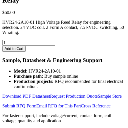
Relay
$
60.00
HVR24-2A10-01 High Voltage Reed Relay for engineering
selection. 24 VDC coil, 2 Form A contact, 7.5 kVDC switching, 50
W rating.
HVR24-
2A10-
Add to Cart
01
High
Sample, Datasheet & Engineering Support
Voltage
Reed
Model:
HVR24-2A10-01
Relay
Purchase path:
Buy sample online
quantity
Production projects:
RFQ recommended for final electrical
confirmation.
Download PDF Datasheet
Request Production Quote
Sample Store
Submit RFQ Form
Email RFQ for This Part
Cross Reference
For faster support, include voltage/current, contact form, coil
voltage, quantity and application.