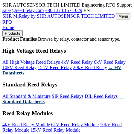
SHR AUTOSENSOR TECH LIMITED
Engineering RFQ Support
sales@reed-relay.com
+86 137 6157 1029
EN
SHR
MiRelay
by SHR AUTOSENSOR TECH LIMITED
Menu
RFQ
Home
Products
Product Families
Browse by relay, contactor and sensor type.
High Voltage Reed Relays
All High Voltage Reed Relays
4kV Reed Relay
6kV Reed Relay
10kV Reed Relay
15kV Reed Relay
20kV Reed Relay
→ HV
Datasheets
Standard Reed Relays
All Standard & Miniature
SIP Reed Relays
DIL Reed Relays
→
Standard Datasheets
Reed Relay Modules
4kV Reed Relay Module
6kV Reed Relay Module
10kV Reed
Relay Module
15kV Reed Relay Module