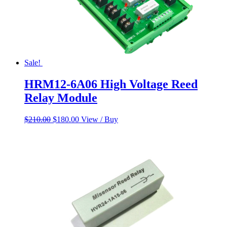
Sale!
HRM12-6A06 High Voltage Reed
Relay Module
Original
Current
$
210.00
$
180.00
View / Buy
price
price
was:
is:
$210.00.
$180.00.