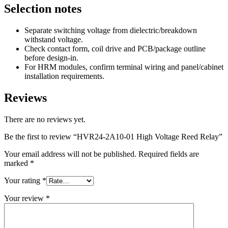
Selection notes
Separate switching voltage from dielectric/breakdown
withstand voltage.
Check contact form, coil drive and PCB/package outline
before design-in.
For HRM modules, confirm terminal wiring and panel/cabinet
installation requirements.
Reviews
There are no reviews yet.
Be the first to review “HVR24-2A10-01 High Voltage Reed Relay”
Your email address will not be published.
Required fields are
marked
*
Your rating
*
Your review
*