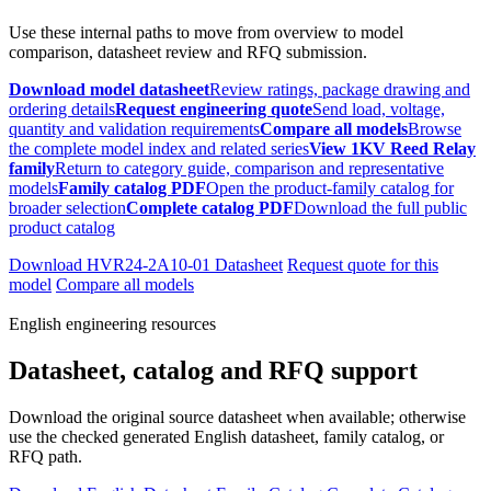
Use these internal paths to move from overview to model
comparison, datasheet review and RFQ submission.
Download model datasheet
Review ratings, package drawing and
ordering details
Request engineering quote
Send load, voltage,
quantity and validation requirements
Compare all models
Browse
the complete model index and related series
View 1KV Reed Relay
family
Return to category guide, comparison and representative
models
Family catalog PDF
Open the product-family catalog for
broader selection
Complete catalog PDF
Download the full public
product catalog
Download HVR24-2A10-01 Datasheet
Request quote for this
model
Compare all models
English engineering resources
Datasheet, catalog and RFQ support
Download the original source datasheet when available; otherwise
use the checked generated English datasheet, family catalog, or
RFQ path.