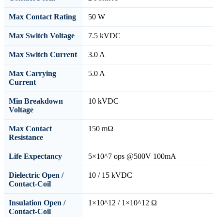
Max Contact Rating
50 W
Max Switch Voltage
7.5 kVDC
Max Switch Current
3.0 A
Max Carrying
5.0 A
Current
Min Breakdown
10 kVDC
Voltage
Max Contact
150 mΩ
Resistance
Life Expectancy
5×10^7 ops @500V 100mA
Dielectric Open /
10 / 15 kVDC
Contact-Coil
Insulation Open /
1×10^12 / 1×10^12 Ω
Contact-Coil