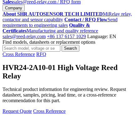
Sales
sales@reed-relay.com
/ RFQ form
Company
About SHR AUTOSENSOR TECH LIMITED
MiRelay relay,
contactor and sensor capability
Contact / RFQ Flow
Send
requirements to engineering sales
Quality &
Certificates
Manufacturing and quality reference
sales@reed-relay.com
+86 137 6157 1029
Language: EN
Find models, datasheets or replacement options
Search
Search
products
Cross Reference
RFQ
HVR24-2A10-01 High Voltage Reed
Relay
Technical product information for engineering review. Request
datasheet, samples, pricing, lead time, or a cross-reference
recommendation for this part.
Request Quote
Cross Reference