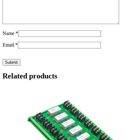
Name
*
Email
*
Related products