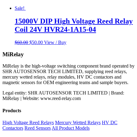
Sale!
15000V DIP High Voltage Reed Relay
Coil 24V HVR24-1A15-04
Original
Current
$
60.00
$
50.00
View / Buy
price
price
was:
is:
MiRelay
$60.00.
$50.00.
MiRelay is the high-voltage switching component brand operated by
SHR AUTOSENSOR TECH LIMITED, supplying reed relays,
mercury wetted relays, relay modules, HV DC contactors and
magnetic sensors for OEM engineering teams and sample buyers.
Legal entity: SHR AUTOSENSOR TECH LIMITED | Brand:
MiRelay | Website: www.reed-relay.com
Products
High Voltage Reed Relays
Mercury Wetted Relays
HV DC
Contactors
Reed Sensors
All Product Models