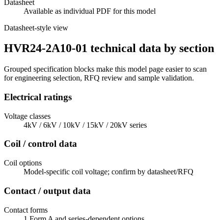
Datasheet
Available as individual PDF for this model
Datasheet-style view
HVR24-2A10-01 technical data by section
Grouped specification blocks make this model page easier to scan
for engineering selection, RFQ review and sample validation.
Electrical ratings
Voltage classes
4kV / 6kV / 10kV / 15kV / 20kV series
Coil / control data
Coil options
Model-specific coil voltage; confirm by datasheet/RFQ
Contact / output data
Contact forms
1 Form A and series-dependent options