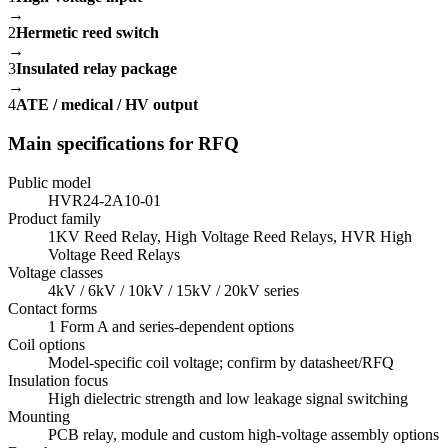
→
2
Hermetic reed switch
→
3
Insulated relay package
→
4
ATE / medical / HV output
Main specifications for RFQ
Public model
HVR24-2A10-01
Product family
1KV Reed Relay, High Voltage Reed Relays, HVR High
Voltage Reed Relays
Voltage classes
4kV / 6kV / 10kV / 15kV / 20kV series
Contact forms
1 Form A and series-dependent options
Coil options
Model-specific coil voltage; confirm by datasheet/RFQ
Insulation focus
High dielectric strength and low leakage signal switching
Mounting
PCB relay, module and custom high-voltage assembly options