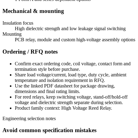
Mechanical & mounting
Insulation focus
High dielectric strength and low leakage signal switching
Mounting
PCB relay, module and custom high-voltage assembly options
Ordering / RFQ notes
Confirm exact ordering code, coil voltage, contact form and
termination style before purchase.
Share load voltage/current, load type, duty cycle, ambient
temperature and isolation requirement in RFQ.
Use the linked PDF datasheet for package drawing,
dimensions and final rating limits.
For reed relays, keep switching voltage, stand-off/hold-off
voltage and dielectric strength separate during selection.
Product family context: High Voltage Reed Relay.
Engineering selection notes
Avoid common specification mistakes