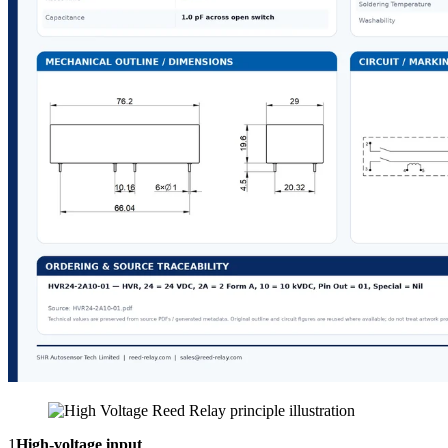
1
High-voltage input