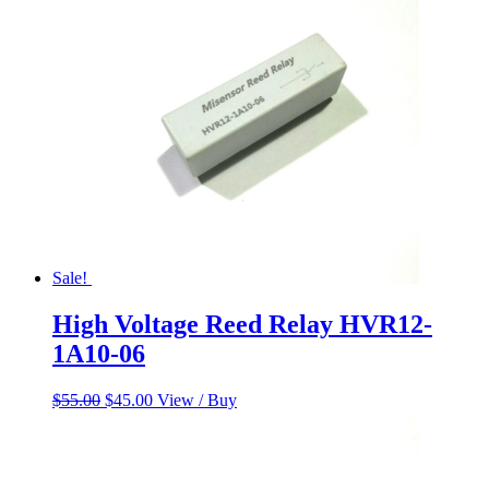
$230.00.
$185.00.
Sale!
High Voltage Reed Relay HVR12-
1A10-06
Original
Current
$
55.00
$
45.00
View / Buy
price
price
was:
is:
$55.00.
$45.00.