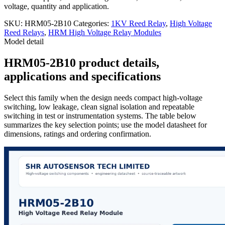
voltage, quantity and application.
SKU:
HRM05-2B10
Categories:
1KV Reed Relay
,
High Voltage
Reed Relays
,
HRM High Voltage Relay Modules
Model detail
HRM05-2B10 product details,
applications and specifications
Select this family when the design needs compact high-voltage
switching, low leakage, clean signal isolation and repeatable
switching in test or instrumentation systems. The table below
summarizes the key selection points; use the model datasheet for
dimensions, ratings and ordering confirmation.