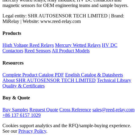
magnetic sensors for OEM engineering teams and sample buyers.
Legal entity: SHR AUTOSENSOR TECH LIMITED | Brand:
MiRelay | Website: www.reed-relay.com
Products
High Voltage Reed Relays
Mercury Wetted Relays
HV DC
Contactors
Reed Sensors
All Product Models
Resources
Complete Product Catalog PDF
English Catalog & Datasheets
About SHR AUTOSENSOR TECH LIMITED
Technical Library
Quality & Certificates
Buy & Quote
Buy Samples
Request Quote
Cross Reference
sales@reed-relay.com
+86 137 6157 1029
Cookies support analytics and the RFQ/sample-buying experience.
See our
Privacy Policy
.