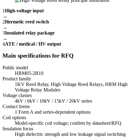
1
High-voltage input
→
2
Hermetic reed switch
→
3
Insulated relay package
→
4
ATE / medical / HV output
Main specifications for RFQ
Public model
HRM05-2B10
Product family
1KV Reed Relay, High Voltage Reed Relays, HRM High
Voltage Relay Modules
Voltage classes
4kV / 6kV / 10kV / 15kV / 20kV series
Contact forms
1 Form A and series-dependent options
Coil options
Model-specific coil voltage; confirm by datasheet/RFQ
Insulation focus
High dielectric strength and low leakage signal switching