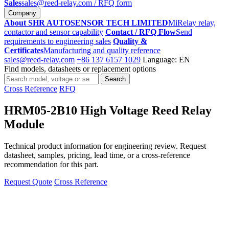
Sales
sales@reed-relay.com
/ RFQ form
Company
About SHR AUTOSENSOR TECH LIMITED
MiRelay relay,
contactor and sensor capability
Contact / RFQ Flow
Send
requirements to engineering sales
Quality &
Certificates
Manufacturing and quality reference
sales@reed-relay.com
+86 137 6157 1029
Language: EN
Find models, datasheets or replacement options
Search
Search
products
Cross Reference
RFQ
HRM05-2B10 High Voltage Reed Relay
Module
Technical product information for engineering review. Request
datasheet, samples, pricing, lead time, or a cross-reference
recommendation for this part.
Request Quote
Cross Reference