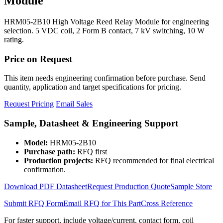
Module
HRM05-2B10 High Voltage Reed Relay Module for engineering
selection. 5 VDC coil, 2 Form B contact, 7 kV switching, 10 W
rating.
Price on Request
This item needs engineering confirmation before purchase. Send
quantity, application and target specifications for pricing.
Request Pricing
Email Sales
Sample, Datasheet & Engineering Support
Model:
HRM05-2B10
Purchase path:
RFQ first
Production projects:
RFQ recommended for final electrical
confirmation.
Download PDF Datasheet
Request Production Quote
Sample Store
Submit RFQ Form
Email RFQ for This Part
Cross Reference
For faster support, include voltage/current, contact form, coil