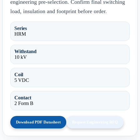
engineering pre-selection. Confirm final switching
load, insulation and footprint before order.
Series
HRM
Withstand
10 kV
Coil
5 VDC
Contact
2 Form B
Download PDF Datasheet
Request Engineering RFQ