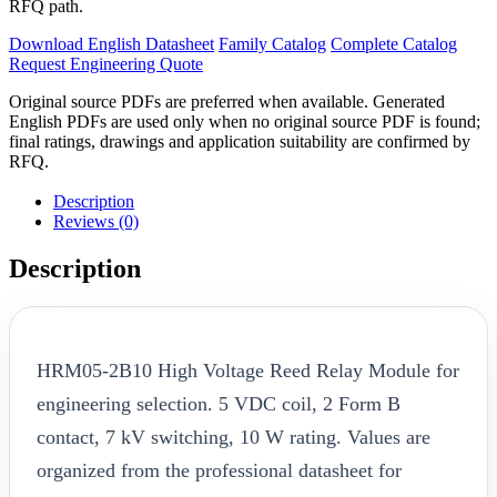
RFQ path.
Download English Datasheet
Family Catalog
Complete Catalog
Request Engineering Quote
Original source PDFs are preferred when available. Generated
English PDFs are used only when no original source PDF is found;
final ratings, drawings and application suitability are confirmed by
RFQ.
Description
Reviews (0)
Description
HRM05-2B10 High Voltage Reed Relay Module for
engineering selection. 5 VDC coil, 2 Form B
contact, 7 kV switching, 10 W rating. Values are
organized from the professional datasheet for