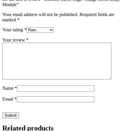
Module”
Your email address will not be published.
Required fields are
marked
*
Your rating
*
Your review
*
Name
*
Email
*
Related products