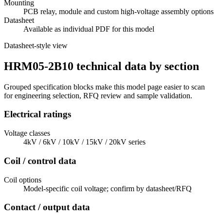
Mounting
PCB relay, module and custom high-voltage assembly options
Datasheet
Available as individual PDF for this model
Datasheet-style view
HRM05-2B10 technical data by section
Grouped specification blocks make this model page easier to scan
for engineering selection, RFQ review and sample validation.
Electrical ratings
Voltage classes
4kV / 6kV / 10kV / 15kV / 20kV series
Coil / control data
Coil options
Model-specific coil voltage; confirm by datasheet/RFQ
Contact / output data