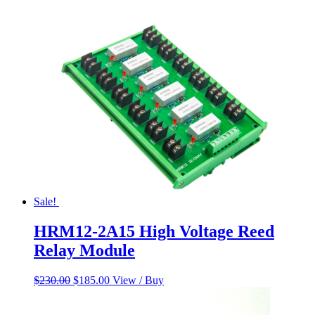
was:
is:
$60.00.
$50.00.
Sale!
HRM12-2A15 High Voltage Reed
Relay Module
Original
Current
$
230.00
$
185.00
View / Buy
price
price
was:
is: