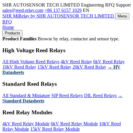
SHR AUTOSENSOR TECH LIMITED
Engineering RFQ Support
sales@reed-relay.com
+86 137 6157 1029
EN
SHR
MiRelay
by SHR AUTOSENSOR TECH LIMITED
Menu
RFQ
Home
Products
Product Families
Browse by relay, contactor and sensor type.
High Voltage Reed Relays
All High Voltage Reed Relays
4kV Reed Relay
6kV Reed Relay
10kV Reed Relay
15kV Reed Relay
20kV Reed Relay
→ HV
Datasheets
Standard Reed Relays
All Standard & Miniature
SIP Reed Relays
DIL Reed Relays
→
Standard Datasheets
Reed Relay Modules
4kV Reed Relay Module
6kV Reed Relay Module
10kV Reed
Relay Module
15kV Reed Relay Module