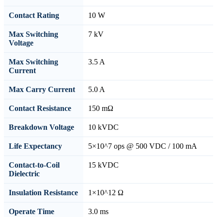
Contact Rating
10 W
Max Switching
7 kV
Voltage
Max Switching
3.5 A
Current
Max Carry Current
5.0 A
Contact Resistance
150 mΩ
Breakdown Voltage
10 kVDC
Life Expectancy
5×10^7 ops @ 500 VDC / 100 mA
Contact-to-Coil
15 kVDC
Dielectric
Insulation Resistance
1×10^12 Ω
Operate Time
3.0 ms