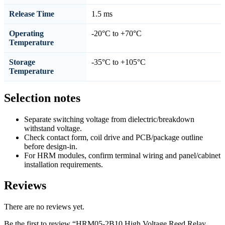
Release Time
1.5 ms
Operating
-20°C to +70°C
Temperature
Storage
-35°C to +105°C
Temperature
Selection notes
Separate switching voltage from dielectric/breakdown
withstand voltage.
Check contact form, coil drive and PCB/package outline
before design-in.
For HRM modules, confirm terminal wiring and panel/cabinet
installation requirements.
Reviews
There are no reviews yet.
Be the first to review “HRM05-2B10 High Voltage Reed Relay