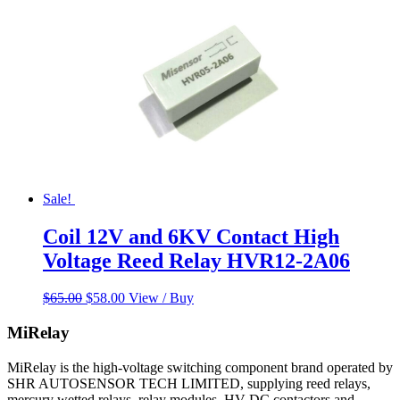
Sale!
Coil 12V and 6KV Contact High
Voltage Reed Relay HVR12-2A06
Original
Current
$
65.00
$
58.00
View / Buy
price
price
was:
is:
MiRelay
$65.00.
$58.00.
MiRelay is the high-voltage switching component brand operated by
SHR AUTOSENSOR TECH LIMITED, supplying reed relays,
mercury wetted relays, relay modules, HV DC contactors and