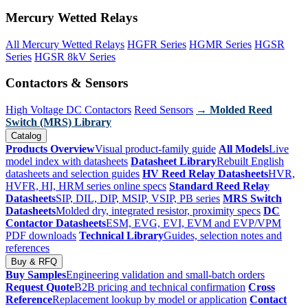
Mercury Wetted Relays
All Mercury Wetted Relays
HGFR Series
HGMR Series
HGSR
Series
HGSR 8kV Series
Contactors & Sensors
High Voltage DC Contactors
Reed Sensors
→ Molded Reed
Switch (MRS) Library
Catalog
Products Overview
Visual product-family guide
All Models
Live
model index with datasheets
Datasheet Library
Rebuilt English
datasheets and selection guides
HV Reed Relay Datasheets
HVR,
HVFR, HI, HRM series online specs
Standard Reed Relay
Datasheets
SIP, DIL, DIP, MSIP, VSIP, PB series
MRS Switch
Datasheets
Molded dry, integrated resistor, proximity specs
DC
Contactor Datasheets
ESM, EVG, EVI, EVM and EVP/VPM
PDF downloads
Technical Library
Guides, selection notes and
references
Buy & RFQ
Buy Samples
Engineering validation and small-batch orders
Request Quote
B2B pricing and technical confirmation
Cross
Reference
Replacement lookup by model or application
Contact