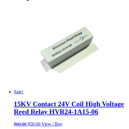
Sale!
15KV Contact 24V Coil High Voltage
Reed Relay HVR24-1A15-06
Original
Current
$
60.00
$
50.00
View / Buy
price
price