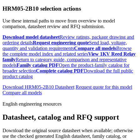
HRM05-2B10 selection actions
Use these internal paths to move from overview to model
comparison, datasheet review and RFQ submission.
Download model datasheet
Review ratings, package drawing and
ordering details
Request engineering quote
Send load, voltage,
quantity and validation requirements
Compare all models
Browse
the complete model index and related series
View 1KV Reed Relay
family
Return to category guide, comparison and representative
models
Family catalog PDF
Open the product-family catalog for
broader selection
Complete catalog PDF
Download the full public
product catalog
Download HRM05-2B10 Datasheet
Request quote for this model
Compare all models
English engineering resources
Datasheet, catalog and RFQ support
Download the original source datasheet when available; otherwise
use the checked generated English datasheet, family catalog, or