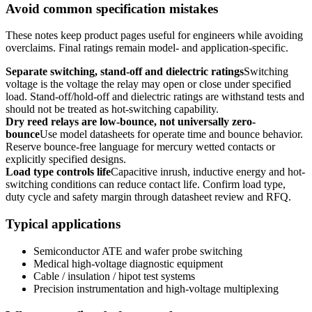
Avoid common specification mistakes
These notes keep product pages useful for engineers while avoiding
overclaims. Final ratings remain model- and application-specific.
Separate switching, stand-off and dielectric ratings
Switching
voltage is the voltage the relay may open or close under specified
load. Stand-off/hold-off and dielectric ratings are withstand tests and
should not be treated as hot-switching capability.
Dry reed relays are low-bounce, not universally zero-
bounce
Use model datasheets for operate time and bounce behavior.
Reserve bounce-free language for mercury wetted contacts or
explicitly specified designs.
Load type controls life
Capacitive inrush, inductive energy and hot-
switching conditions can reduce contact life. Confirm load type,
duty cycle and safety margin through datasheet review and RFQ.
Typical applications
Semiconductor ATE and wafer probe switching
Medical high-voltage diagnostic equipment
Cable / insulation / hipot test systems
Precision instrumentation and high-voltage multiplexing