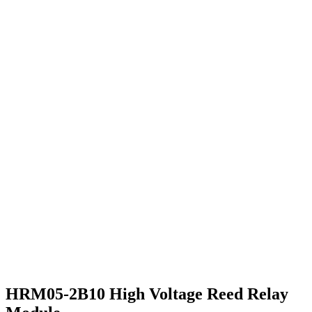
HRM05-2B10 High Voltage Reed Relay