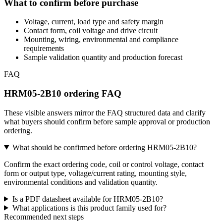
What to confirm before purchase
Voltage, current, load type and safety margin
Contact form, coil voltage and drive circuit
Mounting, wiring, environmental and compliance
requirements
Sample validation quantity and production forecast
FAQ
HRM05-2B10 ordering FAQ
These visible answers mirror the FAQ structured data and clarify
what buyers should confirm before sample approval or production
ordering.
What should be confirmed before ordering HRM05-2B10?
Confirm the exact ordering code, coil or control voltage, contact
form or output type, voltage/current rating, mounting style,
environmental conditions and validation quantity.
Is a PDF datasheet available for HRM05-2B10?
What applications is this product family used for?
Recommended next steps