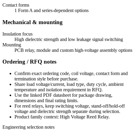
Contact forms
1 Form A and series-dependent options
Mechanical & mounting
Insulation focus
High dielectric strength and low leakage signal switching
Mounting
PCB relay, module and custom high-voltage assembly options
Ordering / RFQ notes
Confirm exact ordering code, coil voltage, contact form and
termination style before purchase.
Share load voltage/current, load type, duty cycle, ambient
temperature and isolation requirement in RFQ.
Use the linked PDF datasheet for package drawing,
dimensions and final rating limits.
For reed relays, keep switching voltage, stand-off/hold-off
voltage and dielectric strength separate during selection.
Product family context: High Voltage Reed Relay.
Engineering selection notes