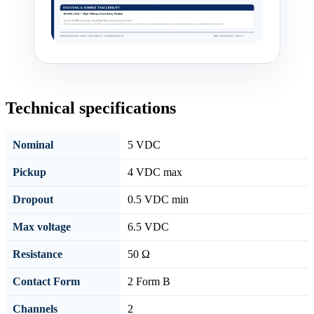
Technical specifications
Nominal
5 VDC
Pickup
4 VDC max
Dropout
0.5 VDC min
Max voltage
6.5 VDC
Resistance
50 Ω
Contact Form
2 Form B
Channels
2