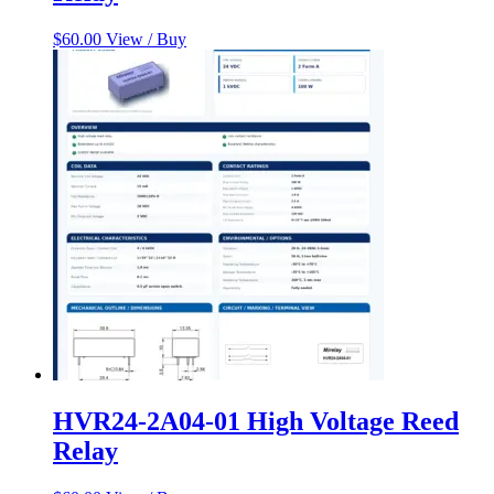
$
60.00
View / Buy
HVR24-2A04-01 High Voltage Reed
Relay