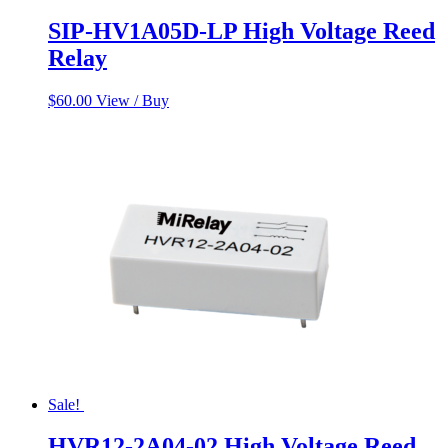
SIP-HV1A05D-LP High Voltage Reed
Relay
$
60.00
View / Buy
Sale!
HVR12-2A04-02 High Voltage Reed