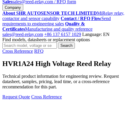
Sales
sales@reed-relay.com
/ RFQ form
Company
About SHR AUTOSENSOR TECH LIMITED
MiRelay relay,
contactor and sensor capability
Contact / RFQ Flow
Send
requirements to engineering sales
Quality &
Certificates
Manufacturing and quality reference
sales@reed-relay.com
+86 137 6157 1029
Language: EN
Find models, datasheets or replacement options
Search
Search
products
Cross Reference
RFQ
HVR1A24 High Voltage Reed Relay
Technical product information for engineering review. Request
datasheet, samples, pricing, lead time, or a cross-reference
recommendation for this part.
Request Quote
Cross Reference