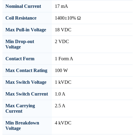
Nominal Current
17 mA
Coil Resistance
1400±10% Ω
Max Pull-in Voltage
18 VDC
Min Drop-out
2 VDC
Voltage
Contact Form
1 Form A
Max Contact Rating
100 W
Max Switch Voltage
1 kVDC
Max Switch Current
1.0 A
Max Carrying
2.5 A
Current
Min Breakdown
4 kVDC
Voltage