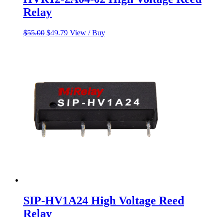
Relay
Original
Current
$
55.00
$
49.79
View / Buy
price
price
was:
is:
$55.00.
$49.79.
SIP-HV1A24 High Voltage Reed
Relay