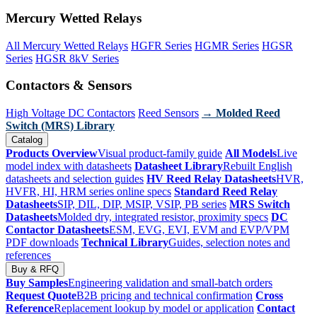
Mercury Wetted Relays
All Mercury Wetted Relays
HGFR Series
HGMR Series
HGSR
Series
HGSR 8kV Series
Contactors & Sensors
High Voltage DC Contactors
Reed Sensors
→ Molded Reed
Switch (MRS) Library
Catalog
Products Overview
Visual product-family guide
All Models
Live
model index with datasheets
Datasheet Library
Rebuilt English
datasheets and selection guides
HV Reed Relay Datasheets
HVR,
HVFR, HI, HRM series online specs
Standard Reed Relay
Datasheets
SIP, DIL, DIP, MSIP, VSIP, PB series
MRS Switch
Datasheets
Molded dry, integrated resistor, proximity specs
DC
Contactor Datasheets
ESM, EVG, EVI, EVM and EVP/VPM
PDF downloads
Technical Library
Guides, selection notes and
references
Buy & RFQ
Buy Samples
Engineering validation and small-batch orders
Request Quote
B2B pricing and technical confirmation
Cross
Reference
Replacement lookup by model or application
Contact