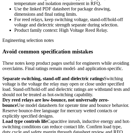
temperature and isolation requirement in RFQ.
Use the linked PDF datasheet for package drawing,
dimensions and final rating limits.
For reed relays, keep switching voltage, stand-off/hold-off
voltage and dielectric strength separate during selection.
Product family context: High Voltage Reed Relay.
Engineering selection notes
Avoid common specification mistakes
These notes keep product pages useful for engineers while avoiding
overclaims. Final ratings remain model- and application-specific.
Separate switching, stand-off and dielectric ratings
Switching
voltage is the voltage the relay may open or close under specified
load. Stand-off/hold-off and dielectric ratings are withstand tests and
should not be treated as hot-switching capability.
Dry reed relays are low-bounce, not universally zero-
bounce
Use model datasheets for operate time and bounce behavior.
Reserve bounce-free language for mercury wetted contacts or
explicitly specified designs.
Load type controls life
Capacitive inrush, inductive energy and hot-
switching conditions can reduce contact life. Confirm load type,
duty cycle and safety margin through datasheet review and RFQ.