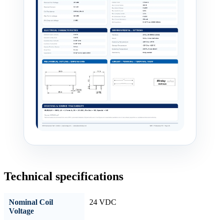
Technical specifications
Nominal Coil
24 VDC
Voltage