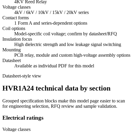
4KV Reed Relay
Voltage classes
4kV / 6kV / 10kV / 15kV / 20kV series
Contact forms
1 Form A and series-dependent options
Coil options
Model-specific coil voltage; confirm by datasheet/RFQ
Insulation focus
High dielectric strength and low leakage signal switching
Mounting
PCB relay, module and custom high-voltage assembly options
Datasheet
Available as individual PDF for this model
Datasheet-style view
HVR1A24 technical data by section
Grouped specification blocks make this model page easier to scan
for engineering selection, RFQ review and sample validation.
Electrical ratings
Voltage classes