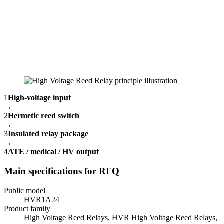
1
High-voltage input
→
2
Hermetic reed switch
→
3
Insulated relay package
→
4
ATE / medical / HV output
Main specifications for RFQ
Public model
HVR1A24
Product family
High Voltage Reed Relays, HVR High Voltage Reed Relays,