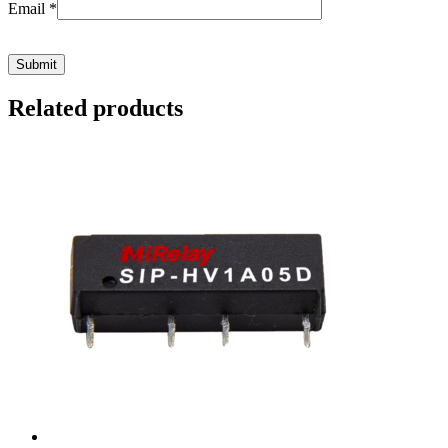
Email
*
Related products