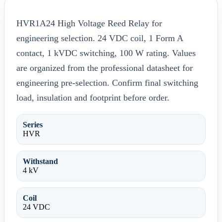
HVR1A24 High Voltage Reed Relay for
engineering selection. 24 VDC coil, 1 Form A
contact, 1 kVDC switching, 100 W rating. Values
are organized from the professional datasheet for
engineering pre-selection. Confirm final switching
load, insulation and footprint before order.
Series
HVR
Withstand
4 kV
Coil
24 VDC