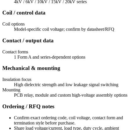
4kV / 6kV / 10kV / 15kV / 20kV series
Coil / control data
Coil options
Model-specific coil voltage; confirm by datasheet/RFQ
Contact / output data
Contact forms
1 Form A and series-dependent options
Mechanical & mounting
Insulation focus
High dielectric strength and low leakage signal switching
Mounting
PCB relay, module and custom high-voltage assembly options
Ordering / RFQ notes
Confirm exact ordering code, coil voltage, contact form and
termination style before purchase.
Share load voltage/current, load type, duty cycle, ambient