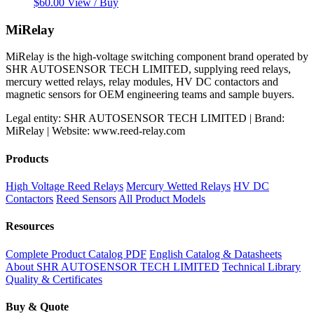
$
60.00
View / Buy
MiRelay
MiRelay is the high-voltage switching component brand operated by
SHR AUTOSENSOR TECH LIMITED, supplying reed relays,
mercury wetted relays, relay modules, HV DC contactors and
magnetic sensors for OEM engineering teams and sample buyers.
Legal entity: SHR AUTOSENSOR TECH LIMITED | Brand:
MiRelay | Website: www.reed-relay.com
Products
High Voltage Reed Relays
Mercury Wetted Relays
HV DC
Contactors
Reed Sensors
All Product Models
Resources
Complete Product Catalog PDF
English Catalog & Datasheets
About SHR AUTOSENSOR TECH LIMITED
Technical Library
Quality & Certificates
Buy & Quote