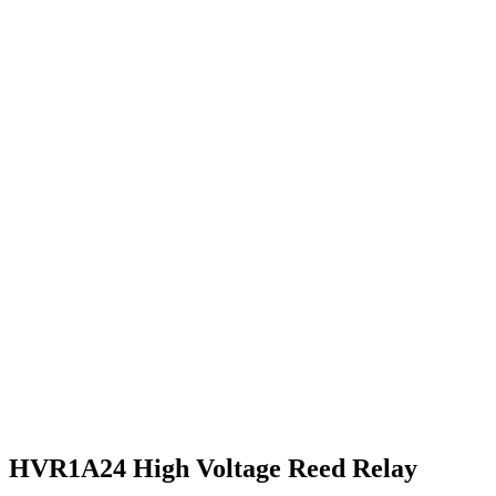
HVR1A24 High Voltage Reed Relay