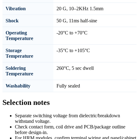
Vibration
20 G, 10–2KHz 1.5mm
Shock
50 G, 11ms half-sine
Operating
-20°C to +70°C
Temperature
Storage
-35°C to +105°C
Temperature
Soldering
260°C, 5 sec dwell
Temperature
Washability
Fully sealed
Selection notes
Separate switching voltage from dielectric/breakdown
withstand voltage.
Check contact form, coil drive and PCB/package outline
before design-in.
For HRM modules, confirm terminal wiring and panel/cabinet