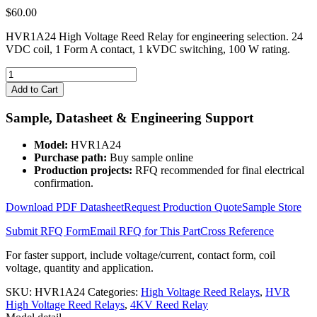
$
60.00
HVR1A24 High Voltage Reed Relay for engineering selection. 24
VDC coil, 1 Form A contact, 1 kVDC switching, 100 W rating.
HVR1A24
High
Add to Cart
Voltage
Reed
Sample, Datasheet & Engineering Support
Relay
quantity
Model:
HVR1A24
Purchase path:
Buy sample online
Production projects:
RFQ recommended for final electrical
confirmation.
Download PDF Datasheet
Request Production Quote
Sample Store
Submit RFQ Form
Email RFQ for This Part
Cross Reference
For faster support, include voltage/current, contact form, coil
voltage, quantity and application.
SKU:
HVR1A24
Categories:
High Voltage Reed Relays
,
HVR
High Voltage Reed Relays
,
4KV Reed Relay