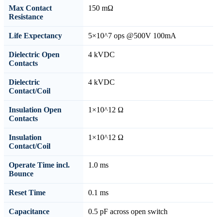
Max Contact
150 mΩ
Resistance
Life Expectancy
5×10^7 ops @500V 100mA
Dielectric Open
4 kVDC
Contacts
Dielectric
4 kVDC
Contact/Coil
Insulation Open
1×10^12 Ω
Contacts
Insulation
1×10^12 Ω
Contact/Coil
Operate Time incl.
1.0 ms
Bounce
Reset Time
0.1 ms
Capacitance
0.5 pF across open switch