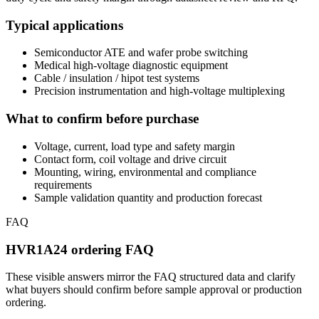
Typical applications
Semiconductor ATE and wafer probe switching
Medical high-voltage diagnostic equipment
Cable / insulation / hipot test systems
Precision instrumentation and high-voltage multiplexing
What to confirm before purchase
Voltage, current, load type and safety margin
Contact form, coil voltage and drive circuit
Mounting, wiring, environmental and compliance
requirements
Sample validation quantity and production forecast
FAQ
HVR1A24 ordering FAQ
These visible answers mirror the FAQ structured data and clarify
what buyers should confirm before sample approval or production
ordering.