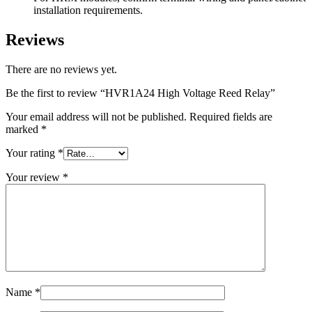
installation requirements.
Reviews
There are no reviews yet.
Be the first to review “HVR1A24 High Voltage Reed Relay”
Your email address will not be published.
Required fields are
marked
*
Your rating
*
Your review
*
Name
*