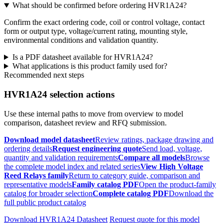
What should be confirmed before ordering HVR1A24?
Confirm the exact ordering code, coil or control voltage, contact
form or output type, voltage/current rating, mounting style,
environmental conditions and validation quantity.
Is a PDF datasheet available for HVR1A24?
What applications is this product family used for?
Recommended next steps
HVR1A24 selection actions
Use these internal paths to move from overview to model
comparison, datasheet review and RFQ submission.
Download model datasheet
Review ratings, package drawing and
ordering details
Request engineering quote
Send load, voltage,
quantity and validation requirements
Compare all models
Browse
the complete model index and related series
View High Voltage
Reed Relays family
Return to category guide, comparison and
representative models
Family catalog PDF
Open the product-family
catalog for broader selection
Complete catalog PDF
Download the
full public product catalog
Download HVR1A24 Datasheet
Request quote for this model