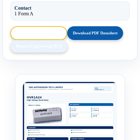
Contact
1 Form A
Browse HTML Datasheet
Download PDF Datasheet
Request Engineering RFQ