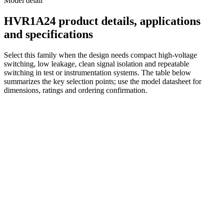
Model detail
HVR1A24 product details, applications
and specifications
Select this family when the design needs compact high-voltage
switching, low leakage, clean signal isolation and repeatable
switching in test or instrumentation systems. The table below
summarizes the key selection points; use the model datasheet for
dimensions, ratings and ordering confirmation.