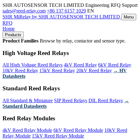
SHR AUTOSENSOR TECH LIMITED
Engineering RFQ Support
sales@reed-relay.com
+86 137 6157 1029
EN
SHR
MiRelay
by SHR AUTOSENSOR TECH LIMITED
Menu
RFQ
Home
Products
Product Families
Browse by relay, contactor and sensor type.
High Voltage Reed Relays
All High Voltage Reed Relays
4kV Reed Relay
6kV Reed Relay
10kV Reed Relay
15kV Reed Relay
20kV Reed Relay
→ HV
Datasheets
Standard Reed Relays
All Standard & Miniature
SIP Reed Relays
DIL Reed Relays
→
Standard Datasheets
Reed Relay Modules
4kV Reed Relay Module
6kV Reed Relay Module
10kV Reed
Relay Module
15kV Reed Relay Module