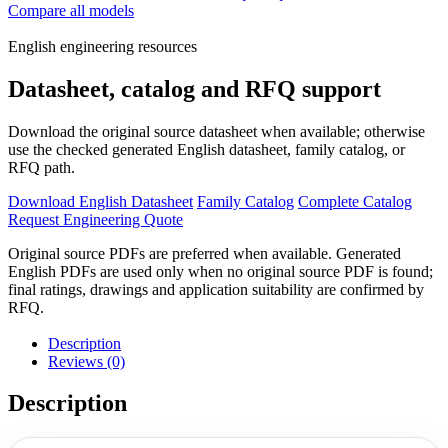
Compare all models
English engineering resources
Datasheet, catalog and RFQ support
Download the original source datasheet when available; otherwise
use the checked generated English datasheet, family catalog, or
RFQ path.
Download English Datasheet
Family Catalog
Complete Catalog
Request Engineering Quote
Original source PDFs are preferred when available. Generated
English PDFs are used only when no original source PDF is found;
final ratings, drawings and application suitability are confirmed by
RFQ.
Description
Reviews (0)
Description