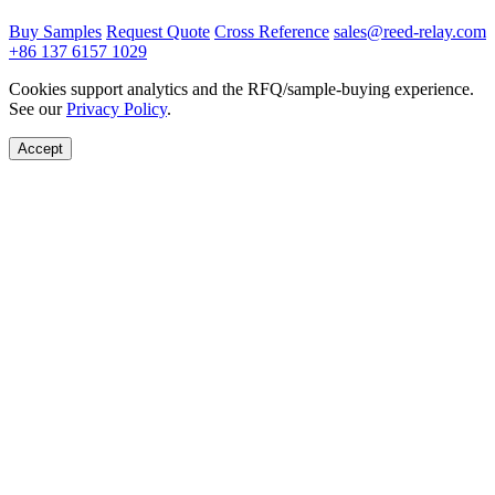
Buy Samples
Request Quote
Cross Reference
sales@reed-relay.com
+86 137 6157 1029
Cookies support analytics and the RFQ/sample-buying experience.
See our
Privacy Policy
.
Accept