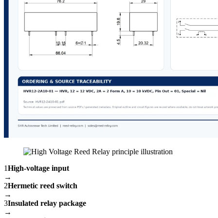
1
High-voltage input
→
2
Hermetic reed switch
→
3
Insulated relay package
→