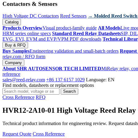
Contactors & Sensors
High Voltage DC Contactors
Reed Sensors
→ Molded Reed Switch
Catalog
Products Overview
Visual product-family guide
All Models
Live mod
HRM series online specs
Standard Reed Relay Datasheets
SIP, DIL
EVG, EVI, EVM and EVP/VPM PDF downloads
Technical Libra
Buy & RFQ
Buy Samples
Engineering validation and small-batch orders
Request
relay.com
/ RFQ form
Company
About SHR AUTOSENSOR TECH LIMITED
MiRelay relay, con
reference
sales@reed-relay.com
+86 137 6157 1029
Language: EN
Find models, datasheets or replacement options
Search
Search
products
Cross Reference
RFQ
HVR12-2A10-01 High Voltage Reed Relay
Technical product information for engineering review. Request datashee
Request Quote
Cross Reference