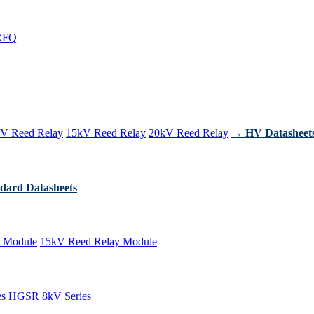
RFQ
V Reed Relay
15kV Reed Relay
20kV Reed Relay
→ HV Datasheet
dard Datasheets
 Module
15kV Reed Relay Module
es
HGSR 8kV Series