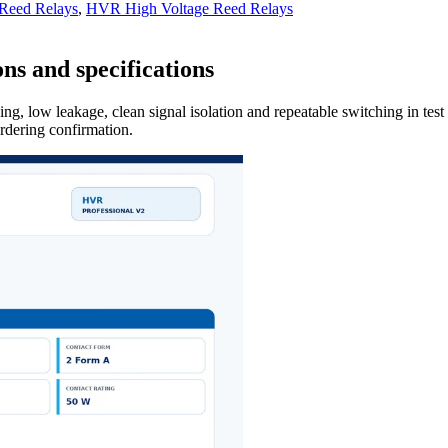
 Reed Relays
,
HVR High Voltage Reed Relays
ns and specifications
ng, low leakage, clean signal isolation and repeatable switching in tes
ordering confirmation.