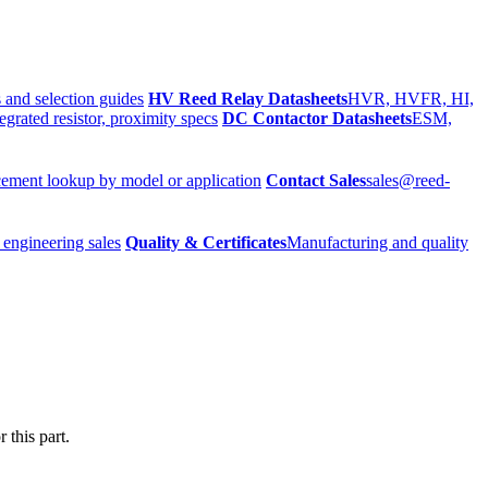
 and selection guides
HV Reed Relay Datasheets
HVR, HVFR, HI,
egrated resistor, proximity specs
DC Contactor Datasheets
ESM,
ement lookup by model or application
Contact Sales
sales@reed-
 engineering sales
Quality & Certificates
Manufacturing and quality
 this part.