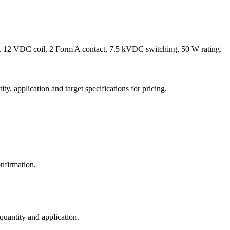
 12 VDC coil, 2 Form A contact, 7.5 kVDC switching, 50 W rating.
y, application and target specifications for pricing.
nfirmation.
 quantity and application.