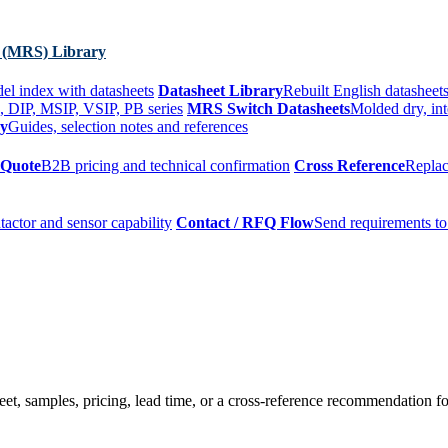
 (MRS) Library
el index with datasheets
Datasheet Library
Rebuilt English datasheets
, DIP, MSIP, VSIP, PB series
MRS Switch Datasheets
Molded dry, int
ry
Guides, selection notes and references
 Quote
B2B pricing and technical confirmation
Cross Reference
Replac
tactor and sensor capability
Contact / RFQ Flow
Send requirements to
t, samples, pricing, lead time, or a cross-reference recommendation for