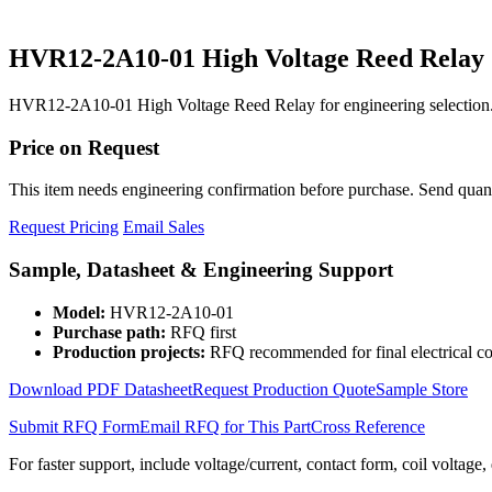
HVR12-2A10-01 High Voltage Reed Relay
HVR12-2A10-01 High Voltage Reed Relay for engineering selection.
Price on Request
This item needs engineering confirmation before purchase. Send quantit
Request Pricing
Email Sales
Sample, Datasheet & Engineering Support
Model:
HVR12-2A10-01
Purchase path:
RFQ first
Production projects:
RFQ recommended for final electrical co
Download PDF Datasheet
Request Production Quote
Sample Store
Submit RFQ Form
Email RFQ for This Part
Cross Reference
For faster support, include voltage/current, contact form, coil voltage,