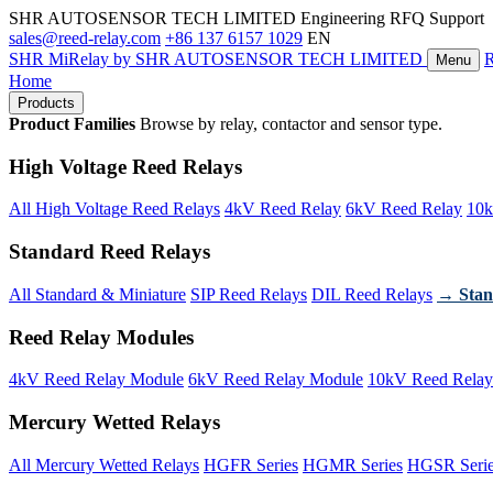
SHR AUTOSENSOR TECH LIMITED
Engineering RFQ Support
sales@reed-relay.com
+86 137 6157 1029
EN
SHR
MiRelay
by SHR AUTOSENSOR TECH LIMITED
Menu
Home
Products
Product Families
Browse by relay, contactor and sensor type.
High Voltage Reed Relays
All High Voltage Reed Relays
4kV Reed Relay
6kV Reed Relay
10k
Standard Reed Relays
All Standard & Miniature
SIP Reed Relays
DIL Reed Relays
→ Stan
Reed Relay Modules
4kV Reed Relay Module
6kV Reed Relay Module
10kV Reed Relay
Mercury Wetted Relays
All Mercury Wetted Relays
HGFR Series
HGMR Series
HGSR Seri