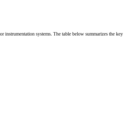
t or instrumentation systems. The table below summarizes the key