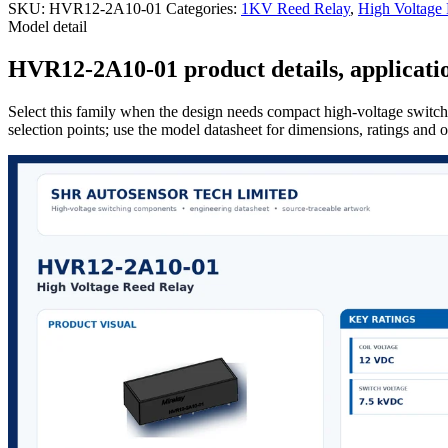
SKU:
HVR12-2A10-01
Categories:
1KV Reed Relay
,
High Voltage
Model detail
HVR12-2A10-01 product details, applicatio
Select this family when the design needs compact high-voltage switchi
selection points; use the model datasheet for dimensions, ratings and 