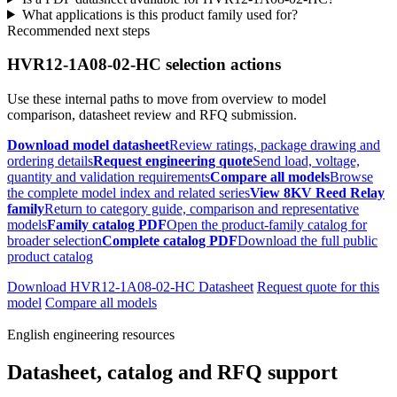
What applications is this product family used for?
Recommended next steps
HVR12-1A08-02-HC selection actions
Use these internal paths to move from overview to model
comparison, datasheet review and RFQ submission.
Download model datasheet
Review ratings, package drawing and
ordering details
Request engineering quote
Send load, voltage,
quantity and validation requirements
Compare all models
Browse
the complete model index and related series
View 8KV Reed Relay
family
Return to category guide, comparison and representative
models
Family catalog PDF
Open the product-family catalog for
broader selection
Complete catalog PDF
Download the full public
product catalog
Download HVR12-1A08-02-HC Datasheet
Request quote for this
model
Compare all models
English engineering resources
Datasheet, catalog and RFQ support