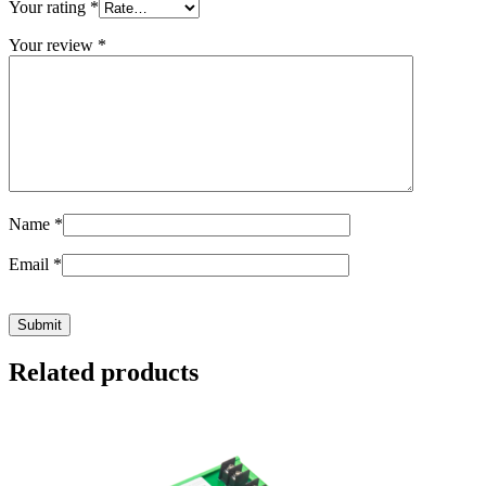
Your rating
*
Your review
*
Name
*
Email
*
Related products