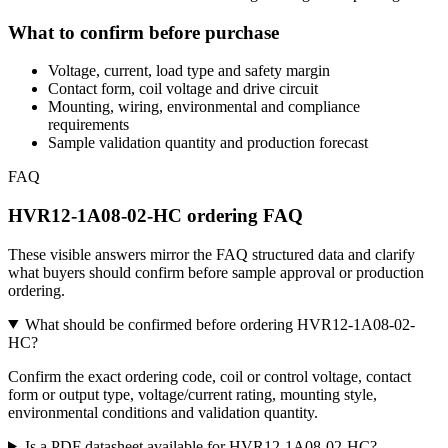
What to confirm before purchase
Voltage, current, load type and safety margin
Contact form, coil voltage and drive circuit
Mounting, wiring, environmental and compliance
requirements
Sample validation quantity and production forecast
FAQ
HVR12-1A08-02-HC ordering FAQ
These visible answers mirror the FAQ structured data and clarify
what buyers should confirm before sample approval or production
ordering.
What should be confirmed before ordering HVR12-1A08-02-
HC?
Confirm the exact ordering code, coil or control voltage, contact
form or output type, voltage/current rating, mounting style,
environmental conditions and validation quantity.
Is a PDF datasheet available for HVR12-1A08-02-HC?