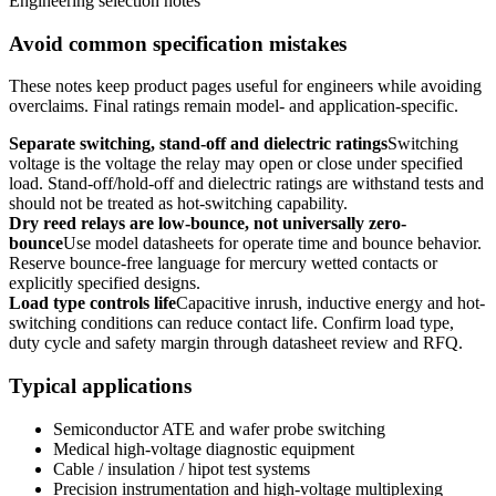
Engineering selection notes
Avoid common specification mistakes
These notes keep product pages useful for engineers while avoiding
overclaims. Final ratings remain model- and application-specific.
Separate switching, stand-off and dielectric ratings
Switching
voltage is the voltage the relay may open or close under specified
load. Stand-off/hold-off and dielectric ratings are withstand tests and
should not be treated as hot-switching capability.
Dry reed relays are low-bounce, not universally zero-
bounce
Use model datasheets for operate time and bounce behavior.
Reserve bounce-free language for mercury wetted contacts or
explicitly specified designs.
Load type controls life
Capacitive inrush, inductive energy and hot-
switching conditions can reduce contact life. Confirm load type,
duty cycle and safety margin through datasheet review and RFQ.
Typical applications
Semiconductor ATE and wafer probe switching
Medical high-voltage diagnostic equipment
Cable / insulation / hipot test systems
Precision instrumentation and high-voltage multiplexing