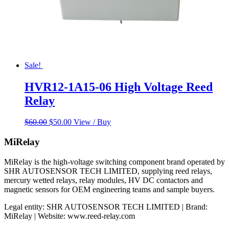
Sale!
HVR12-1A15-06 High Voltage Reed
Relay
Original
Current
$
60.00
$
50.00
View / Buy
price
price
was:
is:
MiRelay
$60.00.
$50.00.
MiRelay is the high-voltage switching component brand operated by
SHR AUTOSENSOR TECH LIMITED, supplying reed relays,
mercury wetted relays, relay modules, HV DC contactors and
magnetic sensors for OEM engineering teams and sample buyers.
Legal entity: SHR AUTOSENSOR TECH LIMITED | Brand:
MiRelay | Website: www.reed-relay.com