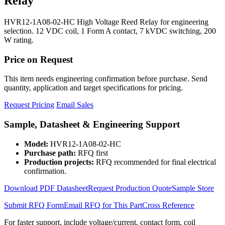
Relay
HVR12-1A08-02-HC High Voltage Reed Relay for engineering
selection. 12 VDC coil, 1 Form A contact, 7 kVDC switching, 200
W rating.
Price on Request
This item needs engineering confirmation before purchase. Send
quantity, application and target specifications for pricing.
Request Pricing
Email Sales
Sample, Datasheet & Engineering Support
Model:
HVR12-1A08-02-HC
Purchase path:
RFQ first
Production projects:
RFQ recommended for final electrical
confirmation.
Download PDF Datasheet
Request Production Quote
Sample Store
Submit RFQ Form
Email RFQ for This Part
Cross Reference
For faster support, include voltage/current, contact form, coil