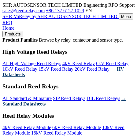
SHR AUTOSENSOR TECH LIMITED
Engineering RFQ Support
sales@reed-relay.com
+86 137 6157 1029
EN
SHR
MiRelay
by SHR AUTOSENSOR TECH LIMITED
Menu
RFQ
Home
Products
Product Families
Browse by relay, contactor and sensor type.
High Voltage Reed Relays
All High Voltage Reed Relays
4kV Reed Relay
6kV Reed Relay
10kV Reed Relay
15kV Reed Relay
20kV Reed Relay
→ HV
Datasheets
Standard Reed Relays
All Standard & Miniature
SIP Reed Relays
DIL Reed Relays
→
Standard Datasheets
Reed Relay Modules
4kV Reed Relay Module
6kV Reed Relay Module
10kV Reed
Relay Module
15kV Reed Relay Module