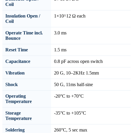
Coil
Insulation Open /
1×10^12 Ω each
Coil
Operate Time incl.
3.0 ms
Bounce
Reset Time
1.5 ms
Capacitance
0.8 pF across open switch
Vibration
20 G, 10–2KHz 1.5mm
Shock
50 G, 11ms half-sine
Operating
-20°C to +70°C
Temperature
Storage
-35°C to +105°C
Temperature
Soldering
260°C, 5 sec max