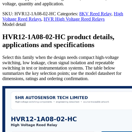
voltage, quantity and application.
SKU:
HVR12-1A08-02-HC
Categories:
8KV Reed Relay
,
High
Voltage Reed Relays
,
HVR High Voltage Reed Relays
Model detail
HVR12-1A08-02-HC product details,
applications and specifications
Select this family when the design needs compact high-voltage
switching, low leakage, clean signal isolation and repeatable
switching in test or instrumentation systems. The table below
summarizes the key selection points; use the model datasheet for
dimensions, ratings and ordering confirmation.