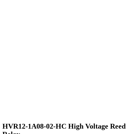
HVR12-1A08-02-HC High Voltage Reed