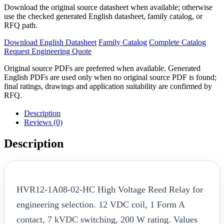
Download the original source datasheet when available; otherwise
use the checked generated English datasheet, family catalog, or
RFQ path.
Download English Datasheet
Family Catalog
Complete Catalog
Request Engineering Quote
Original source PDFs are preferred when available. Generated
English PDFs are used only when no original source PDF is found;
final ratings, drawings and application suitability are confirmed by
RFQ.
Description
Reviews (0)
Description
HVR12-1A08-02-HC High Voltage Reed Relay for
engineering selection. 12 VDC coil, 1 Form A
contact, 7 kVDC switching, 200 W rating. Values