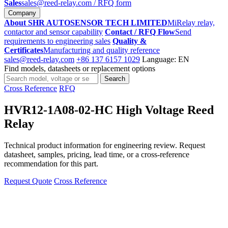
Sales
sales@reed-relay.com
/ RFQ form
Company
About SHR AUTOSENSOR TECH LIMITED
MiRelay relay,
contactor and sensor capability
Contact / RFQ Flow
Send
requirements to engineering sales
Quality &
Certificates
Manufacturing and quality reference
sales@reed-relay.com
+86 137 6157 1029
Language: EN
Find models, datasheets or replacement options
Search
Search
products
Cross Reference
RFQ
HVR12-1A08-02-HC High Voltage Reed
Relay
Technical product information for engineering review. Request
datasheet, samples, pricing, lead time, or a cross-reference
recommendation for this part.
Request Quote
Cross Reference