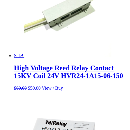
Sale!
High Voltage Reed Relay Contact
15KV Coil 24V HVR24-1A15-06-150
Original
Current
$
60.00
$
50.00
View / Buy
price
price
was:
is:
$60.00.
$50.00.