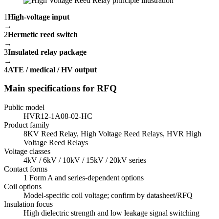
1
High-voltage input
→
2
Hermetic reed switch
→
3
Insulated relay package
→
4
ATE / medical / HV output
Main specifications for RFQ
Public model
HVR12-1A08-02-HC
Product family
8KV Reed Relay, High Voltage Reed Relays, HVR High
Voltage Reed Relays
Voltage classes
4kV / 6kV / 10kV / 15kV / 20kV series
Contact forms
1 Form A and series-dependent options
Coil options
Model-specific coil voltage; confirm by datasheet/RFQ
Insulation focus
High dielectric strength and low leakage signal switching