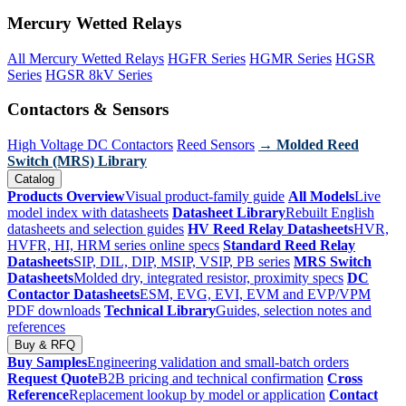
Mercury Wetted Relays
All Mercury Wetted Relays
HGFR Series
HGMR Series
HGSR
Series
HGSR 8kV Series
Contactors & Sensors
High Voltage DC Contactors
Reed Sensors
→ Molded Reed
Switch (MRS) Library
Catalog
Products Overview
Visual product-family guide
All Models
Live
model index with datasheets
Datasheet Library
Rebuilt English
datasheets and selection guides
HV Reed Relay Datasheets
HVR,
HVFR, HI, HRM series online specs
Standard Reed Relay
Datasheets
SIP, DIL, DIP, MSIP, VSIP, PB series
MRS Switch
Datasheets
Molded dry, integrated resistor, proximity specs
DC
Contactor Datasheets
ESM, EVG, EVI, EVM and EVP/VPM
PDF downloads
Technical Library
Guides, selection notes and
references
Buy & RFQ
Buy Samples
Engineering validation and small-batch orders
Request Quote
B2B pricing and technical confirmation
Cross
Reference
Replacement lookup by model or application
Contact