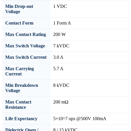
Min Drop-out
1 VDC
Voltage
Contact Form
1 Form A
Max Contact Rating
200 W
Max Switch Voltage
7 kVDC
Max Switch Current
3.0 A
Max Carrying
5.7 A
Current
Min Breakdown
8 kVDC
Voltage
Max Contact
200 mΩ
Resistance
Life Expectancy
5×10^7 ops @500V 100mA
Dielectric Open /
8 / 15 kVDC