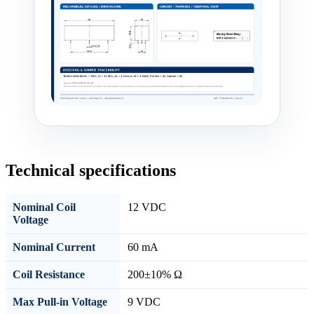
Technical specifications
Nominal Coil
12 VDC
Voltage
Nominal Current
60 mA
Coil Resistance
200±10% Ω
Max Pull-in Voltage
9 VDC