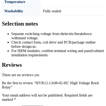
Temperature
Washability
Fully sealed
Selection notes
Separate switching voltage from dielectric/breakdown
withstand voltage.
Check contact form, coil drive and PCB/package outline
before design-in.
For HRM modules, confirm terminal wiring and panel/cabinet
installation requirements.
Reviews
There are no reviews yet.
Be the first to review “HVR12-1A08-02-HC High Voltage Reed
Relay”
Your email address will not be published.
Required fields are
marked
*