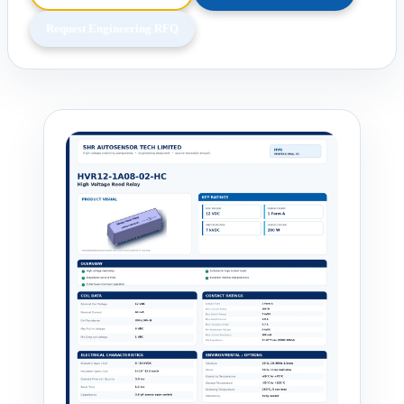
Request Engineering RFQ