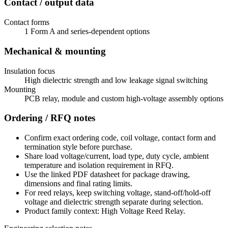
Contact / output data
Contact forms
1 Form A and series-dependent options
Mechanical & mounting
Insulation focus
High dielectric strength and low leakage signal switching
Mounting
PCB relay, module and custom high-voltage assembly options
Ordering / RFQ notes
Confirm exact ordering code, coil voltage, contact form and
termination style before purchase.
Share load voltage/current, load type, duty cycle, ambient
temperature and isolation requirement in RFQ.
Use the linked PDF datasheet for package drawing,
dimensions and final rating limits.
For reed relays, keep switching voltage, stand-off/hold-off
voltage and dielectric strength separate during selection.
Product family context: High Voltage Reed Relay.