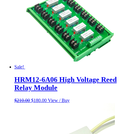
Sale!
HRM12-6A06 High Voltage Reed
Relay Module
Original
Current
$
210.00
$
180.00
View / Buy
price
price
was:
is:
$210.00.
$180.00.