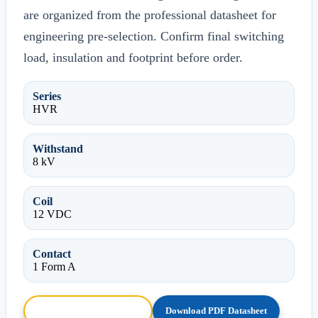
are organized from the professional datasheet for
engineering pre-selection. Confirm final switching
load, insulation and footprint before order.
Series
HVR
Withstand
8 kV
Coil
12 VDC
Contact
1 Form A
Browse HTML Datasheet
Download PDF Datasheet