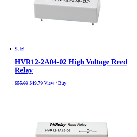
Sale!
HVR12-2A04-02 High Voltage Reed
Relay
Original
Current
$
55.00
$
49.79
View / Buy
price
price
was:
is:
$55.00.
$49.79.