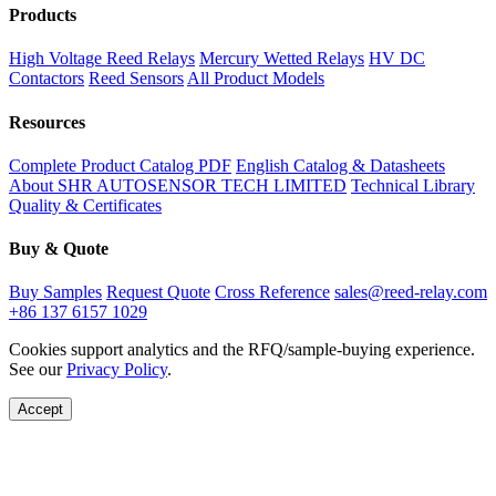
Products
High Voltage Reed Relays
Mercury Wetted Relays
HV DC
Contactors
Reed Sensors
All Product Models
Resources
Complete Product Catalog PDF
English Catalog & Datasheets
About SHR AUTOSENSOR TECH LIMITED
Technical Library
Quality & Certificates
Buy & Quote
Buy Samples
Request Quote
Cross Reference
sales@reed-relay.com
+86 137 6157 1029
Cookies support analytics and the RFQ/sample-buying experience.
See our
Privacy Policy
.
Accept