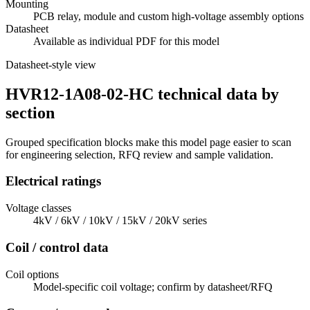
Mounting
PCB relay, module and custom high-voltage assembly options
Datasheet
Available as individual PDF for this model
Datasheet-style view
HVR12-1A08-02-HC technical data by
section
Grouped specification blocks make this model page easier to scan
for engineering selection, RFQ review and sample validation.
Electrical ratings
Voltage classes
4kV / 6kV / 10kV / 15kV / 20kV series
Coil / control data
Coil options
Model-specific coil voltage; confirm by datasheet/RFQ