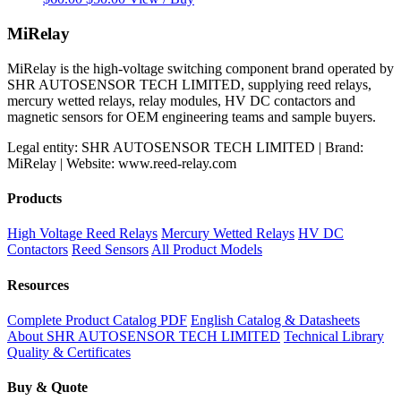
price
price
was:
is:
MiRelay
$60.00.
$50.00.
MiRelay is the high-voltage switching component brand operated by
SHR AUTOSENSOR TECH LIMITED, supplying reed relays,
mercury wetted relays, relay modules, HV DC contactors and
magnetic sensors for OEM engineering teams and sample buyers.
Legal entity: SHR AUTOSENSOR TECH LIMITED | Brand:
MiRelay | Website: www.reed-relay.com
Products
High Voltage Reed Relays
Mercury Wetted Relays
HV DC
Contactors
Reed Sensors
All Product Models
Resources
Complete Product Catalog PDF
English Catalog & Datasheets
About SHR AUTOSENSOR TECH LIMITED
Technical Library
Quality & Certificates
Buy & Quote