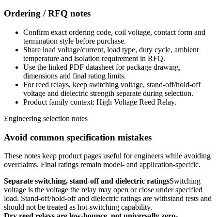
Ordering / RFQ notes
Confirm exact ordering code, coil voltage, contact form and
termination style before purchase.
Share load voltage/current, load type, duty cycle, ambient
temperature and isolation requirement in RFQ.
Use the linked PDF datasheet for package drawing,
dimensions and final rating limits.
For reed relays, keep switching voltage, stand-off/hold-off
voltage and dielectric strength separate during selection.
Product family context: High Voltage Reed Relay.
Engineering selection notes
Avoid common specification mistakes
These notes keep product pages useful for engineers while avoiding
overclaims. Final ratings remain model- and application-specific.
Separate switching, stand-off and dielectric ratings
Switching
voltage is the voltage the relay may open or close under specified
load. Stand-off/hold-off and dielectric ratings are withstand tests and
should not be treated as hot-switching capability.
Dry reed relays are low-bounce, not universally zero-