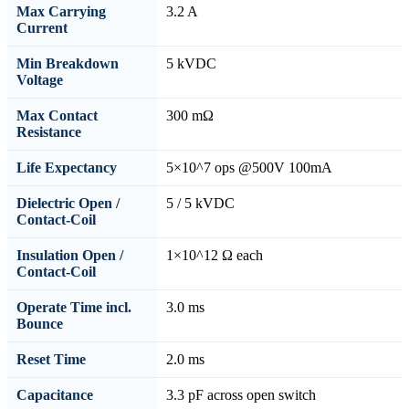
Max Carrying
3.2 A
Current
Min Breakdown
5 kVDC
Voltage
Max Contact
300 mΩ
Resistance
Life Expectancy
5×10^7 ops @500V 100mA
Dielectric Open /
5 / 5 kVDC
Contact-Coil
Insulation Open /
1×10^12 Ω each
Contact-Coil
Operate Time incl.
3.0 ms
Bounce
Reset Time
2.0 ms
Capacitance
3.3 pF across open switch