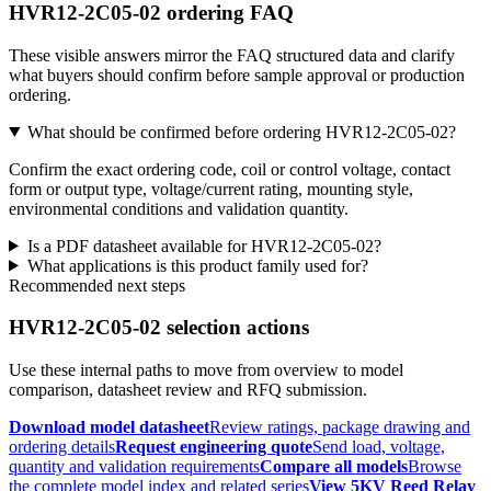
HVR12-2C05-02 ordering FAQ
These visible answers mirror the FAQ structured data and clarify
what buyers should confirm before sample approval or production
ordering.
What should be confirmed before ordering HVR12-2C05-02?
Confirm the exact ordering code, coil or control voltage, contact
form or output type, voltage/current rating, mounting style,
environmental conditions and validation quantity.
Is a PDF datasheet available for HVR12-2C05-02?
What applications is this product family used for?
Recommended next steps
HVR12-2C05-02 selection actions
Use these internal paths to move from overview to model
comparison, datasheet review and RFQ submission.
Download model datasheet
Review ratings, package drawing and
ordering details
Request engineering quote
Send load, voltage,
quantity and validation requirements
Compare all models
Browse
the complete model index and related series
View 5KV Reed Relay