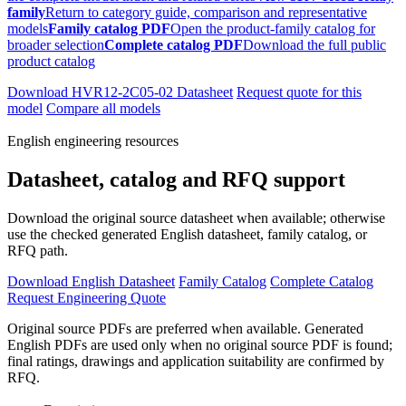
family
Return to category guide, comparison and representative
models
Family catalog PDF
Open the product-family catalog for
broader selection
Complete catalog PDF
Download the full public
product catalog
Download HVR12-2C05-02 Datasheet
Request quote for this
model
Compare all models
English engineering resources
Datasheet, catalog and RFQ support
Download the original source datasheet when available; otherwise
use the checked generated English datasheet, family catalog, or
RFQ path.
Download English Datasheet
Family Catalog
Complete Catalog
Request Engineering Quote
Original source PDFs are preferred when available. Generated
English PDFs are used only when no original source PDF is found;
final ratings, drawings and application suitability are confirmed by
RFQ.