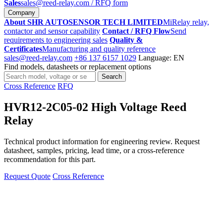
Sales
sales@reed-relay.com
/ RFQ form
Company
About SHR AUTOSENSOR TECH LIMITED
MiRelay relay,
contactor and sensor capability
Contact / RFQ Flow
Send
requirements to engineering sales
Quality &
Certificates
Manufacturing and quality reference
sales@reed-relay.com
+86 137 6157 1029
Language: EN
Find models, datasheets or replacement options
Search
Search
products
Cross Reference
RFQ
HVR12-2C05-02 High Voltage Reed
Relay
Technical product information for engineering review. Request
datasheet, samples, pricing, lead time, or a cross-reference
recommendation for this part.
Request Quote
Cross Reference