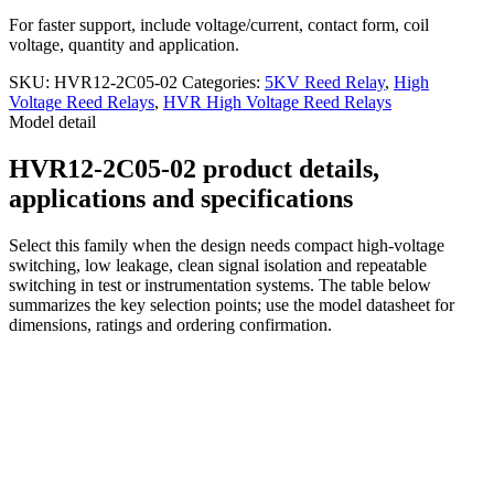
For faster support, include voltage/current, contact form, coil
voltage, quantity and application.
SKU:
HVR12-2C05-02
Categories:
5KV Reed Relay
,
High
Voltage Reed Relays
,
HVR High Voltage Reed Relays
Model detail
HVR12-2C05-02 product details,
applications and specifications
Select this family when the design needs compact high-voltage
switching, low leakage, clean signal isolation and repeatable
switching in test or instrumentation systems. The table below
summarizes the key selection points; use the model datasheet for
dimensions, ratings and ordering confirmation.