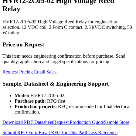
HVR12-2C05-02 High Voltage Reed
Relay
HVR12-2C05-02 High Voltage Reed Relay for engineering
selection. 12 VDC coil, 2 Form C contact, 2.5 kVDC switching, 50
W rating.
Price on Request
This item needs engineering confirmation before purchase. Send
quantity, application and target specifications for pricing.
Request Pricing
Email Sales
Sample, Datasheet & Engineering Support
Model:
HVR12-2C05-02
Purchase path:
RFQ first
Production projects:
RFQ recommended for final electrical
confirmation.
Download PDF Datasheet
Request Production Quote
Sample Store
Submit RFQ Form
Email RFQ for This Part
Cross Reference