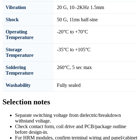
Vibration
20 G, 10–2KHz 1.5mm
Shock
50 G, 11ms half-sine
Operating
-20°C to +70°C
Temperature
Storage
-35°C to +105°C
Temperature
Soldering
260°C, 5 sec max
Temperature
Washability
Fully sealed
Selection notes
Separate switching voltage from dielectric/breakdown
withstand voltage.
Check contact form, coil drive and PCB/package outline
before design-in.
For HRM modules, confirm terminal wiring and panel/cabinet