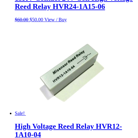
Reed Relay HVR24-1A15-06
Original
Current
$
60.00
$
50.00
View / Buy
price
price
was:
is:
$60.00.
$50.00.
Sale!
High Voltage Reed Relay HVR12-
1A10-04