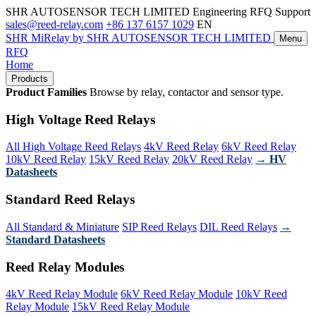
SHR AUTOSENSOR TECH LIMITED
Engineering RFQ Support
sales@reed-relay.com
+86 137 6157 1029
EN
SHR
MiRelay
by SHR AUTOSENSOR TECH LIMITED
Menu
RFQ
Home
Products
Product Families
Browse by relay, contactor and sensor type.
High Voltage Reed Relays
All High Voltage Reed Relays
4kV Reed Relay
6kV Reed Relay
10kV Reed Relay
15kV Reed Relay
20kV Reed Relay
→ HV
Datasheets
Standard Reed Relays
All Standard & Miniature
SIP Reed Relays
DIL Reed Relays
→
Standard Datasheets
Reed Relay Modules
4kV Reed Relay Module
6kV Reed Relay Module
10kV Reed
Relay Module
15kV Reed Relay Module