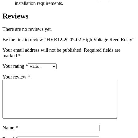
installation requirements.
Reviews
There are no reviews yet.
Be the first to review “HVR12-2C05-02 High Voltage Reed Relay”
Your email address will not be published.
Required fields are
marked
*
Your rating
*
Your review
*
Name
*