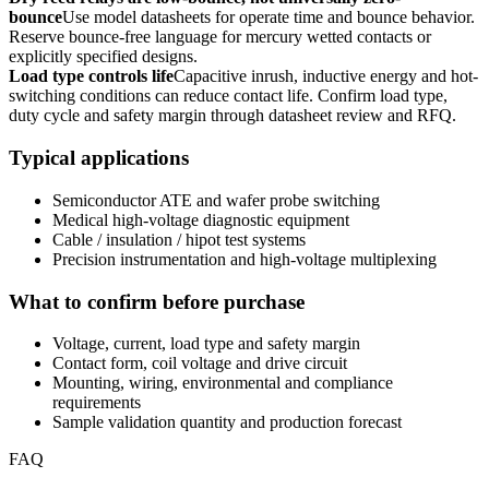
bounce
Use model datasheets for operate time and bounce behavior.
Reserve bounce-free language for mercury wetted contacts or
explicitly specified designs.
Load type controls life
Capacitive inrush, inductive energy and hot-
switching conditions can reduce contact life. Confirm load type,
duty cycle and safety margin through datasheet review and RFQ.
Typical applications
Semiconductor ATE and wafer probe switching
Medical high-voltage diagnostic equipment
Cable / insulation / hipot test systems
Precision instrumentation and high-voltage multiplexing
What to confirm before purchase
Voltage, current, load type and safety margin
Contact form, coil voltage and drive circuit
Mounting, wiring, environmental and compliance
requirements
Sample validation quantity and production forecast
FAQ