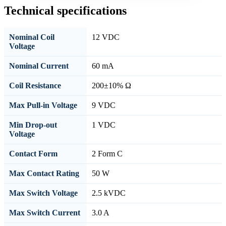
Technical specifications
Nominal Coil
12 VDC
Voltage
Nominal Current
60 mA
Coil Resistance
200±10% Ω
Max Pull-in Voltage
9 VDC
Min Drop-out
1 VDC
Voltage
Contact Form
2 Form C
Max Contact Rating
50 W
Max Switch Voltage
2.5 kVDC
Max Switch Current
3.0 A