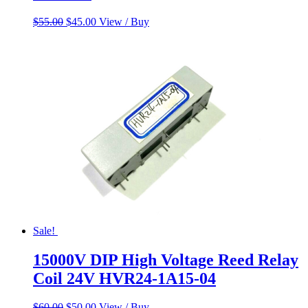
Original
Current
$
55.00
$
45.00
View / Buy
price
price
was:
is:
$55.00.
$45.00.
Sale!
15000V DIP High Voltage Reed Relay
Coil 24V HVR24-1A15-04
Original
Current
$
60.00
$
50.00
View / Buy