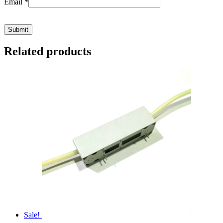
Email
*
Related products
Sale!