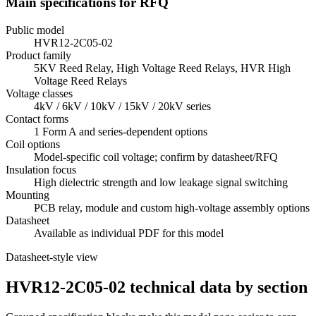
Main specifications for RFQ
Public model
HVR12-2C05-02
Product family
5KV Reed Relay, High Voltage Reed Relays, HVR High
Voltage Reed Relays
Voltage classes
4kV / 6kV / 10kV / 15kV / 20kV series
Contact forms
1 Form A and series-dependent options
Coil options
Model-specific coil voltage; confirm by datasheet/RFQ
Insulation focus
High dielectric strength and low leakage signal switching
Mounting
PCB relay, module and custom high-voltage assembly options
Datasheet
Available as individual PDF for this model
Datasheet-style view
HVR12-2C05-02 technical data by section