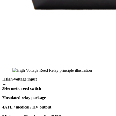
1
High-voltage input
→
2
Hermetic reed switch
→
3
Insulated relay package
→
4
ATE / medical / HV output