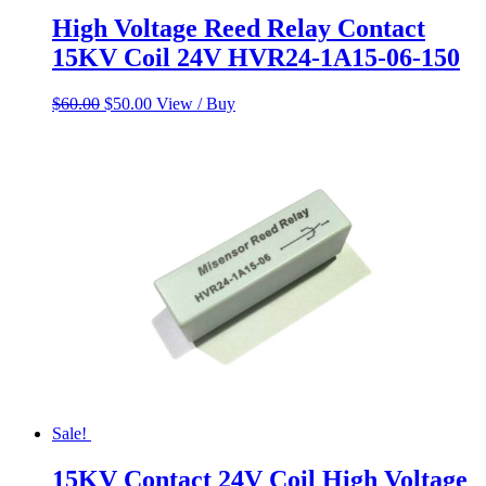
High Voltage Reed Relay Contact
15KV Coil 24V HVR24-1A15-06-150
Original
Current
$
60.00
$
50.00
View / Buy
price
price
was:
is:
$60.00.
$50.00.
Sale!
15KV Contact 24V Coil High Voltage