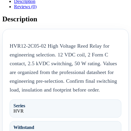
Description
Reviews (0)
Description
HVR12-2C05-02 High Voltage Reed Relay for
engineering selection. 12 VDC coil, 2 Form C
contact, 2.5 kVDC switching, 50 W rating. Values
are organized from the professional datasheet for
engineering pre-selection. Confirm final switching
load, insulation and footprint before order.
Series
HVR
Withstand