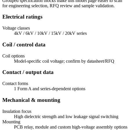
Grouped specification blocks make this model page easier to scan
for engineering selection, RFQ review and sample validation.
Electrical ratings
Voltage classes
4kV / 6kV / 10kV / 15kV / 20kV series
Coil / control data
Coil options
Model-specific coil voltage; confirm by datasheet/RFQ
Contact / output data
Contact forms
1 Form A and series-dependent options
Mechanical & mounting
Insulation focus
High dielectric strength and low leakage signal switching
Mounting
PCB relay, module and custom high-voltage assembly options