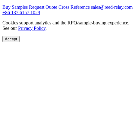
Buy Samples
Request Quote
Cross Reference
sales@reed-relay.com
+86 137 6157 1029
Cookies support analytics and the RFQ/sample-buying experience.
See our
Privacy Policy
.
Accept