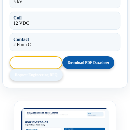
5 kV
Coil
12 VDC
Contact
2 Form C
Browse HTML Datasheet
Download PDF Datasheet
Request Engineering RFQ