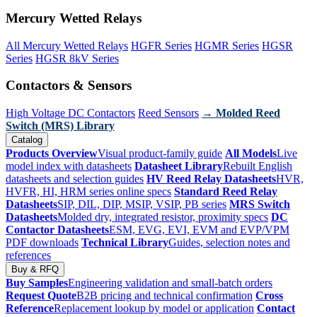
Mercury Wetted Relays
All Mercury Wetted Relays
HGFR Series
HGMR Series
HGSR
Series
HGSR 8kV Series
Contactors & Sensors
High Voltage DC Contactors
Reed Sensors
→ Molded Reed
Switch (MRS) Library
Catalog
Products Overview
Visual product-family guide
All Models
Live
model index with datasheets
Datasheet Library
Rebuilt English
datasheets and selection guides
HV Reed Relay Datasheets
HVR,
HVFR, HI, HRM series online specs
Standard Reed Relay
Datasheets
SIP, DIL, DIP, MSIP, VSIP, PB series
MRS Switch
Datasheets
Molded dry, integrated resistor, proximity specs
DC
Contactor Datasheets
ESM, EVG, EVI, EVM and EVP/VPM
PDF downloads
Technical Library
Guides, selection notes and
references
Buy & RFQ
Buy Samples
Engineering validation and small-batch orders
Request Quote
B2B pricing and technical confirmation
Cross
Reference
Replacement lookup by model or application
Contact