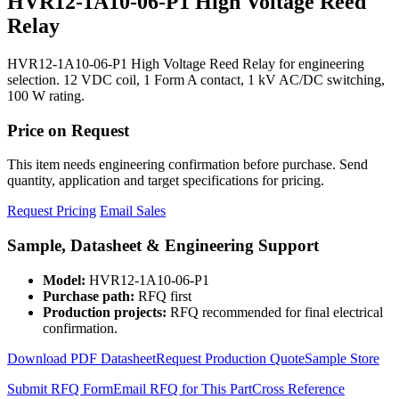
HVR12-1A10-06-P1 High Voltage Reed
Relay
HVR12-1A10-06-P1 High Voltage Reed Relay for engineering
selection. 12 VDC coil, 1 Form A contact, 1 kV AC/DC switching,
100 W rating.
Price on Request
This item needs engineering confirmation before purchase. Send
quantity, application and target specifications for pricing.
Request Pricing
Email Sales
Sample, Datasheet & Engineering Support
Model:
HVR12-1A10-06-P1
Purchase path:
RFQ first
Production projects:
RFQ recommended for final electrical
confirmation.
Download PDF Datasheet
Request Production Quote
Sample Store
Submit RFQ Form
Email RFQ for This Part
Cross Reference