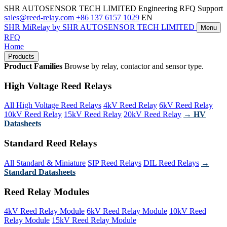
SHR AUTOSENSOR TECH LIMITED
Engineering RFQ Support
sales@reed-relay.com
+86 137 6157 1029
EN
SHR
MiRelay
by SHR AUTOSENSOR TECH LIMITED
Menu
RFQ
Home
Products
Product Families
Browse by relay, contactor and sensor type.
High Voltage Reed Relays
All High Voltage Reed Relays
4kV Reed Relay
6kV Reed Relay
10kV Reed Relay
15kV Reed Relay
20kV Reed Relay
→ HV
Datasheets
Standard Reed Relays
All Standard & Miniature
SIP Reed Relays
DIL Reed Relays
→
Standard Datasheets
Reed Relay Modules
4kV Reed Relay Module
6kV Reed Relay Module
10kV Reed
Relay Module
15kV Reed Relay Module