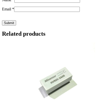
Email
*
Related products