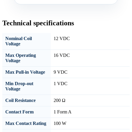
Technical specifications
Nominal Coil
12 VDC
Voltage
Max Operating
16 VDC
Voltage
Max Pull-in Voltage
9 VDC
Min Drop-out
1 VDC
Voltage
Coil Resistance
200 Ω
Contact Form
1 Form A
Max Contact Rating
100 W