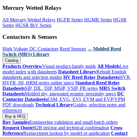
Mercury Wetted Relays
All Mercury Wetted Relays
HGFR Series
HGMR Series
HGSR
Series
HGSR 8kV Series
Contactors & Sensors
High Voltage DC Contactors
Reed Sensors
→ Molded Reed
Switch (MRS) Library
Catalog
Products Overview
Visual product-family guide
All Models
Live
model index with datasheets
Datasheet Library
Rebuilt English
datasheets and selection guides
HV Reed Relay Datasheets
HVR,
HVFR, HI, HRM series online specs
Standard Reed Relay
Datasheets
SIP, DIL, DIP, MSIP, VSIP, PB series
MRS Switch
Datasheets
Molded dry, integrated resistor, proximity specs
DC
Contactor Datasheets
ESM, EVG, EVI, EVM and EVP/VPM
PDF downloads
Technical Library
Guides, selection notes and
references
Buy & RFQ
Buy Samples
Engineering validation and small-batch orders
Request Quote
B2B pricing and technical confirmation
Cross
Reference
Replacement lookup by model or application
Contact