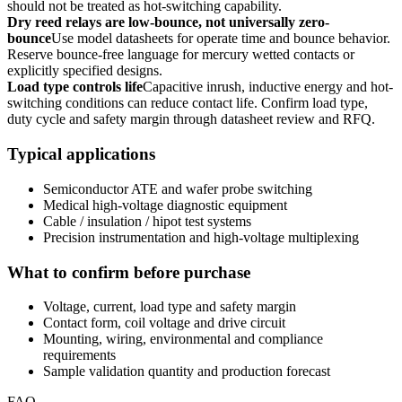
should not be treated as hot-switching capability.
Dry reed relays are low-bounce, not universally zero-
bounce
Use model datasheets for operate time and bounce behavior.
Reserve bounce-free language for mercury wetted contacts or
explicitly specified designs.
Load type controls life
Capacitive inrush, inductive energy and hot-
switching conditions can reduce contact life. Confirm load type,
duty cycle and safety margin through datasheet review and RFQ.
Typical applications
Semiconductor ATE and wafer probe switching
Medical high-voltage diagnostic equipment
Cable / insulation / hipot test systems
Precision instrumentation and high-voltage multiplexing
What to confirm before purchase
Voltage, current, load type and safety margin
Contact form, coil voltage and drive circuit
Mounting, wiring, environmental and compliance
requirements
Sample validation quantity and production forecast
FAQ