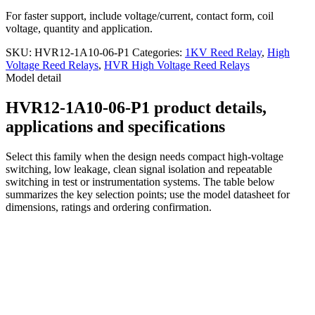
For faster support, include voltage/current, contact form, coil
voltage, quantity and application.
SKU:
HVR12-1A10-06-P1
Categories:
1KV Reed Relay
,
High
Voltage Reed Relays
,
HVR High Voltage Reed Relays
Model detail
HVR12-1A10-06-P1 product details,
applications and specifications
Select this family when the design needs compact high-voltage
switching, low leakage, clean signal isolation and repeatable
switching in test or instrumentation systems. The table below
summarizes the key selection points; use the model datasheet for
dimensions, ratings and ordering confirmation.