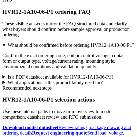
HVR12-1A10-06-P1 ordering FAQ
These visible answers mirror the FAQ structured data and clarify
what buyers should confirm before sample approval or production
ordering.
What should be confirmed before ordering HVR12-1A10-06-P1?
Confirm the exact ordering code, coil or control voltage, contact
form or output type, voltage/current rating, mounting style,
environmental conditions and validation quantity.
Is a PDF datasheet available for HVR12-1A10-06-P1?
What applications is this product family used for?
Recommended next steps
HVR12-1A10-06-P1 selection actions
Use these internal paths to move from overview to model
comparison, datasheet review and RFQ submission.
Download model datasheet
Review ratings, package drawing and
ordering details
Request engineering quote
Send load, voltage,