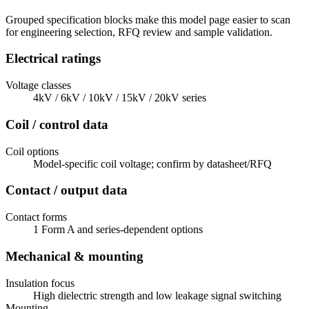
Grouped specification blocks make this model page easier to scan
for engineering selection, RFQ review and sample validation.
Electrical ratings
Voltage classes
4kV / 6kV / 10kV / 15kV / 20kV series
Coil / control data
Coil options
Model-specific coil voltage; confirm by datasheet/RFQ
Contact / output data
Contact forms
1 Form A and series-dependent options
Mechanical & mounting
Insulation focus
High dielectric strength and low leakage signal switching
Mounting