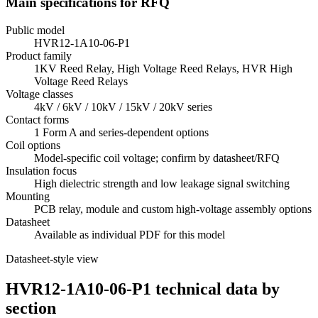
Main specifications for RFQ
Public model
HVR12-1A10-06-P1
Product family
1KV Reed Relay, High Voltage Reed Relays, HVR High
Voltage Reed Relays
Voltage classes
4kV / 6kV / 10kV / 15kV / 20kV series
Contact forms
1 Form A and series-dependent options
Coil options
Model-specific coil voltage; confirm by datasheet/RFQ
Insulation focus
High dielectric strength and low leakage signal switching
Mounting
PCB relay, module and custom high-voltage assembly options
Datasheet
Available as individual PDF for this model
Datasheet-style view
HVR12-1A10-06-P1 technical data by
section