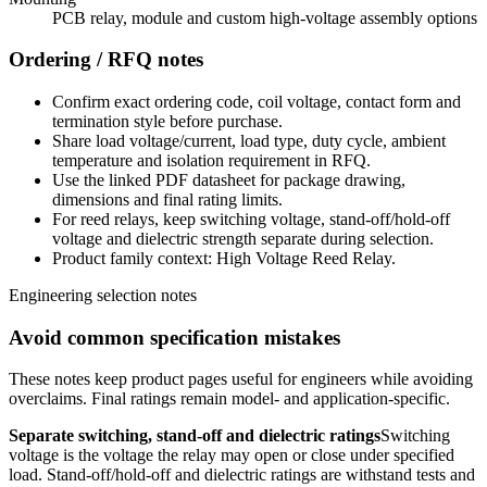
PCB relay, module and custom high-voltage assembly options
Ordering / RFQ notes
Confirm exact ordering code, coil voltage, contact form and
termination style before purchase.
Share load voltage/current, load type, duty cycle, ambient
temperature and isolation requirement in RFQ.
Use the linked PDF datasheet for package drawing,
dimensions and final rating limits.
For reed relays, keep switching voltage, stand-off/hold-off
voltage and dielectric strength separate during selection.
Product family context: High Voltage Reed Relay.
Engineering selection notes
Avoid common specification mistakes
These notes keep product pages useful for engineers while avoiding
overclaims. Final ratings remain model- and application-specific.
Separate switching, stand-off and dielectric ratings
Switching
voltage is the voltage the relay may open or close under specified
load. Stand-off/hold-off and dielectric ratings are withstand tests and