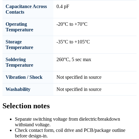
Capacitance Across
0.4 pF
Contacts
Operating
-20°C to +70°C
Temperature
Storage
-35°C to +105°C
Temperature
Soldering
260°C, 5 sec max
Temperature
Vibration / Shock
Not specified in source
Washability
Not specified in source
Selection notes
Separate switching voltage from dielectric/breakdown
withstand voltage.
Check contact form, coil drive and PCB/package outline
before design-in.