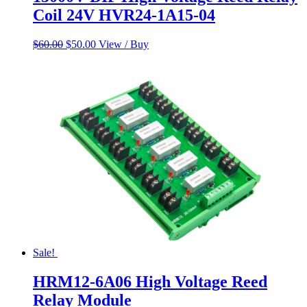
Coil 24V HVR24-1A15-04
Original
Current
$
60.00
$
50.00
View / Buy
price
price
was:
is:
$60.00.
$50.00.
Sale!
HRM12-6A06 High Voltage Reed
Relay Module