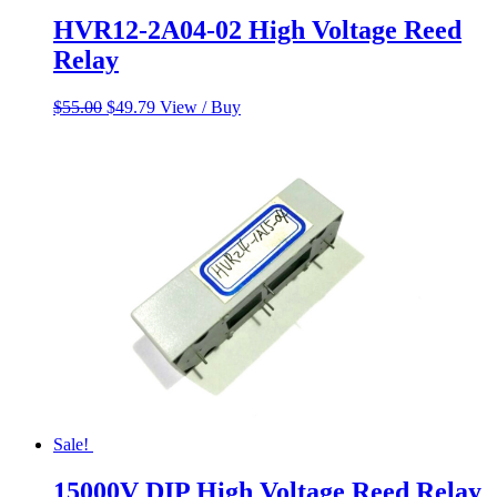
HVR12-2A04-02 High Voltage Reed
Relay
Original
Current
$
55.00
$
49.79
View / Buy
price
price
was:
is:
$55.00.
$49.79.
Sale!
15000V DIP High Voltage Reed Relay