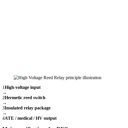
1
High-voltage input
→
2
Hermetic reed switch
→
3
Insulated relay package
→
4
ATE / medical / HV output