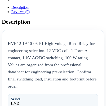
Description
Reviews (0)
Description
HVR12-1A10-06-P1 High Voltage Reed Relay for
engineering selection. 12 VDC coil, 1 Form A
contact, 1 kV AC/DC switching, 100 W rating.
Values are organized from the professional
datasheet for engineering pre-selection. Confirm
final switching load, insulation and footprint before
order.
Series
HVR