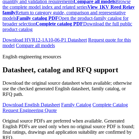
quantity and validation requirements
Compare all models
Browse
the complete model index and related series
View 1KV Reed Relay
family
Return to category guide, comparison and representative
models
Family catalog PDF
Open the product-family catalog for
broader selection
Complete catalog PDF
Download the full public
product catalog
Download HVR12-1A10-06-P1 Datasheet
Request quote for this
model
Compare all models
English engineering resources
Datasheet, catalog and RFQ support
Download the original source datasheet when available; otherwise
use the checked generated English datasheet, family catalog, or
RFQ path.
Download English Datasheet
Family Catalog
Complete Catalog
Request Engineering Quote
Original source PDFs are preferred when available. Generated
English PDFs are used only when no original source PDF is found;
final ratings, drawings and application suitability are confirmed by
RFQ.