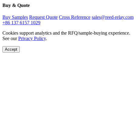
Buy & Quote
Buy Samples
Request Quote
Cross Reference
sales@reed-relay.com
+86 137 6157 1029
Cookies support analytics and the RFQ/sample-buying experience.
See our
Privacy Policy
.
Accept