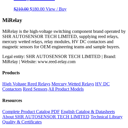
Original
Current
$
210.00
$
180.00
View / Buy
price
price
was:
is:
MiRelay
$210.00.
$180.00.
MiRelay is the high-voltage switching component brand operated by
SHR AUTOSENSOR TECH LIMITED, supplying reed relays,
mercury wetted relays, relay modules, HV DC contactors and
magnetic sensors for OEM engineering teams and sample buyers.
Legal entity: SHR AUTOSENSOR TECH LIMITED | Brand:
MiRelay | Website: www.reed-relay.com
Products
High Voltage Reed Relays
Mercury Wetted Relays
HV DC
Contactors
Reed Sensors
All Product Models
Resources
Complete Product Catalog PDF
English Catalog & Datasheets
About SHR AUTOSENSOR TECH LIMITED
Technical Library
Quality & Certificates