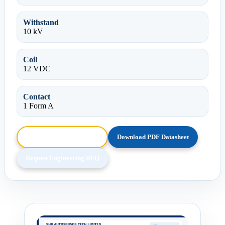
Withstand
10 kV
Coil
12 VDC
Contact
1 Form A
Browse HTML Datasheet
Download PDF Datasheet
Request Engineering RFQ