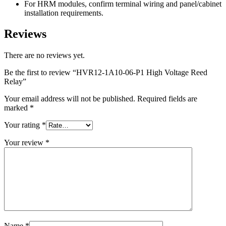
For HRM modules, confirm terminal wiring and panel/cabinet
installation requirements.
Reviews
There are no reviews yet.
Be the first to review “HVR12-1A10-06-P1 High Voltage Reed
Relay”
Your email address will not be published.
Required fields are
marked
*
Your rating
*
Your review
*
Name
*