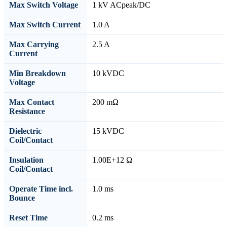
Max Switch Voltage
1 kV ACpeak/DC
Max Switch Current
1.0 A
Max Carrying
2.5 A
Current
Min Breakdown
10 kVDC
Voltage
Max Contact
200 mΩ
Resistance
Dielectric
15 kVDC
Coil/Contact
Insulation
1.00E+12 Ω
Coil/Contact
Operate Time incl.
1.0 ms
Bounce
Reset Time
0.2 ms