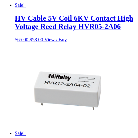
Sale!
HV Cable 5V Coil 6KV Contact High
Voltage Reed Relay HVR05-2A06
Original
Current
$
65.00
$
58.00
View / Buy
price
price
was:
is:
$65.00.
$58.00.
Sale!