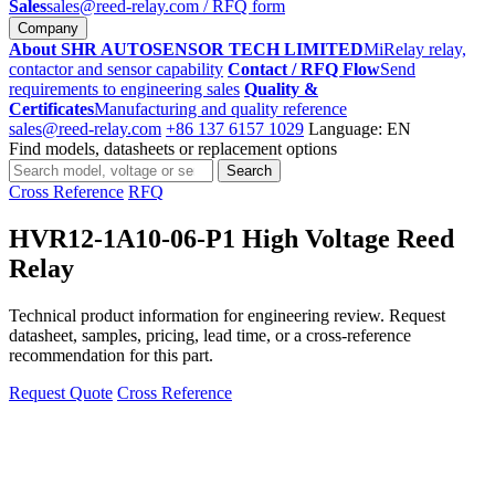
Sales
sales@reed-relay.com
/ RFQ form
Company
About SHR AUTOSENSOR TECH LIMITED
MiRelay relay,
contactor and sensor capability
Contact / RFQ Flow
Send
requirements to engineering sales
Quality &
Certificates
Manufacturing and quality reference
sales@reed-relay.com
+86 137 6157 1029
Language: EN
Find models, datasheets or replacement options
Search
Search
products
Cross Reference
RFQ
HVR12-1A10-06-P1 High Voltage Reed
Relay
Technical product information for engineering review. Request
datasheet, samples, pricing, lead time, or a cross-reference
recommendation for this part.
Request Quote
Cross Reference