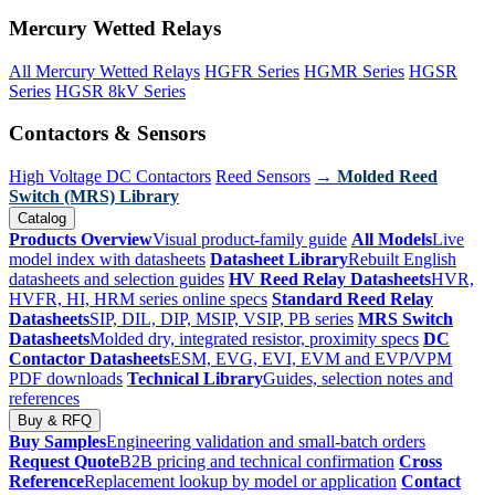
Mercury Wetted Relays
All Mercury Wetted Relays
HGFR Series
HGMR Series
HGSR
Series
HGSR 8kV Series
Contactors & Sensors
High Voltage DC Contactors
Reed Sensors
→ Molded Reed
Switch (MRS) Library
Catalog
Products Overview
Visual product-family guide
All Models
Live
model index with datasheets
Datasheet Library
Rebuilt English
datasheets and selection guides
HV Reed Relay Datasheets
HVR,
HVFR, HI, HRM series online specs
Standard Reed Relay
Datasheets
SIP, DIL, DIP, MSIP, VSIP, PB series
MRS Switch
Datasheets
Molded dry, integrated resistor, proximity specs
DC
Contactor Datasheets
ESM, EVG, EVI, EVM and EVP/VPM
PDF downloads
Technical Library
Guides, selection notes and
references
Buy & RFQ
Buy Samples
Engineering validation and small-batch orders
Request Quote
B2B pricing and technical confirmation
Cross
Reference
Replacement lookup by model or application
Contact