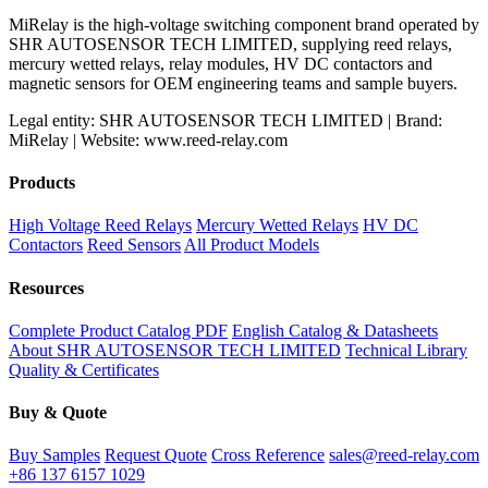
MiRelay is the high-voltage switching component brand operated by
SHR AUTOSENSOR TECH LIMITED, supplying reed relays,
mercury wetted relays, relay modules, HV DC contactors and
magnetic sensors for OEM engineering teams and sample buyers.
Legal entity: SHR AUTOSENSOR TECH LIMITED | Brand:
MiRelay | Website: www.reed-relay.com
Products
High Voltage Reed Relays
Mercury Wetted Relays
HV DC
Contactors
Reed Sensors
All Product Models
Resources
Complete Product Catalog PDF
English Catalog & Datasheets
About SHR AUTOSENSOR TECH LIMITED
Technical Library
Quality & Certificates
Buy & Quote
Buy Samples
Request Quote
Cross Reference
sales@reed-relay.com
+86 137 6157 1029