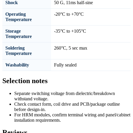
Shock
50 G, 11ms half-sine
Operating
-20°C to +70°C
Temperature
Storage
-35°C to +105°C
Temperature
Soldering
260°C, 5 sec max
Temperature
Washability
Fully sealed
Selection notes
Separate switching voltage from dielectric/breakdown
withstand voltage.
Check contact form, coil drive and PCB/package outline
before design-in.
For HRM modules, confirm terminal wiring and panel/cabinet
installation requirements.
Reviews