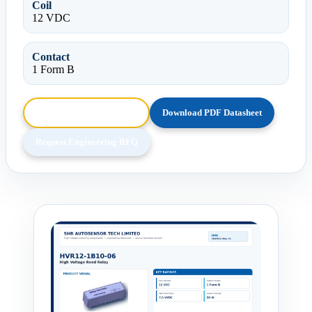
Coil
12 VDC
Contact
1 Form B
Browse HTML Datasheet
Download PDF Datasheet
Request Engineering RFQ