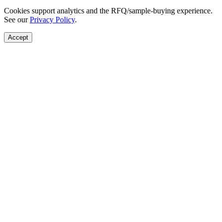
Cookies support analytics and the RFQ/sample-buying experience.
See our
Privacy Policy
.
Accept