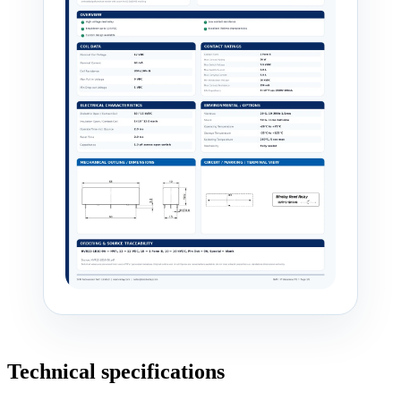
Technical specifications