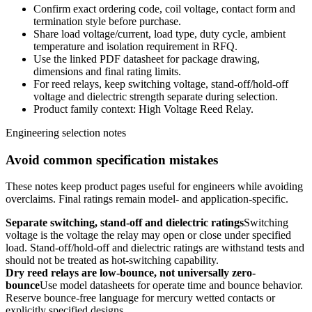
Confirm exact ordering code, coil voltage, contact form and
termination style before purchase.
Share load voltage/current, load type, duty cycle, ambient
temperature and isolation requirement in RFQ.
Use the linked PDF datasheet for package drawing,
dimensions and final rating limits.
For reed relays, keep switching voltage, stand-off/hold-off
voltage and dielectric strength separate during selection.
Product family context: High Voltage Reed Relay.
Engineering selection notes
Avoid common specification mistakes
These notes keep product pages useful for engineers while avoiding
overclaims. Final ratings remain model- and application-specific.
Separate switching, stand-off and dielectric ratings
Switching
voltage is the voltage the relay may open or close under specified
load. Stand-off/hold-off and dielectric ratings are withstand tests and
should not be treated as hot-switching capability.
Dry reed relays are low-bounce, not universally zero-
bounce
Use model datasheets for operate time and bounce behavior.
Reserve bounce-free language for mercury wetted contacts or
explicitly specified designs.