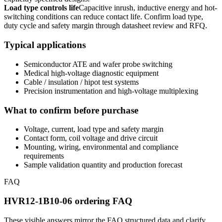
Load type controls life
Capacitive inrush, inductive energy and hot-
switching conditions can reduce contact life. Confirm load type,
duty cycle and safety margin through datasheet review and RFQ.
Typical applications
Semiconductor ATE and wafer probe switching
Medical high-voltage diagnostic equipment
Cable / insulation / hipot test systems
Precision instrumentation and high-voltage multiplexing
What to confirm before purchase
Voltage, current, load type and safety margin
Contact form, coil voltage and drive circuit
Mounting, wiring, environmental and compliance
requirements
Sample validation quantity and production forecast
FAQ
HVR12-1B10-06 ordering FAQ
These visible answers mirror the FAQ structured data and clarify