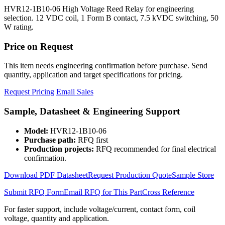
HVR12-1B10-06 High Voltage Reed Relay for engineering
selection. 12 VDC coil, 1 Form B contact, 7.5 kVDC switching, 50
W rating.
Price on Request
This item needs engineering confirmation before purchase. Send
quantity, application and target specifications for pricing.
Request Pricing
Email Sales
Sample, Datasheet & Engineering Support
Model:
HVR12-1B10-06
Purchase path:
RFQ first
Production projects:
RFQ recommended for final electrical
confirmation.
Download PDF Datasheet
Request Production Quote
Sample Store
Submit RFQ Form
Email RFQ for This Part
Cross Reference
For faster support, include voltage/current, contact form, coil
voltage, quantity and application.