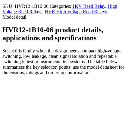
SKU:
HVR12-1B10-06
Categories:
1KV Reed Relay
,
High
Voltage Reed Relays
,
HVR High Voltage Reed Relays
Model detail
HVR12-1B10-06 product details,
applications and specifications
Select this family when the design needs compact high-voltage
switching, low leakage, clean signal isolation and repeatable
switching in test or instrumentation systems. The table below
summarizes the key selection points; use the model datasheet for
dimensions, ratings and ordering confirmation.