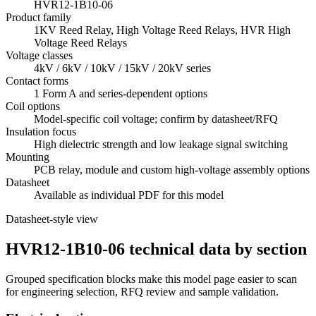
HVR12-1B10-06
Product family
1KV Reed Relay, High Voltage Reed Relays, HVR High
Voltage Reed Relays
Voltage classes
4kV / 6kV / 10kV / 15kV / 20kV series
Contact forms
1 Form A and series-dependent options
Coil options
Model-specific coil voltage; confirm by datasheet/RFQ
Insulation focus
High dielectric strength and low leakage signal switching
Mounting
PCB relay, module and custom high-voltage assembly options
Datasheet
Available as individual PDF for this model
Datasheet-style view
HVR12-1B10-06 technical data by section
Grouped specification blocks make this model page easier to scan
for engineering selection, RFQ review and sample validation.