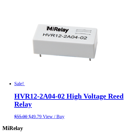
was:
is:
$65.00.
$58.00.
Sale!
HVR12-2A04-02 High Voltage Reed
Relay
Original
Current
$
55.00
$
49.79
View / Buy
price
price
was:
is:
MiRelay
$55.00.
$49.79.