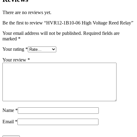
There are no reviews yet.
Be the first to review “HVR12-1B10-06 High Voltage Reed Relay”
Your email address will not be published.
Required fields are
marked
*
Your rating
*
Your review
*
Name
*
Email
*