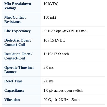
Min Breakdown
10 kVDC
Voltage
Max Contact
150 mΩ
Resistance
Life Expectancy
5×10^7 ops @500V 100mA
Dielectric Open /
10 / 15 kVDC
Contact-Coil
Insulation Open /
1×10^12 Ω each
Contact-Coil
Operate Time incl.
2.0 ms
Bounce
Reset Time
2.0 ms
Capacitance
1.0 pF across open switch
Vibration
20 G, 10–2KHz 1.5mm