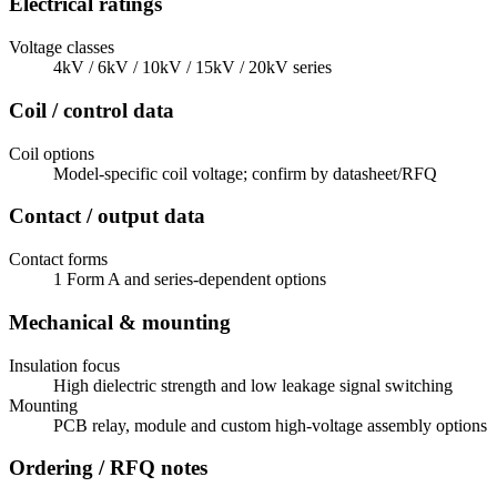
Electrical ratings
Voltage classes
4kV / 6kV / 10kV / 15kV / 20kV series
Coil / control data
Coil options
Model-specific coil voltage; confirm by datasheet/RFQ
Contact / output data
Contact forms
1 Form A and series-dependent options
Mechanical & mounting
Insulation focus
High dielectric strength and low leakage signal switching
Mounting
PCB relay, module and custom high-voltage assembly options
Ordering / RFQ notes