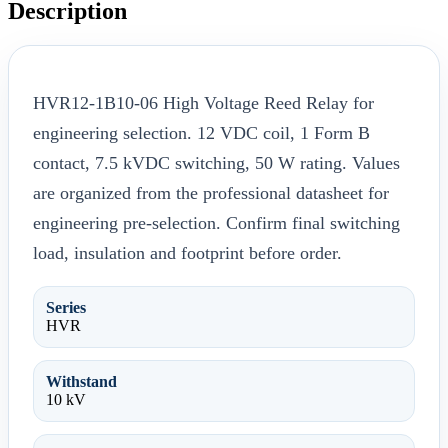
Description
HVR12-1B10-06 High Voltage Reed Relay for
engineering selection. 12 VDC coil, 1 Form B
contact, 7.5 kVDC switching, 50 W rating. Values
are organized from the professional datasheet for
engineering pre-selection. Confirm final switching
load, insulation and footprint before order.
Series
HVR
Withstand
10 kV