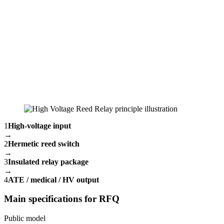
1
High-voltage input
→
2
Hermetic reed switch
→
3
Insulated relay package
→
4
ATE / medical / HV output
Main specifications for RFQ
Public model