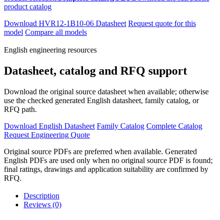
product catalog
Download HVR12-1B10-06 Datasheet
Request quote for this
model
Compare all models
English engineering resources
Datasheet, catalog and RFQ support
Download the original source datasheet when available; otherwise
use the checked generated English datasheet, family catalog, or
RFQ path.
Download English Datasheet
Family Catalog
Complete Catalog
Request Engineering Quote
Original source PDFs are preferred when available. Generated
English PDFs are used only when no original source PDF is found;
final ratings, drawings and application suitability are confirmed by
RFQ.
Description
Reviews (0)