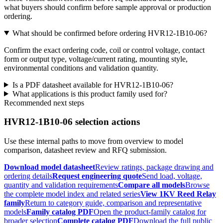
what buyers should confirm before sample approval or production
ordering.
What should be confirmed before ordering HVR12-1B10-06?
Confirm the exact ordering code, coil or control voltage, contact
form or output type, voltage/current rating, mounting style,
environmental conditions and validation quantity.
Is a PDF datasheet available for HVR12-1B10-06?
What applications is this product family used for?
Recommended next steps
HVR12-1B10-06 selection actions
Use these internal paths to move from overview to model
comparison, datasheet review and RFQ submission.
Download model datasheet
Review ratings, package drawing and
ordering details
Request engineering quote
Send load, voltage,
quantity and validation requirements
Compare all models
Browse
the complete model index and related series
View 1KV Reed Relay
family
Return to category guide, comparison and representative
models
Family catalog PDF
Open the product-family catalog for
broader selection
Complete catalog PDF
Download the full public