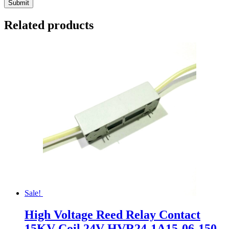
Related products
Sale!
High Voltage Reed Relay Contact
15KV Coil 24V HVR24-1A15-06-150