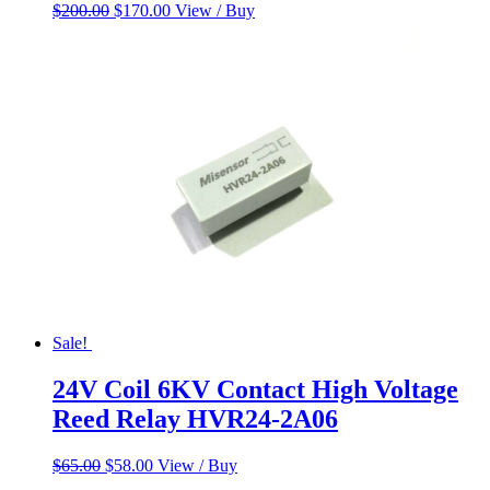
Original
Current
$
200.00
$
170.00
View / Buy
price
price
was:
is:
$200.00.
$170.00.
Sale!
24V Coil 6KV Contact High Voltage
Reed Relay HVR24-2A06
Original
Current
$
65.00
$
58.00
View / Buy
price
price