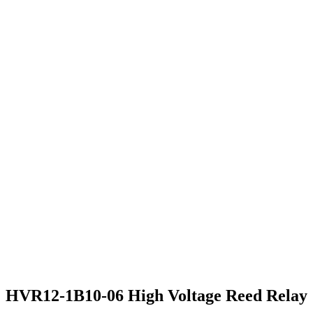
HVR12-1B10-06 High Voltage Reed Relay