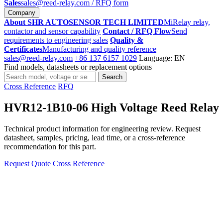
Sales
sales@reed-relay.com
/ RFQ form
Company
About SHR AUTOSENSOR TECH LIMITED
MiRelay relay,
contactor and sensor capability
Contact / RFQ Flow
Send
requirements to engineering sales
Quality &
Certificates
Manufacturing and quality reference
sales@reed-relay.com
+86 137 6157 1029
Language: EN
Find models, datasheets or replacement options
Search
Search
products
Cross Reference
RFQ
HVR12-1B10-06 High Voltage Reed Relay
Technical product information for engineering review. Request
datasheet, samples, pricing, lead time, or a cross-reference
recommendation for this part.
Request Quote
Cross Reference