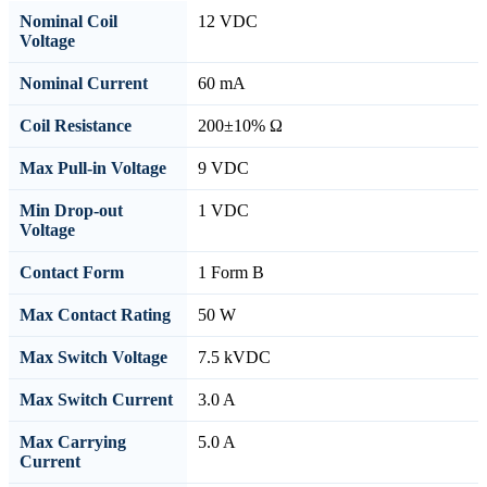
Nominal Coil
12 VDC
Voltage
Nominal Current
60 mA
Coil Resistance
200±10% Ω
Max Pull-in Voltage
9 VDC
Min Drop-out
1 VDC
Voltage
Contact Form
1 Form B
Max Contact Rating
50 W
Max Switch Voltage
7.5 kVDC
Max Switch Current
3.0 A
Max Carrying
5.0 A
Current