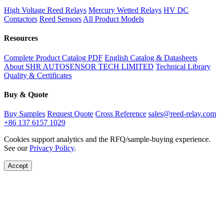
High Voltage Reed Relays
Mercury Wetted Relays
HV DC
Contactors
Reed Sensors
All Product Models
Resources
Complete Product Catalog PDF
English Catalog & Datasheets
About SHR AUTOSENSOR TECH LIMITED
Technical Library
Quality & Certificates
Buy & Quote
Buy Samples
Request Quote
Cross Reference
sales@reed-relay.com
+86 137 6157 1029
Cookies support analytics and the RFQ/sample-buying experience.
See our
Privacy Policy
.
Accept