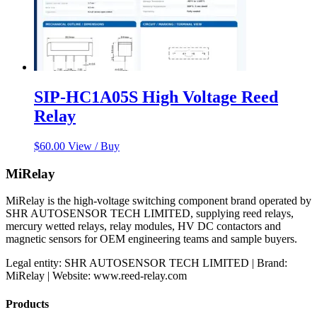
SIP-HC1A05S High Voltage Reed
Relay
$
60.00
View / Buy
MiRelay
MiRelay is the high-voltage switching component brand operated by
SHR AUTOSENSOR TECH LIMITED, supplying reed relays,
mercury wetted relays, relay modules, HV DC contactors and
magnetic sensors for OEM engineering teams and sample buyers.
Legal entity: SHR AUTOSENSOR TECH LIMITED | Brand:
MiRelay | Website: www.reed-relay.com
Products