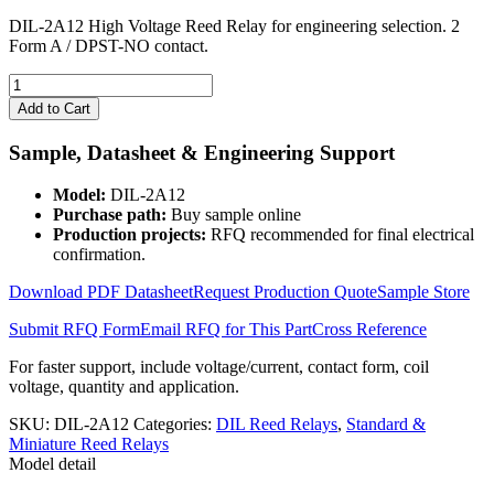
DIL-2A12 High Voltage Reed Relay for engineering selection. 2
Form A / DPST-NO contact.
DIL-
2A12
Add to Cart
High
Voltage
Sample, Datasheet & Engineering Support
Reed
Relay
Model:
DIL-2A12
quantity
Purchase path:
Buy sample online
Production projects:
RFQ recommended for final electrical
confirmation.
Download PDF Datasheet
Request Production Quote
Sample Store
Submit RFQ Form
Email RFQ for This Part
Cross Reference
For faster support, include voltage/current, contact form, coil
voltage, quantity and application.
SKU:
DIL-2A12
Categories:
DIL Reed Relays
,
Standard &
Miniature Reed Relays
Model detail