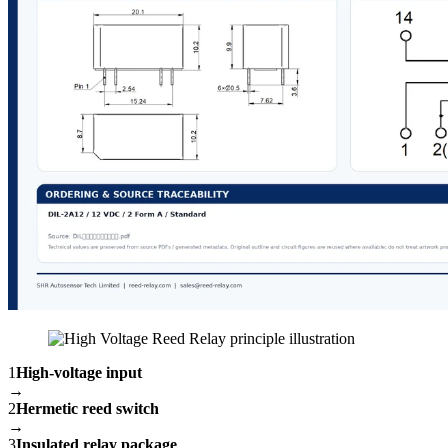
1
High-voltage input
→
2
Hermetic reed switch
→
3
Insulated relay package