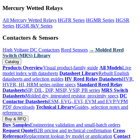
Mercury Wetted Relays
All Mercury Wetted Relays
HGFR Series
HGMR Series
HGSR
Series
HGSR 8kV Series
Contactors & Sensors
High Voltage DC Contactors
Reed Sensors
→ Molded Reed
Switch (MRS) Library
Catalog
Products Overview
Visual product-family guide
All Models
Live
model index with datasheets
Datasheet Library
Rebuilt English
datasheets and selection guides
HV Reed Relay Datasheets
HVR,
HVFR, HI, HRM series online specs
Standard Reed Relay
Datasheets
SIP, DIL, DIP, MSIP, VSIP, PB series
MRS Switch
Datasheets
Molded dry, integrated resistor, proximity specs
DC
Contactor Datasheets
ESM, EVG, EVI, EVM and EVP/VPM
PDF downloads
Technical Library
Guides, selection notes and
references
Buy & RFQ
Buy Samples
Engineering validation and small-batch orders
Request Quote
B2B pricing and technical confirmation
Cross
Reference
Replacement lookup by model or application
Contact