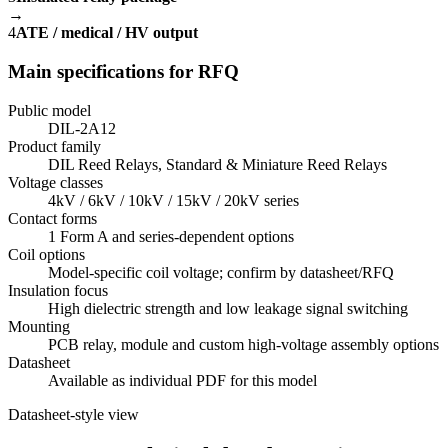
→
4
ATE / medical / HV output
Main specifications for RFQ
Public model
DIL-2A12
Product family
DIL Reed Relays, Standard & Miniature Reed Relays
Voltage classes
4kV / 6kV / 10kV / 15kV / 20kV series
Contact forms
1 Form A and series-dependent options
Coil options
Model-specific coil voltage; confirm by datasheet/RFQ
Insulation focus
High dielectric strength and low leakage signal switching
Mounting
PCB relay, module and custom high-voltage assembly options
Datasheet
Available as individual PDF for this model
Datasheet-style view