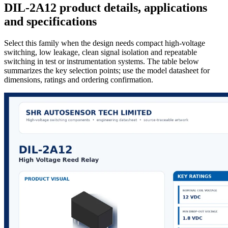
DIL-2A12 product details, applications
and specifications
Select this family when the design needs compact high-voltage
switching, low leakage, clean signal isolation and repeatable
switching in test or instrumentation systems. The table below
summarizes the key selection points; use the model datasheet for
dimensions, ratings and ordering confirmation.