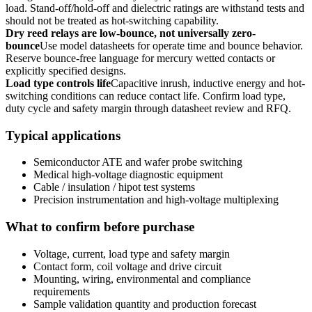
load. Stand-off/hold-off and dielectric ratings are withstand tests and
should not be treated as hot-switching capability.
Dry reed relays are low-bounce, not universally zero-
bounce
Use model datasheets for operate time and bounce behavior.
Reserve bounce-free language for mercury wetted contacts or
explicitly specified designs.
Load type controls life
Capacitive inrush, inductive energy and hot-
switching conditions can reduce contact life. Confirm load type,
duty cycle and safety margin through datasheet review and RFQ.
Typical applications
Semiconductor ATE and wafer probe switching
Medical high-voltage diagnostic equipment
Cable / insulation / hipot test systems
Precision instrumentation and high-voltage multiplexing
What to confirm before purchase
Voltage, current, load type and safety margin
Contact form, coil voltage and drive circuit
Mounting, wiring, environmental and compliance
requirements
Sample validation quantity and production forecast