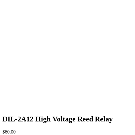
DIL-2A12 High Voltage Reed Relay
$
60.00