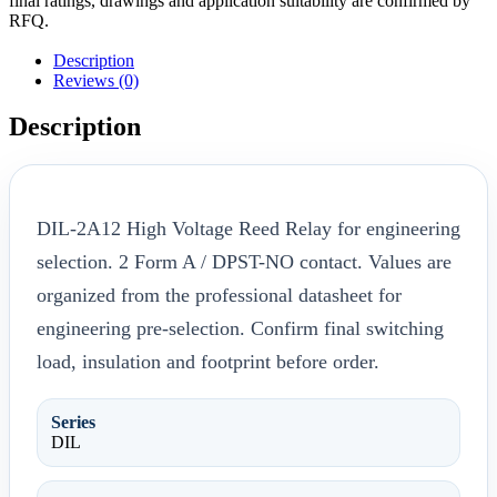
final ratings, drawings and application suitability are confirmed by
RFQ.
Description
Reviews (0)
Description
DIL-2A12 High Voltage Reed Relay for engineering
selection. 2 Form A / DPST-NO contact. Values are
organized from the professional datasheet for
engineering pre-selection. Confirm final switching
load, insulation and footprint before order.
Series
DIL