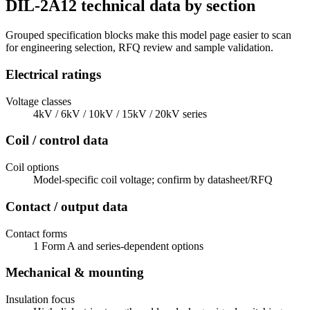
DIL-2A12 technical data by section
Grouped specification blocks make this model page easier to scan
for engineering selection, RFQ review and sample validation.
Electrical ratings
Voltage classes
4kV / 6kV / 10kV / 15kV / 20kV series
Coil / control data
Coil options
Model-specific coil voltage; confirm by datasheet/RFQ
Contact / output data
Contact forms
1 Form A and series-dependent options
Mechanical & mounting
Insulation focus