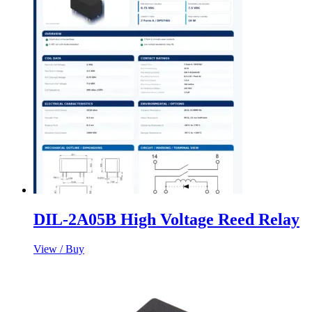
DIL-2A05B High Voltage Reed Relay
View / Buy