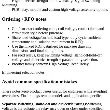
High dielectric strength and low leakage signal switching
Mounting
PCB relay, module and custom high-voltage assembly options
Ordering / RFQ notes
Confirm exact ordering code, coil voltage, contact form and
termination style before purchase.
Share load voltage/current, load type, duty cycle, ambient
temperature and isolation requirement in RFQ.
Use the linked PDF datasheet for package drawing,
dimensions and final rating limits.
For reed relays, keep switching voltage, stand-off/hold-off
voltage and dielectric strength separate during selection.
Product family context: High Voltage Reed Relay.
Engineering selection notes
Avoid common specification mistakes
These notes keep product pages useful for engineers while avoiding
overclaims. Final ratings remain model- and application-specific.
Separate switching, stand-off and dielectric ratings
Switching
voltage is the voltage the relay may open or close under specified