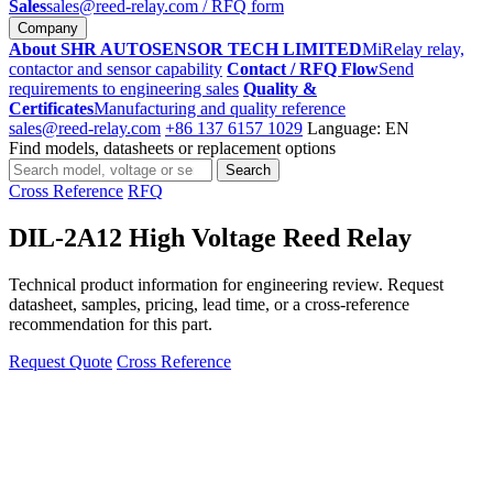
Sales
sales@reed-relay.com
/ RFQ form
Company
About SHR AUTOSENSOR TECH LIMITED
MiRelay relay,
contactor and sensor capability
Contact / RFQ Flow
Send
requirements to engineering sales
Quality &
Certificates
Manufacturing and quality reference
sales@reed-relay.com
+86 137 6157 1029
Language: EN
Find models, datasheets or replacement options
Search
Search
products
Cross Reference
RFQ
DIL-2A12 High Voltage Reed Relay
Technical product information for engineering review. Request
datasheet, samples, pricing, lead time, or a cross-reference
recommendation for this part.
Request Quote
Cross Reference