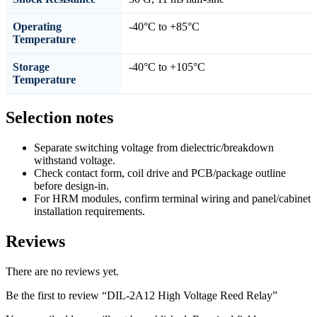
Operating
-40°C to +85°C
Temperature
Storage
-40°C to +105°C
Temperature
Selection notes
Separate switching voltage from dielectric/breakdown
withstand voltage.
Check contact form, coil drive and PCB/package outline
before design-in.
For HRM modules, confirm terminal wiring and panel/cabinet
installation requirements.
Reviews
There are no reviews yet.
Be the first to review “DIL-2A12 High Voltage Reed Relay”