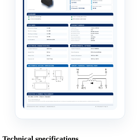
Technical specifications