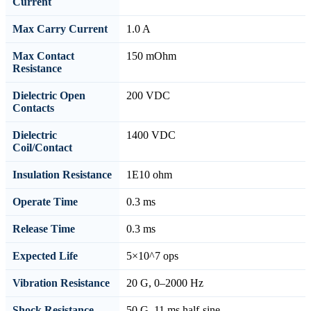
Current
Max Carry Current
1.0 A
Max Contact
150 mOhm
Resistance
Dielectric Open
200 VDC
Contacts
Dielectric
1400 VDC
Coil/Contact
Insulation Resistance
1E10 ohm
Operate Time
0.3 ms
Release Time
0.3 ms
Expected Life
5×10^7 ops
Vibration Resistance
20 G, 0–2000 Hz
Shock Resistance
50 G, 11 ms half-sine