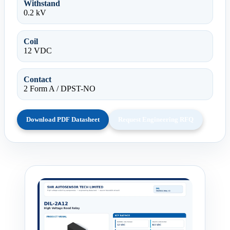
Withstand
0.2 kV
Coil
12 VDC
Contact
2 Form A / DPST-NO
Download PDF Datasheet
Request Engineering RFQ