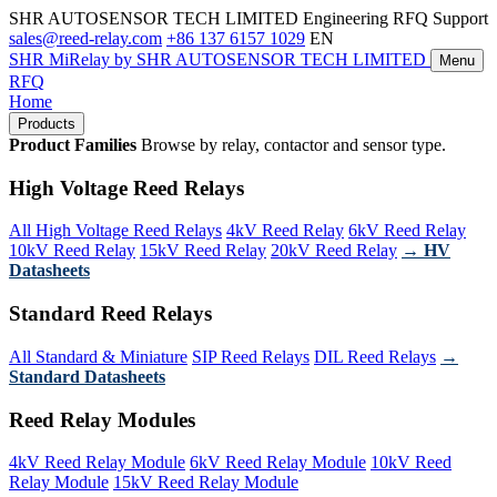
SHR AUTOSENSOR TECH LIMITED
Engineering RFQ Support
sales@reed-relay.com
+86 137 6157 1029
EN
SHR
MiRelay
by SHR AUTOSENSOR TECH LIMITED
Menu
RFQ
Home
Products
Product Families
Browse by relay, contactor and sensor type.
High Voltage Reed Relays
All High Voltage Reed Relays
4kV Reed Relay
6kV Reed Relay
10kV Reed Relay
15kV Reed Relay
20kV Reed Relay
→ HV
Datasheets
Standard Reed Relays
All Standard & Miniature
SIP Reed Relays
DIL Reed Relays
→
Standard Datasheets
Reed Relay Modules
4kV Reed Relay Module
6kV Reed Relay Module
10kV Reed
Relay Module
15kV Reed Relay Module