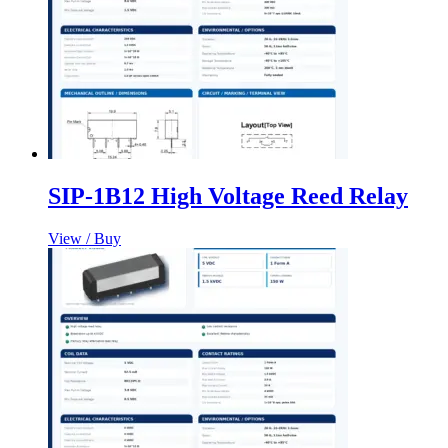
SIP-1B12 High Voltage Reed Relay
View / Buy