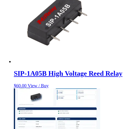
SIP-1A05B High Voltage Reed Relay
$
60.00
View / Buy