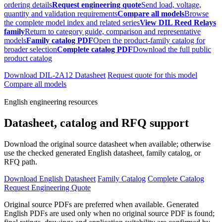
ordering details
Request engineering quote
Send load, voltage,
quantity and validation requirements
Compare all models
Browse
the complete model index and related series
View DIL Reed Relays
family
Return to category guide, comparison and representative
models
Family catalog PDF
Open the product-family catalog for
broader selection
Complete catalog PDF
Download the full public
product catalog
Download DIL-2A12 Datasheet
Request quote for this model
Compare all models
English engineering resources
Datasheet, catalog and RFQ support
Download the original source datasheet when available; otherwise
use the checked generated English datasheet, family catalog, or
RFQ path.
Download English Datasheet
Family Catalog
Complete Catalog
Request Engineering Quote
Original source PDFs are preferred when available. Generated
English PDFs are used only when no original source PDF is found;