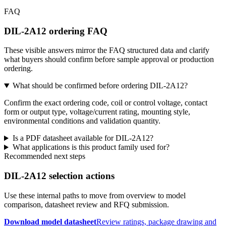
FAQ
DIL-2A12 ordering FAQ
These visible answers mirror the FAQ structured data and clarify
what buyers should confirm before sample approval or production
ordering.
What should be confirmed before ordering DIL-2A12?
Confirm the exact ordering code, coil or control voltage, contact
form or output type, voltage/current rating, mounting style,
environmental conditions and validation quantity.
Is a PDF datasheet available for DIL-2A12?
What applications is this product family used for?
Recommended next steps
DIL-2A12 selection actions
Use these internal paths to move from overview to model
comparison, datasheet review and RFQ submission.
Download model datasheet
Review ratings, package drawing and