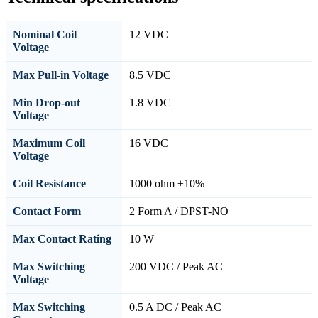
Nominal Coil
12 VDC
Voltage
Max Pull-in Voltage
8.5 VDC
Min Drop-out
1.8 VDC
Voltage
Maximum Coil
16 VDC
Voltage
Coil Resistance
1000 ohm ±10%
Contact Form
2 Form A / DPST-NO
Max Contact Rating
10 W
Max Switching
200 VDC / Peak AC
Voltage
Max Switching
0.5 A DC / Peak AC