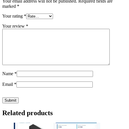
Your email address will not be published.
Required fields are
marked
*
Your rating
*
Your review
*
Name
*
Email
*
Related products