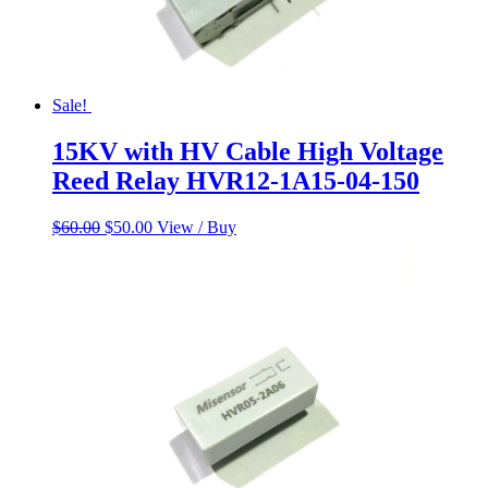
Sale!
15KV with HV Cable High Voltage
Reed Relay HVR12-1A15-04-150
Original
Current
$
60.00
$
50.00
View / Buy
price
price
was:
is:
$60.00.
$50.00.