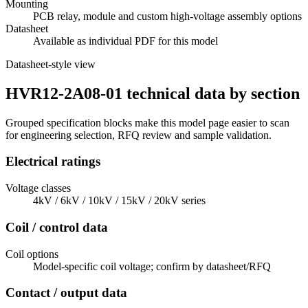
Mounting
PCB relay, module and custom high-voltage assembly options
Datasheet
Available as individual PDF for this model
Datasheet-style view
HVR12-2A08-01 technical data by section
Grouped specification blocks make this model page easier to scan
for engineering selection, RFQ review and sample validation.
Electrical ratings
Voltage classes
4kV / 6kV / 10kV / 15kV / 20kV series
Coil / control data
Coil options
Model-specific coil voltage; confirm by datasheet/RFQ
Contact / output data