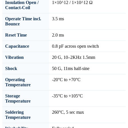
Insulation Open /
1×10^12 / 1×10^12 Ω
Contact-Coil
Operate Time incl.
3.5 ms
Bounce
Reset Time
2.0 ms
Capacitance
0.8 pF across open switch
Vibration
20 G, 10–2KHz 1.5mm
Shock
50 G, 11ms half-sine
Operating
-20°C to +70°C
Temperature
Storage
-35°C to +105°C
Temperature
Soldering
260°C, 5 sec max
Temperature