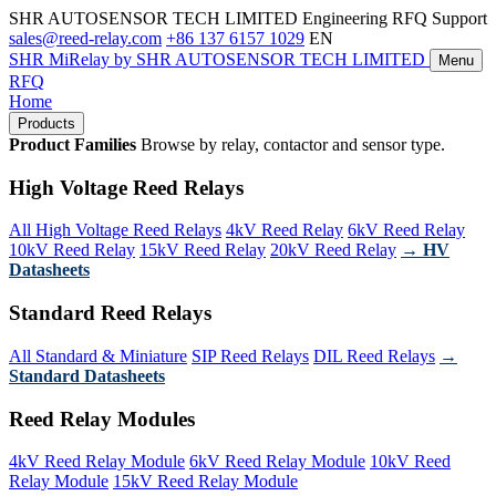
SHR AUTOSENSOR TECH LIMITED
Engineering RFQ Support
sales@reed-relay.com
+86 137 6157 1029
EN
SHR
MiRelay
by SHR AUTOSENSOR TECH LIMITED
Menu
RFQ
Home
Products
Product Families
Browse by relay, contactor and sensor type.
High Voltage Reed Relays
All High Voltage Reed Relays
4kV Reed Relay
6kV Reed Relay
10kV Reed Relay
15kV Reed Relay
20kV Reed Relay
→ HV
Datasheets
Standard Reed Relays
All Standard & Miniature
SIP Reed Relays
DIL Reed Relays
→
Standard Datasheets
Reed Relay Modules
4kV Reed Relay Module
6kV Reed Relay Module
10kV Reed
Relay Module
15kV Reed Relay Module