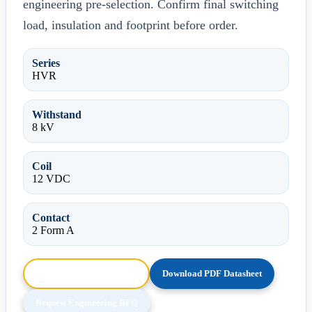
engineering pre-selection. Confirm final switching
load, insulation and footprint before order.
Series
HVR
Withstand
8 kV
Coil
12 VDC
Contact
2 Form A
Browse HTML Datasheet
Download PDF Datasheet
Request Engineering RFQ