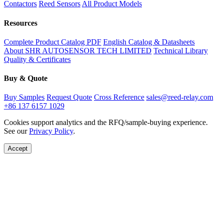
Contactors
Reed Sensors
All Product Models
Resources
Complete Product Catalog PDF
English Catalog & Datasheets
About SHR AUTOSENSOR TECH LIMITED
Technical Library
Quality & Certificates
Buy & Quote
Buy Samples
Request Quote
Cross Reference
sales@reed-relay.com
+86 137 6157 1029
Cookies support analytics and the RFQ/sample-buying experience.
See our
Privacy Policy
.
Accept