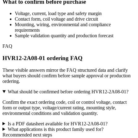
What to confirm before purchase
Voltage, current, load type and safety margin
Contact form, coil voltage and drive circuit
Mounting, wiring, environmental and compliance
requirements
Sample validation quantity and production forecast
FAQ
HVR12-2A08-01 ordering FAQ
These visible answers mirror the FAQ structured data and clarify
what buyers should confirm before sample approval or production
ordering.
What should be confirmed before ordering HVR12-2A08-01?
Confirm the exact ordering code, coil or control voltage, contact
form or output type, voltage/current rating, mounting style,
environmental conditions and validation quantity.
Is a PDF datasheet available for HVR12-2A08-01?
What applications is this product family used for?
Recommended next steps