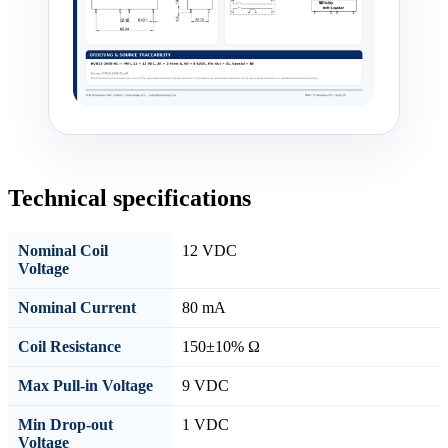
Technical specifications
Nominal Coil
12 VDC
Voltage
Nominal Current
80 mA
Coil Resistance
150±10% Ω
Max Pull-in Voltage
9 VDC
Min Drop-out
1 VDC
Voltage