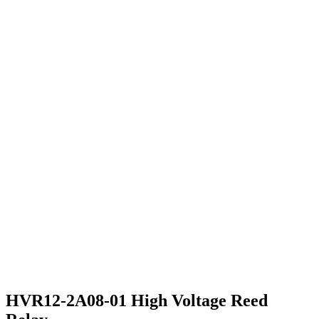
HVR12-2A08-01 High Voltage Reed