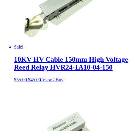
Sale!
10KV HV Cable 150mm High Voltage
Reed Relay HVR24-1A10-04-150
Original
Current
$
55.00
$
45.00
View / Buy
price
price
was:
is:
$55.00.
$45.00.