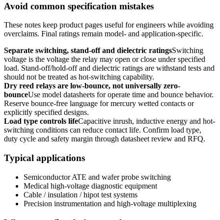
Avoid common specification mistakes
These notes keep product pages useful for engineers while avoiding
overclaims. Final ratings remain model- and application-specific.
Separate switching, stand-off and dielectric ratings
Switching
voltage is the voltage the relay may open or close under specified
load. Stand-off/hold-off and dielectric ratings are withstand tests and
should not be treated as hot-switching capability.
Dry reed relays are low-bounce, not universally zero-
bounce
Use model datasheets for operate time and bounce behavior.
Reserve bounce-free language for mercury wetted contacts or
explicitly specified designs.
Load type controls life
Capacitive inrush, inductive energy and hot-
switching conditions can reduce contact life. Confirm load type,
duty cycle and safety margin through datasheet review and RFQ.
Typical applications
Semiconductor ATE and wafer probe switching
Medical high-voltage diagnostic equipment
Cable / insulation / hipot test systems
Precision instrumentation and high-voltage multiplexing