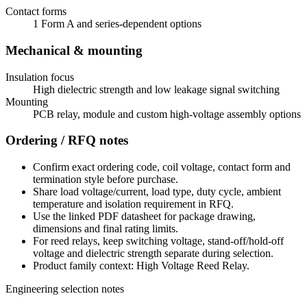
Contact forms
1 Form A and series-dependent options
Mechanical & mounting
Insulation focus
High dielectric strength and low leakage signal switching
Mounting
PCB relay, module and custom high-voltage assembly options
Ordering / RFQ notes
Confirm exact ordering code, coil voltage, contact form and
termination style before purchase.
Share load voltage/current, load type, duty cycle, ambient
temperature and isolation requirement in RFQ.
Use the linked PDF datasheet for package drawing,
dimensions and final rating limits.
For reed relays, keep switching voltage, stand-off/hold-off
voltage and dielectric strength separate during selection.
Product family context: High Voltage Reed Relay.
Engineering selection notes