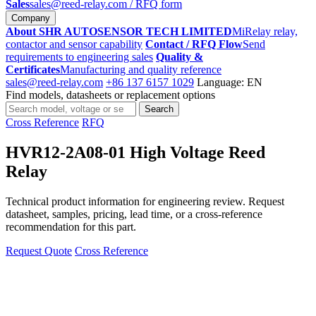
Sales
sales@reed-relay.com
/ RFQ form
Company
About SHR AUTOSENSOR TECH LIMITED
MiRelay relay,
contactor and sensor capability
Contact / RFQ Flow
Send
requirements to engineering sales
Quality &
Certificates
Manufacturing and quality reference
sales@reed-relay.com
+86 137 6157 1029
Language: EN
Find models, datasheets or replacement options
Search
Search
products
Cross Reference
RFQ
HVR12-2A08-01 High Voltage Reed
Relay
Technical product information for engineering review. Request
datasheet, samples, pricing, lead time, or a cross-reference
recommendation for this part.
Request Quote
Cross Reference