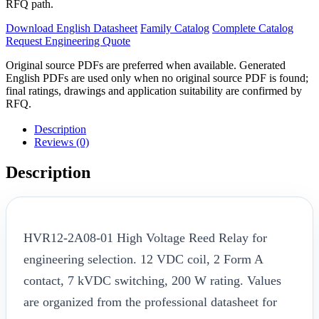
RFQ path.
Download English Datasheet
Family Catalog
Complete Catalog
Request Engineering Quote
Original source PDFs are preferred when available. Generated
English PDFs are used only when no original source PDF is found;
final ratings, drawings and application suitability are confirmed by
RFQ.
Description
Reviews (0)
Description
HVR12-2A08-01 High Voltage Reed Relay for
engineering selection. 12 VDC coil, 2 Form A
contact, 7 kVDC switching, 200 W rating. Values
are organized from the professional datasheet for