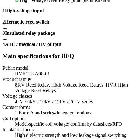
1
High-voltage input
→
2
Hermetic reed switch
→
3
Insulated relay package
→
4
ATE / medical / HV output
Main specifications for RFQ
Public model
HVR12-2A08-01
Product family
8KV Reed Relay, High Voltage Reed Relays, HVR High
Voltage Reed Relays
Voltage classes
4kV / 6kV / 10kV / 15kV / 20kV series
Contact forms
1 Form A and series-dependent options
Coil options
Model-specific coil voltage; confirm by datasheet/RFQ
Insulation focus
High dielectric strength and low leakage signal switching