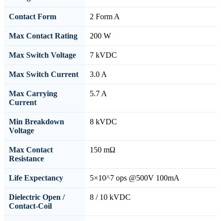
Contact Form
2 Form A
Max Contact Rating
200 W
Max Switch Voltage
7 kVDC
Max Switch Current
3.0 A
Max Carrying
5.7 A
Current
Min Breakdown
8 kVDC
Voltage
Max Contact
150 mΩ
Resistance
Life Expectancy
5×10^7 ops @500V 100mA
Dielectric Open /
8 / 10 kVDC
Contact-Coil