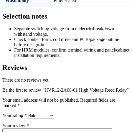
Washability
Fully sealed
Selection notes
Separate switching voltage from dielectric/breakdown
withstand voltage.
Check contact form, coil drive and PCB/package outline
before design-in.
For HRM modules, confirm terminal wiring and panel/cabinet
installation requirements.
Reviews
There are no reviews yet.
Be the first to review “HVR12-2A08-01 High Voltage Reed Relay”
Your email address will not be published.
Required fields are
marked
*
Your rating
*
Your review
*