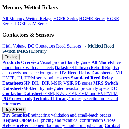
Mercury Wetted Relays
All Mercury Wetted Relays
HGFR Series
HGMR Series
HGSR
Series
HGSR 8kV Series
Contactors & Sensors
High Voltage DC Contactors
Reed Sensors
→ Molded Reed
Switch (MRS) Library
Catalog
Products Overview
Visual product-family guide
All Models
Live
model index with datasheets
Datasheet Library
Rebuilt English
datasheets and selection guides
HV Reed Relay Datasheets
HVR,
HVFR, HI, HRM series online specs
Standard Reed Relay
Datasheets
SIP, DIL, DIP, MSIP, VSIP, PB series
MRS Switch
Datasheets
Molded dry, integrated resistor, proximity specs
DC
Contactor Datasheets
ESM, EVG, EVI, EVM and EVP/VPM
PDF downloads
Technical Library
Guides, selection notes and
references
Buy & RFQ
Buy Samples
Engineering validation and small-batch orders
Request Quote
B2B pricing and technical confirmation
Cross
Reference
Replacement lookup by model or application
Contact