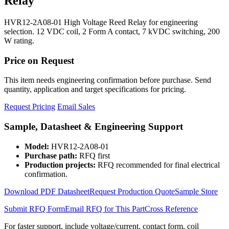
Relay
HVR12-2A08-01 High Voltage Reed Relay for engineering
selection. 12 VDC coil, 2 Form A contact, 7 kVDC switching, 200
W rating.
Price on Request
This item needs engineering confirmation before purchase. Send
quantity, application and target specifications for pricing.
Request Pricing
Email Sales
Sample, Datasheet & Engineering Support
Model:
HVR12-2A08-01
Purchase path:
RFQ first
Production projects:
RFQ recommended for final electrical
confirmation.
Download PDF Datasheet
Request Production Quote
Sample Store
Submit RFQ Form
Email RFQ for This Part
Cross Reference
For faster support, include voltage/current, contact form, coil