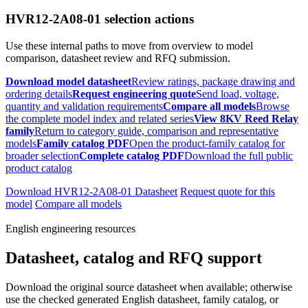
HVR12-2A08-01 selection actions
Use these internal paths to move from overview to model
comparison, datasheet review and RFQ submission.
Download model datasheet
Review ratings, package drawing and
ordering details
Request engineering quote
Send load, voltage,
quantity and validation requirements
Compare all models
Browse
the complete model index and related series
View 8KV Reed Relay
family
Return to category guide, comparison and representative
models
Family catalog PDF
Open the product-family catalog for
broader selection
Complete catalog PDF
Download the full public
product catalog
Download HVR12-2A08-01 Datasheet
Request quote for this
model
Compare all models
English engineering resources
Datasheet, catalog and RFQ support
Download the original source datasheet when available; otherwise
use the checked generated English datasheet, family catalog, or