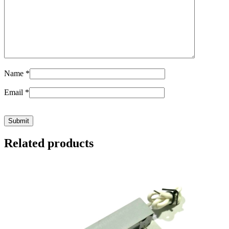
Name
*
Email
*
Related products