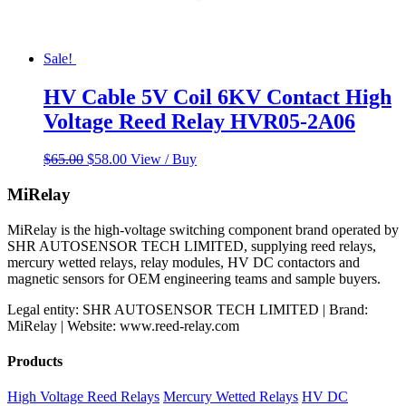
Sale!
HV Cable 5V Coil 6KV Contact High
Voltage Reed Relay HVR05-2A06
Original
Current
$
65.00
$
58.00
View / Buy
price
price
was:
is:
MiRelay
$65.00.
$58.00.
MiRelay is the high-voltage switching component brand operated by
SHR AUTOSENSOR TECH LIMITED, supplying reed relays,
mercury wetted relays, relay modules, HV DC contactors and
magnetic sensors for OEM engineering teams and sample buyers.
Legal entity: SHR AUTOSENSOR TECH LIMITED | Brand:
MiRelay | Website: www.reed-relay.com
Products
High Voltage Reed Relays
Mercury Wetted Relays
HV DC