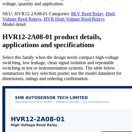
voltage, quantity and application.
SKU:
HVR12-2A08-01
Categories:
8KV Reed Relay
,
High
Voltage Reed Relays
,
HVR High Voltage Reed Relays
Model detail
HVR12-2A08-01 product details,
applications and specifications
Select this family when the design needs compact high-voltage
switching, low leakage, clean signal isolation and repeatable
switching in test or instrumentation systems. The table below
summarizes the key selection points; use the model datasheet for
dimensions, ratings and ordering confirmation.