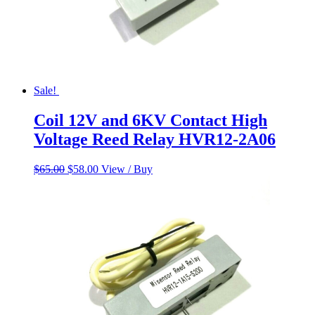
Sale!
Coil 12V and 6KV Contact High
Voltage Reed Relay HVR12-2A06
Original
Current
$
65.00
$
58.00
View / Buy
price
price
was:
is:
$65.00.
$58.00.