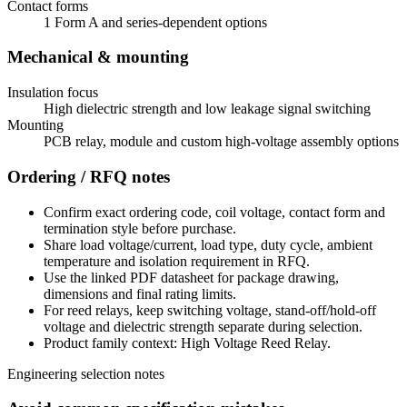
Contact forms
1 Form A and series-dependent options
Mechanical & mounting
Insulation focus
High dielectric strength and low leakage signal switching
Mounting
PCB relay, module and custom high-voltage assembly options
Ordering / RFQ notes
Confirm exact ordering code, coil voltage, contact form and
termination style before purchase.
Share load voltage/current, load type, duty cycle, ambient
temperature and isolation requirement in RFQ.
Use the linked PDF datasheet for package drawing,
dimensions and final rating limits.
For reed relays, keep switching voltage, stand-off/hold-off
voltage and dielectric strength separate during selection.
Product family context: High Voltage Reed Relay.
Engineering selection notes