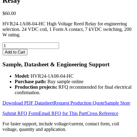
Relay
$
60.00
HVR24-1A08-04-HC High Voltage Reed Relay for engineering
selection. 24 VDC coil, 1 Form A contact, 7 kVDC switching, 200
W rating.
HVR24-
1A08-
Add to Cart
04-
HC
Sample, Datasheet & Engineering Support
High
Voltage
Model:
HVR24-1A08-04-HC
Reed
Purchase path:
Buy sample online
Relay
Production projects:
RFQ recommended for final electrical
quantity
confirmation.
Download PDF Datasheet
Request Production Quote
Sample Store
Submit RFQ Form
Email RFQ for This Part
Cross Reference
For faster support, include voltage/current, contact form, coil
voltage, quantity and application.