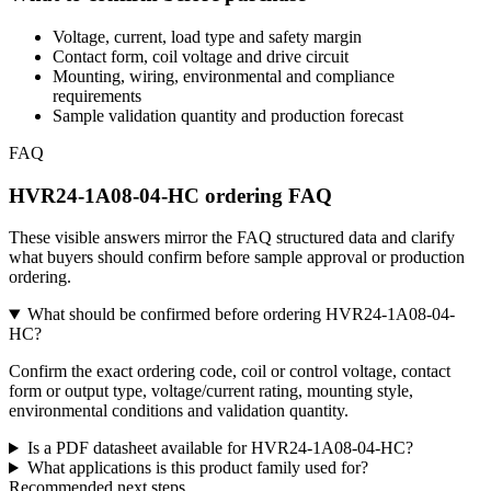
Voltage, current, load type and safety margin
Contact form, coil voltage and drive circuit
Mounting, wiring, environmental and compliance
requirements
Sample validation quantity and production forecast
FAQ
HVR24-1A08-04-HC ordering FAQ
These visible answers mirror the FAQ structured data and clarify
what buyers should confirm before sample approval or production
ordering.
What should be confirmed before ordering HVR24-1A08-04-
HC?
Confirm the exact ordering code, coil or control voltage, contact
form or output type, voltage/current rating, mounting style,
environmental conditions and validation quantity.
Is a PDF datasheet available for HVR24-1A08-04-HC?
What applications is this product family used for?
Recommended next steps