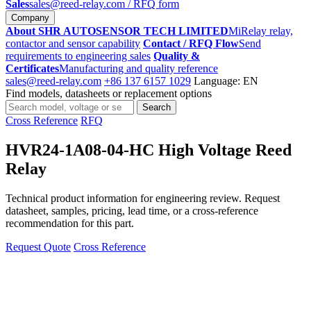
Sales
sales@reed-relay.com
/ RFQ form
Company
About SHR AUTOSENSOR TECH LIMITED
MiRelay relay,
contactor and sensor capability
Contact / RFQ Flow
Send
requirements to engineering sales
Quality &
Certificates
Manufacturing and quality reference
sales@reed-relay.com
+86 137 6157 1029
Language: EN
Find models, datasheets or replacement options
Search
Search
products
Cross Reference
RFQ
HVR24-1A08-04-HC High Voltage Reed
Relay
Technical product information for engineering review. Request
datasheet, samples, pricing, lead time, or a cross-reference
recommendation for this part.
Request Quote
Cross Reference