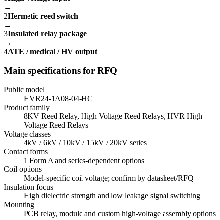
→
2
Hermetic reed switch
→
3
Insulated relay package
→
4
ATE / medical / HV output
Main specifications for RFQ
Public model
HVR24-1A08-04-HC
Product family
8KV Reed Relay, High Voltage Reed Relays, HVR High
Voltage Reed Relays
Voltage classes
4kV / 6kV / 10kV / 15kV / 20kV series
Contact forms
1 Form A and series-dependent options
Coil options
Model-specific coil voltage; confirm by datasheet/RFQ
Insulation focus
High dielectric strength and low leakage signal switching
Mounting
PCB relay, module and custom high-voltage assembly options