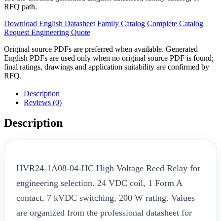
RFQ path.
Download English Datasheet
Family Catalog
Complete Catalog
Request Engineering Quote
Original source PDFs are preferred when available. Generated
English PDFs are used only when no original source PDF is found;
final ratings, drawings and application suitability are confirmed by
RFQ.
Description
Reviews (0)
Description
HVR24-1A08-04-HC High Voltage Reed Relay for
engineering selection. 24 VDC coil, 1 Form A
contact, 7 kVDC switching, 200 W rating. Values
are organized from the professional datasheet for