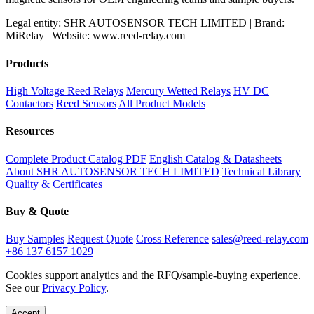
Legal entity: SHR AUTOSENSOR TECH LIMITED | Brand:
MiRelay | Website: www.reed-relay.com
Products
High Voltage Reed Relays
Mercury Wetted Relays
HV DC
Contactors
Reed Sensors
All Product Models
Resources
Complete Product Catalog PDF
English Catalog & Datasheets
About SHR AUTOSENSOR TECH LIMITED
Technical Library
Quality & Certificates
Buy & Quote
Buy Samples
Request Quote
Cross Reference
sales@reed-relay.com
+86 137 6157 1029
Cookies support analytics and the RFQ/sample-buying experience.
See our
Privacy Policy
.
Accept