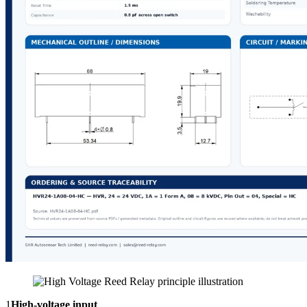
1
High-voltage input