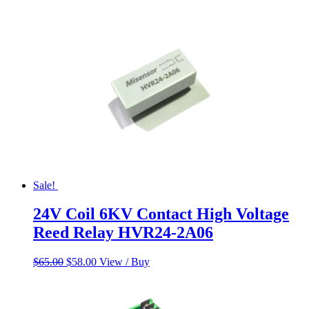
$55.00.
$45.00.
Sale!
24V Coil 6KV Contact High Voltage
Reed Relay HVR24-2A06
Original
Current
$
65.00
$
58.00
View / Buy
price
price
was:
is:
$65.00.
$58.00.