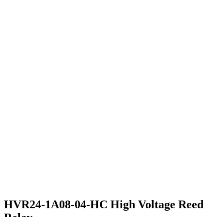
HVR24-1A08-04-HC High Voltage Reed