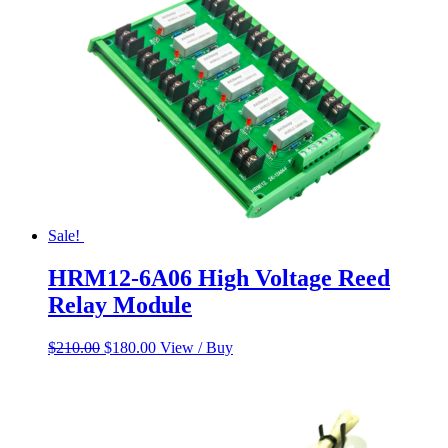
Sale!
HRM12-6A06 High Voltage Reed
Relay Module
Original
Current
$
210.00
$
180.00
View / Buy
price
price
was:
is:
$210.00.
$180.00.