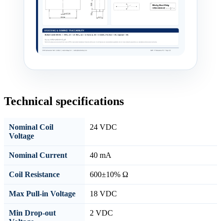
Technical specifications
Nominal Coil
24 VDC
Voltage
Nominal Current
40 mA
Coil Resistance
600±10% Ω
Max Pull-in Voltage
18 VDC
Min Drop-out
2 VDC