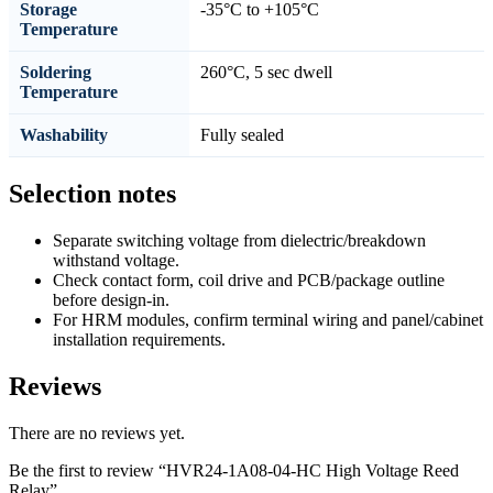
Storage
-35°C to +105°C
Temperature
Soldering
260°C, 5 sec dwell
Temperature
Washability
Fully sealed
Selection notes
Separate switching voltage from dielectric/breakdown
withstand voltage.
Check contact form, coil drive and PCB/package outline
before design-in.
For HRM modules, confirm terminal wiring and panel/cabinet
installation requirements.
Reviews
There are no reviews yet.
Be the first to review “HVR24-1A08-04-HC High Voltage Reed
Relay”