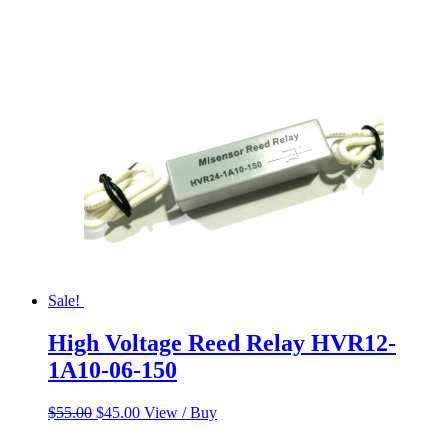
Sale!
High Voltage Reed Relay HVR12-
1A10-06-150
Original
Current
$
55.00
$
45.00
View / Buy
price
price
was:
is: