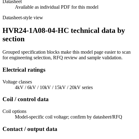
Datasheet
Available as individual PDF for this model
Datasheet-style view
HVR24-1A08-04-HC technical data by
section
Grouped specification blocks make this model page easier to scan
for engineering selection, RFQ review and sample validation.
Electrical ratings
Voltage classes
4kV / 6kV / 10kV / 15kV / 20kV series
Coil / control data
Coil options
Model-specific coil voltage; confirm by datasheet/RFQ
Contact / output data