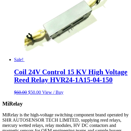
Sale!
Coil 24V Control 15 KV High Voltage
Reed Relay HVR24-1A15-04-150
Original
Current
$
60.00
$
50.00
View / Buy
price
price
was:
is:
MiRelay
$60.00.
$50.00.
MiRelay is the high-voltage switching component brand operated by
SHR AUTOSENSOR TECH LIMITED, supplying reed relays,
mercury wetted relays, relay modules, HV DC contactors and
magnetic sensors for OEM engineering teams and sample buyers.