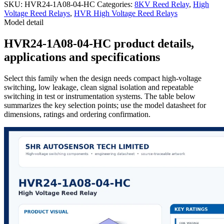
SKU:
HVR24-1A08-04-HC
Categories:
8KV Reed Relay
,
High
Voltage Reed Relays
,
HVR High Voltage Reed Relays
Model detail
HVR24-1A08-04-HC product details,
applications and specifications
Select this family when the design needs compact high-voltage
switching, low leakage, clean signal isolation and repeatable
switching in test or instrumentation systems. The table below
summarizes the key selection points; use the model datasheet for
dimensions, ratings and ordering confirmation.