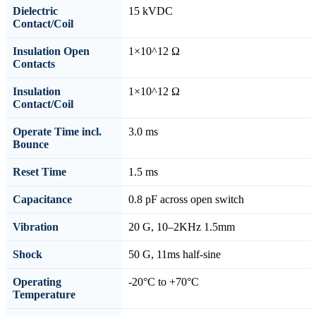
Dielectric
15 kVDC
Contact/Coil
Insulation Open
1×10^12 Ω
Contacts
Insulation
1×10^12 Ω
Contact/Coil
Operate Time incl.
3.0 ms
Bounce
Reset Time
1.5 ms
Capacitance
0.8 pF across open switch
Vibration
20 G, 10–2KHz 1.5mm
Shock
50 G, 11ms half-sine
Operating
-20°C to +70°C
Temperature