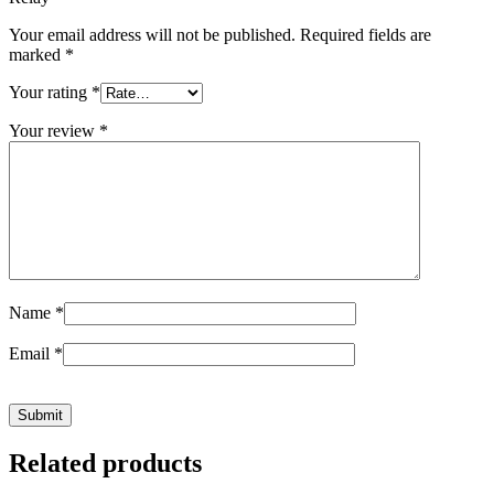
Your email address will not be published.
Required fields are
marked
*
Your rating
*
Your review
*
Name
*
Email
*
Related products