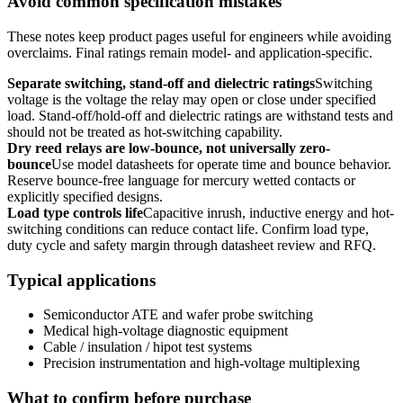
Avoid common specification mistakes
These notes keep product pages useful for engineers while avoiding
overclaims. Final ratings remain model- and application-specific.
Separate switching, stand-off and dielectric ratings
Switching
voltage is the voltage the relay may open or close under specified
load. Stand-off/hold-off and dielectric ratings are withstand tests and
should not be treated as hot-switching capability.
Dry reed relays are low-bounce, not universally zero-
bounce
Use model datasheets for operate time and bounce behavior.
Reserve bounce-free language for mercury wetted contacts or
explicitly specified designs.
Load type controls life
Capacitive inrush, inductive energy and hot-
switching conditions can reduce contact life. Confirm load type,
duty cycle and safety margin through datasheet review and RFQ.
Typical applications
Semiconductor ATE and wafer probe switching
Medical high-voltage diagnostic equipment
Cable / insulation / hipot test systems
Precision instrumentation and high-voltage multiplexing
What to confirm before purchase