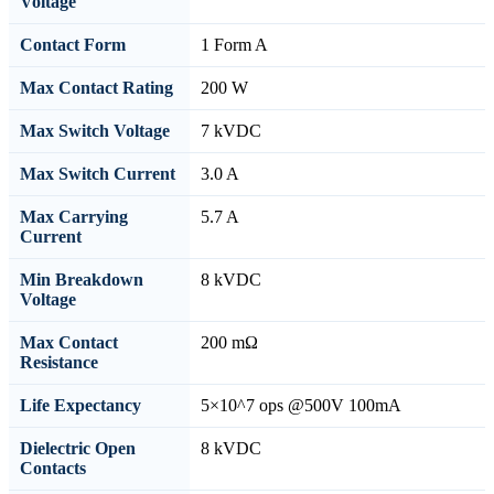
Voltage
Contact Form
1 Form A
Max Contact Rating
200 W
Max Switch Voltage
7 kVDC
Max Switch Current
3.0 A
Max Carrying
5.7 A
Current
Min Breakdown
8 kVDC
Voltage
Max Contact
200 mΩ
Resistance
Life Expectancy
5×10^7 ops @500V 100mA
Dielectric Open
8 kVDC
Contacts