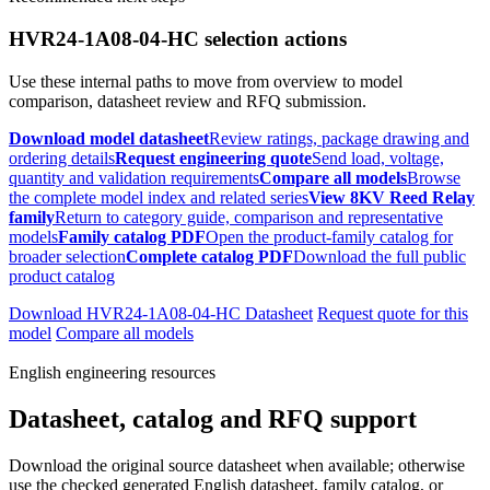
HVR24-1A08-04-HC selection actions
Use these internal paths to move from overview to model
comparison, datasheet review and RFQ submission.
Download model datasheet
Review ratings, package drawing and
ordering details
Request engineering quote
Send load, voltage,
quantity and validation requirements
Compare all models
Browse
the complete model index and related series
View 8KV Reed Relay
family
Return to category guide, comparison and representative
models
Family catalog PDF
Open the product-family catalog for
broader selection
Complete catalog PDF
Download the full public
product catalog
Download HVR24-1A08-04-HC Datasheet
Request quote for this
model
Compare all models
English engineering resources
Datasheet, catalog and RFQ support
Download the original source datasheet when available; otherwise
use the checked generated English datasheet, family catalog, or