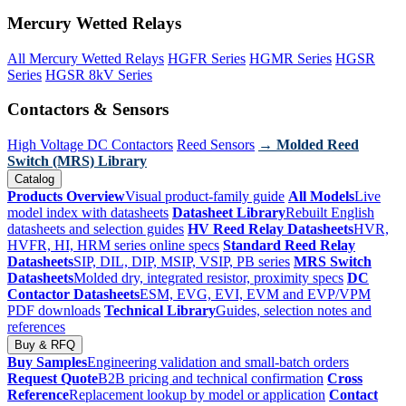
Mercury Wetted Relays
All Mercury Wetted Relays
HGFR Series
HGMR Series
HGSR
Series
HGSR 8kV Series
Contactors & Sensors
High Voltage DC Contactors
Reed Sensors
→ Molded Reed
Switch (MRS) Library
Catalog
Products Overview
Visual product-family guide
All Models
Live
model index with datasheets
Datasheet Library
Rebuilt English
datasheets and selection guides
HV Reed Relay Datasheets
HVR,
HVFR, HI, HRM series online specs
Standard Reed Relay
Datasheets
SIP, DIL, DIP, MSIP, VSIP, PB series
MRS Switch
Datasheets
Molded dry, integrated resistor, proximity specs
DC
Contactor Datasheets
ESM, EVG, EVI, EVM and EVP/VPM
PDF downloads
Technical Library
Guides, selection notes and
references
Buy & RFQ
Buy Samples
Engineering validation and small-batch orders
Request Quote
B2B pricing and technical confirmation
Cross
Reference
Replacement lookup by model or application
Contact