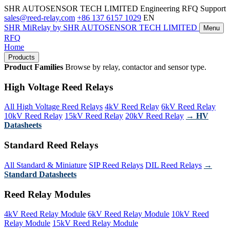
SHR AUTOSENSOR TECH LIMITED
Engineering RFQ Support
sales@reed-relay.com
+86 137 6157 1029
EN
SHR
MiRelay
by SHR AUTOSENSOR TECH LIMITED
Menu
RFQ
Home
Products
Product Families
Browse by relay, contactor and sensor type.
High Voltage Reed Relays
All High Voltage Reed Relays
4kV Reed Relay
6kV Reed Relay
10kV Reed Relay
15kV Reed Relay
20kV Reed Relay
→ HV
Datasheets
Standard Reed Relays
All Standard & Miniature
SIP Reed Relays
DIL Reed Relays
→
Standard Datasheets
Reed Relay Modules
4kV Reed Relay Module
6kV Reed Relay Module
10kV Reed
Relay Module
15kV Reed Relay Module