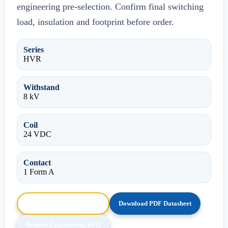
engineering pre-selection. Confirm final switching
load, insulation and footprint before order.
Series
HVR
Withstand
8 kV
Coil
24 VDC
Contact
1 Form A
Browse HTML Datasheet
Download PDF Datasheet
Request Engineering RFQ