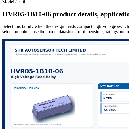
Model detail
HVR05-1B10-06 product details, applicatio
Select this family when the design needs compact high-voltage switchi
selection points; use the model datasheet for dimensions, ratings and 