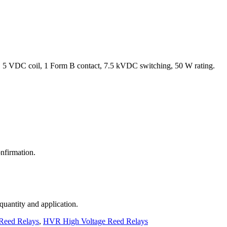
 5 VDC coil, 1 Form B contact, 7.5 kVDC switching, 50 W rating.
nfirmation.
 quantity and application.
Reed Relays
,
HVR High Voltage Reed Relays