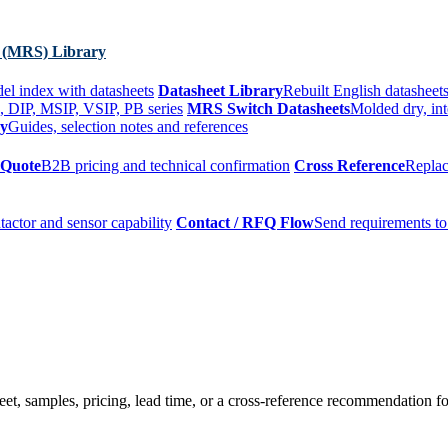
 (MRS) Library
el index with datasheets
Datasheet Library
Rebuilt English datasheets
, DIP, MSIP, VSIP, PB series
MRS Switch Datasheets
Molded dry, int
ry
Guides, selection notes and references
 Quote
B2B pricing and technical confirmation
Cross Reference
Replac
tactor and sensor capability
Contact / RFQ Flow
Send requirements to
t, samples, pricing, lead time, or a cross-reference recommendation for