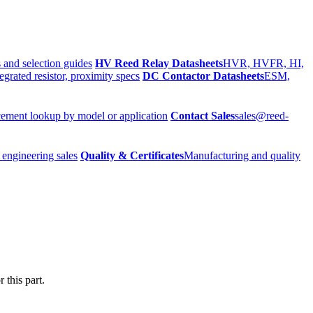
 and selection guides
HV Reed Relay Datasheets
HVR, HVFR, HI,
egrated resistor, proximity specs
DC Contactor Datasheets
ESM,
ement lookup by model or application
Contact Sales
sales@reed-
 engineering sales
Quality & Certificates
Manufacturing and quality
 this part.