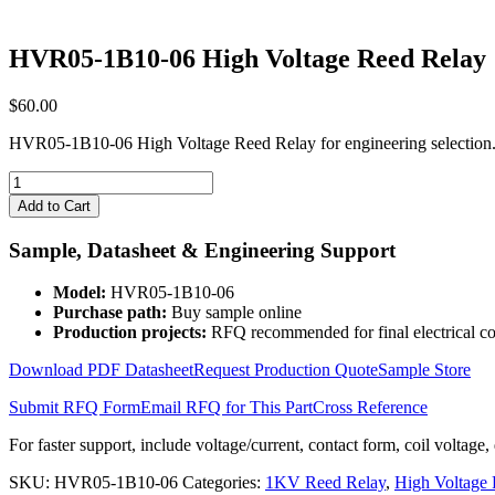
HVR05-1B10-06 High Voltage Reed Relay
$
60.00
HVR05-1B10-06 High Voltage Reed Relay for engineering selection.
HVR05-
1B10-
Add to Cart
06
High
Sample, Datasheet & Engineering Support
Voltage
Reed
Model:
HVR05-1B10-06
Relay
Purchase path:
Buy sample online
quantity
Production projects:
RFQ recommended for final electrical co
Download PDF Datasheet
Request Production Quote
Sample Store
Submit RFQ Form
Email RFQ for This Part
Cross Reference
For faster support, include voltage/current, contact form, coil voltage,
SKU:
HVR05-1B10-06
Categories:
1KV Reed Relay
,
High Voltage 