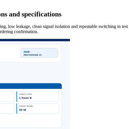
ns and specifications
ng, low leakage, clean signal isolation and repeatable switching in tes
ordering confirmation.