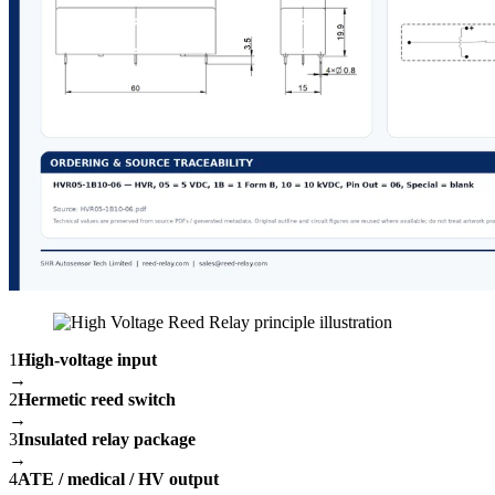
1
High-voltage input
→
2
Hermetic reed switch
→
3
Insulated relay package
→
4
ATE / medical / HV output