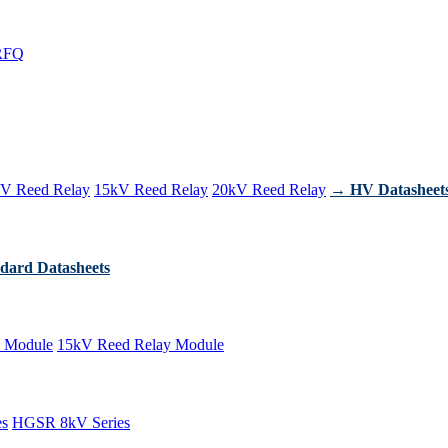
RFQ
V Reed Relay
15kV Reed Relay
20kV Reed Relay
→ HV Datasheet
dard Datasheets
 Module
15kV Reed Relay Module
es
HGSR 8kV Series