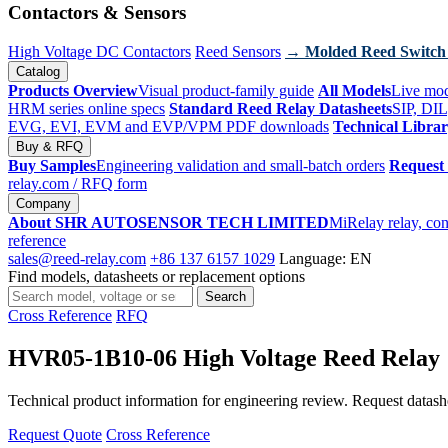
Contactors & Sensors
High Voltage DC Contactors
Reed Sensors
→ Molded Reed Switch
Catalog
Products Overview
Visual product-family guide
All Models
Live mod
HRM series online specs
Standard Reed Relay Datasheets
SIP, DIL
EVG, EVI, EVM and EVP/VPM PDF downloads
Technical Libra
Buy & RFQ
Buy Samples
Engineering validation and small-batch orders
Request
relay.com
/ RFQ form
Company
About SHR AUTOSENSOR TECH LIMITED
MiRelay relay, con
reference
sales@reed-relay.com
+86 137 6157 1029
Language: EN
Find models, datasheets or replacement options
Search
Search
products
Cross Reference
RFQ
HVR05-1B10-06 High Voltage Reed Relay
Technical product information for engineering review. Request datashee
Request Quote
Cross Reference