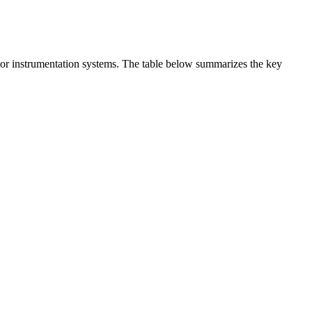
t or instrumentation systems. The table below summarizes the key