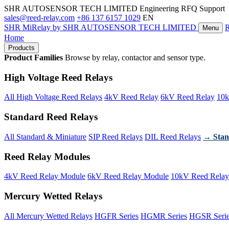
SHR AUTOSENSOR TECH LIMITED
Engineering RFQ Support
sales@reed-relay.com
+86 137 6157 1029
EN
SHR
MiRelay
by SHR AUTOSENSOR TECH LIMITED
Menu
Home
Products
Product Families
Browse by relay, contactor and sensor type.
High Voltage Reed Relays
All High Voltage Reed Relays
4kV Reed Relay
6kV Reed Relay
10k
Standard Reed Relays
All Standard & Miniature
SIP Reed Relays
DIL Reed Relays
→ Stan
Reed Relay Modules
4kV Reed Relay Module
6kV Reed Relay Module
10kV Reed Relay
Mercury Wetted Relays
All Mercury Wetted Relays
HGFR Series
HGMR Series
HGSR Seri