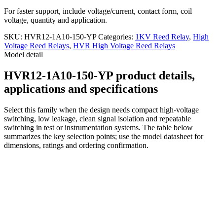
For faster support, include voltage/current, contact form, coil
voltage, quantity and application.
SKU:
HVR12-1A10-150-YP
Categories:
1KV Reed Relay
,
High
Voltage Reed Relays
,
HVR High Voltage Reed Relays
Model detail
HVR12-1A10-150-YP product details,
applications and specifications
Select this family when the design needs compact high-voltage
switching, low leakage, clean signal isolation and repeatable
switching in test or instrumentation systems. The table below
summarizes the key selection points; use the model datasheet for
dimensions, ratings and ordering confirmation.