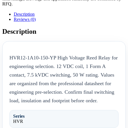
RFQ.
Description
Reviews (0)
Description
HVR12-1A10-150-YP High Voltage Reed Relay for
engineering selection. 12 VDC coil, 1 Form A
contact, 7.5 kVDC switching, 50 W rating. Values
are organized from the professional datasheet for
engineering pre-selection. Confirm final switching
load, insulation and footprint before order.
Series
HVR