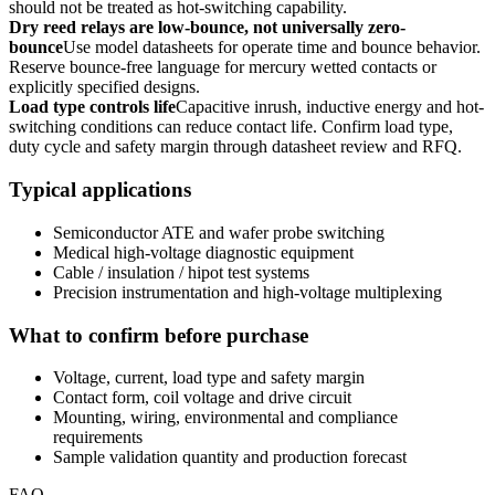
should not be treated as hot-switching capability.
Dry reed relays are low-bounce, not universally zero-
bounce
Use model datasheets for operate time and bounce behavior.
Reserve bounce-free language for mercury wetted contacts or
explicitly specified designs.
Load type controls life
Capacitive inrush, inductive energy and hot-
switching conditions can reduce contact life. Confirm load type,
duty cycle and safety margin through datasheet review and RFQ.
Typical applications
Semiconductor ATE and wafer probe switching
Medical high-voltage diagnostic equipment
Cable / insulation / hipot test systems
Precision instrumentation and high-voltage multiplexing
What to confirm before purchase
Voltage, current, load type and safety margin
Contact form, coil voltage and drive circuit
Mounting, wiring, environmental and compliance
requirements
Sample validation quantity and production forecast
FAQ