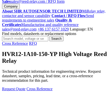
Sales
sales@reed-relay.com
/ RFQ form
Company
About SHR AUTOSENSOR TECH LIMITED
MiRelay relay,
contactor and sensor capability
Contact / RFQ Flow
Send
requirements to engineering sales
Quality &
Certificates
Manufacturing and quality reference
sales@reed-relay.com
+86 137 6157 1029
Language: EN
Find models, datasheets or replacement options
Search
Search
products
Cross Reference
RFQ
HVR12-1A10-150-YP High Voltage Reed
Relay
Technical product information for engineering review. Request
datasheet, samples, pricing, lead time, or a cross-reference
recommendation for this part.
Request Quote
Cross Reference