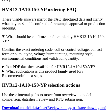
HVR12-1A10-150-YP ordering FAQ
These visible answers mirror the FAQ structured data and clarify
what buyers should confirm before sample approval or production
ordering.
What should be confirmed before ordering HVR12-1A10-150-
YP?
Confirm the exact ordering code, coil or control voltage, contact
form or output type, voltage/current rating, mounting style,
environmental conditions and validation quantity.
Is a PDF datasheet available for HVR12-1A10-150-YP?
What applications is this product family used for?
Recommended next steps
HVR12-1A10-150-YP selection actions
Use these internal paths to move from overview to model
comparison, datasheet review and RFQ submission.
Download model datasheet
Review ratings, package drawing and