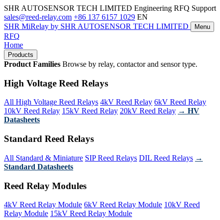
SHR AUTOSENSOR TECH LIMITED
Engineering RFQ Support
sales@reed-relay.com
+86 137 6157 1029
EN
SHR
MiRelay
by SHR AUTOSENSOR TECH LIMITED
Menu
RFQ
Home
Products
Product Families
Browse by relay, contactor and sensor type.
High Voltage Reed Relays
All High Voltage Reed Relays
4kV Reed Relay
6kV Reed Relay
10kV Reed Relay
15kV Reed Relay
20kV Reed Relay
→ HV
Datasheets
Standard Reed Relays
All Standard & Miniature
SIP Reed Relays
DIL Reed Relays
→
Standard Datasheets
Reed Relay Modules
4kV Reed Relay Module
6kV Reed Relay Module
10kV Reed
Relay Module
15kV Reed Relay Module