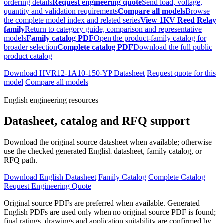
ordering details
Request engineering quote
Send load, voltage,
quantity and validation requirements
Compare all models
Browse
the complete model index and related series
View 1KV Reed Relay
family
Return to category guide, comparison and representative
models
Family catalog PDF
Open the product-family catalog for
broader selection
Complete catalog PDF
Download the full public
product catalog
Download HVR12-1A10-150-YP Datasheet
Request quote for this
model
Compare all models
English engineering resources
Datasheet, catalog and RFQ support
Download the original source datasheet when available; otherwise
use the checked generated English datasheet, family catalog, or
RFQ path.
Download English Datasheet
Family Catalog
Complete Catalog
Request Engineering Quote
Original source PDFs are preferred when available. Generated
English PDFs are used only when no original source PDF is found;
final ratings, drawings and application suitability are confirmed by