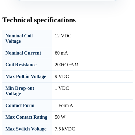
Technical specifications
Nominal Coil
12 VDC
Voltage
Nominal Current
60 mA
Coil Resistance
200±10% Ω
Max Pull-in Voltage
9 VDC
Min Drop-out
1 VDC
Voltage
Contact Form
1 Form A
Max Contact Rating
50 W
Max Switch Voltage
7.5 kVDC