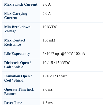
Max Switch Current
3.0 A
Max Carrying
5.0 A
Current
Min Breakdown
10 kVDC
Voltage
Max Contact
150 mΩ
Resistance
Life Expectancy
5×10^7 ops @500V 100mA
Dielectric Open /
10 / 15 / 15 kVDC
Coil / Shield
Insulation Open /
1×10^12 Ω each
Coil / Shield
Operate Time incl.
3.0 ms
Bounce
Reset Time
1.5 ms