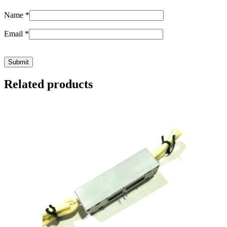
Name
*
Email
*
Related products