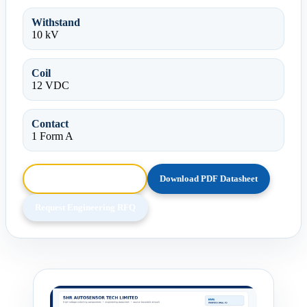
Withstand
10 kV
Coil
12 VDC
Contact
1 Form A
Browse HTML Datasheet
Download PDF Datasheet
Request Engineering RFQ