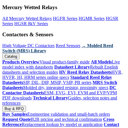
Mercury Wetted Relays
All Mercury Wetted Relays
HGFR Series
HGMR Series
HGSR
Series
HGSR 8kV Series
Contactors & Sensors
High Voltage DC Contactors
Reed Sensors
→ Molded Reed
Switch (MRS) Library
Catalog
Products Overview
Visual product-family guide
All Models
Live
model index with datasheets
Datasheet Library
Rebuilt English
datasheets and selection guides
HV Reed Relay Datasheets
HVR,
HVFR, HI, HRM series online specs
Standard Reed Relay
Datasheets
SIP, DIL, DIP, MSIP, VSIP, PB series
MRS Switch
Datasheets
Molded dry, integrated resistor, proximity specs
DC
Contactor Datasheets
ESM, EVG, EVI, EVM and EVP/VPM
PDF downloads
Technical Library
Guides, selection notes and
references
Buy & RFQ
Buy Samples
Engineering validation and small-batch orders
Request Quote
B2B pricing and technical confirmation
Cross
Reference
Replacement lookup by model or application
Contact