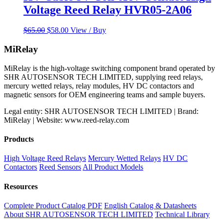
Voltage Reed Relay HVR05-2A06
Original
Current
$
65.00
$
58.00
View / Buy
price
price
was:
is:
MiRelay
$65.00.
$58.00.
MiRelay is the high-voltage switching component brand operated by
SHR AUTOSENSOR TECH LIMITED, supplying reed relays,
mercury wetted relays, relay modules, HV DC contactors and
magnetic sensors for OEM engineering teams and sample buyers.
Legal entity: SHR AUTOSENSOR TECH LIMITED | Brand:
MiRelay | Website: www.reed-relay.com
Products
High Voltage Reed Relays
Mercury Wetted Relays
HV DC
Contactors
Reed Sensors
All Product Models
Resources
Complete Product Catalog PDF
English Catalog & Datasheets
About SHR AUTOSENSOR TECH LIMITED
Technical Library