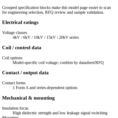
Grouped specification blocks make this model page easier to scan
for engineering selection, RFQ review and sample validation.
Electrical ratings
Voltage classes
4kV / 6kV / 10kV / 15kV / 20kV series
Coil / control data
Coil options
Model-specific coil voltage; confirm by datasheet/RFQ
Contact / output data
Contact forms
1 Form A and series-dependent options
Mechanical & mounting
Insulation focus
High dielectric strength and low leakage signal switching
Mounting