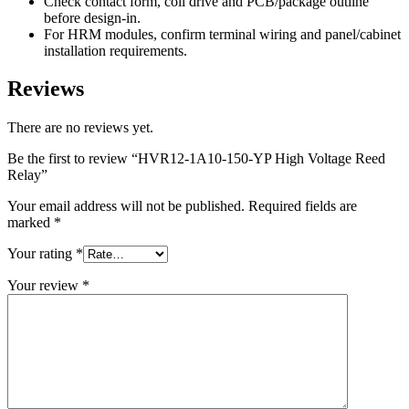
Check contact form, coil drive and PCB/package outline
before design-in.
For HRM modules, confirm terminal wiring and panel/cabinet
installation requirements.
Reviews
There are no reviews yet.
Be the first to review “HVR12-1A10-150-YP High Voltage Reed
Relay”
Your email address will not be published.
Required fields are
marked
*
Your rating
*
Your review
*