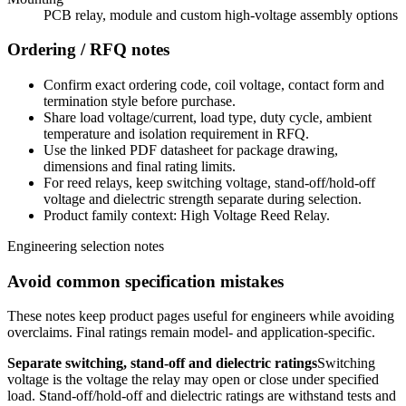
PCB relay, module and custom high-voltage assembly options
Ordering / RFQ notes
Confirm exact ordering code, coil voltage, contact form and
termination style before purchase.
Share load voltage/current, load type, duty cycle, ambient
temperature and isolation requirement in RFQ.
Use the linked PDF datasheet for package drawing,
dimensions and final rating limits.
For reed relays, keep switching voltage, stand-off/hold-off
voltage and dielectric strength separate during selection.
Product family context: High Voltage Reed Relay.
Engineering selection notes
Avoid common specification mistakes
These notes keep product pages useful for engineers while avoiding
overclaims. Final ratings remain model- and application-specific.
Separate switching, stand-off and dielectric ratings
Switching
voltage is the voltage the relay may open or close under specified
load. Stand-off/hold-off and dielectric ratings are withstand tests and