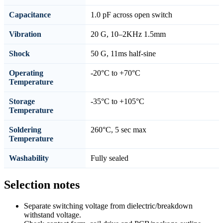
Capacitance
1.0 pF across open switch
Vibration
20 G, 10–2KHz 1.5mm
Shock
50 G, 11ms half-sine
Operating
-20°C to +70°C
Temperature
Storage
-35°C to +105°C
Temperature
Soldering
260°C, 5 sec max
Temperature
Washability
Fully sealed
Selection notes
Separate switching voltage from dielectric/breakdown
withstand voltage.