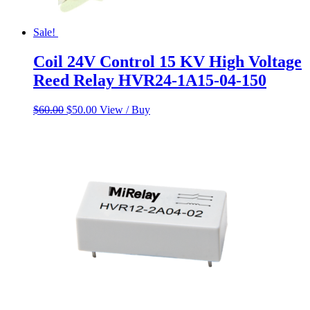
Sale!
Coil 24V Control 15 KV High Voltage
Reed Relay HVR24-1A15-04-150
Original
Current
$
60.00
$
50.00
View / Buy
price
price
was:
is:
$60.00.
$50.00.