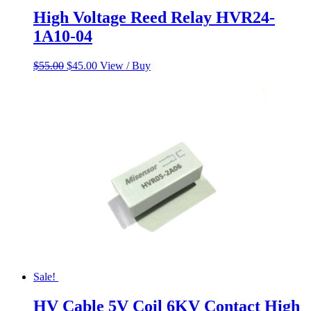
High Voltage Reed Relay HVR24-
1A10-04
Original
Current
$
55.00
$
45.00
View / Buy
price
price
was:
is:
$55.00.
$45.00.
Sale!
HV Cable 5V Coil 6KV Contact High