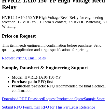
HVR12-1A10-150-YP High Voltage Reed
Relay
HVR12-1A10-150-YP High Voltage Reed Relay for engineering
selection. 12 VDC coil, 1 Form A contact, 7.5 kVDC switching, 50
W rating.
Price on Request
This item needs engineering confirmation before purchase. Send
quantity, application and target specifications for pricing.
Request Pricing
Email Sales
Sample, Datasheet & Engineering Support
Model:
HVR12-1A10-150-YP
Purchase path:
RFQ first
Production projects:
RFQ recommended for final electrical
confirmation.
Download PDF Datasheet
Request Production Quote
Sample Store
Submit RFQ Form
Email RFQ for This Part
Cross Reference