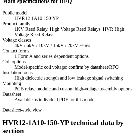
Main specifications for RFQ
Public model
HVR12-1A10-150-YP
Product family
1KV Reed Relay, High Voltage Reed Relays, HVR High
Voltage Reed Relays
Voltage classes
4kV / 6kV / 10kV / 15kV / 20kV series
Contact forms
1 Form A and series-dependent options
Coil options
Model-specific coil voltage; confirm by datasheet/RFQ
Insulation focus
High dielectric strength and low leakage signal switching
Mounting
PCB relay, module and custom high-voltage assembly options
Datasheet
Available as individual PDF for this model
Datasheet-style view
HVR12-1A10-150-YP technical data by
section