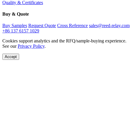
Quality & Certificates
Buy & Quote
Buy Samples
Request Quote
Cross Reference
sales@reed-relay.com
+86 137 6157 1029
Cookies support analytics and the RFQ/sample-buying experience.
See our
Privacy Policy
.
Accept