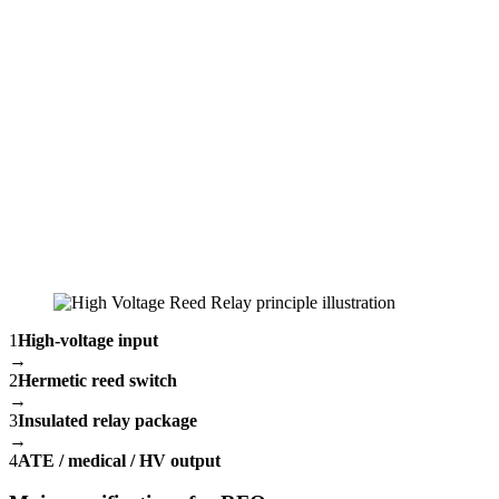
1
High-voltage input
→
2
Hermetic reed switch
→
3
Insulated relay package
→
4
ATE / medical / HV output