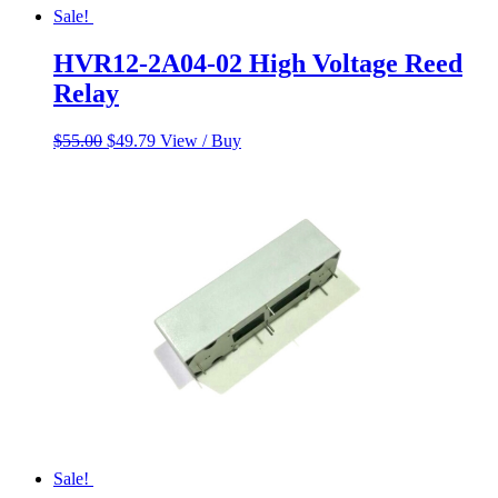
Sale!
HVR12-2A04-02 High Voltage Reed
Relay
Original
Current
$
55.00
$
49.79
View / Buy
price
price
was:
is:
$55.00.
$49.79.
Sale!