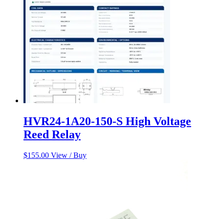
HVR24-1A20-150-S High Voltage
Reed Relay
$
155.00
View / Buy