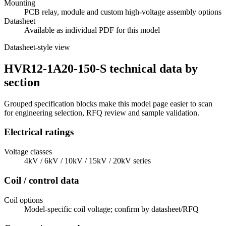
Mounting
PCB relay, module and custom high-voltage assembly options
Datasheet
Available as individual PDF for this model
Datasheet-style view
HVR12-1A20-150-S technical data by
section
Grouped specification blocks make this model page easier to scan
for engineering selection, RFQ review and sample validation.
Electrical ratings
Voltage classes
4kV / 6kV / 10kV / 15kV / 20kV series
Coil / control data
Coil options
Model-specific coil voltage; confirm by datasheet/RFQ