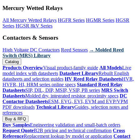
Mercury Wetted Relays
All Mercury Wetted Relays
HGFR Series
HGMR Series
HGSR
Series
HGSR 8kV Series
Contactors & Sensors
High Voltage DC Contactors
Reed Sensors
→ Molded Reed
Switch (MRS) Library
Catalog
Products Overview
Visual product-family guide
All Models
Live
model index with datasheets
Datasheet Library
Rebuilt English
datasheets and selection guides
HV Reed Relay Datasheets
HVR,
HVFR, HI, HRM series online specs
Standard Reed Relay
Datasheets
SIP, DIL, DIP, MSIP, VSIP, PB series
MRS Switch
Datasheets
Molded dry, integrated resistor, proximity specs
DC
Contactor Datasheets
ESM, EVG, EVI, EVM and EVP/VPM
PDF downloads
Technical Library
Guides, selection notes and
references
Buy & RFQ
Buy Samples
Engineering validation and small-batch orders
Request Quote
B2B pricing and technical confirmation
Cross
Reference
Replacement lookup by model or application
Contact