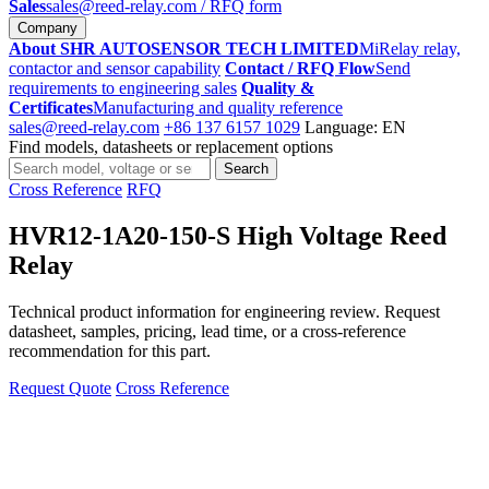
Sales
sales@reed-relay.com
/ RFQ form
Company
About SHR AUTOSENSOR TECH LIMITED
MiRelay relay,
contactor and sensor capability
Contact / RFQ Flow
Send
requirements to engineering sales
Quality &
Certificates
Manufacturing and quality reference
sales@reed-relay.com
+86 137 6157 1029
Language: EN
Find models, datasheets or replacement options
Search
Search
products
Cross Reference
RFQ
HVR12-1A20-150-S High Voltage Reed
Relay
Technical product information for engineering review. Request
datasheet, samples, pricing, lead time, or a cross-reference
recommendation for this part.
Request Quote
Cross Reference