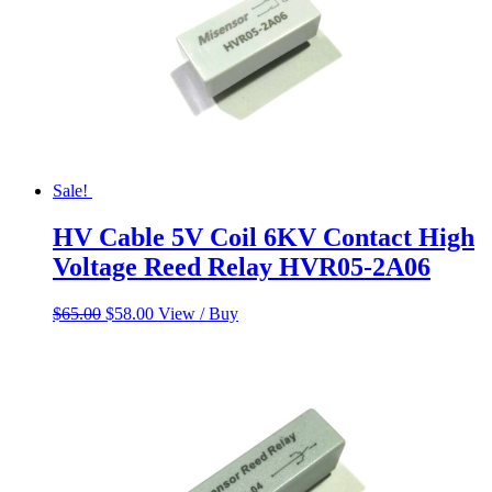
Sale!
HV Cable 5V Coil 6KV Contact High
Voltage Reed Relay HVR05-2A06
Original
Current
$
65.00
$
58.00
View / Buy
price
price
was:
is:
$65.00.
$58.00.