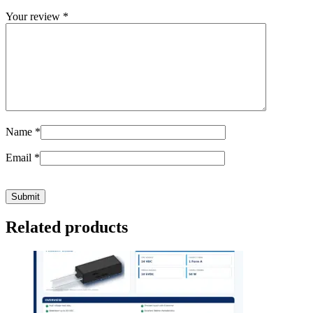
Your review
*
Name
*
Email
*
Related products