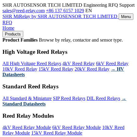
SHR AUTOSENSOR TECH LIMITED
Engineering RFQ Support
sales@reed-relay.com
+86 137 6157 1029
EN
SHR
MiRelay
by SHR AUTOSENSOR TECH LIMITED
Menu
RFQ
Home
Products
Product Families
Browse by relay, contactor and sensor type.
High Voltage Reed Relays
All High Voltage Reed Relays
4kV Reed Relay
6kV Reed Relay
10kV Reed Relay
15kV Reed Relay
20kV Reed Relay
→ HV
Datasheets
Standard Reed Relays
All Standard & Miniature
SIP Reed Relays
DIL Reed Relays
→
Standard Datasheets
Reed Relay Modules
4kV Reed Relay Module
6kV Reed Relay Module
10kV Reed
Relay Module
15kV Reed Relay Module