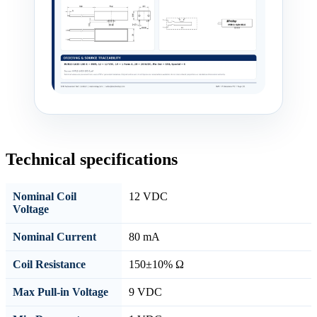
Technical specifications
Nominal Coil
12 VDC
Voltage
Nominal Current
80 mA
Coil Resistance
150±10% Ω
Max Pull-in Voltage
9 VDC