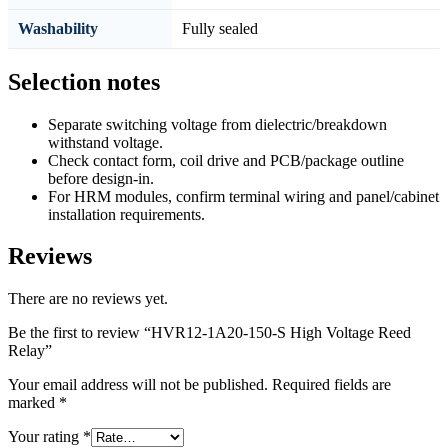
Washability
Fully sealed
Selection notes
Separate switching voltage from dielectric/breakdown
withstand voltage.
Check contact form, coil drive and PCB/package outline
before design-in.
For HRM modules, confirm terminal wiring and panel/cabinet
installation requirements.
Reviews
There are no reviews yet.
Be the first to review “HVR12-1A20-150-S High Voltage Reed
Relay”
Your email address will not be published.
Required fields are
marked
*
Your rating
*