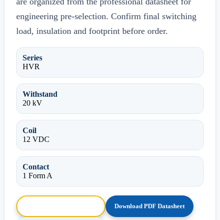
are organized from the professional datasheet for
engineering pre-selection. Confirm final switching
load, insulation and footprint before order.
Series
HVR
Withstand
20 kV
Coil
12 VDC
Contact
1 Form A
Browse HTML Datasheet
Download PDF Datasheet