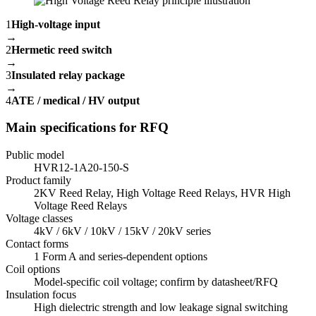
1
High-voltage input
→
2
Hermetic reed switch
→
3
Insulated relay package
→
4
ATE / medical / HV output
Main specifications for RFQ
Public model
HVR12-1A20-150-S
Product family
2KV Reed Relay, High Voltage Reed Relays, HVR High
Voltage Reed Relays
Voltage classes
4kV / 6kV / 10kV / 15kV / 20kV series
Contact forms
1 Form A and series-dependent options
Coil options
Model-specific coil voltage; confirm by datasheet/RFQ
Insulation focus
High dielectric strength and low leakage signal switching