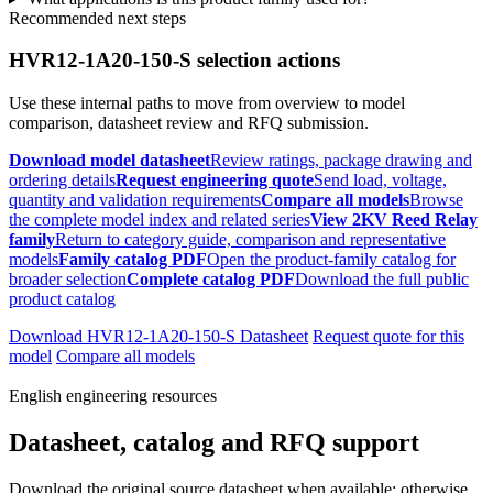
Recommended next steps
HVR12-1A20-150-S selection actions
Use these internal paths to move from overview to model
comparison, datasheet review and RFQ submission.
Download model datasheet
Review ratings, package drawing and
ordering details
Request engineering quote
Send load, voltage,
quantity and validation requirements
Compare all models
Browse
the complete model index and related series
View 2KV Reed Relay
family
Return to category guide, comparison and representative
models
Family catalog PDF
Open the product-family catalog for
broader selection
Complete catalog PDF
Download the full public
product catalog
Download HVR12-1A20-150-S Datasheet
Request quote for this
model
Compare all models
English engineering resources
Datasheet, catalog and RFQ support
Download the original source datasheet when available; otherwise