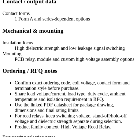
Contact / output data
Contact forms
1 Form A and series-dependent options
Mechanical & mounting
Insulation focus
High dielectric strength and low leakage signal switching
Mounting
PCB relay, module and custom high-voltage assembly options
Ordering / RFQ notes
Confirm exact ordering code, coil voltage, contact form and
termination style before purchase.
Share load voltage/current, load type, duty cycle, ambient
temperature and isolation requirement in RFQ.
Use the linked PDF datasheet for package drawing,
dimensions and final rating limits.
For reed relays, keep switching voltage, stand-off/hold-off
voltage and dielectric strength separate during selection.
Product family context: High Voltage Reed Relay.