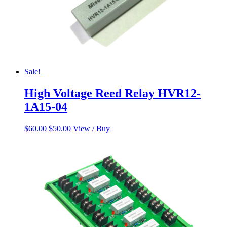
Sale!
High Voltage Reed Relay HVR12-
1A15-04
Original
Current
$
60.00
$
50.00
View / Buy
price
price
was:
is:
$60.00.
$50.00.