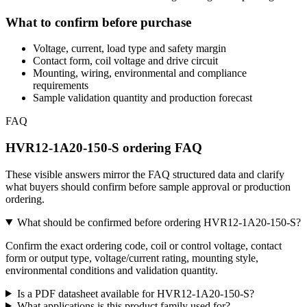
What to confirm before purchase
Voltage, current, load type and safety margin
Contact form, coil voltage and drive circuit
Mounting, wiring, environmental and compliance
requirements
Sample validation quantity and production forecast
FAQ
HVR12-1A20-150-S ordering FAQ
These visible answers mirror the FAQ structured data and clarify
what buyers should confirm before sample approval or production
ordering.
What should be confirmed before ordering HVR12-1A20-150-S?
Confirm the exact ordering code, coil or control voltage, contact
form or output type, voltage/current rating, mounting style,
environmental conditions and validation quantity.
Is a PDF datasheet available for HVR12-1A20-150-S?
What applications is this product family used for?