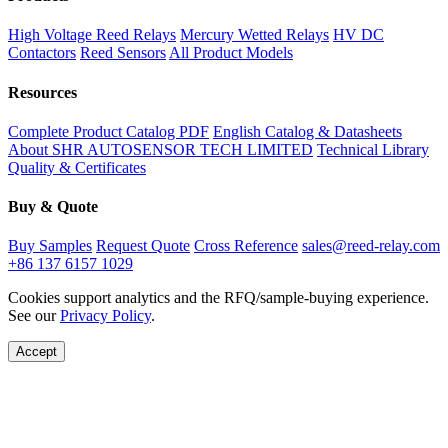
High Voltage Reed Relays
Mercury Wetted Relays
HV DC
Contactors
Reed Sensors
All Product Models
Resources
Complete Product Catalog PDF
English Catalog & Datasheets
About SHR AUTOSENSOR TECH LIMITED
Technical Library
Quality & Certificates
Buy & Quote
Buy Samples
Request Quote
Cross Reference
sales@reed-relay.com
+86 137 6157 1029
Cookies support analytics and the RFQ/sample-buying experience.
See our
Privacy Policy
.
Accept