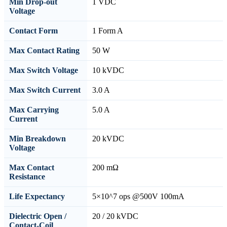
Min Drop-out
1 VDC
Voltage
Contact Form
1 Form A
Max Contact Rating
50 W
Max Switch Voltage
10 kVDC
Max Switch Current
3.0 A
Max Carrying
5.0 A
Current
Min Breakdown
20 kVDC
Voltage
Max Contact
200 mΩ
Resistance
Life Expectancy
5×10^7 ops @500V 100mA
Dielectric Open /
20 / 20 kVDC
Contact-Coil