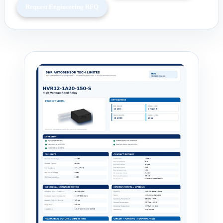
Request Engineering RFQ