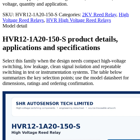
voltage, quantity and application.
SKU:
HVR12-1A20-150-S
Categories:
2KV Reed Relay
,
High
Voltage Reed Relays
,
HVR High Voltage Reed Relays
Model detail
HVR12-1A20-150-S product details,
applications and specifications
Select this family when the design needs compact high-voltage
switching, low leakage, clean signal isolation and repeatable
switching in test or instrumentation systems. The table below
summarizes the key selection points; use the model datasheet for
dimensions, ratings and ordering confirmation.