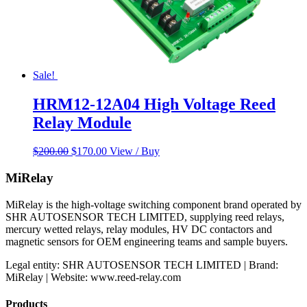
Sale!
HRM12-12A04 High Voltage Reed
Relay Module
Original
Current
$
200.00
$
170.00
View / Buy
price
price
was:
is:
MiRelay
$200.00.
$170.00.
MiRelay is the high-voltage switching component brand operated by
SHR AUTOSENSOR TECH LIMITED, supplying reed relays,
mercury wetted relays, relay modules, HV DC contactors and
magnetic sensors for OEM engineering teams and sample buyers.
Legal entity: SHR AUTOSENSOR TECH LIMITED | Brand:
MiRelay | Website: www.reed-relay.com
Products