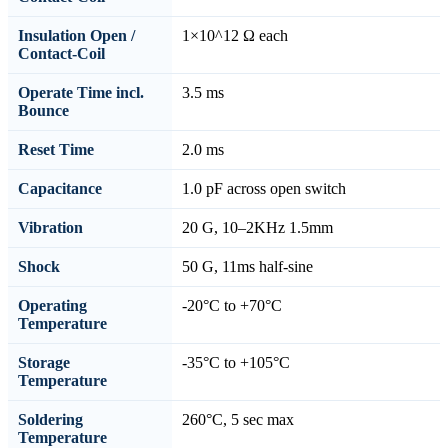
Insulation Open /
1×10^12 Ω each
Contact-Coil
Operate Time incl.
3.5 ms
Bounce
Reset Time
2.0 ms
Capacitance
1.0 pF across open switch
Vibration
20 G, 10–2KHz 1.5mm
Shock
50 G, 11ms half-sine
Operating
-20°C to +70°C
Temperature
Storage
-35°C to +105°C
Temperature
Soldering
260°C, 5 sec max
Temperature