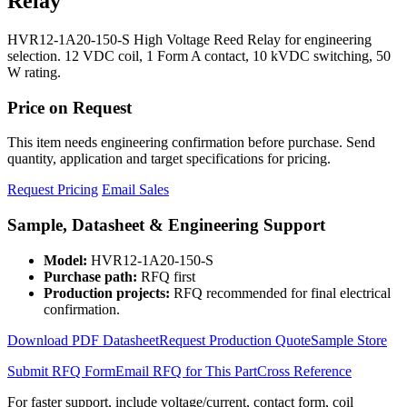
Relay
HVR12-1A20-150-S High Voltage Reed Relay for engineering
selection. 12 VDC coil, 1 Form A contact, 10 kVDC switching, 50
W rating.
Price on Request
This item needs engineering confirmation before purchase. Send
quantity, application and target specifications for pricing.
Request Pricing
Email Sales
Sample, Datasheet & Engineering Support
Model:
HVR12-1A20-150-S
Purchase path:
RFQ first
Production projects:
RFQ recommended for final electrical
confirmation.
Download PDF Datasheet
Request Production Quote
Sample Store
Submit RFQ Form
Email RFQ for This Part
Cross Reference
For faster support, include voltage/current, contact form, coil