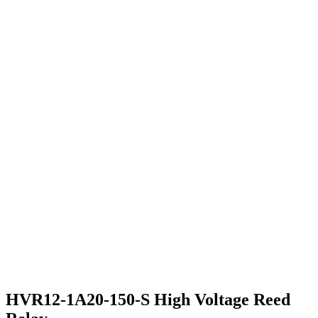
HVR12-1A20-150-S High Voltage Reed