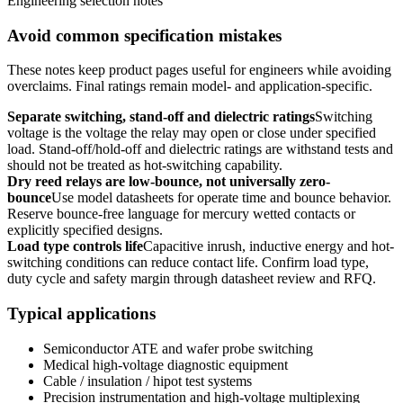
Engineering selection notes
Avoid common specification mistakes
These notes keep product pages useful for engineers while avoiding
overclaims. Final ratings remain model- and application-specific.
Separate switching, stand-off and dielectric ratings
Switching
voltage is the voltage the relay may open or close under specified
load. Stand-off/hold-off and dielectric ratings are withstand tests and
should not be treated as hot-switching capability.
Dry reed relays are low-bounce, not universally zero-
bounce
Use model datasheets for operate time and bounce behavior.
Reserve bounce-free language for mercury wetted contacts or
explicitly specified designs.
Load type controls life
Capacitive inrush, inductive energy and hot-
switching conditions can reduce contact life. Confirm load type,
duty cycle and safety margin through datasheet review and RFQ.
Typical applications
Semiconductor ATE and wafer probe switching
Medical high-voltage diagnostic equipment
Cable / insulation / hipot test systems
Precision instrumentation and high-voltage multiplexing