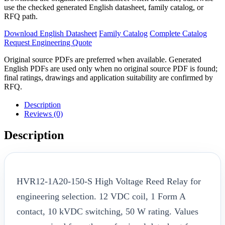
use the checked generated English datasheet, family catalog, or
RFQ path.
Download English Datasheet
Family Catalog
Complete Catalog
Request Engineering Quote
Original source PDFs are preferred when available. Generated
English PDFs are used only when no original source PDF is found;
final ratings, drawings and application suitability are confirmed by
RFQ.
Description
Reviews (0)
Description
HVR12-1A20-150-S High Voltage Reed Relay for
engineering selection. 12 VDC coil, 1 Form A
contact, 10 kVDC switching, 50 W rating. Values