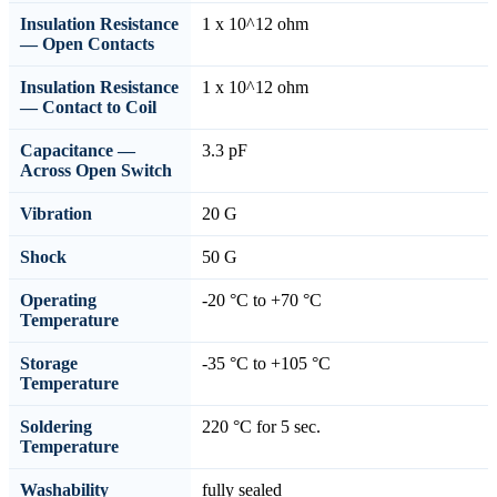
Insulation Resistance
1 x 10^12 ohm
— Open Contacts
Insulation Resistance
1 x 10^12 ohm
— Contact to Coil
Capacitance —
3.3 pF
Across Open Switch
Vibration
20 G
Shock
50 G
Operating
-20 °C to +70 °C
Temperature
Storage
-35 °C to +105 °C
Temperature
Soldering
220 °C for 5 sec.
Temperature
Washability
fully sealed