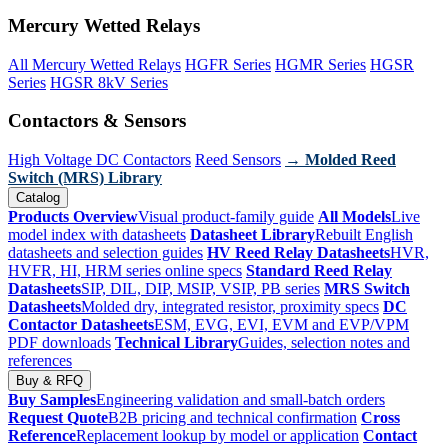
Mercury Wetted Relays
All Mercury Wetted Relays
HGFR Series
HGMR Series
HGSR
Series
HGSR 8kV Series
Contactors & Sensors
High Voltage DC Contactors
Reed Sensors
→ Molded Reed
Switch (MRS) Library
Catalog
Products Overview
Visual product-family guide
All Models
Live
model index with datasheets
Datasheet Library
Rebuilt English
datasheets and selection guides
HV Reed Relay Datasheets
HVR,
HVFR, HI, HRM series online specs
Standard Reed Relay
Datasheets
SIP, DIL, DIP, MSIP, VSIP, PB series
MRS Switch
Datasheets
Molded dry, integrated resistor, proximity specs
DC
Contactor Datasheets
ESM, EVG, EVI, EVM and EVP/VPM
PDF downloads
Technical Library
Guides, selection notes and
references
Buy & RFQ
Buy Samples
Engineering validation and small-batch orders
Request Quote
B2B pricing and technical confirmation
Cross
Reference
Replacement lookup by model or application
Contact