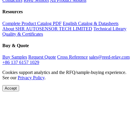
Contactors
Reed Sensors
All Product Models
Resources
Complete Product Catalog PDF
English Catalog & Datasheets
About SHR AUTOSENSOR TECH LIMITED
Technical Library
Quality & Certificates
Buy & Quote
Buy Samples
Request Quote
Cross Reference
sales@reed-relay.com
+86 137 6157 1029
Cookies support analytics and the RFQ/sample-buying experience.
See our
Privacy Policy
.
Accept