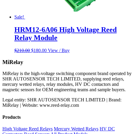
Sale!
HRM12-6A06 High Voltage Reed
Relay Module
Original
Current
$
210.00
$
180.00
View / Buy
price
price
was:
is:
MiRelay
$210.00.
$180.00.
MiRelay is the high-voltage switching component brand operated by
SHR AUTOSENSOR TECH LIMITED, supplying reed relays,
mercury wetted relays, relay modules, HV DC contactors and
magnetic sensors for OEM engineering teams and sample buyers.
Legal entity: SHR AUTOSENSOR TECH LIMITED | Brand:
MiRelay | Website: www.reed-relay.com
Products
High Voltage Reed Relays
Mercury Wetted Relays
HV DC