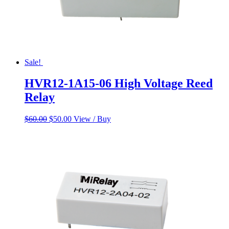
Sale!
HVR12-1A15-06 High Voltage Reed
Relay
Original
Current
$
60.00
$
50.00
View / Buy
price
price
was:
is:
$60.00.
$50.00.