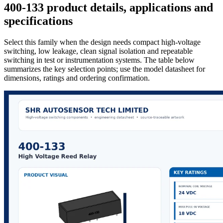
400-133 product details, applications and
specifications
Select this family when the design needs compact high-voltage
switching, low leakage, clean signal isolation and repeatable
switching in test or instrumentation systems. The table below
summarizes the key selection points; use the model datasheet for
dimensions, ratings and ordering confirmation.