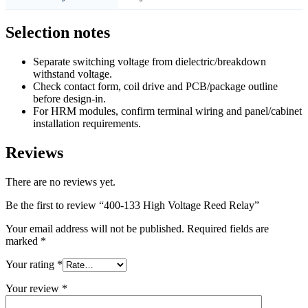
Selection notes
Separate switching voltage from dielectric/breakdown
withstand voltage.
Check contact form, coil drive and PCB/package outline
before design-in.
For HRM modules, confirm terminal wiring and panel/cabinet
installation requirements.
Reviews
There are no reviews yet.
Be the first to review “400-133 High Voltage Reed Relay”
Your email address will not be published.
Required fields are
marked
*
Your rating
*
Your review
*