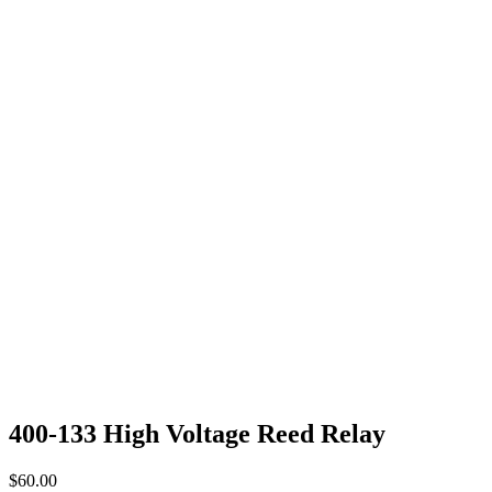
400-133 High Voltage Reed Relay
$
60.00