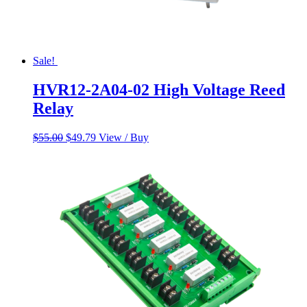
Sale!
HVR12-2A04-02 High Voltage Reed
Relay
Original
Current
$
55.00
$
49.79
View / Buy
price
price
was:
is:
$55.00.
$49.79.