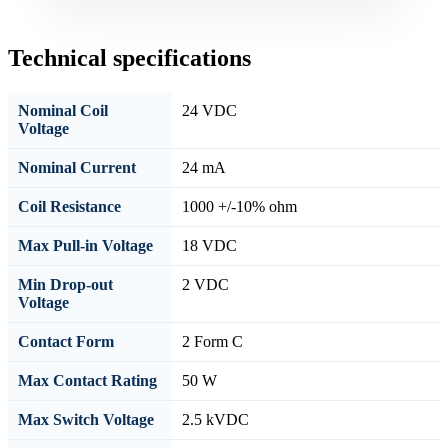
Technical specifications
Nominal Coil
24 VDC
Voltage
Nominal Current
24 mA
Coil Resistance
1000 +/-10% ohm
Max Pull-in Voltage
18 VDC
Min Drop-out
2 VDC
Voltage
Contact Form
2 Form C
Max Contact Rating
50 W
Max Switch Voltage
2.5 kVDC