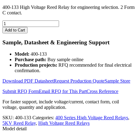
400-133 High Voltage Reed Relay for engineering selection. 2 Form
C contact.
400-
133
Add to Cart
High
Voltage
Sample, Datasheet & Engineering Support
Reed
Relay
Model:
400-133
quantity
Purchase path:
Buy sample online
Production projects:
RFQ recommended for final electrical
confirmation.
Download PDF Datasheet
Request Production Quote
Sample Store
Submit RFQ Form
Email RFQ for This Part
Cross Reference
For faster support, include voltage/current, contact form, coil
voltage, quantity and application.
SKU:
400-133
Categories:
400 Series High Voltage Reed Relays
,
5KV Reed Relay
,
High Voltage Reed Relays
Model detail