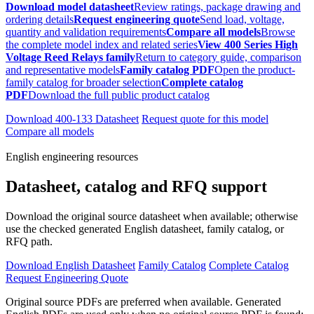
Download model datasheet
Review ratings, package drawing and
ordering details
Request engineering quote
Send load, voltage,
quantity and validation requirements
Compare all models
Browse
the complete model index and related series
View 400 Series High
Voltage Reed Relays family
Return to category guide, comparison
and representative models
Family catalog PDF
Open the product-
family catalog for broader selection
Complete catalog
PDF
Download the full public product catalog
Download 400-133 Datasheet
Request quote for this model
Compare all models
English engineering resources
Datasheet, catalog and RFQ support
Download the original source datasheet when available; otherwise
use the checked generated English datasheet, family catalog, or
RFQ path.
Download English Datasheet
Family Catalog
Complete Catalog
Request Engineering Quote
Original source PDFs are preferred when available. Generated