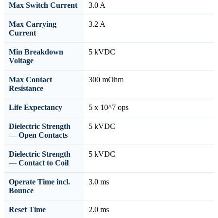
Max Switch Current
3.0 A
Max Carrying
3.2 A
Current
Min Breakdown
5 kVDC
Voltage
Max Contact
300 mOhm
Resistance
Life Expectancy
5 x 10^7 ops
Dielectric Strength
5 kVDC
— Open Contacts
Dielectric Strength
5 kVDC
— Contact to Coil
Operate Time incl.
3.0 ms
Bounce
Reset Time
2.0 ms