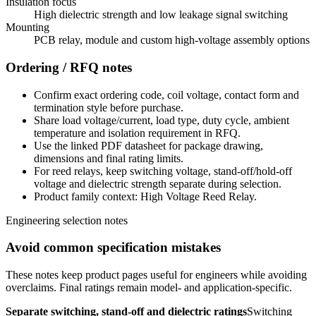
Insulation focus
High dielectric strength and low leakage signal switching
Mounting
PCB relay, module and custom high-voltage assembly options
Ordering / RFQ notes
Confirm exact ordering code, coil voltage, contact form and
termination style before purchase.
Share load voltage/current, load type, duty cycle, ambient
temperature and isolation requirement in RFQ.
Use the linked PDF datasheet for package drawing,
dimensions and final rating limits.
For reed relays, keep switching voltage, stand-off/hold-off
voltage and dielectric strength separate during selection.
Product family context: High Voltage Reed Relay.
Engineering selection notes
Avoid common specification mistakes
These notes keep product pages useful for engineers while avoiding
overclaims. Final ratings remain model- and application-specific.
Separate switching, stand-off and dielectric ratings
Switching