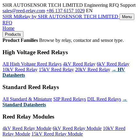
SHR AUTOSENSOR TECH LIMITED
Engineering RFQ Support
sales@reed-relay.com
+86 137 6157 1029
EN
SHR
MiRelay
by SHR AUTOSENSOR TECH LIMITED
Menu
RFQ
Home
Products
Product Families
Browse by relay, contactor and sensor type.
High Voltage Reed Relays
All High Voltage Reed Relays
4kV Reed Relay
6kV Reed Relay
10kV Reed Relay
15kV Reed Relay
20kV Reed Relay
→ HV
Datasheets
Standard Reed Relays
All Standard & Miniature
SIP Reed Relays
DIL Reed Relays
→
Standard Datasheets
Reed Relay Modules
4kV Reed Relay Module
6kV Reed Relay Module
10kV Reed
Relay Module
15kV Reed Relay Module