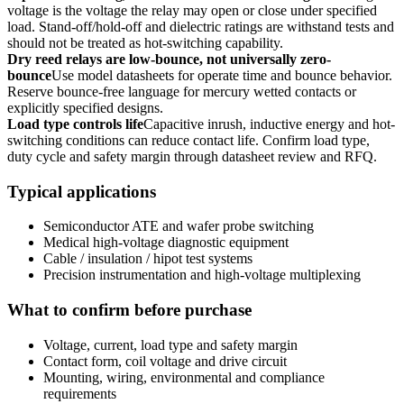
voltage is the voltage the relay may open or close under specified
load. Stand-off/hold-off and dielectric ratings are withstand tests and
should not be treated as hot-switching capability.
Dry reed relays are low-bounce, not universally zero-
bounce
Use model datasheets for operate time and bounce behavior.
Reserve bounce-free language for mercury wetted contacts or
explicitly specified designs.
Load type controls life
Capacitive inrush, inductive energy and hot-
switching conditions can reduce contact life. Confirm load type,
duty cycle and safety margin through datasheet review and RFQ.
Typical applications
Semiconductor ATE and wafer probe switching
Medical high-voltage diagnostic equipment
Cable / insulation / hipot test systems
Precision instrumentation and high-voltage multiplexing
What to confirm before purchase
Voltage, current, load type and safety margin
Contact form, coil voltage and drive circuit
Mounting, wiring, environmental and compliance
requirements