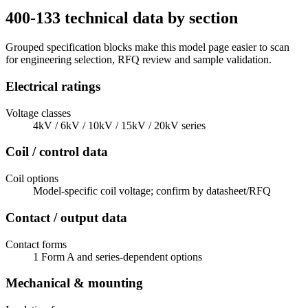
400-133 technical data by section
Grouped specification blocks make this model page easier to scan
for engineering selection, RFQ review and sample validation.
Electrical ratings
Voltage classes
4kV / 6kV / 10kV / 15kV / 20kV series
Coil / control data
Coil options
Model-specific coil voltage; confirm by datasheet/RFQ
Contact / output data
Contact forms
1 Form A and series-dependent options
Mechanical & mounting