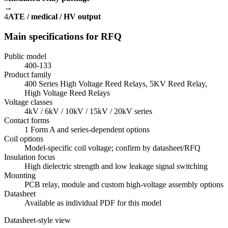
→
4
ATE / medical / HV output
Main specifications for RFQ
Public model
400-133
Product family
400 Series High Voltage Reed Relays, 5KV Reed Relay,
High Voltage Reed Relays
Voltage classes
4kV / 6kV / 10kV / 15kV / 20kV series
Contact forms
1 Form A and series-dependent options
Coil options
Model-specific coil voltage; confirm by datasheet/RFQ
Insulation focus
High dielectric strength and low leakage signal switching
Mounting
PCB relay, module and custom high-voltage assembly options
Datasheet
Available as individual PDF for this model
Datasheet-style view