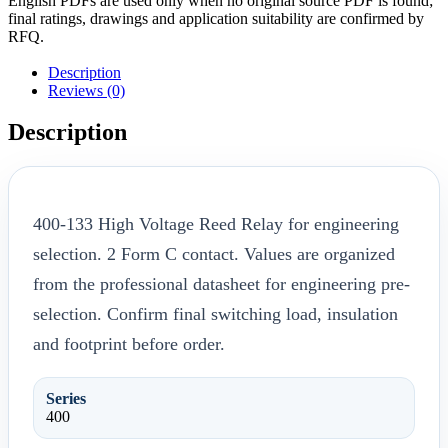
English PDFs are used only when no original source PDF is found;
final ratings, drawings and application suitability are confirmed by
RFQ.
Description
Reviews (0)
Description
400-133 High Voltage Reed Relay for engineering
selection. 2 Form C contact. Values are organized
from the professional datasheet for engineering pre-
selection. Confirm final switching load, insulation
and footprint before order.
Series
400