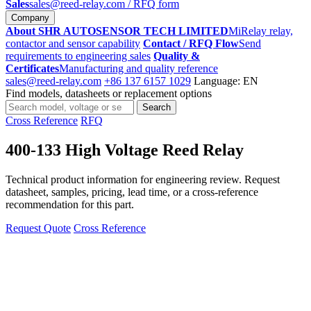
Sales
sales@reed-relay.com
/ RFQ form
Company
About SHR AUTOSENSOR TECH LIMITED
MiRelay relay,
contactor and sensor capability
Contact / RFQ Flow
Send
requirements to engineering sales
Quality &
Certificates
Manufacturing and quality reference
sales@reed-relay.com
+86 137 6157 1029
Language: EN
Find models, datasheets or replacement options
Search
Search
products
Cross Reference
RFQ
400-133 High Voltage Reed Relay
Technical product information for engineering review. Request
datasheet, samples, pricing, lead time, or a cross-reference
recommendation for this part.
Request Quote
Cross Reference