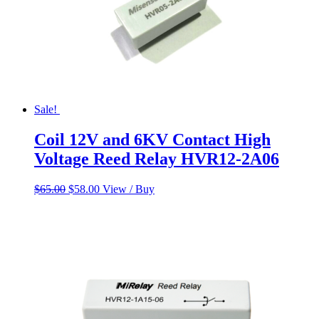
Sale!
Coil 12V and 6KV Contact High
Voltage Reed Relay HVR12-2A06
Original
Current
$
65.00
$
58.00
View / Buy
price
price
was:
is:
$65.00.
$58.00.