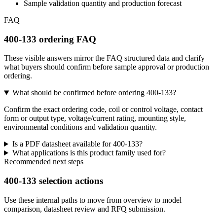
Sample validation quantity and production forecast
FAQ
400-133 ordering FAQ
These visible answers mirror the FAQ structured data and clarify
what buyers should confirm before sample approval or production
ordering.
What should be confirmed before ordering 400-133?
Confirm the exact ordering code, coil or control voltage, contact
form or output type, voltage/current rating, mounting style,
environmental conditions and validation quantity.
Is a PDF datasheet available for 400-133?
What applications is this product family used for?
Recommended next steps
400-133 selection actions
Use these internal paths to move from overview to model
comparison, datasheet review and RFQ submission.