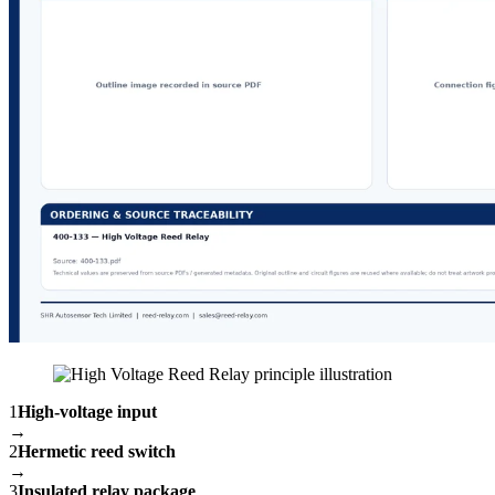
1
High-voltage input
→
2
Hermetic reed switch
→
3
Insulated relay package