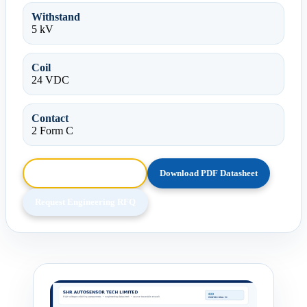
Withstand
5 kV
Coil
24 VDC
Contact
2 Form C
Browse HTML Datasheet
Download PDF Datasheet
Request Engineering RFQ