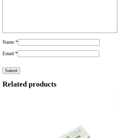
Name
*
Email
*
Related products