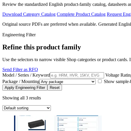
Review the standardized English product-family catalog, datasheets a
Download Category Catalog
Complete Product Catalog
Request Eng
Original source PDFs are preferred when available. Generated English
Engineering Filter
Refine this product family
Use the selectors to narrow visible Shop categories or product cards. If
Send Filter as RFQ
Model / Series / Keyword
Voltage Ratin
Package / Mounting
Show sample-bu
Apply Engineering Filter
Reset
Showing all 3 results