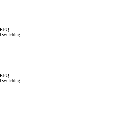
t/RFQ
l switching
t/RFQ
l switching