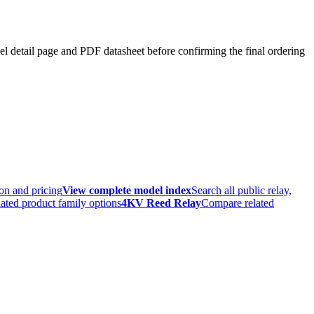
el detail page and PDF datasheet before confirming the final ordering
ion and pricing
View complete model index
Search all public relay,
ated product family options
4KV Reed Relay
Compare related