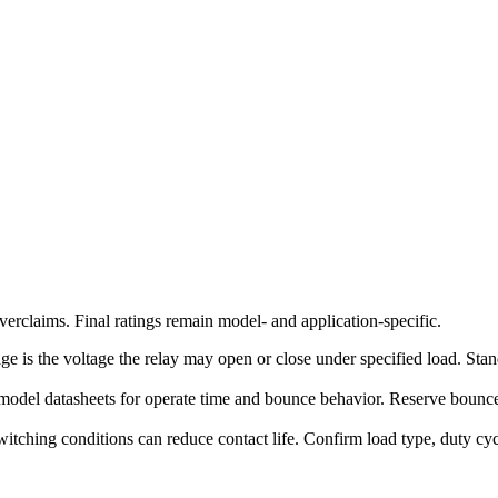
erclaims. Final ratings remain model- and application-specific.
ge is the voltage the relay may open or close under specified load. Stand
model datasheets for operate time and bounce behavior. Reserve bounce-
witching conditions can reduce contact life. Confirm load type, duty c