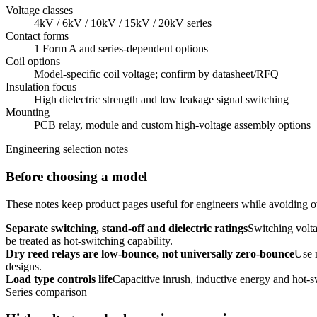
Voltage classes
4kV / 6kV / 10kV / 15kV / 20kV series
Contact forms
1 Form A and series-dependent options
Coil options
Model-specific coil voltage; confirm by datasheet/RFQ
Insulation focus
High dielectric strength and low leakage signal switching
Mounting
PCB relay, module and custom high-voltage assembly options
Engineering selection notes
Before choosing a model
These notes keep product pages useful for engineers while avoiding ov
Separate switching, stand-off and dielectric ratings
Switching volta
be treated as hot-switching capability.
Dry reed relays are low-bounce, not universally zero-bounce
Use 
designs.
Load type controls life
Capacitive inrush, inductive energy and hot-s
Series comparison