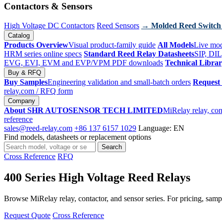
Contactors & Sensors
High Voltage DC Contactors
Reed Sensors
→ Molded Reed Switch
Catalog
Products Overview
Visual product-family guide
All Models
Live mod
HRM series online specs
Standard Reed Relay Datasheets
SIP, DIL
EVG, EVI, EVM and EVP/VPM PDF downloads
Technical Libra
Buy & RFQ
Buy Samples
Engineering validation and small-batch orders
Request
relay.com
/ RFQ form
Company
About SHR AUTOSENSOR TECH LIMITED
MiRelay relay, con
reference
sales@reed-relay.com
+86 137 6157 1029
Language: EN
Find models, datasheets or replacement options
Search
Search
products
Cross Reference
RFQ
400 Series High Voltage Reed Relays
Browse MiRelay relay, contactor, and sensor series. For pricing, sampl
Request Quote
Cross Reference