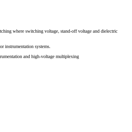
tching where switching voltage, stand-off voltage and dielectric
 or instrumentation systems.
trumentation and high-voltage multiplexing