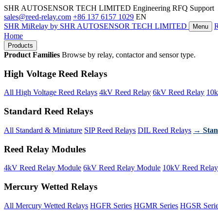
SHR AUTOSENSOR TECH LIMITED
Engineering RFQ Support
sales@reed-relay.com
+86 137 6157 1029
EN
SHR
MiRelay
by SHR AUTOSENSOR TECH LIMITED
Menu
Home
Products
Product Families
Browse by relay, contactor and sensor type.
High Voltage Reed Relays
All High Voltage Reed Relays
4kV Reed Relay
6kV Reed Relay
10k
Standard Reed Relays
All Standard & Miniature
SIP Reed Relays
DIL Reed Relays
→ Stan
Reed Relay Modules
4kV Reed Relay Module
6kV Reed Relay Module
10kV Reed Relay
Mercury Wetted Relays
All Mercury Wetted Relays
HGFR Series
HGMR Series
HGSR Seri