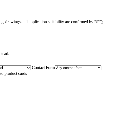
gs, drawings and application suitability are confirmed by RFQ.
stead.
Contact Form
ted product cards