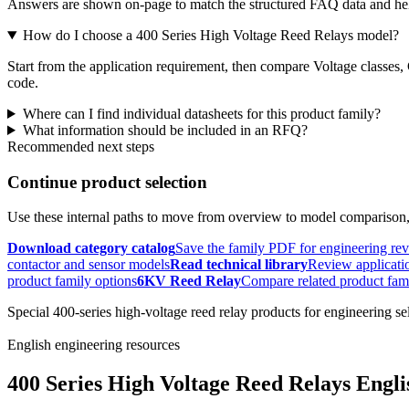
Answers are shown on-page to match the structured FAQ data and hel
How do I choose a 400 Series High Voltage Reed Relays model?
Start from the application requirement, then compare Voltage classes,
code.
Where can I find individual datasheets for this product family?
What information should be included in an RFQ?
Recommended next steps
Continue product selection
Use these internal paths to move from overview to model comparison
Download category catalog
Save the family PDF for engineering re
contactor and sensor models
Read technical library
Review applicatio
product family options
6KV Reed Relay
Compare related product fam
Special 400-series high-voltage reed relay products for engineering se
English engineering resources
400 Series High Voltage Reed Relays Engli