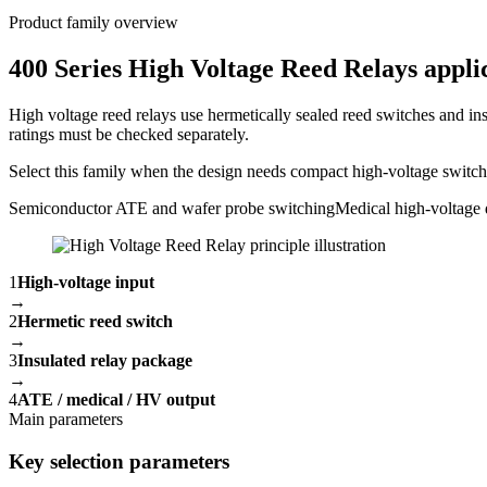
Product family overview
400 Series High Voltage Reed Relays applic
High voltage reed relays use hermetically sealed reed switches and ins
ratings must be checked separately.
Select this family when the design needs compact high-voltage switchin
Semiconductor ATE and wafer probe switching
Medical high-voltage 
1
High-voltage input
→
2
Hermetic reed switch
→
3
Insulated relay package
→
4
ATE / medical / HV output
Main parameters
Key selection parameters