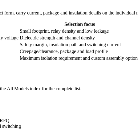
ntact form, carry current, package and insulation details on the individual
Selection focus
Small footprint, relay density and low leakage
ay voltage
Dielectric strength and channel density
Safety margin, insulation path and switching current
Creepage/clearance, package and load profile
Maximum isolation requirement and custom assembly option
he All Models index for the complete list.
t/RFQ
l switching