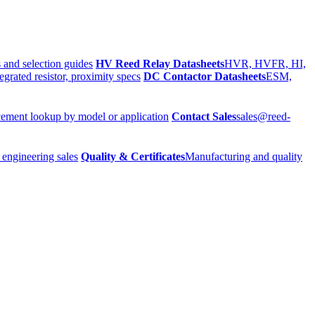
 and selection guides
HV Reed Relay Datasheets
HVR, HVFR, HI,
egrated resistor, proximity specs
DC Contactor Datasheets
ESM,
ement lookup by model or application
Contact Sales
sales@reed-
 engineering sales
Quality & Certificates
Manufacturing and quality