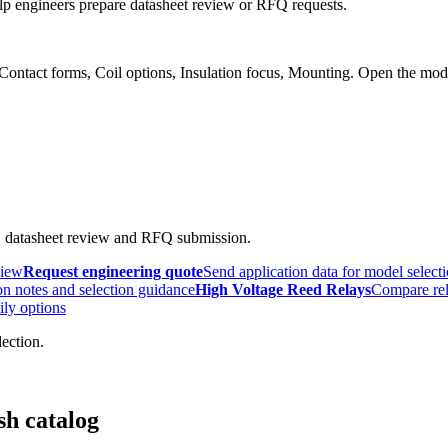
p engineers prepare datasheet review or RFQ requests.
 Contact forms, Coil options, Insulation focus, Mounting. Open the mod
, datasheet review and RFQ submission.
view
Request engineering quote
Send application data for model select
n notes and selection guidance
High Voltage Reed Relays
Compare rel
ily options
lection.
sh catalog