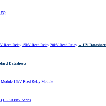
RFQ
V Reed Relay
15kV Reed Relay
20kV Reed Relay
→ HV Datasheet
dard Datasheets
 Module
15kV Reed Relay Module
es
HGSR 8kV Series