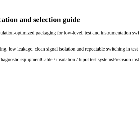
ation and selection guide
ulation-optimized packaging for low-level, test and instrumentation swi
g, low leakage, clean signal isolation and repeatable switching in test
diagnostic equipment
Cable / insulation / hipot test systems
Precision ins