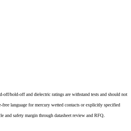
-off/hold-off and dielectric ratings are withstand tests and should not
free language for mercury wetted contacts or explicitly specified
ycle and safety margin through datasheet review and RFQ.