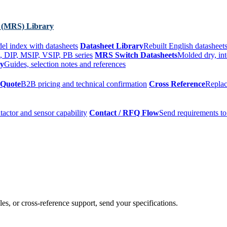
 (MRS) Library
el index with datasheets
Datasheet Library
Rebuilt English datasheets
, DIP, MSIP, VSIP, PB series
MRS Switch Datasheets
Molded dry, int
ry
Guides, selection notes and references
 Quote
B2B pricing and technical confirmation
Cross Reference
Replac
tactor and sensor capability
Contact / RFQ Flow
Send requirements to
es, or cross-reference support, send your specifications.