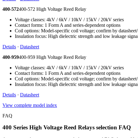
400-572
400-572 High Voltage Reed Relay
Voltage classes: 4kV / 6kV / 10kV / 15kV / 20kV series
Contact forms: 1 Form A and series-dependent options
Coil options: Model-specific coil voltage; confirm by datashee
Insulation focus: High dielectric strength and low leakage signa
Details
·
Datasheet
400-959
400-959 High Voltage Reed Relay
Voltage classes: 4kV / 6kV / 10kV / 15kV / 20kV series
Contact forms: 1 Form A and series-dependent options
Coil options: Model-specific coil voltage; confirm by datashee
Insulation focus: High dielectric strength and low leakage signa
Details
·
Datasheet
View complete model index
FAQ
400 Series High Voltage Reed Relays selection FAQ