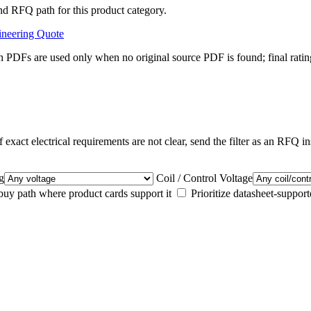
nd RFQ path for this product category.
ineering Quote
 PDFs are used only when no original source PDF is found; final ratin
 exact electrical requirements are not clear, send the filter as an RFQ in
g
Coil / Control Voltage
y path where product cards support it
Prioritize datasheet-suppor