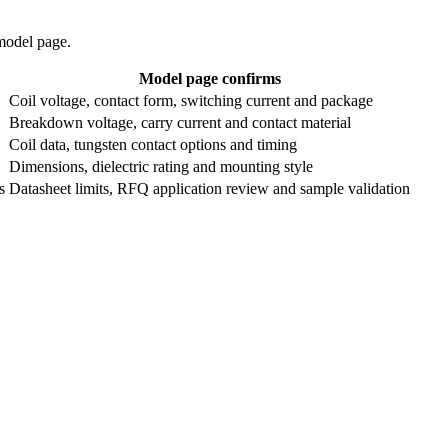
 model page.
Model page confirms
Coil voltage, contact form, switching current and package
Breakdown voltage, carry current and contact material
Coil data, tungsten contact options and timing
Dimensions, dielectric rating and mounting style
s
Datasheet limits, RFQ application review and sample validation