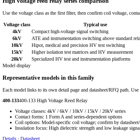
High voltage reed relay series comparison
Use the voltage class as the first filter, then confirm coil voltage, co
Voltage class
Typical use
4kV
Compact high-voltage signal switching
6kV
ATE and instrumentation switching above standard rel
10kV
Hipot, medical and precision HV test switching
15kV
Higher isolation test matrices and HV measurement
20kV
Specialized HV test and instrumentation platforms
Model display
Representative models in this family
Each model links to its own detail page and datasheet/RFQ path. Use t
400-133
400-133 High Voltage Reed Relay
Voltage classes: 4kV / 6kV / 10kV / 15kV / 20kV series
Contact forms: 1 Form A and series-dependent options
Coil options: Model-specific coil voltage; confirm by datashee
Insulation focus: High dielectric strength and low leakage signa
Details
·
Datasheet