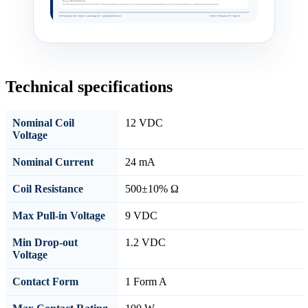
Technical specifications
Nominal Coil
12 VDC
Voltage
Nominal Current
24 mA
Coil Resistance
500±10% Ω
Max Pull-in Voltage
9 VDC
Min Drop-out
1.2 VDC
Voltage
Contact Form
1 Form A