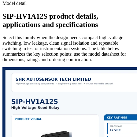
Model detail
SIP-HV1A12S product details,
applications and specifications
Select this family when the design needs compact high-voltage
switching, low leakage, clean signal isolation and repeatable
switching in test or instrumentation systems. The table below
summarizes the key selection points; use the model datasheet for
dimensions, ratings and ordering confirmation.