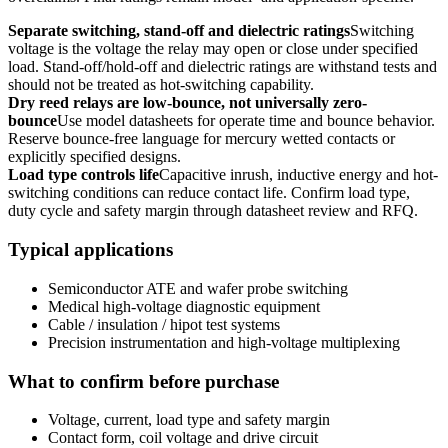
Separate switching, stand-off and dielectric ratings
Switching
voltage is the voltage the relay may open or close under specified
load. Stand-off/hold-off and dielectric ratings are withstand tests and
should not be treated as hot-switching capability.
Dry reed relays are low-bounce, not universally zero-
bounce
Use model datasheets for operate time and bounce behavior.
Reserve bounce-free language for mercury wetted contacts or
explicitly specified designs.
Load type controls life
Capacitive inrush, inductive energy and hot-
switching conditions can reduce contact life. Confirm load type,
duty cycle and safety margin through datasheet review and RFQ.
Typical applications
Semiconductor ATE and wafer probe switching
Medical high-voltage diagnostic equipment
Cable / insulation / hipot test systems
Precision instrumentation and high-voltage multiplexing
What to confirm before purchase
Voltage, current, load type and safety margin
Contact form, coil voltage and drive circuit