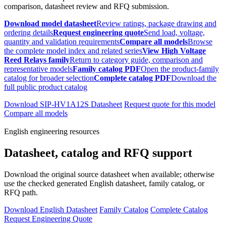
comparison, datasheet review and RFQ submission.
Download model datasheet
Review ratings, package drawing and
ordering details
Request engineering quote
Send load, voltage,
quantity and validation requirements
Compare all models
Browse
the complete model index and related series
View High Voltage
Reed Relays family
Return to category guide, comparison and
representative models
Family catalog PDF
Open the product-family
catalog for broader selection
Complete catalog PDF
Download the
full public product catalog
Download SIP-HV1A12S Datasheet
Request quote for this model
Compare all models
English engineering resources
Datasheet, catalog and RFQ support
Download the original source datasheet when available; otherwise
use the checked generated English datasheet, family catalog, or
RFQ path.
Download English Datasheet
Family Catalog
Complete Catalog
Request Engineering Quote