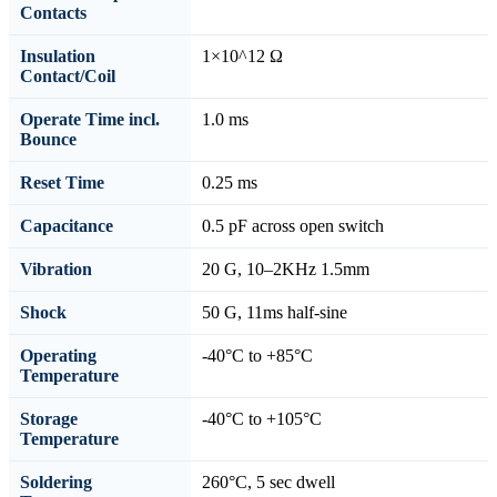
Contacts
Insulation
1×10^12 Ω
Contact/Coil
Operate Time incl.
1.0 ms
Bounce
Reset Time
0.25 ms
Capacitance
0.5 pF across open switch
Vibration
20 G, 10–2KHz 1.5mm
Shock
50 G, 11ms half-sine
Operating
-40°C to +85°C
Temperature
Storage
-40°C to +105°C
Temperature
Soldering
260°C, 5 sec dwell