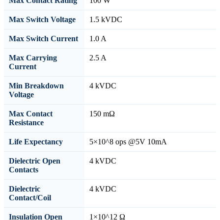
Max Contact Rating
100 W
Max Switch Voltage
1.5 kVDC
Max Switch Current
1.0 A
Max Carrying
2.5 A
Current
Min Breakdown
4 kVDC
Voltage
Max Contact
150 mΩ
Resistance
Life Expectancy
5×10^8 ops @5V 10mA
Dielectric Open
4 kVDC
Contacts
Dielectric
4 kVDC
Contact/Coil
Insulation Open
1×10^12 Ω