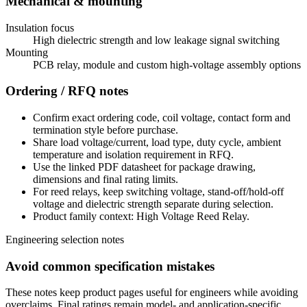
Mechanical & mounting
Insulation focus
High dielectric strength and low leakage signal switching
Mounting
PCB relay, module and custom high-voltage assembly options
Ordering / RFQ notes
Confirm exact ordering code, coil voltage, contact form and
termination style before purchase.
Share load voltage/current, load type, duty cycle, ambient
temperature and isolation requirement in RFQ.
Use the linked PDF datasheet for package drawing,
dimensions and final rating limits.
For reed relays, keep switching voltage, stand-off/hold-off
voltage and dielectric strength separate during selection.
Product family context: High Voltage Reed Relay.
Engineering selection notes
Avoid common specification mistakes
These notes keep product pages useful for engineers while avoiding
overclaims. Final ratings remain model- and application-specific.