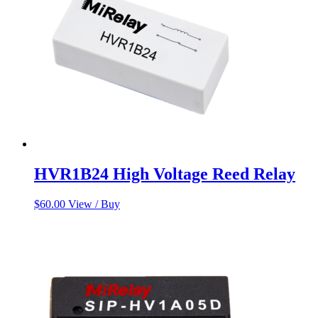
HVR1B24 High Voltage Reed Relay
$
60.00
View / Buy