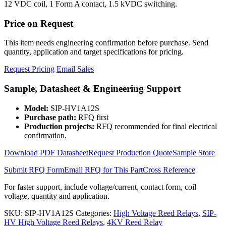
12 VDC coil, 1 Form A contact, 1.5 kVDC switching.
Price on Request
This item needs engineering confirmation before purchase. Send
quantity, application and target specifications for pricing.
Request Pricing
Email Sales
Sample, Datasheet & Engineering Support
Model:
SIP-HV1A12S
Purchase path:
RFQ first
Production projects:
RFQ recommended for final electrical
confirmation.
Download PDF Datasheet
Request Production Quote
Sample Store
Submit RFQ Form
Email RFQ for This Part
Cross Reference
For faster support, include voltage/current, contact form, coil
voltage, quantity and application.
SKU:
SIP-HV1A12S
Categories:
High Voltage Reed Relays
,
SIP-
HV High Voltage Reed Relays
,
4KV Reed Relay