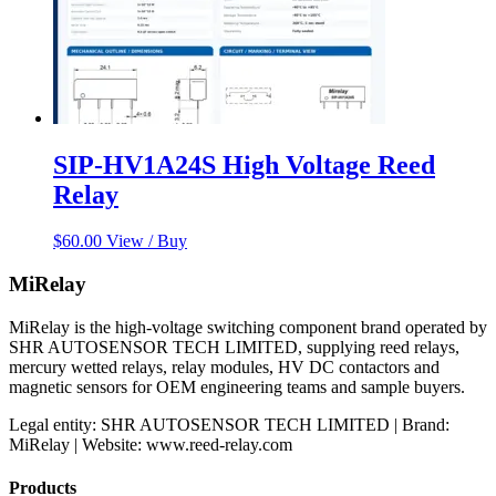
SIP-HV1A24S High Voltage Reed
Relay
$
60.00
View / Buy
MiRelay
MiRelay is the high-voltage switching component brand operated by
SHR AUTOSENSOR TECH LIMITED, supplying reed relays,
mercury wetted relays, relay modules, HV DC contactors and
magnetic sensors for OEM engineering teams and sample buyers.
Legal entity: SHR AUTOSENSOR TECH LIMITED | Brand:
MiRelay | Website: www.reed-relay.com
Products