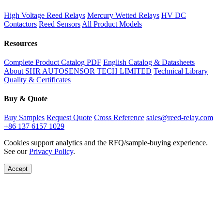
High Voltage Reed Relays
Mercury Wetted Relays
HV DC
Contactors
Reed Sensors
All Product Models
Resources
Complete Product Catalog PDF
English Catalog & Datasheets
About SHR AUTOSENSOR TECH LIMITED
Technical Library
Quality & Certificates
Buy & Quote
Buy Samples
Request Quote
Cross Reference
sales@reed-relay.com
+86 137 6157 1029
Cookies support analytics and the RFQ/sample-buying experience.
See our
Privacy Policy
.
Accept