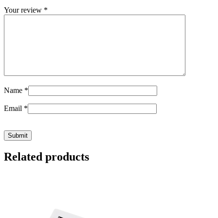
Your review
*
Name
*
Email
*
Related products