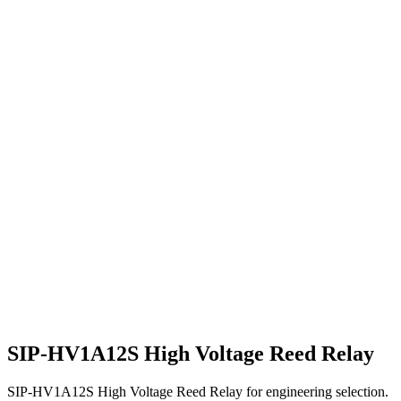
SIP-HV1A12S High Voltage Reed Relay
SIP-HV1A12S High Voltage Reed Relay for engineering selection.