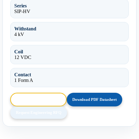
Series
SIP-HV
Withstand
4 kV
Coil
12 VDC
Contact
1 Form A
Browse HTML Datasheet
Download PDF Datasheet
Request Engineering RFQ