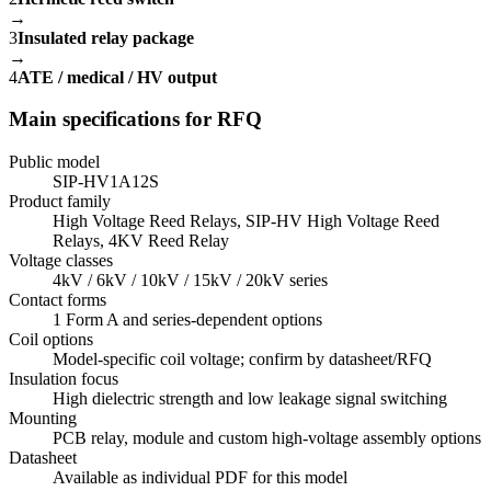
→
3
Insulated relay package
→
4
ATE / medical / HV output
Main specifications for RFQ
Public model
SIP-HV1A12S
Product family
High Voltage Reed Relays, SIP-HV High Voltage Reed
Relays, 4KV Reed Relay
Voltage classes
4kV / 6kV / 10kV / 15kV / 20kV series
Contact forms
1 Form A and series-dependent options
Coil options
Model-specific coil voltage; confirm by datasheet/RFQ
Insulation focus
High dielectric strength and low leakage signal switching
Mounting
PCB relay, module and custom high-voltage assembly options
Datasheet
Available as individual PDF for this model