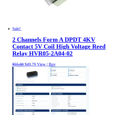
Sale!
2 Channels Form A DPDT 4KV
Contact 5V Coil High Voltage Reed
Relay HVR05-2A04-02
Original
Current
$
55.00
$
49.79
View / Buy
price
price
was:
is:
$55.00.
$49.79.