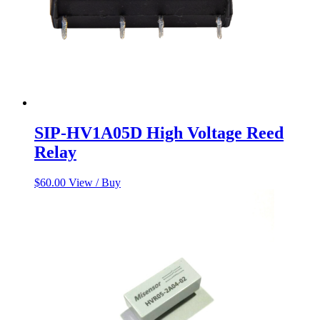
SIP-HV1A05D High Voltage Reed
Relay
$
60.00
View / Buy