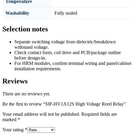
Temperature
Washability
Fully sealed
Selection notes
Separate switching voltage from dielectric/breakdown
withstand voltage.
Check contact form, coil drive and PCB/package outline
before design-in.
For HRM modules, confirm terminal wiring and panel/cabinet
installation requirements.
Reviews
There are no reviews yet.
Be the first to review “SIP-HV1A12S High Voltage Reed Relay”
Your email address will not be published.
Required fields are
marked
*
Your rating
*