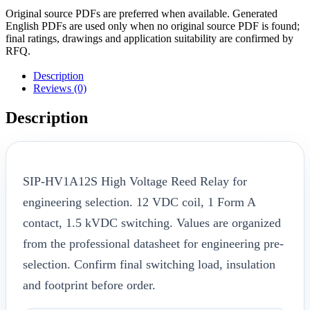
Original source PDFs are preferred when available. Generated
English PDFs are used only when no original source PDF is found;
final ratings, drawings and application suitability are confirmed by
RFQ.
Description
Reviews (0)
Description
SIP-HV1A12S High Voltage Reed Relay for
engineering selection. 12 VDC coil, 1 Form A
contact, 1.5 kVDC switching. Values are organized
from the professional datasheet for engineering pre-
selection. Confirm final switching load, insulation
and footprint before order.