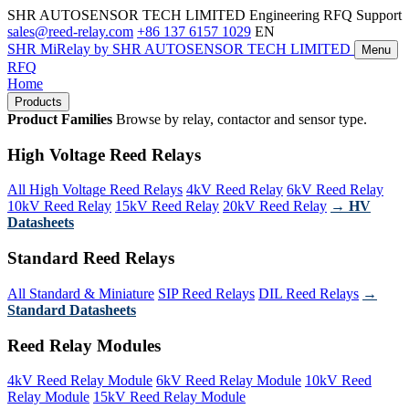
SHR AUTOSENSOR TECH LIMITED
Engineering RFQ Support
sales@reed-relay.com
+86 137 6157 1029
EN
SHR
MiRelay
by SHR AUTOSENSOR TECH LIMITED
Menu
RFQ
Home
Products
Product Families
Browse by relay, contactor and sensor type.
High Voltage Reed Relays
All High Voltage Reed Relays
4kV Reed Relay
6kV Reed Relay
10kV Reed Relay
15kV Reed Relay
20kV Reed Relay
→ HV
Datasheets
Standard Reed Relays
All Standard & Miniature
SIP Reed Relays
DIL Reed Relays
→
Standard Datasheets
Reed Relay Modules
4kV Reed Relay Module
6kV Reed Relay Module
10kV Reed
Relay Module
15kV Reed Relay Module