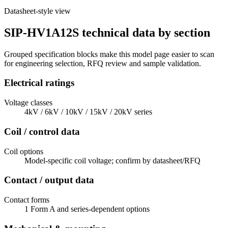
Datasheet-style view
SIP-HV1A12S technical data by section
Grouped specification blocks make this model page easier to scan
for engineering selection, RFQ review and sample validation.
Electrical ratings
Voltage classes
4kV / 6kV / 10kV / 15kV / 20kV series
Coil / control data
Coil options
Model-specific coil voltage; confirm by datasheet/RFQ
Contact / output data
Contact forms
1 Form A and series-dependent options