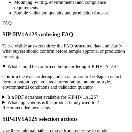
Mounting, wiring, environmental and compliance
requirements
Sample validation quantity and production forecast
FAQ
SIP-HV1A12S ordering FAQ
These visible answers mirror the FAQ structured data and clarify
what buyers should confirm before sample approval or production
ordering.
What should be confirmed before ordering SIP-HV1A12S?
Confirm the exact ordering code, coil or control voltage, contact
form or output type, voltage/current rating, mounting style,
environmental conditions and validation quantity.
Is a PDF datasheet available for SIP-HV1A12S?
What applications is this product family used for?
Recommended next steps
SIP-HV1A12S selection actions
Use these internal paths to move from overview to model