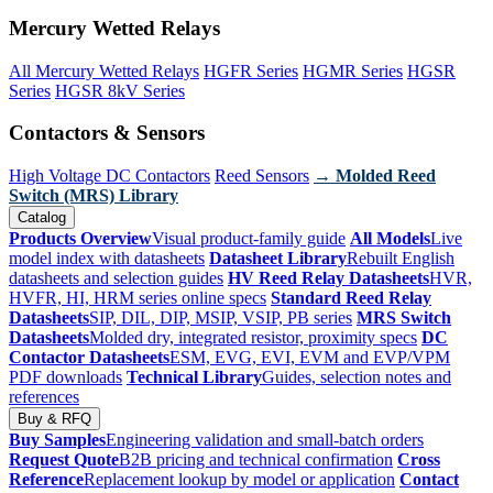
Mercury Wetted Relays
All Mercury Wetted Relays
HGFR Series
HGMR Series
HGSR
Series
HGSR 8kV Series
Contactors & Sensors
High Voltage DC Contactors
Reed Sensors
→ Molded Reed
Switch (MRS) Library
Catalog
Products Overview
Visual product-family guide
All Models
Live
model index with datasheets
Datasheet Library
Rebuilt English
datasheets and selection guides
HV Reed Relay Datasheets
HVR,
HVFR, HI, HRM series online specs
Standard Reed Relay
Datasheets
SIP, DIL, DIP, MSIP, VSIP, PB series
MRS Switch
Datasheets
Molded dry, integrated resistor, proximity specs
DC
Contactor Datasheets
ESM, EVG, EVI, EVM and EVP/VPM
PDF downloads
Technical Library
Guides, selection notes and
references
Buy & RFQ
Buy Samples
Engineering validation and small-batch orders
Request Quote
B2B pricing and technical confirmation
Cross
Reference
Replacement lookup by model or application
Contact