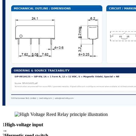
1
High-voltage input
→
2
Hermetic reed switch