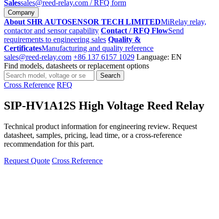
Sales
sales@reed-relay.com
/ RFQ form
Company
About SHR AUTOSENSOR TECH LIMITED
MiRelay relay,
contactor and sensor capability
Contact / RFQ Flow
Send
requirements to engineering sales
Quality &
Certificates
Manufacturing and quality reference
sales@reed-relay.com
+86 137 6157 1029
Language: EN
Find models, datasheets or replacement options
Search
Search
products
Cross Reference
RFQ
SIP-HV1A12S High Voltage Reed Relay
Technical product information for engineering review. Request
datasheet, samples, pricing, lead time, or a cross-reference
recommendation for this part.
Request Quote
Cross Reference