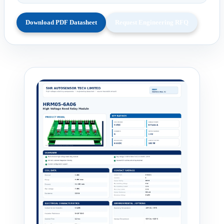
Download PDF Datasheet
Request Engineering RFQ