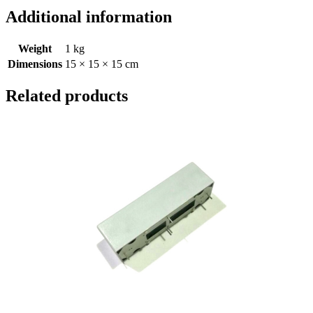
Additional information
Weight
1 kg
Dimensions
15 × 15 × 15 cm
Related products