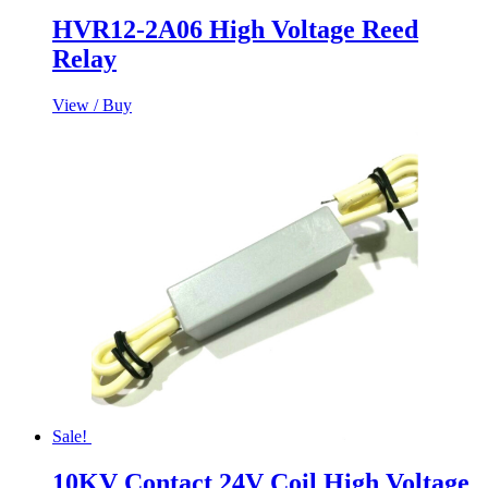
HVR12-2A06 High Voltage Reed
Relay
View / Buy
Sale!
10KV Contact 24V Coil High Voltage