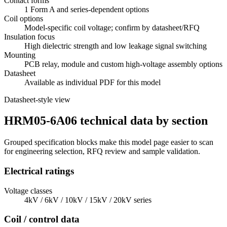
Contact forms
1 Form A and series-dependent options
Coil options
Model-specific coil voltage; confirm by datasheet/RFQ
Insulation focus
High dielectric strength and low leakage signal switching
Mounting
PCB relay, module and custom high-voltage assembly options
Datasheet
Available as individual PDF for this model
Datasheet-style view
HRM05-6A06 technical data by section
Grouped specification blocks make this model page easier to scan
for engineering selection, RFQ review and sample validation.
Electrical ratings
Voltage classes
4kV / 6kV / 10kV / 15kV / 20kV series
Coil / control data