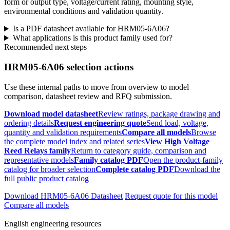
form or output type, voltage/current rating, mounting style,
environmental conditions and validation quantity.
Is a PDF datasheet available for HRM05-6A06?
What applications is this product family used for?
Recommended next steps
HRM05-6A06 selection actions
Use these internal paths to move from overview to model
comparison, datasheet review and RFQ submission.
Download model datasheet
Review ratings, package drawing and
ordering details
Request engineering quote
Send load, voltage,
quantity and validation requirements
Compare all models
Browse
the complete model index and related series
View High Voltage
Reed Relays family
Return to category guide, comparison and
representative models
Family catalog PDF
Open the product-family
catalog for broader selection
Complete catalog PDF
Download the
full public product catalog
Download HRM05-6A06 Datasheet
Request quote for this model
Compare all models
English engineering resources