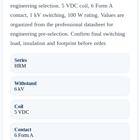
engineering selection. 5 VDC coil, 6 Form A
contact, 1 kV switching, 100 W rating. Values are
organized from the professional datasheet for
engineering pre-selection. Confirm final switching
load, insulation and footprint before order.
Series
HRM
Withstand
6 kV
Coil
5 VDC
Contact
6 Form A