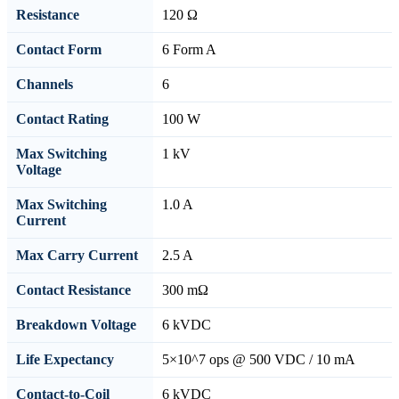
Resistance
120 Ω
Contact Form
6 Form A
Channels
6
Contact Rating
100 W
Max Switching
1 kV
Voltage
Max Switching
1.0 A
Current
Max Carry Current
2.5 A
Contact Resistance
300 mΩ
Breakdown Voltage
6 kVDC
Life Expectancy
5×10^7 ops @ 500 VDC / 10 mA
Contact-to-Coil
6 kVDC