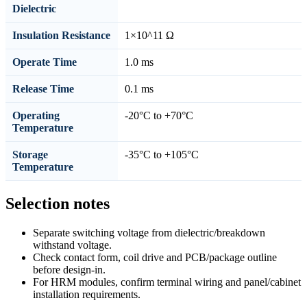
Dielectric
Insulation Resistance
1×10^11 Ω
Operate Time
1.0 ms
Release Time
0.1 ms
Operating
-20°C to +70°C
Temperature
Storage
-35°C to +105°C
Temperature
Selection notes
Separate switching voltage from dielectric/breakdown
withstand voltage.
Check contact form, coil drive and PCB/package outline
before design-in.
For HRM modules, confirm terminal wiring and panel/cabinet
installation requirements.