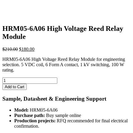
HRM05-6A06 High Voltage Reed Relay
Module
Original
Current
$
210.00
$
180.00
price
price
HRM05-6A06 High Voltage Reed Relay Module for engineering
was:
is:
selection. 5 VDC coil, 6 Form A contact, 1 kV switching, 100 W
$210.00.
$180.00.
rating.
HRM05-
6A06
Add to Cart
High
Voltage
Sample, Datasheet & Engineering Support
Reed
Relay
Model:
HRM05-6A06
Module
Purchase path:
Buy sample online
quantity
Production projects:
RFQ recommended for final electrical
confirmation.