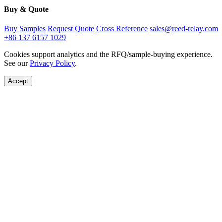
Buy & Quote
Buy Samples
Request Quote
Cross Reference
sales@reed-relay.com
+86 137 6157 1029
Cookies support analytics and the RFQ/sample-buying experience.
See our
Privacy Policy
.
Accept