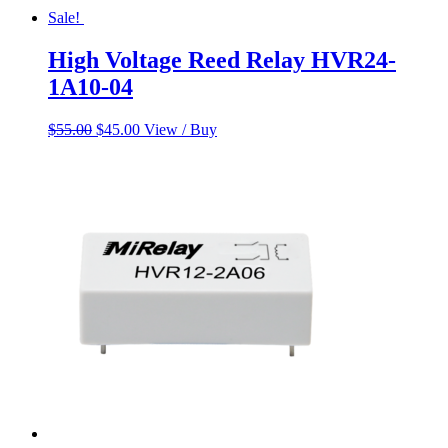
Sale!
High Voltage Reed Relay HVR24-
1A10-04
Original
Current
$
55.00
$
45.00
View / Buy
price
price
was:
is:
$55.00.
$45.00.