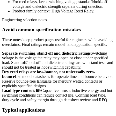
For reed relays, keep switching voltage, stand-off/hold-off
voltage and dielectric strength separate during selection.
Product family context: High Voltage Reed Relay.
Engineering selection notes
Avoid common specification mistakes
These notes keep product pages useful for engineers while avoiding
overclaims. Final ratings remain model- and application-specific.
Separate switching, stand-off and dielectric ratings
Switching
voltage is the voltage the relay may open or close under specified
load. Stand-off/hold-off and dielectric ratings are withstand tests and
should not be treated as hot-switching capability.
Dry reed relays are low-bounce, not universally zero-
bounce
Use model datasheets for operate time and bounce behavior.
Reserve bounce-free language for mercury wetted contacts or
explicitly specified designs.
Load type controls life
Capacitive inrush, inductive energy and hot-
switching conditions can reduce contact life. Confirm load type,
duty cycle and safety margin through datasheet review and RFQ.
Typical applications