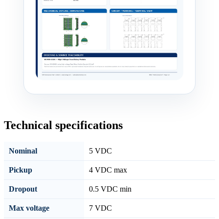
Technical specifications
Nominal
5 VDC
Pickup
4 VDC max
Dropout
0.5 VDC min
Max voltage
7 VDC