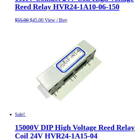
Reed Relay HVR24-1A10-06-150
Original
Current
$
55.00
$
45.00
View / Buy
price
price
was:
is:
$55.00.
$45.00.
Sale!
15000V DIP High Voltage Reed Relay
Coil 24V HVR24-1A15-04