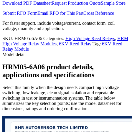
Download PDF Datasheet
Request Production Quote
Sample Store
Submit RFQ Form
Email RFQ for This Part
Cross Reference
For faster support, include voltage/current, contact form, coil
voltage, quantity and application.
SKU:
HRM05-6A06
Categories:
High Voltage Reed Relays
,
HRM
High Voltage Relay Modules
,
6KV Reed Relay
Tag:
6KV Reed
Relay Module
Model detail
HRM05-6A06 product details,
applications and specifications
Select this family when the design needs compact high-voltage
switching, low leakage, clean signal isolation and repeatable
switching in test or instrumentation systems. The table below
summarizes the key selection points; use the model datasheet for
dimensions, ratings and ordering confirmation.