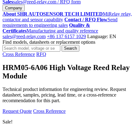
Sales
sales@reed-relay.com
/ RFQ form
Company
About SHR AUTOSENSOR TECH LIMITED
MiRelay relay,
contactor and sensor capability
Contact / RFQ Flow
Send
requirements to engineering sales
Quality &
Certificates
Manufacturing and quality reference
sales@reed-relay.com
+86 137 6157 1029
Language: EN
Find models, datasheets or replacement options
Search
Search
products
Cross Reference
RFQ
HRM05-6A06 High Voltage Reed Relay
Module
Technical product information for engineering review. Request
datasheet, samples, pricing, lead time, or a cross-reference
recommendation for this part.
Request Quote
Cross Reference
Sale!