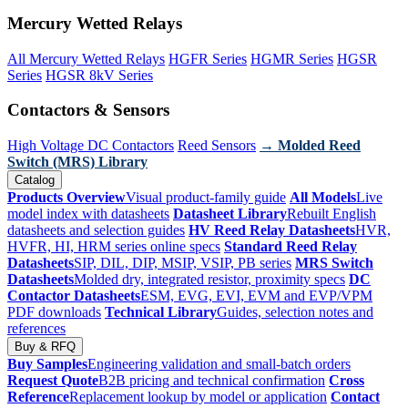
Mercury Wetted Relays
All Mercury Wetted Relays
HGFR Series
HGMR Series
HGSR
Series
HGSR 8kV Series
Contactors & Sensors
High Voltage DC Contactors
Reed Sensors
→ Molded Reed
Switch (MRS) Library
Catalog
Products Overview
Visual product-family guide
All Models
Live
model index with datasheets
Datasheet Library
Rebuilt English
datasheets and selection guides
HV Reed Relay Datasheets
HVR,
HVFR, HI, HRM series online specs
Standard Reed Relay
Datasheets
SIP, DIL, DIP, MSIP, VSIP, PB series
MRS Switch
Datasheets
Molded dry, integrated resistor, proximity specs
DC
Contactor Datasheets
ESM, EVG, EVI, EVM and EVP/VPM
PDF downloads
Technical Library
Guides, selection notes and
references
Buy & RFQ
Buy Samples
Engineering validation and small-batch orders
Request Quote
B2B pricing and technical confirmation
Cross
Reference
Replacement lookup by model or application
Contact