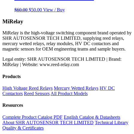
Original
Current
$
60.00
$
50.00
View / Buy
price
price
was:
is:
MiRelay
$60.00.
$50.00.
MiRelay is the high-voltage switching component brand operated by
SHR AUTOSENSOR TECH LIMITED, supplying reed relays,
mercury wetted relays, relay modules, HV DC contactors and
magnetic sensors for OEM engineering teams and sample buyers.
Legal entity: SHR AUTOSENSOR TECH LIMITED | Brand:
MiRelay | Website: www.reed-relay.com
Products
High Voltage Reed Relays
Mercury Wetted Relays
HV DC
Contactors
Reed Sensors
All Product Models
Resources
Complete Product Catalog PDF
English Catalog & Datasheets
About SHR AUTOSENSOR TECH LIMITED
Technical Library
Quality & Certificates