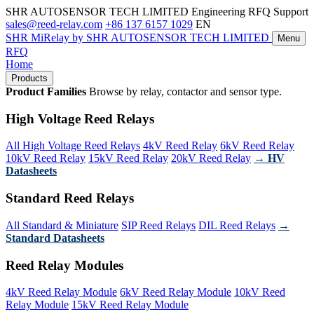
SHR AUTOSENSOR TECH LIMITED
Engineering RFQ Support
sales@reed-relay.com
+86 137 6157 1029
EN
SHR
MiRelay
by SHR AUTOSENSOR TECH LIMITED
Menu
RFQ
Home
Products
Product Families
Browse by relay, contactor and sensor type.
High Voltage Reed Relays
All High Voltage Reed Relays
4kV Reed Relay
6kV Reed Relay
10kV Reed Relay
15kV Reed Relay
20kV Reed Relay
→ HV
Datasheets
Standard Reed Relays
All Standard & Miniature
SIP Reed Relays
DIL Reed Relays
→
Standard Datasheets
Reed Relay Modules
4kV Reed Relay Module
6kV Reed Relay Module
10kV Reed
Relay Module
15kV Reed Relay Module