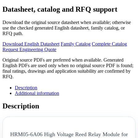
Datasheet, catalog and RFQ support
Download the original source datasheet when available; otherwise
use the checked generated English datasheet, family catalog, or
RFQ path.
Download English Datasheet
Family Catalog
Complete Catalog
Request Engineering Quote
Original source PDFs are preferred when available. Generated
English PDFs are used only when no original source PDF is found;
final ratings, drawings and application suitability are confirmed by
RFQ.
Description
Additional information
Description
HRM05-6A06 High Voltage Reed Relay Module for