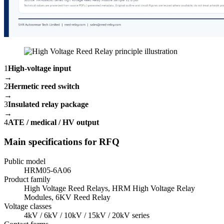
1
High-voltage input
→
2
Hermetic reed switch
→
3
Insulated relay package
→
4
ATE / medical / HV output
Main specifications for RFQ
Public model
HRM05-6A06
Product family
High Voltage Reed Relays, HRM High Voltage Relay
Modules, 6KV Reed Relay
Voltage classes
4kV / 6kV / 10kV / 15kV / 20kV series