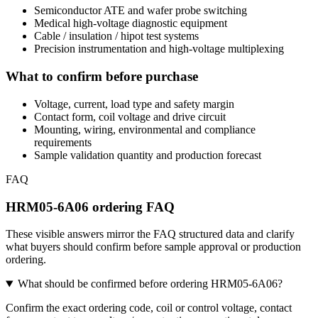
Semiconductor ATE and wafer probe switching
Medical high-voltage diagnostic equipment
Cable / insulation / hipot test systems
Precision instrumentation and high-voltage multiplexing
What to confirm before purchase
Voltage, current, load type and safety margin
Contact form, coil voltage and drive circuit
Mounting, wiring, environmental and compliance
requirements
Sample validation quantity and production forecast
FAQ
HRM05-6A06 ordering FAQ
These visible answers mirror the FAQ structured data and clarify
what buyers should confirm before sample approval or production
ordering.
What should be confirmed before ordering HRM05-6A06?
Confirm the exact ordering code, coil or control voltage, contact