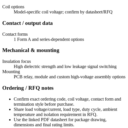
Coil options
Model-specific coil voltage; confirm by datasheet/RFQ
Contact / output data
Contact forms
1 Form A and series-dependent options
Mechanical & mounting
Insulation focus
High dielectric strength and low leakage signal switching
Mounting
PCB relay, module and custom high-voltage assembly options
Ordering / RFQ notes
Confirm exact ordering code, coil voltage, contact form and
termination style before purchase.
Share load voltage/current, load type, duty cycle, ambient
temperature and isolation requirement in RFQ.
Use the linked PDF datasheet for package drawing,
dimensions and final rating limits.