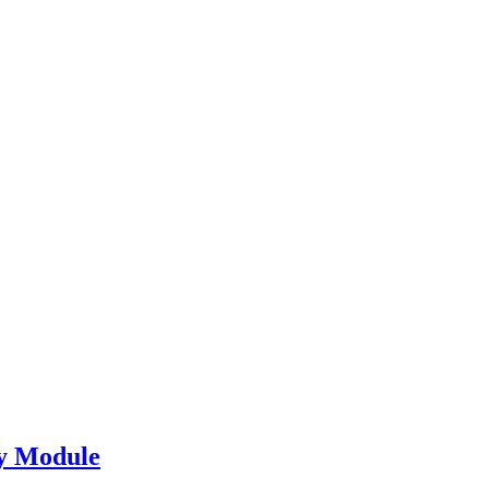
y Module