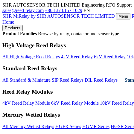
SHR AUTOSENSOR TECH LIMITED
Engineering RFQ Support
sales@reed-relay.com
+86 137 6157 1029
EN
SHR
MiRelay
by SHR AUTOSENSOR TECH LIMITED
Menu
Home
Products
Product Families
Browse by relay, contactor and sensor type.
High Voltage Reed Relays
All High Voltage Reed Relays
4kV Reed Relay
6kV Reed Relay
10k
Standard Reed Relays
All Standard & Miniature
SIP Reed Relays
DIL Reed Relays
→ Stan
Reed Relay Modules
4kV Reed Relay Module
6kV Reed Relay Module
10kV Reed Relay
Mercury Wetted Relays
All Mercury Wetted Relays
HGFR Series
HGMR Series
HGSR Seri