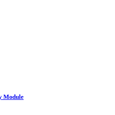
y Module