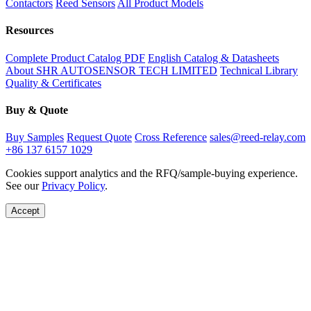
Contactors
Reed Sensors
All Product Models
Resources
Complete Product Catalog PDF
English Catalog & Datasheets
About SHR AUTOSENSOR TECH LIMITED
Technical Library
Quality & Certificates
Buy & Quote
Buy Samples
Request Quote
Cross Reference
sales@reed-relay.com
+86 137 6157 1029
Cookies support analytics and the RFQ/sample-buying experience.
See our
Privacy Policy
.
Accept