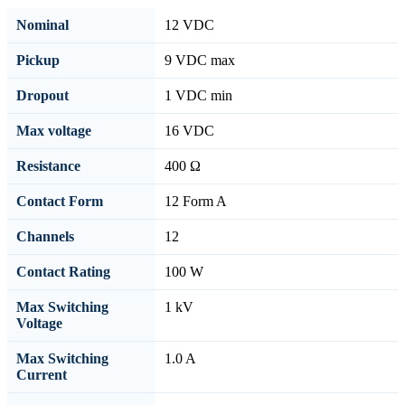
Nominal
12 VDC
Pickup
9 VDC max
Dropout
1 VDC min
Max voltage
16 VDC
Resistance
400 Ω
Contact Form
12 Form A
Channels
12
Contact Rating
100 W
Max Switching
1 kV
Voltage
Max Switching
1.0 A
Current