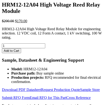
HRM12-12A04 High Voltage Reed Relay
Module
Original
Current
$
200.00
$
170.00
price
price
HRM12-12A04 High Voltage Reed Relay Module for engineering
was:
is:
selection. 12 VDC coil, 12 Form A contact, 1 kV switching, 100 W
$200.00.
$170.00.
rating.
HRM12-
12A04
Add to Cart
High
Voltage
Sample, Datasheet & Engineering Support
Reed
Relay
Model:
HRM12-12A04
Module
Purchase path:
Buy sample online
quantity
Production projects:
RFQ recommended for final electrical
confirmation.
Download PDF Datasheet
Request Production Quote
Sample Store
Submit RFQ Form
Email RFQ for This Part
Cross Reference