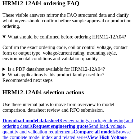
HRM12-12A04 ordering FAQ
These visible answers mirror the FAQ structured data and clarify
what buyers should confirm before sample approval or production
ordering.
What should be confirmed before ordering HRM12-12A04?
Confirm the exact ordering code, coil or control voltage, contact
form or output type, voltage/current rating, mounting style,
environmental conditions and validation quantity.
Is a PDF datasheet available for HRM12-12A04?
What applications is this product family used for?
Recommended next steps
HRM12-12A04 selection actions
Use these internal paths to move from overview to model
comparison, datasheet review and RFQ submission.
Download model datasheet
Review ratings, package drawing and
ordering details
Request engineering quote
Send load, voltage,
quantity and validation requirements
Compare all models
Browse
the complete model index and related series
View High Voltage