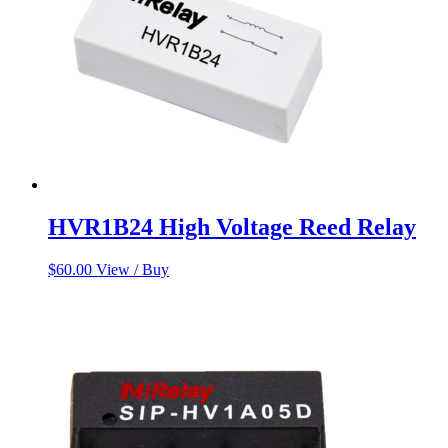
HVR1B24 High Voltage Reed Relay
$
60.00
View / Buy