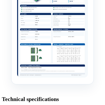
Technical specifications