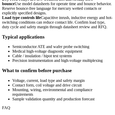
bounce
Use model datasheets for operate time and bounce behavior.
Reserve bounce-free language for mercury wetted contacts or
explicitly specified designs.
Load type controls life
Capacitive inrush, inductive energy and hot-
switching conditions can reduce contact life. Confirm load type,
duty cycle and safety margin through datasheet review and RFQ.
Typical applications
Semiconductor ATE and wafer probe switching
Medical high-voltage diagnostic equipment
Cable / insulation / hipot test systems
Precision instrumentation and high-voltage multiplexing
What to confirm before purchase
Voltage, current, load type and safety margin
Contact form, coil voltage and drive circuit
Mounting, wiring, environmental and compliance
requirements
Sample validation quantity and production forecast
FAQ