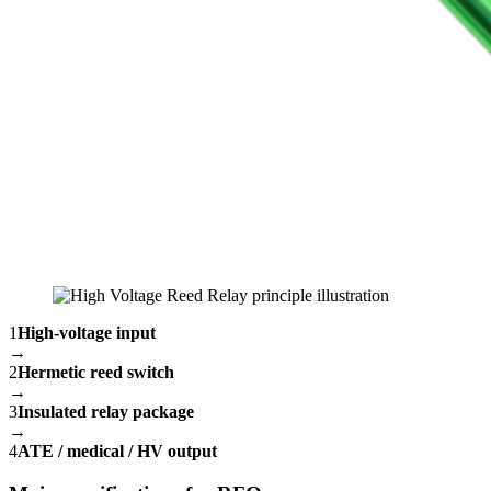
1
High-voltage input
→
2
Hermetic reed switch
→
3
Insulated relay package
→
4
ATE / medical / HV output