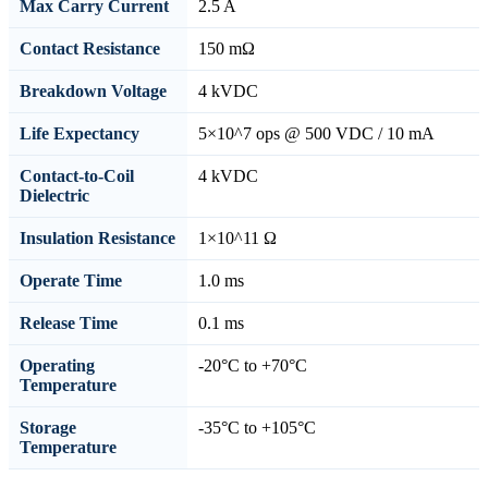
Max Carry Current
2.5 A
Contact Resistance
150 mΩ
Breakdown Voltage
4 kVDC
Life Expectancy
5×10^7 ops @ 500 VDC / 10 mA
Contact-to-Coil
4 kVDC
Dielectric
Insulation Resistance
1×10^11 Ω
Operate Time
1.0 ms
Release Time
0.1 ms
Operating
-20°C to +70°C
Temperature
Storage
-35°C to +105°C
Temperature