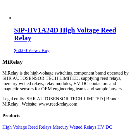
SIP-HV1A24D High Voltage Reed
Relay
$
60.00
View / Buy
MiRelay
MiRelay is the high-voltage switching component brand operated by
SHR AUTOSENSOR TECH LIMITED, supplying reed relays,
mercury wetted relays, relay modules, HV DC contactors and
magnetic sensors for OEM engineering teams and sample buyers.
Legal entity: SHR AUTOSENSOR TECH LIMITED | Brand:
MiRelay | Website: www.reed-relay.com
Products
High Voltage Reed Relays
Mercury Wetted Relays
HV DC