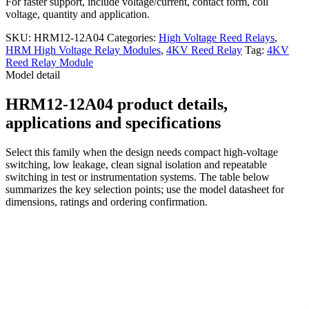
For faster support, include voltage/current, contact form, coil
voltage, quantity and application.
SKU:
HRM12-12A04
Categories:
High Voltage Reed Relays
,
HRM High Voltage Relay Modules
,
4KV Reed Relay
Tag:
4KV
Reed Relay Module
Model detail
HRM12-12A04 product details,
applications and specifications
Select this family when the design needs compact high-voltage
switching, low leakage, clean signal isolation and repeatable
switching in test or instrumentation systems. The table below
summarizes the key selection points; use the model datasheet for
dimensions, ratings and ordering confirmation.