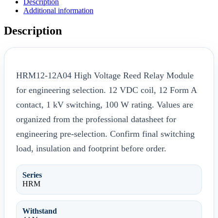
Description
Additional information
Description
HRM12-12A04 High Voltage Reed Relay Module
for engineering selection. 12 VDC coil, 12 Form A
contact, 1 kV switching, 100 W rating. Values are
organized from the professional datasheet for
engineering pre-selection. Confirm final switching
load, insulation and footprint before order.
Series
HRM
Withstand