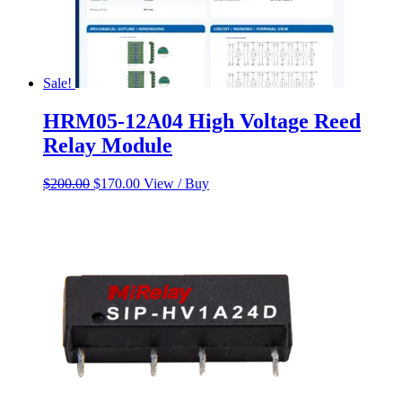
Sale!
HRM05-12A04 High Voltage Reed
Relay Module
Original
Current
$
200.00
$
170.00
View / Buy
price
price
was:
is:
$200.00.
$170.00.