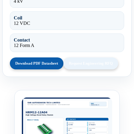
4 kV
Coil
12 VDC
Contact
12 Form A
Download PDF Datasheet
Request Engineering RFQ