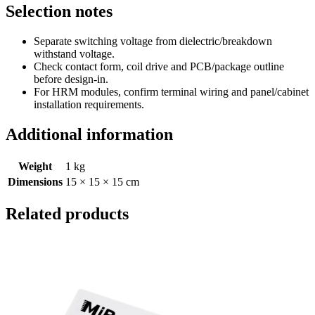
Selection notes
Separate switching voltage from dielectric/breakdown
withstand voltage.
Check contact form, coil drive and PCB/package outline
before design-in.
For HRM modules, confirm terminal wiring and panel/cabinet
installation requirements.
Additional information
Weight
1 kg
Dimensions
15 × 15 × 15 cm
Related products