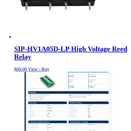
SIP-HV1A05D-LP High Voltage Reed
Relay
$
60.00
View / Buy