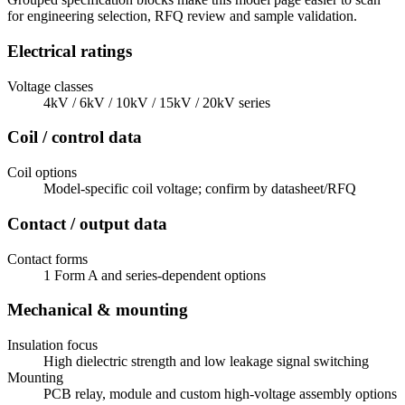
for engineering selection, RFQ review and sample validation.
Electrical ratings
Voltage classes
4kV / 6kV / 10kV / 15kV / 20kV series
Coil / control data
Coil options
Model-specific coil voltage; confirm by datasheet/RFQ
Contact / output data
Contact forms
1 Form A and series-dependent options
Mechanical & mounting
Insulation focus
High dielectric strength and low leakage signal switching
Mounting
PCB relay, module and custom high-voltage assembly options