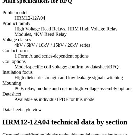
Main specifications for RFQ
Public model
HRM12-12A04
Product family
High Voltage Reed Relays, HRM High Voltage Relay
Modules, 4KV Reed Relay
Voltage classes
4kV / 6kV / 10kV / 15kV / 20kV series
Contact forms
1 Form A and series-dependent options
Coil options
Model-specific coil voltage; confirm by datasheet/RFQ
Insulation focus
High dielectric strength and low leakage signal switching
Mounting
PCB relay, module and custom high-voltage assembly options
Datasheet
Available as individual PDF for this model
Datasheet-style view
HRM12-12A04 technical data by section
Grouped specification blocks make this model page easier to scan