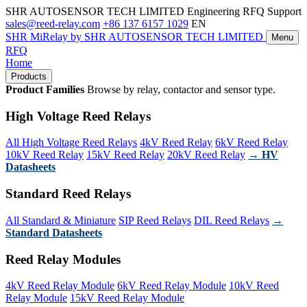
SHR AUTOSENSOR TECH LIMITED
Engineering RFQ Support
sales@reed-relay.com
+86 137 6157 1029
EN
SHR
MiRelay
by SHR AUTOSENSOR TECH LIMITED
Menu
RFQ
Home
Products
Product Families
Browse by relay, contactor and sensor type.
High Voltage Reed Relays
All High Voltage Reed Relays
4kV Reed Relay
6kV Reed Relay
10kV Reed Relay
15kV Reed Relay
20kV Reed Relay
→ HV
Datasheets
Standard Reed Relays
All Standard & Miniature
SIP Reed Relays
DIL Reed Relays
→
Standard Datasheets
Reed Relay Modules
4kV Reed Relay Module
6kV Reed Relay Module
10kV Reed
Relay Module
15kV Reed Relay Module