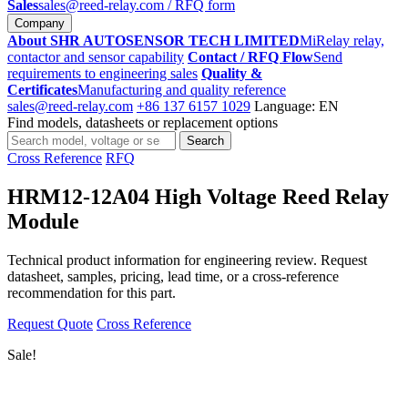
Sales
sales@reed-relay.com
/ RFQ form
Company
About SHR AUTOSENSOR TECH LIMITED
MiRelay relay,
contactor and sensor capability
Contact / RFQ Flow
Send
requirements to engineering sales
Quality &
Certificates
Manufacturing and quality reference
sales@reed-relay.com
+86 137 6157 1029
Language: EN
Find models, datasheets or replacement options
Search
Search
products
Cross Reference
RFQ
HRM12-12A04 High Voltage Reed Relay
Module
Technical product information for engineering review. Request
datasheet, samples, pricing, lead time, or a cross-reference
recommendation for this part.
Request Quote
Cross Reference
Sale!