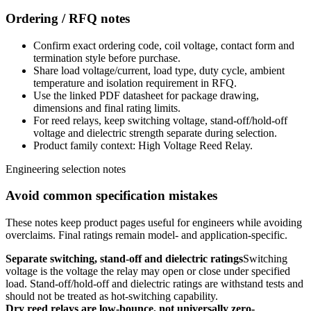
Ordering / RFQ notes
Confirm exact ordering code, coil voltage, contact form and
termination style before purchase.
Share load voltage/current, load type, duty cycle, ambient
temperature and isolation requirement in RFQ.
Use the linked PDF datasheet for package drawing,
dimensions and final rating limits.
For reed relays, keep switching voltage, stand-off/hold-off
voltage and dielectric strength separate during selection.
Product family context: High Voltage Reed Relay.
Engineering selection notes
Avoid common specification mistakes
These notes keep product pages useful for engineers while avoiding
overclaims. Final ratings remain model- and application-specific.
Separate switching, stand-off and dielectric ratings
Switching
voltage is the voltage the relay may open or close under specified
load. Stand-off/hold-off and dielectric ratings are withstand tests and
should not be treated as hot-switching capability.
Dry reed relays are low-bounce, not universally zero-