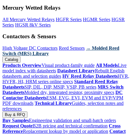
Mercury Wetted Relays
All Mercury Wetted Relays
HGFR Series
HGMR Series
HGSR
Series
HGSR 8kV Series
Contactors & Sensors
High Voltage DC Contactors
Reed Sensors
→ Molded Reed
Switch (MRS) Library
Catalog
Products Overview
Visual product-family guide
All Models
Live
model index with datasheets
Datasheet Library
Rebuilt English
datasheets and selection guides
HV Reed Relay Datasheets
HVR,
HVFR, HI, HRM series online specs
Standard Reed Relay
Datasheets
SIP, DIL, DIP, MSIP, VSIP, PB series
MRS Switch
Datasheets
Molded dry, integrated resistor, proximity specs
DC
Contactor Datasheets
ESM, EVG, EVI, EVM and EVP/VPM
PDF downloads
Technical Library
Guides, selection notes and
references
Buy & RFQ
Buy Samples
Engineering validation and small-batch orders
Request Quote
B2B pricing and technical confirmation
Cross
Reference
Replacement lookup by model or application
Contact