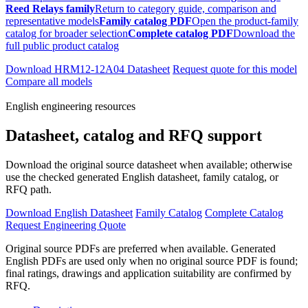
Reed Relays family
Return to category guide, comparison and
representative models
Family catalog PDF
Open the product-family
catalog for broader selection
Complete catalog PDF
Download the
full public product catalog
Download HRM12-12A04 Datasheet
Request quote for this model
Compare all models
English engineering resources
Datasheet, catalog and RFQ support
Download the original source datasheet when available; otherwise
use the checked generated English datasheet, family catalog, or
RFQ path.
Download English Datasheet
Family Catalog
Complete Catalog
Request Engineering Quote
Original source PDFs are preferred when available. Generated
English PDFs are used only when no original source PDF is found;
final ratings, drawings and application suitability are confirmed by
RFQ.