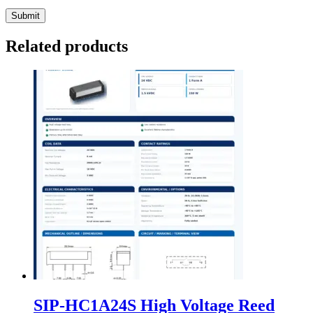
Related products
SIP-HC1A24S High Voltage Reed