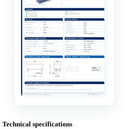
Technical specifications