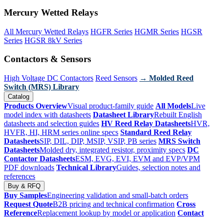
Mercury Wetted Relays
All Mercury Wetted Relays
HGFR Series
HGMR Series
HGSR
Series
HGSR 8kV Series
Contactors & Sensors
High Voltage DC Contactors
Reed Sensors
→ Molded Reed
Switch (MRS) Library
Catalog
Products Overview
Visual product-family guide
All Models
Live
model index with datasheets
Datasheet Library
Rebuilt English
datasheets and selection guides
HV Reed Relay Datasheets
HVR,
HVFR, HI, HRM series online specs
Standard Reed Relay
Datasheets
SIP, DIL, DIP, MSIP, VSIP, PB series
MRS Switch
Datasheets
Molded dry, integrated resistor, proximity specs
DC
Contactor Datasheets
ESM, EVG, EVI, EVM and EVP/VPM
PDF downloads
Technical Library
Guides, selection notes and
references
Buy & RFQ
Buy Samples
Engineering validation and small-batch orders
Request Quote
B2B pricing and technical confirmation
Cross
Reference
Replacement lookup by model or application
Contact