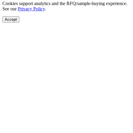
Cookies support analytics and the RFQ/sample-buying experience.
See our
Privacy Policy
.
Accept