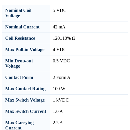
Nominal Coil
5 VDC
Voltage
Nominal Current
42 mA
Coil Resistance
120±10% Ω
Max Pull-in Voltage
4 VDC
Min Drop-out
0.5 VDC
Voltage
Contact Form
2 Form A
Max Contact Rating
100 W
Max Switch Voltage
1 kVDC
Max Switch Current
1.0 A
Max Carrying
2.5 A
Current