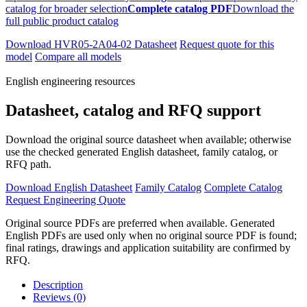
catalog for broader selection
Complete catalog PDF
Download the
full public product catalog
Download HVR05-2A04-02 Datasheet
Request quote for this
model
Compare all models
English engineering resources
Datasheet, catalog and RFQ support
Download the original source datasheet when available; otherwise
use the checked generated English datasheet, family catalog, or
RFQ path.
Download English Datasheet
Family Catalog
Complete Catalog
Request Engineering Quote
Original source PDFs are preferred when available. Generated
English PDFs are used only when no original source PDF is found;
final ratings, drawings and application suitability are confirmed by
RFQ.
Description
Reviews (0)