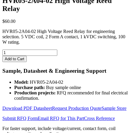
HVR05-2A04-02 High Voltage Reed
Relay
$
60.00
HVR05-2A04-02 High Voltage Reed Relay for engineering
selection. 5 VDC coil, 2 Form A contact, 1 kVDC switching, 100
W rating.
HVR05-
2A04-
Add to Cart
02
High
Sample, Datasheet & Engineering Support
Voltage
Reed
Model:
HVR05-2A04-02
Relay
Purchase path:
Buy sample online
quantity
Production projects:
RFQ recommended for final electrical
confirmation.
Download PDF Datasheet
Request Production Quote
Sample Store
Submit RFQ Form
Email RFQ for This Part
Cross Reference
For faster support, include voltage/current, contact form, coil