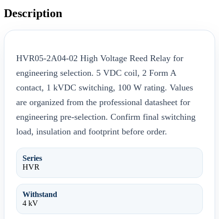
Description
HVR05-2A04-02 High Voltage Reed Relay for
engineering selection. 5 VDC coil, 2 Form A
contact, 1 kVDC switching, 100 W rating. Values
are organized from the professional datasheet for
engineering pre-selection. Confirm final switching
load, insulation and footprint before order.
Series
HVR
Withstand
4 kV