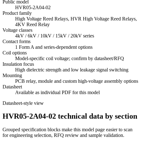
Public model
HVR05-2A04-02
Product family
High Voltage Reed Relays, HVR High Voltage Reed Relays,
4KV Reed Relay
Voltage classes
4kV / 6kV / 10kV / 15kV / 20kV series
Contact forms
1 Form A and series-dependent options
Coil options
Model-specific coil voltage; confirm by datasheet/RFQ
Insulation focus
High dielectric strength and low leakage signal switching
Mounting
PCB relay, module and custom high-voltage assembly options
Datasheet
Available as individual PDF for this model
Datasheet-style view
HVR05-2A04-02 technical data by section
Grouped specification blocks make this model page easier to scan
for engineering selection, RFQ review and sample validation.