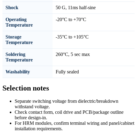
Shock
50 G, 11ms half-sine
Operating
-20°C to +70°C
Temperature
Storage
-35°C to +105°C
Temperature
Soldering
260°C, 5 sec max
Temperature
Washability
Fully sealed
Selection notes
Separate switching voltage from dielectric/breakdown
withstand voltage.
Check contact form, coil drive and PCB/package outline
before design-in.
For HRM modules, confirm terminal wiring and panel/cabinet
installation requirements.