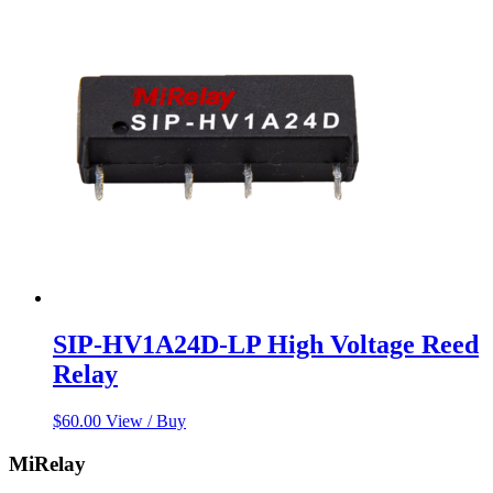
SIP-HV1A24D-LP High Voltage Reed
Relay
$
60.00
View / Buy
MiRelay