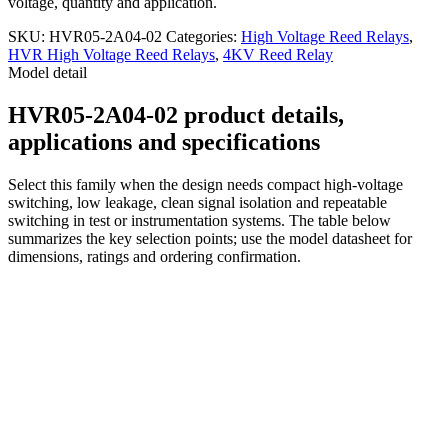
voltage, quantity and application.
SKU:
HVR05-2A04-02
Categories:
High Voltage Reed Relays
,
HVR High Voltage Reed Relays
,
4KV Reed Relay
Model detail
HVR05-2A04-02 product details,
applications and specifications
Select this family when the design needs compact high-voltage
switching, low leakage, clean signal isolation and repeatable
switching in test or instrumentation systems. The table below
summarizes the key selection points; use the model datasheet for
dimensions, ratings and ordering confirmation.