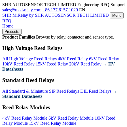
SHR AUTOSENSOR TECH LIMITED
Engineering RFQ Support
sales@reed-relay.com
+86 137 6157 1029
EN
SHR
MiRelay
by SHR AUTOSENSOR TECH LIMITED
Menu
RFQ
Home
Products
Product Families
Browse by relay, contactor and sensor type.
High Voltage Reed Relays
All High Voltage Reed Relays
4kV Reed Relay
6kV Reed Relay
10kV Reed Relay
15kV Reed Relay
20kV Reed Relay
→ HV
Datasheets
Standard Reed Relays
All Standard & Miniature
SIP Reed Relays
DIL Reed Relays
→
Standard Datasheets
Reed Relay Modules
4kV Reed Relay Module
6kV Reed Relay Module
10kV Reed
Relay Module
15kV Reed Relay Module