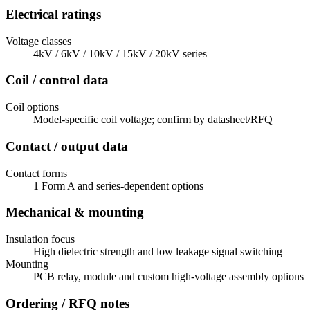
Electrical ratings
Voltage classes
4kV / 6kV / 10kV / 15kV / 20kV series
Coil / control data
Coil options
Model-specific coil voltage; confirm by datasheet/RFQ
Contact / output data
Contact forms
1 Form A and series-dependent options
Mechanical & mounting
Insulation focus
High dielectric strength and low leakage signal switching
Mounting
PCB relay, module and custom high-voltage assembly options
Ordering / RFQ notes