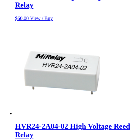
Relay
$
60.00
View / Buy
HVR24-2A04-02 High Voltage Reed
Relay