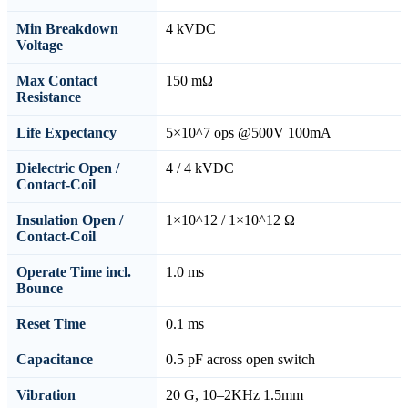
Min Breakdown
4 kVDC
Voltage
Max Contact
150 mΩ
Resistance
Life Expectancy
5×10^7 ops @500V 100mA
Dielectric Open /
4 / 4 kVDC
Contact-Coil
Insulation Open /
1×10^12 / 1×10^12 Ω
Contact-Coil
Operate Time incl.
1.0 ms
Bounce
Reset Time
0.1 ms
Capacitance
0.5 pF across open switch
Vibration
20 G, 10–2KHz 1.5mm