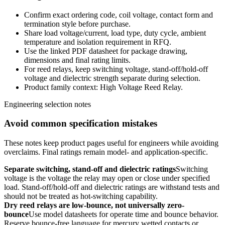
Confirm exact ordering code, coil voltage, contact form and
termination style before purchase.
Share load voltage/current, load type, duty cycle, ambient
temperature and isolation requirement in RFQ.
Use the linked PDF datasheet for package drawing,
dimensions and final rating limits.
For reed relays, keep switching voltage, stand-off/hold-off
voltage and dielectric strength separate during selection.
Product family context: High Voltage Reed Relay.
Engineering selection notes
Avoid common specification mistakes
These notes keep product pages useful for engineers while avoiding
overclaims. Final ratings remain model- and application-specific.
Separate switching, stand-off and dielectric ratings
Switching
voltage is the voltage the relay may open or close under specified
load. Stand-off/hold-off and dielectric ratings are withstand tests and
should not be treated as hot-switching capability.
Dry reed relays are low-bounce, not universally zero-
bounce
Use model datasheets for operate time and bounce behavior.
Reserve bounce-free language for mercury wetted contacts or