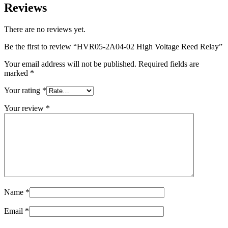
Reviews
There are no reviews yet.
Be the first to review “HVR05-2A04-02 High Voltage Reed Relay”
Your email address will not be published.
Required fields are
marked
*
Your rating
*
Your review
*
Name
*
Email
*