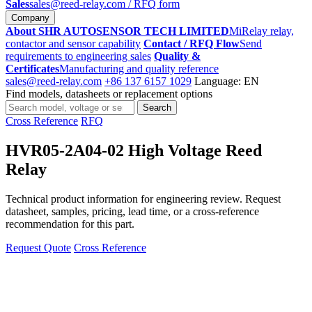
Sales
sales@reed-relay.com
/ RFQ form
Company
About SHR AUTOSENSOR TECH LIMITED
MiRelay relay,
contactor and sensor capability
Contact / RFQ Flow
Send
requirements to engineering sales
Quality &
Certificates
Manufacturing and quality reference
sales@reed-relay.com
+86 137 6157 1029
Language: EN
Find models, datasheets or replacement options
Search
Search
products
Cross Reference
RFQ
HVR05-2A04-02 High Voltage Reed
Relay
Technical product information for engineering review. Request
datasheet, samples, pricing, lead time, or a cross-reference
recommendation for this part.
Request Quote
Cross Reference