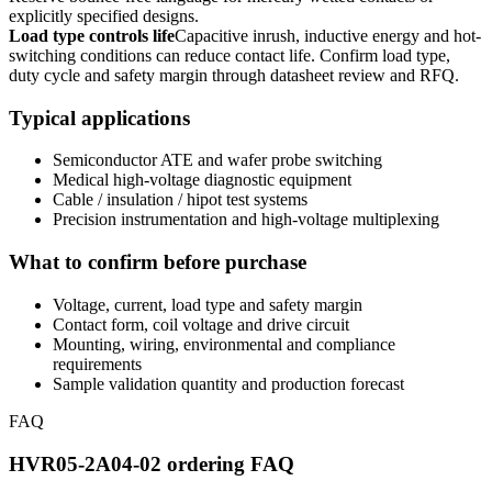
explicitly specified designs.
Load type controls life
Capacitive inrush, inductive energy and hot-
switching conditions can reduce contact life. Confirm load type,
duty cycle and safety margin through datasheet review and RFQ.
Typical applications
Semiconductor ATE and wafer probe switching
Medical high-voltage diagnostic equipment
Cable / insulation / hipot test systems
Precision instrumentation and high-voltage multiplexing
What to confirm before purchase
Voltage, current, load type and safety margin
Contact form, coil voltage and drive circuit
Mounting, wiring, environmental and compliance
requirements
Sample validation quantity and production forecast
FAQ
HVR05-2A04-02 ordering FAQ