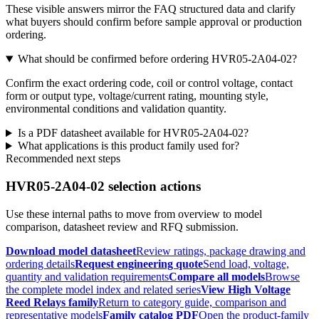
These visible answers mirror the FAQ structured data and clarify
what buyers should confirm before sample approval or production
ordering.
What should be confirmed before ordering HVR05-2A04-02?
Confirm the exact ordering code, coil or control voltage, contact
form or output type, voltage/current rating, mounting style,
environmental conditions and validation quantity.
Is a PDF datasheet available for HVR05-2A04-02?
What applications is this product family used for?
Recommended next steps
HVR05-2A04-02 selection actions
Use these internal paths to move from overview to model
comparison, datasheet review and RFQ submission.
Download model datasheet
Review ratings, package drawing and
ordering details
Request engineering quote
Send load, voltage,
quantity and validation requirements
Compare all models
Browse
the complete model index and related series
View High Voltage
Reed Relays family
Return to category guide, comparison and
representative models
Family catalog PDF
Open the product-family