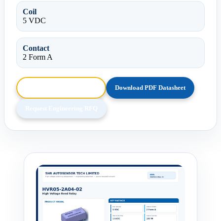
Coil
5 VDC
Contact
2 Form A
Browse HTML Datasheet
Download PDF Datasheet
Request Engineering RFQ