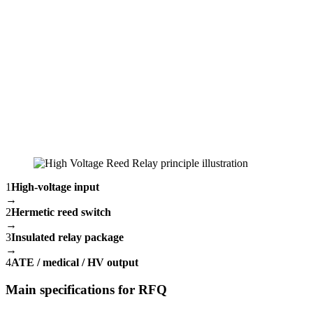
1
High-voltage input
→
2
Hermetic reed switch
→
3
Insulated relay package
→
4
ATE / medical / HV output
Main specifications for RFQ