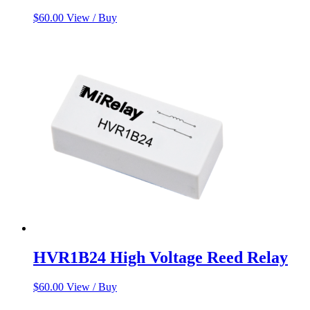
$
60.00
View / Buy
HVR1B24 High Voltage Reed Relay
$
60.00
View / Buy