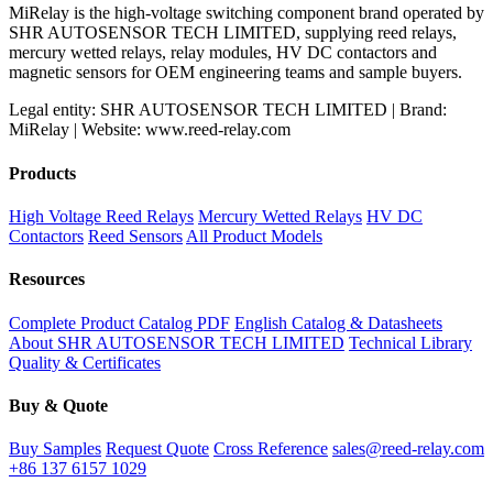
MiRelay is the high-voltage switching component brand operated by
SHR AUTOSENSOR TECH LIMITED, supplying reed relays,
mercury wetted relays, relay modules, HV DC contactors and
magnetic sensors for OEM engineering teams and sample buyers.
Legal entity: SHR AUTOSENSOR TECH LIMITED | Brand:
MiRelay | Website: www.reed-relay.com
Products
High Voltage Reed Relays
Mercury Wetted Relays
HV DC
Contactors
Reed Sensors
All Product Models
Resources
Complete Product Catalog PDF
English Catalog & Datasheets
About SHR AUTOSENSOR TECH LIMITED
Technical Library
Quality & Certificates
Buy & Quote
Buy Samples
Request Quote
Cross Reference
sales@reed-relay.com
+86 137 6157 1029