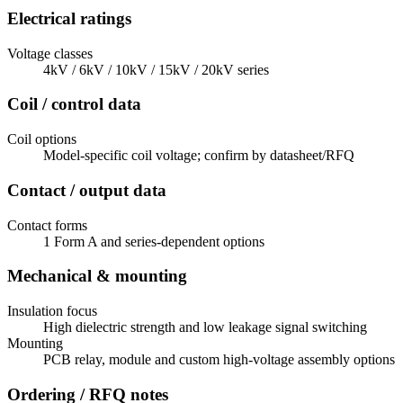
Electrical ratings
Voltage classes
4kV / 6kV / 10kV / 15kV / 20kV series
Coil / control data
Coil options
Model-specific coil voltage; confirm by datasheet/RFQ
Contact / output data
Contact forms
1 Form A and series-dependent options
Mechanical & mounting
Insulation focus
High dielectric strength and low leakage signal switching
Mounting
PCB relay, module and custom high-voltage assembly options
Ordering / RFQ notes