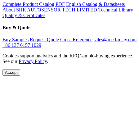
Complete Product Catalog PDF
English Catalog & Datasheets
About SHR AUTOSENSOR TECH LIMITED
Technical Library
Quality & Certificates
Buy & Quote
Buy Samples
Request Quote
Cross Reference
sales@reed-relay.com
+86 137 6157 1029
Cookies support analytics and the RFQ/sample-buying experience.
See our
Privacy Policy
.
Accept