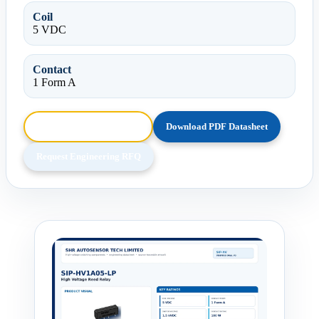
Coil
5 VDC
Contact
1 Form A
Browse HTML Datasheet
Download PDF Datasheet
Request Engineering RFQ