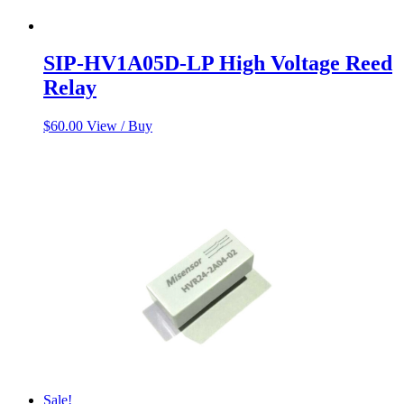
SIP-HV1A05D-LP High Voltage Reed
Relay
$
60.00
View / Buy
Sale!