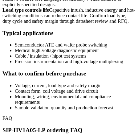
explicitly specified designs.
Load type controls life
Capacitive inrush, inductive energy and hot-
switching conditions can reduce contact life. Confirm load type,
duty cycle and safety margin through datasheet review and RFQ.
Typical applications
Semiconductor ATE and wafer probe switching
Medical high-voltage diagnostic equipment
Cable / insulation / hipot test systems
Precision instrumentation and high-voltage multiplexing
What to confirm before purchase
Voltage, current, load type and safety margin
Contact form, coil voltage and drive circuit
Mounting, wiring, environmental and compliance
requirements
Sample validation quantity and production forecast
FAQ
SIP-HV1A05-LP ordering FAQ