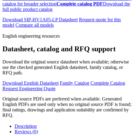
catalog for broader selection
Complete catalog PDF
Download the
full public product catalog
Download SIP-HV1A05-LP Datasheet
Request quote for this
model
Compare all models
English engineering resources
Datasheet, catalog and RFQ support
Download the original source datasheet when available; otherwise
use the checked generated English datasheet, family catalog, or
RFQ path.
Download English Datasheet
Family Catalog
Complete Catalog
Request Engineering Quote
Original source PDFs are preferred when available. Generated
English PDFs are used only when no original source PDF is found;
final ratings, drawings and application suitability are confirmed by
RFQ.
Description
Reviews (0)