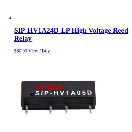
SIP-HV1A24D-LP High Voltage Reed
Relay
$
60.00
View / Buy