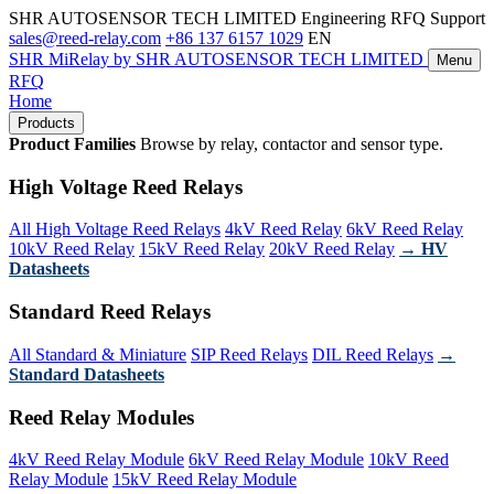
SHR AUTOSENSOR TECH LIMITED
Engineering RFQ Support
sales@reed-relay.com
+86 137 6157 1029
EN
SHR
MiRelay
by SHR AUTOSENSOR TECH LIMITED
Menu
RFQ
Home
Products
Product Families
Browse by relay, contactor and sensor type.
High Voltage Reed Relays
All High Voltage Reed Relays
4kV Reed Relay
6kV Reed Relay
10kV Reed Relay
15kV Reed Relay
20kV Reed Relay
→ HV
Datasheets
Standard Reed Relays
All Standard & Miniature
SIP Reed Relays
DIL Reed Relays
→
Standard Datasheets
Reed Relay Modules
4kV Reed Relay Module
6kV Reed Relay Module
10kV Reed
Relay Module
15kV Reed Relay Module