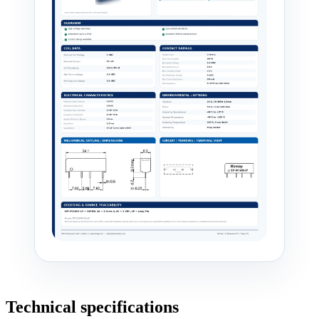
Technical specifications