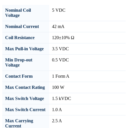
Nominal Coil
5 VDC
Voltage
Nominal Current
42 mA
Coil Resistance
120±10% Ω
Max Pull-in Voltage
3.5 VDC
Min Drop-out
0.5 VDC
Voltage
Contact Form
1 Form A
Max Contact Rating
100 W
Max Switch Voltage
1.5 kVDC
Max Switch Current
1.0 A
Max Carrying
2.5 A
Current