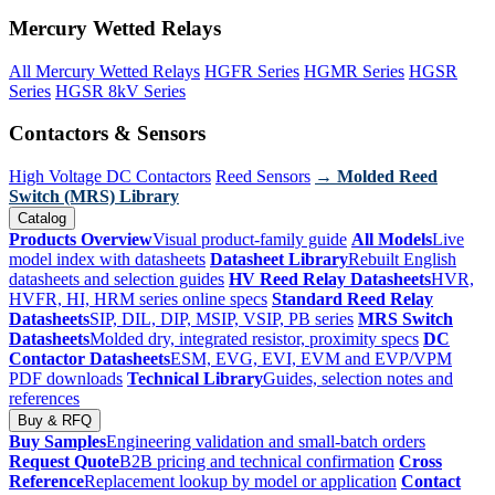
Mercury Wetted Relays
All Mercury Wetted Relays
HGFR Series
HGMR Series
HGSR
Series
HGSR 8kV Series
Contactors & Sensors
High Voltage DC Contactors
Reed Sensors
→ Molded Reed
Switch (MRS) Library
Catalog
Products Overview
Visual product-family guide
All Models
Live
model index with datasheets
Datasheet Library
Rebuilt English
datasheets and selection guides
HV Reed Relay Datasheets
HVR,
HVFR, HI, HRM series online specs
Standard Reed Relay
Datasheets
SIP, DIL, DIP, MSIP, VSIP, PB series
MRS Switch
Datasheets
Molded dry, integrated resistor, proximity specs
DC
Contactor Datasheets
ESM, EVG, EVI, EVM and EVP/VPM
PDF downloads
Technical Library
Guides, selection notes and
references
Buy & RFQ
Buy Samples
Engineering validation and small-batch orders
Request Quote
B2B pricing and technical confirmation
Cross
Reference
Replacement lookup by model or application
Contact