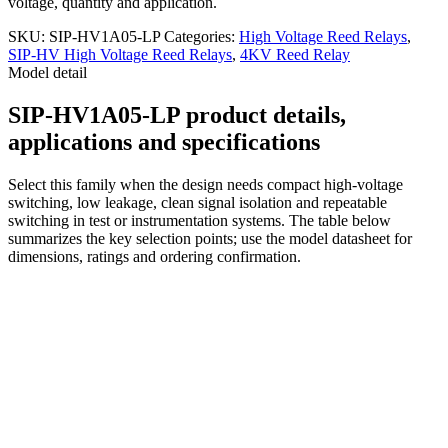
voltage, quantity and application.
SKU:
SIP-HV1A05-LP
Categories:
High Voltage Reed Relays
,
SIP-HV High Voltage Reed Relays
,
4KV Reed Relay
Model detail
SIP-HV1A05-LP product details,
applications and specifications
Select this family when the design needs compact high-voltage
switching, low leakage, clean signal isolation and repeatable
switching in test or instrumentation systems. The table below
summarizes the key selection points; use the model datasheet for
dimensions, ratings and ordering confirmation.