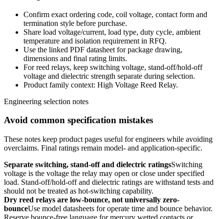
Confirm exact ordering code, coil voltage, contact form and
termination style before purchase.
Share load voltage/current, load type, duty cycle, ambient
temperature and isolation requirement in RFQ.
Use the linked PDF datasheet for package drawing,
dimensions and final rating limits.
For reed relays, keep switching voltage, stand-off/hold-off
voltage and dielectric strength separate during selection.
Product family context: High Voltage Reed Relay.
Engineering selection notes
Avoid common specification mistakes
These notes keep product pages useful for engineers while avoiding
overclaims. Final ratings remain model- and application-specific.
Separate switching, stand-off and dielectric ratings
Switching
voltage is the voltage the relay may open or close under specified
load. Stand-off/hold-off and dielectric ratings are withstand tests and
should not be treated as hot-switching capability.
Dry reed relays are low-bounce, not universally zero-
bounce
Use model datasheets for operate time and bounce behavior.
Reserve bounce-free language for mercury wetted contacts or