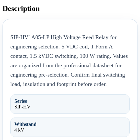
Description
SIP-HV1A05-LP High Voltage Reed Relay for
engineering selection. 5 VDC coil, 1 Form A
contact, 1.5 kVDC switching, 100 W rating. Values
are organized from the professional datasheet for
engineering pre-selection. Confirm final switching
load, insulation and footprint before order.
Series
SIP-HV
Withstand
4 kV