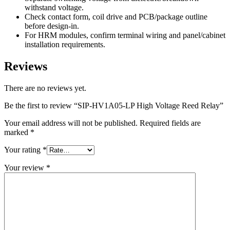
withstand voltage.
Check contact form, coil drive and PCB/package outline
before design-in.
For HRM modules, confirm terminal wiring and panel/cabinet
installation requirements.
Reviews
There are no reviews yet.
Be the first to review “SIP-HV1A05-LP High Voltage Reed Relay”
Your email address will not be published.
Required fields are
marked
*
Your rating
*
Your review
*