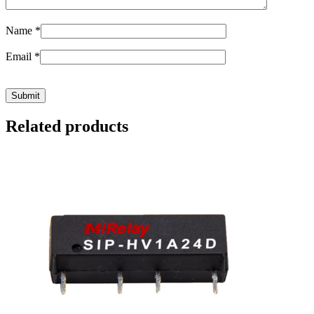
Name
*
Email
*
Related products