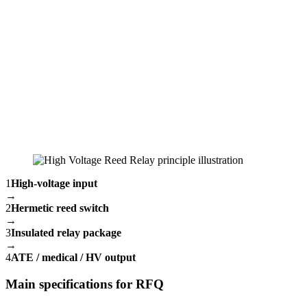
1
High-voltage input
→
2
Hermetic reed switch
→
3
Insulated relay package
→
4
ATE / medical / HV output
Main specifications for RFQ