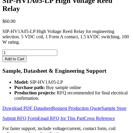
SIP-HV1A05-LP High Voltage Reed
Relay
$
60.00
SIP-HV1A05-LP High Voltage Reed Relay for engineering
selection. 5 VDC coil, 1 Form A contact, 1.5 kVDC switching, 100
W rating.
SIP-
HV1A05-
Add to Cart
LP
High
Sample, Datasheet & Engineering Support
Voltage
Reed
Model:
SIP-HV1A05-LP
Relay
Purchase path:
Buy sample online
quantity
Production projects:
RFQ recommended for final electrical
confirmation.
Download PDF Datasheet
Request Production Quote
Sample Store
Submit RFQ Form
Email RFQ for This Part
Cross Reference
For faster support, include voltage/current, contact form, coil