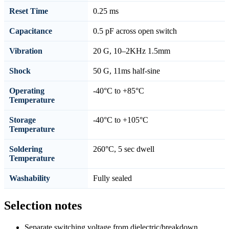
Reset Time
0.25 ms
Capacitance
0.5 pF across open switch
Vibration
20 G, 10–2KHz 1.5mm
Shock
50 G, 11ms half-sine
Operating
-40°C to +85°C
Temperature
Storage
-40°C to +105°C
Temperature
Soldering
260°C, 5 sec dwell
Temperature
Washability
Fully sealed
Selection notes
Separate switching voltage from dielectric/breakdown