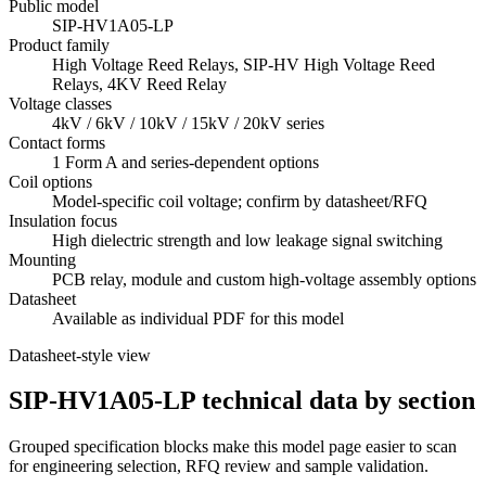
Public model
SIP-HV1A05-LP
Product family
High Voltage Reed Relays, SIP-HV High Voltage Reed
Relays, 4KV Reed Relay
Voltage classes
4kV / 6kV / 10kV / 15kV / 20kV series
Contact forms
1 Form A and series-dependent options
Coil options
Model-specific coil voltage; confirm by datasheet/RFQ
Insulation focus
High dielectric strength and low leakage signal switching
Mounting
PCB relay, module and custom high-voltage assembly options
Datasheet
Available as individual PDF for this model
Datasheet-style view
SIP-HV1A05-LP technical data by section
Grouped specification blocks make this model page easier to scan
for engineering selection, RFQ review and sample validation.