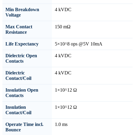
Min Breakdown
4 kVDC
Voltage
Max Contact
150 mΩ
Resistance
Life Expectancy
5×10^8 ops @5V 10mA
Dielectric Open
4 kVDC
Contacts
Dielectric
4 kVDC
Contact/Coil
Insulation Open
1×10^12 Ω
Contacts
Insulation
1×10^12 Ω
Contact/Coil
Operate Time incl.
1.0 ms
Bounce