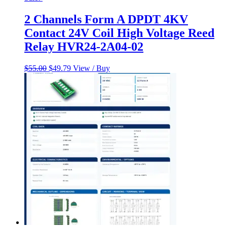
2 Channels Form A DPDT 4KV
Contact 24V Coil High Voltage Reed
Relay HVR24-2A04-02
Original
Current
$
55.00
$
49.79
View / Buy
price
price
was:
is:
$55.00.
$49.79.