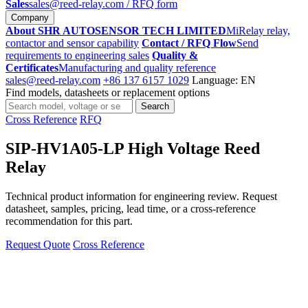
Sales
sales@reed-relay.com
/ RFQ form
Company
About SHR AUTOSENSOR TECH LIMITED
MiRelay relay,
contactor and sensor capability
Contact / RFQ Flow
Send
requirements to engineering sales
Quality &
Certificates
Manufacturing and quality reference
sales@reed-relay.com
+86 137 6157 1029
Language: EN
Find models, datasheets or replacement options
Search
Search
products
Cross Reference
RFQ
SIP-HV1A05-LP High Voltage Reed
Relay
Technical product information for engineering review. Request
datasheet, samples, pricing, lead time, or a cross-reference
recommendation for this part.
Request Quote
Cross Reference