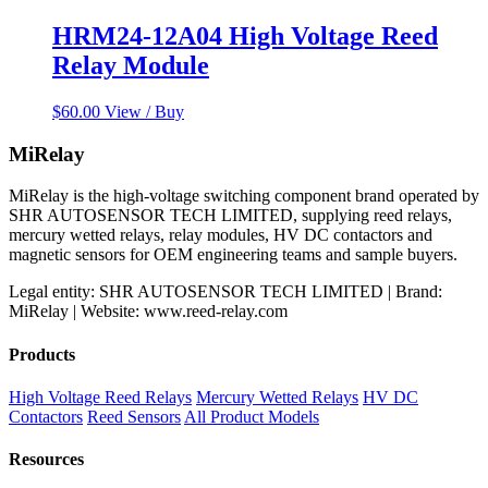
HRM24-12A04 High Voltage Reed
Relay Module
$
60.00
View / Buy
MiRelay
MiRelay is the high-voltage switching component brand operated by
SHR AUTOSENSOR TECH LIMITED, supplying reed relays,
mercury wetted relays, relay modules, HV DC contactors and
magnetic sensors for OEM engineering teams and sample buyers.
Legal entity: SHR AUTOSENSOR TECH LIMITED | Brand:
MiRelay | Website: www.reed-relay.com
Products
High Voltage Reed Relays
Mercury Wetted Relays
HV DC
Contactors
Reed Sensors
All Product Models
Resources