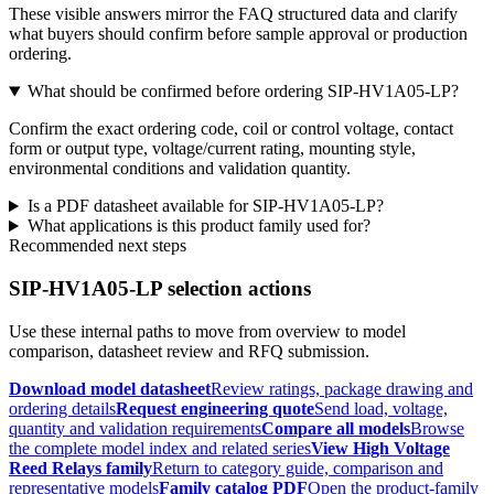
These visible answers mirror the FAQ structured data and clarify
what buyers should confirm before sample approval or production
ordering.
What should be confirmed before ordering SIP-HV1A05-LP?
Confirm the exact ordering code, coil or control voltage, contact
form or output type, voltage/current rating, mounting style,
environmental conditions and validation quantity.
Is a PDF datasheet available for SIP-HV1A05-LP?
What applications is this product family used for?
Recommended next steps
SIP-HV1A05-LP selection actions
Use these internal paths to move from overview to model
comparison, datasheet review and RFQ submission.
Download model datasheet
Review ratings, package drawing and
ordering details
Request engineering quote
Send load, voltage,
quantity and validation requirements
Compare all models
Browse
the complete model index and related series
View High Voltage
Reed Relays family
Return to category guide, comparison and
representative models
Family catalog PDF
Open the product-family