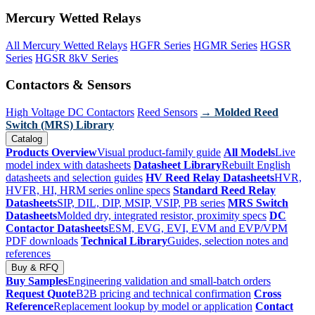
Mercury Wetted Relays
All Mercury Wetted Relays
HGFR Series
HGMR Series
HGSR
Series
HGSR 8kV Series
Contactors & Sensors
High Voltage DC Contactors
Reed Sensors
→ Molded Reed
Switch (MRS) Library
Catalog
Products Overview
Visual product-family guide
All Models
Live
model index with datasheets
Datasheet Library
Rebuilt English
datasheets and selection guides
HV Reed Relay Datasheets
HVR,
HVFR, HI, HRM series online specs
Standard Reed Relay
Datasheets
SIP, DIL, DIP, MSIP, VSIP, PB series
MRS Switch
Datasheets
Molded dry, integrated resistor, proximity specs
DC
Contactor Datasheets
ESM, EVG, EVI, EVM and EVP/VPM
PDF downloads
Technical Library
Guides, selection notes and
references
Buy & RFQ
Buy Samples
Engineering validation and small-batch orders
Request Quote
B2B pricing and technical confirmation
Cross
Reference
Replacement lookup by model or application
Contact