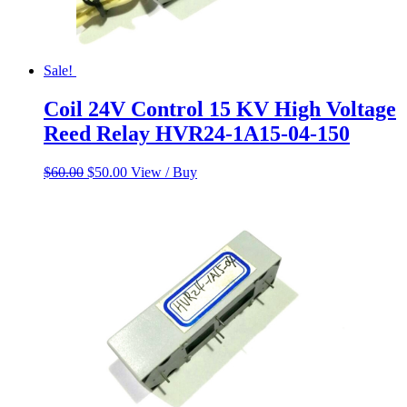
Sale!
Coil 24V Control 15 KV High Voltage
Reed Relay HVR24-1A15-04-150
Original
Current
$
60.00
$
50.00
View / Buy
price
price
was:
is:
$60.00.
$50.00.