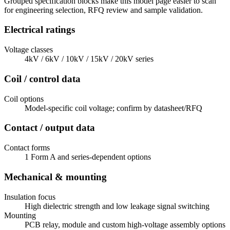
Grouped specification blocks make this model page easier to scan
for engineering selection, RFQ review and sample validation.
Electrical ratings
Voltage classes
4kV / 6kV / 10kV / 15kV / 20kV series
Coil / control data
Coil options
Model-specific coil voltage; confirm by datasheet/RFQ
Contact / output data
Contact forms
1 Form A and series-dependent options
Mechanical & mounting
Insulation focus
High dielectric strength and low leakage signal switching
Mounting
PCB relay, module and custom high-voltage assembly options