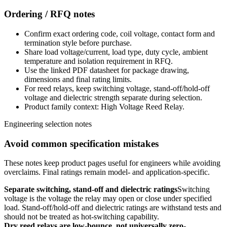
Ordering / RFQ notes
Confirm exact ordering code, coil voltage, contact form and
termination style before purchase.
Share load voltage/current, load type, duty cycle, ambient
temperature and isolation requirement in RFQ.
Use the linked PDF datasheet for package drawing,
dimensions and final rating limits.
For reed relays, keep switching voltage, stand-off/hold-off
voltage and dielectric strength separate during selection.
Product family context: High Voltage Reed Relay.
Engineering selection notes
Avoid common specification mistakes
These notes keep product pages useful for engineers while avoiding
overclaims. Final ratings remain model- and application-specific.
Separate switching, stand-off and dielectric ratings
Switching
voltage is the voltage the relay may open or close under specified
load. Stand-off/hold-off and dielectric ratings are withstand tests and
should not be treated as hot-switching capability.
Dry reed relays are low-bounce, not universally zero-