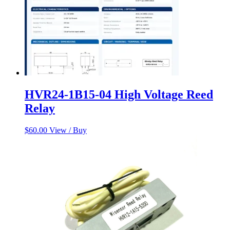
HVR24-1B15-04 High Voltage Reed
Relay
$
60.00
View / Buy