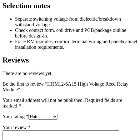
Selection notes
Separate switching voltage from dielectric/breakdown
withstand voltage.
Check contact form, coil drive and PCB/package outline
before design-in.
For HRM modules, confirm terminal wiring and panel/cabinet
installation requirements.
Reviews
There are no reviews yet.
Be the first to review “HRM12-6A15 High Voltage Reed Relay
Module”
Your email address will not be published.
Required fields are
marked
*
Your rating
*
Your review
*