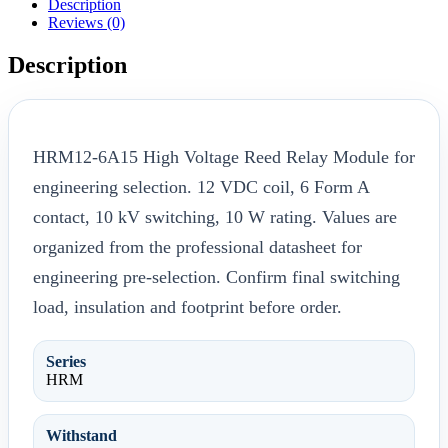
Description
Reviews (0)
Description
HRM12-6A15 High Voltage Reed Relay Module for
engineering selection. 12 VDC coil, 6 Form A
contact, 10 kV switching, 10 W rating. Values are
organized from the professional datasheet for
engineering pre-selection. Confirm final switching
load, insulation and footprint before order.
Series
HRM
Withstand