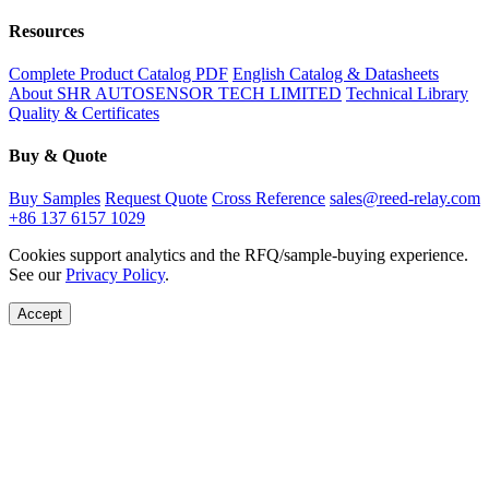
Resources
Complete Product Catalog PDF
English Catalog & Datasheets
About SHR AUTOSENSOR TECH LIMITED
Technical Library
Quality & Certificates
Buy & Quote
Buy Samples
Request Quote
Cross Reference
sales@reed-relay.com
+86 137 6157 1029
Cookies support analytics and the RFQ/sample-buying experience.
See our
Privacy Policy
.
Accept