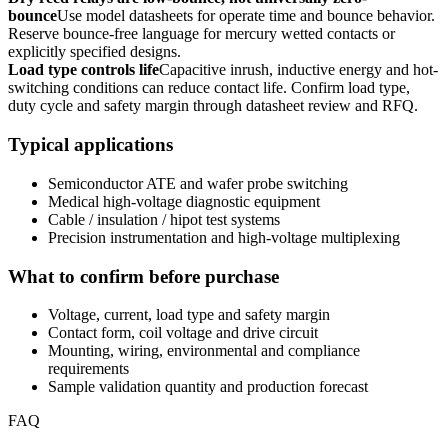
bounce
Use model datasheets for operate time and bounce behavior.
Reserve bounce-free language for mercury wetted contacts or
explicitly specified designs.
Load type controls life
Capacitive inrush, inductive energy and hot-
switching conditions can reduce contact life. Confirm load type,
duty cycle and safety margin through datasheet review and RFQ.
Typical applications
Semiconductor ATE and wafer probe switching
Medical high-voltage diagnostic equipment
Cable / insulation / hipot test systems
Precision instrumentation and high-voltage multiplexing
What to confirm before purchase
Voltage, current, load type and safety margin
Contact form, coil voltage and drive circuit
Mounting, wiring, environmental and compliance
requirements
Sample validation quantity and production forecast
FAQ