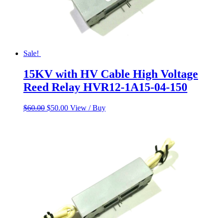
Sale!
15KV with HV Cable High Voltage
Reed Relay HVR12-1A15-04-150
Original
Current
$
60.00
$
50.00
View / Buy
price
price
was:
is:
$60.00.
$50.00.