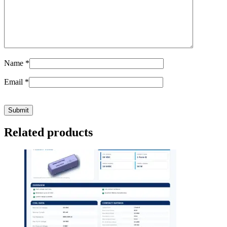
Name
*
Email
*
Related products