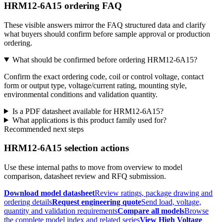
HRM12-6A15 ordering FAQ
These visible answers mirror the FAQ structured data and clarify
what buyers should confirm before sample approval or production
ordering.
What should be confirmed before ordering HRM12-6A15?
Confirm the exact ordering code, coil or control voltage, contact
form or output type, voltage/current rating, mounting style,
environmental conditions and validation quantity.
Is a PDF datasheet available for HRM12-6A15?
What applications is this product family used for?
Recommended next steps
HRM12-6A15 selection actions
Use these internal paths to move from overview to model
comparison, datasheet review and RFQ submission.
Download model datasheet
Review ratings, package drawing and
ordering details
Request engineering quote
Send load, voltage,
quantity and validation requirements
Compare all models
Browse
the complete model index and related series
View High Voltage