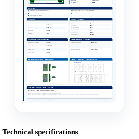
Technical specifications