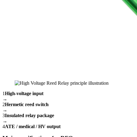
1
High-voltage input
→
2
Hermetic reed switch
→
3
Insulated relay package
→
4
ATE / medical / HV output