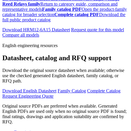
Reed Relays family
Return to category guide, comparison and
representative models
Family catalog PDF
Open the product-family
catalog for broader selection
Complete catalog PDF
Download the
full public product catalog
Download HRM12-6A15 Datasheet
Request quote for this model
Compare all models
English engineering resources
Datasheet, catalog and RFQ support
Download the original source datasheet when available; otherwise
use the checked generated English datasheet, family catalog, or
RFQ path.
Download English Datasheet
Family Catalog
Complete Catalog
Request Engineering Quote
Original source PDFs are preferred when available. Generated
English PDFs are used only when no original source PDF is found;
final ratings, drawings and application suitability are confirmed by
RFQ.