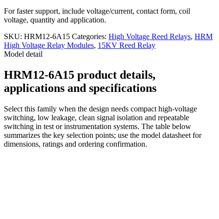
For faster support, include voltage/current, contact form, coil
voltage, quantity and application.
SKU:
HRM12-6A15
Categories:
High Voltage Reed Relays
,
HRM
High Voltage Relay Modules
,
15KV Reed Relay
Model detail
HRM12-6A15 product details,
applications and specifications
Select this family when the design needs compact high-voltage
switching, low leakage, clean signal isolation and repeatable
switching in test or instrumentation systems. The table below
summarizes the key selection points; use the model datasheet for
dimensions, ratings and ordering confirmation.