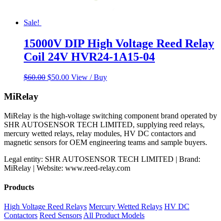
Sale!
15000V DIP High Voltage Reed Relay
Coil 24V HVR24-1A15-04
Original
Current
$
60.00
$
50.00
View / Buy
price
price
was:
is:
MiRelay
$60.00.
$50.00.
MiRelay is the high-voltage switching component brand operated by
SHR AUTOSENSOR TECH LIMITED, supplying reed relays,
mercury wetted relays, relay modules, HV DC contactors and
magnetic sensors for OEM engineering teams and sample buyers.
Legal entity: SHR AUTOSENSOR TECH LIMITED | Brand:
MiRelay | Website: www.reed-relay.com
Products
High Voltage Reed Relays
Mercury Wetted Relays
HV DC
Contactors
Reed Sensors
All Product Models