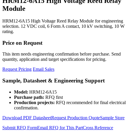
HRM12-6A15 High Voltage Reed Relay
Module
HRM12-6A15 High Voltage Reed Relay Module for engineering
selection. 12 VDC coil, 6 Form A contact, 10 kV switching, 10 W
rating.
Price on Request
This item needs engineering confirmation before purchase. Send
quantity, application and target specifications for pricing.
Request Pricing
Email Sales
Sample, Datasheet & Engineering Support
Model:
HRM12-6A15
Purchase path:
RFQ first
Production projects:
RFQ recommended for final electrical
confirmation.
Download PDF Datasheet
Request Production Quote
Sample Store
Submit RFQ Form
Email RFQ for This Part
Cross Reference