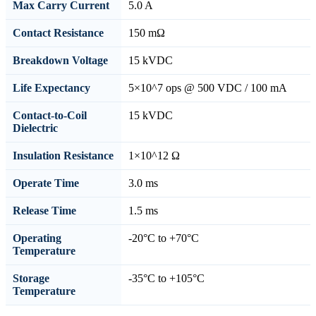
Max Carry Current
5.0 A
Contact Resistance
150 mΩ
Breakdown Voltage
15 kVDC
Life Expectancy
5×10^7 ops @ 500 VDC / 100 mA
Contact-to-Coil
15 kVDC
Dielectric
Insulation Resistance
1×10^12 Ω
Operate Time
3.0 ms
Release Time
1.5 ms
Operating
-20°C to +70°C
Temperature
Storage
-35°C to +105°C
Temperature