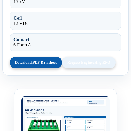
15 kV
Coil
12 VDC
Contact
6 Form A
Download PDF Datasheet
Request Engineering RFQ