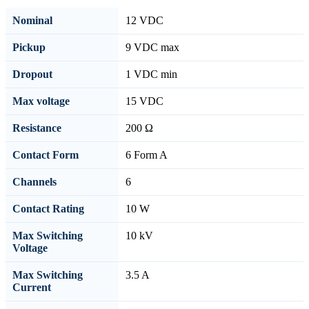
Nominal
12 VDC
Pickup
9 VDC max
Dropout
1 VDC min
Max voltage
15 VDC
Resistance
200 Ω
Contact Form
6 Form A
Channels
6
Contact Rating
10 W
Max Switching
10 kV
Voltage
Max Switching
3.5 A
Current