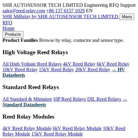
SHR AUTOSENSOR TECH LIMITED
Engineering RFQ Support
sales@reed-relay.com
+86 137 6157 1029
EN
SHR
MiRelay
by SHR AUTOSENSOR TECH LIMITED
Menu
RFQ
Home
Products
Product Families
Browse by relay, contactor and sensor type.
High Voltage Reed Relays
All High Voltage Reed Relays
4kV Reed Relay
6kV Reed Relay
10kV Reed Relay
15kV Reed Relay
20kV Reed Relay
→ HV
Datasheets
Standard Reed Relays
All Standard & Miniature
SIP Reed Relays
DIL Reed Relays
→
Standard Datasheets
Reed Relay Modules
4kV Reed Relay Module
6kV Reed Relay Module
10kV Reed
Relay Module
15kV Reed Relay Module