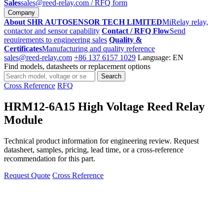
Sales
sales@reed-relay.com
/ RFQ form
Company
About SHR AUTOSENSOR TECH LIMITED
MiRelay relay,
contactor and sensor capability
Contact / RFQ Flow
Send
requirements to engineering sales
Quality &
Certificates
Manufacturing and quality reference
sales@reed-relay.com
+86 137 6157 1029
Language: EN
Find models, datasheets or replacement options
Search
Search
products
Cross Reference
RFQ
HRM12-6A15 High Voltage Reed Relay
Module
Technical product information for engineering review. Request
datasheet, samples, pricing, lead time, or a cross-reference
recommendation for this part.
Request Quote
Cross Reference