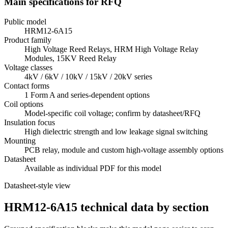
Main specifications for RFQ
Public model
HRM12-6A15
Product family
High Voltage Reed Relays, HRM High Voltage Relay
Modules, 15KV Reed Relay
Voltage classes
4kV / 6kV / 10kV / 15kV / 20kV series
Contact forms
1 Form A and series-dependent options
Coil options
Model-specific coil voltage; confirm by datasheet/RFQ
Insulation focus
High dielectric strength and low leakage signal switching
Mounting
PCB relay, module and custom high-voltage assembly options
Datasheet
Available as individual PDF for this model
Datasheet-style view
HRM12-6A15 technical data by section