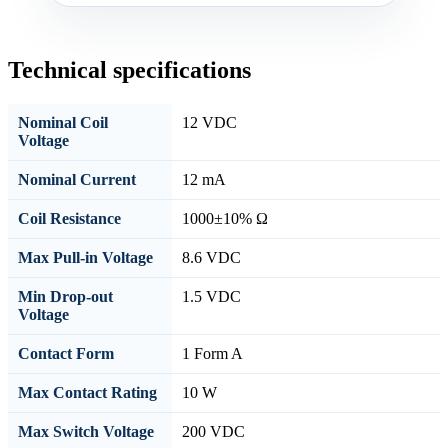
Technical specifications
Nominal Coil
12 VDC
Voltage
Nominal Current
12 mA
Coil Resistance
1000±10% Ω
Max Pull-in Voltage
8.6 VDC
Min Drop-out
1.5 VDC
Voltage
Contact Form
1 Form A
Max Contact Rating
10 W
Max Switch Voltage
200 VDC