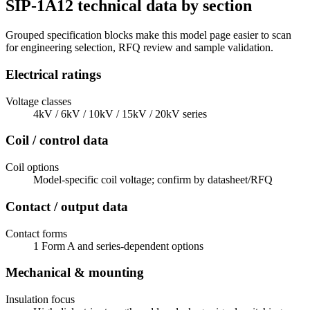
SIP-1A12 technical data by section
Grouped specification blocks make this model page easier to scan
for engineering selection, RFQ review and sample validation.
Electrical ratings
Voltage classes
4kV / 6kV / 10kV / 15kV / 20kV series
Coil / control data
Coil options
Model-specific coil voltage; confirm by datasheet/RFQ
Contact / output data
Contact forms
1 Form A and series-dependent options
Mechanical & mounting
Insulation focus