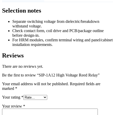
Selection notes
Separate switching voltage from dielectric/breakdown
withstand voltage.
Check contact form, coil drive and PCB/package outline
before design-in.
For HRM modules, confirm terminal wiring and panel/cabinet
installation requirements.
Reviews
There are no reviews yet.
Be the first to review “SIP-1A12 High Voltage Reed Relay”
Your email address will not be published.
Required fields are
marked
*
Your rating
*
Your review
*