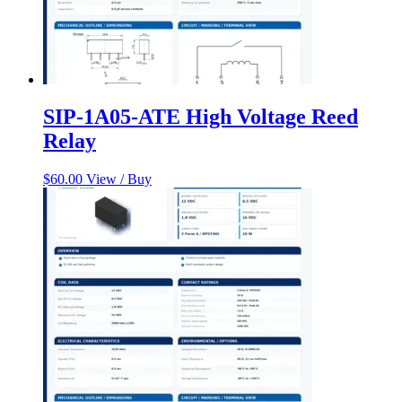
SIP-1A05-ATE High Voltage Reed
Relay
$
60.00
View / Buy