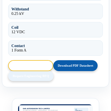
Withstand
0.25 kV
Coil
12 VDC
Contact
1 Form A
Browse HTML Datasheet
Download PDF Datasheet
Request Engineering RFQ