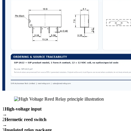
1
High-voltage input
→
2
Hermetic reed switch
→
3
Insulated relay package