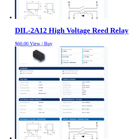
DIL-2A12 High Voltage Reed Relay
$
60.00
View / Buy