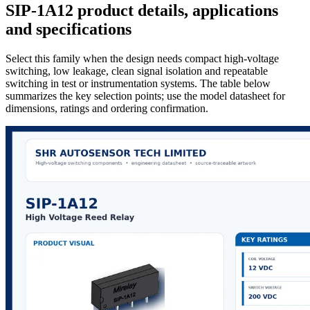
SIP-1A12 product details, applications
and specifications
Select this family when the design needs compact high-voltage
switching, low leakage, clean signal isolation and repeatable
switching in test or instrumentation systems. The table below
summarizes the key selection points; use the model datasheet for
dimensions, ratings and ordering confirmation.