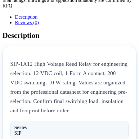
final ratings, drawings and application suitability are confirmed by
RFQ.
Description
Reviews (0)
Description
SIP-1A12 High Voltage Reed Relay for engineering
selection. 12 VDC coil, 1 Form A contact, 200
VDC switching, 10 W rating. Values are organized
from the professional datasheet for engineering pre-
selection. Confirm final switching load, insulation
and footprint before order.
Series
SIP