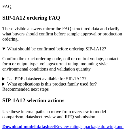
FAQ
SIP-1A12 ordering FAQ
These visible answers mirror the FAQ structured data and clarify
what buyers should confirm before sample approval or production
ordering.
What should be confirmed before ordering SIP-1A12?
Confirm the exact ordering code, coil or control voltage, contact
form or output type, voltage/current rating, mounting style,
environmental conditions and validation quantity.
Is a PDF datasheet available for SIP-1A12?
What applications is this product family used for?
Recommended next steps
SIP-1A12 selection actions
Use these internal paths to move from overview to model
comparison, datasheet review and RFQ submission.
Download model datasheet
Review ratings, package drawing and