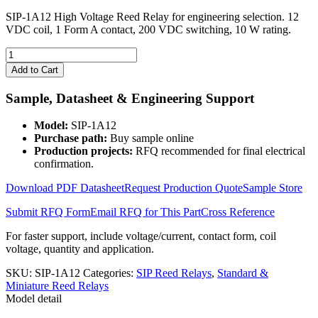
SIP-1A12 High Voltage Reed Relay for engineering selection. 12
VDC coil, 1 Form A contact, 200 VDC switching, 10 W rating.
SIP-
1A12
Add to Cart
High
Voltage
Sample, Datasheet & Engineering Support
Reed
Relay
Model:
SIP-1A12
quantity
Purchase path:
Buy sample online
Production projects:
RFQ recommended for final electrical
confirmation.
Download PDF Datasheet
Request Production Quote
Sample Store
Submit RFQ Form
Email RFQ for This Part
Cross Reference
For faster support, include voltage/current, contact form, coil
voltage, quantity and application.
SKU:
SIP-1A12
Categories:
SIP Reed Relays
,
Standard &
Miniature Reed Relays
Model detail