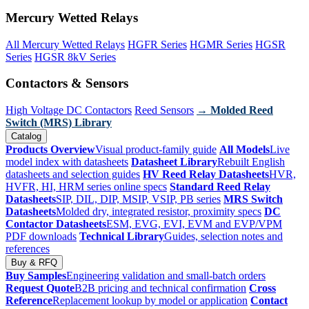
Mercury Wetted Relays
All Mercury Wetted Relays
HGFR Series
HGMR Series
HGSR
Series
HGSR 8kV Series
Contactors & Sensors
High Voltage DC Contactors
Reed Sensors
→ Molded Reed
Switch (MRS) Library
Catalog
Products Overview
Visual product-family guide
All Models
Live
model index with datasheets
Datasheet Library
Rebuilt English
datasheets and selection guides
HV Reed Relay Datasheets
HVR,
HVFR, HI, HRM series online specs
Standard Reed Relay
Datasheets
SIP, DIL, DIP, MSIP, VSIP, PB series
MRS Switch
Datasheets
Molded dry, integrated resistor, proximity specs
DC
Contactor Datasheets
ESM, EVG, EVI, EVM and EVP/VPM
PDF downloads
Technical Library
Guides, selection notes and
references
Buy & RFQ
Buy Samples
Engineering validation and small-batch orders
Request Quote
B2B pricing and technical confirmation
Cross
Reference
Replacement lookup by model or application
Contact