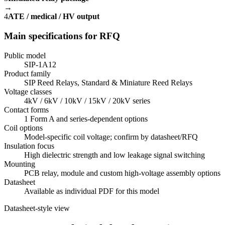
→
4
ATE / medical / HV output
Main specifications for RFQ
Public model
SIP-1A12
Product family
SIP Reed Relays, Standard & Miniature Reed Relays
Voltage classes
4kV / 6kV / 10kV / 15kV / 20kV series
Contact forms
1 Form A and series-dependent options
Coil options
Model-specific coil voltage; confirm by datasheet/RFQ
Insulation focus
High dielectric strength and low leakage signal switching
Mounting
PCB relay, module and custom high-voltage assembly options
Datasheet
Available as individual PDF for this model
Datasheet-style view