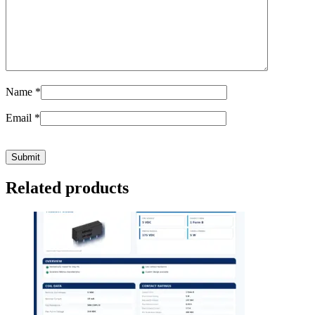
Name
*
Email
*
Related products