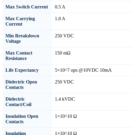
Max Switch Current
0.5 A
Max Carrying
1.0 A
Current
Min Breakdown
250 VDC
Voltage
Max Contact
150 mΩ
Resistance
Life Expectancy
5×10^7 ops @10VDC 10mA
Dielectric Open
250 VDC
Contacts
Dielectric
1.4 kVDC
Contact/Coil
Insulation Open
1×10^10 Ω
Contacts
Insulation
1×10^10 Ω