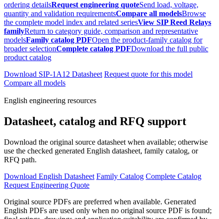
ordering details
Request engineering quote
Send load, voltage,
quantity and validation requirements
Compare all models
Browse
the complete model index and related series
View SIP Reed Relays
family
Return to category guide, comparison and representative
models
Family catalog PDF
Open the product-family catalog for
broader selection
Complete catalog PDF
Download the full public
product catalog
Download SIP-1A12 Datasheet
Request quote for this model
Compare all models
English engineering resources
Datasheet, catalog and RFQ support
Download the original source datasheet when available; otherwise
use the checked generated English datasheet, family catalog, or
RFQ path.
Download English Datasheet
Family Catalog
Complete Catalog
Request Engineering Quote
Original source PDFs are preferred when available. Generated
English PDFs are used only when no original source PDF is found;