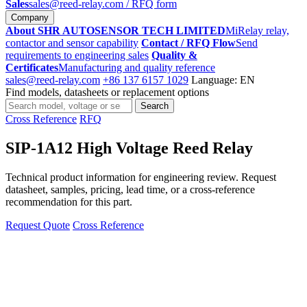
Sales
sales@reed-relay.com
/ RFQ form
Company
About SHR AUTOSENSOR TECH LIMITED
MiRelay relay,
contactor and sensor capability
Contact / RFQ Flow
Send
requirements to engineering sales
Quality &
Certificates
Manufacturing and quality reference
sales@reed-relay.com
+86 137 6157 1029
Language: EN
Find models, datasheets or replacement options
Search
Search
products
Cross Reference
RFQ
SIP-1A12 High Voltage Reed Relay
Technical product information for engineering review. Request
datasheet, samples, pricing, lead time, or a cross-reference
recommendation for this part.
Request Quote
Cross Reference