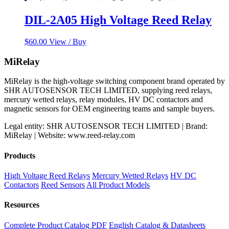
DIL-2A05 High Voltage Reed Relay
$
60.00
View / Buy
MiRelay
MiRelay is the high-voltage switching component brand operated by
SHR AUTOSENSOR TECH LIMITED, supplying reed relays,
mercury wetted relays, relay modules, HV DC contactors and
magnetic sensors for OEM engineering teams and sample buyers.
Legal entity: SHR AUTOSENSOR TECH LIMITED | Brand:
MiRelay | Website: www.reed-relay.com
Products
High Voltage Reed Relays
Mercury Wetted Relays
HV DC
Contactors
Reed Sensors
All Product Models
Resources
Complete Product Catalog PDF
English Catalog & Datasheets