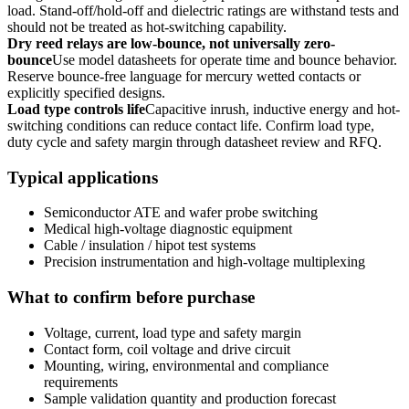
load. Stand-off/hold-off and dielectric ratings are withstand tests and
should not be treated as hot-switching capability.
Dry reed relays are low-bounce, not universally zero-
bounce
Use model datasheets for operate time and bounce behavior.
Reserve bounce-free language for mercury wetted contacts or
explicitly specified designs.
Load type controls life
Capacitive inrush, inductive energy and hot-
switching conditions can reduce contact life. Confirm load type,
duty cycle and safety margin through datasheet review and RFQ.
Typical applications
Semiconductor ATE and wafer probe switching
Medical high-voltage diagnostic equipment
Cable / insulation / hipot test systems
Precision instrumentation and high-voltage multiplexing
What to confirm before purchase
Voltage, current, load type and safety margin
Contact form, coil voltage and drive circuit
Mounting, wiring, environmental and compliance
requirements
Sample validation quantity and production forecast