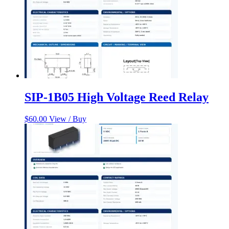
SIP-1B05 High Voltage Reed Relay
$
60.00
View / Buy