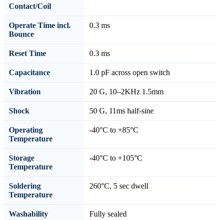
Contact/Coil
Operate Time incl.
0.3 ms
Bounce
Reset Time
0.3 ms
Capacitance
1.0 pF across open switch
Vibration
20 G, 10–2KHz 1.5mm
Shock
50 G, 11ms half-sine
Operating
-40°C to +85°C
Temperature
Storage
-40°C to +105°C
Temperature
Soldering
260°C, 5 sec dwell
Temperature
Washability
Fully sealed