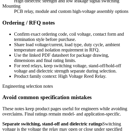
High dielectric strength and low leakage signal switching
Mounting
PCB relay, module and custom high-voltage assembly options
Ordering / RFQ notes
Confirm exact ordering code, coil voltage, contact form and
termination style before purchase.
Share load voltage/current, load type, duty cycle, ambient
temperature and isolation requirement in RFQ.
Use the linked PDF datasheet for package drawing,
dimensions and final rating limits.
For reed relays, keep switching voltage, stand-off/hold-off
voltage and dielectric strength separate during selection.
Product family context: High Voltage Reed Relay.
Engineering selection notes
Avoid common specification mistakes
These notes keep product pages useful for engineers while avoiding
overclaims. Final ratings remain model- and application-specific.
Separate switching, stand-off and dielectric ratings
Switching
voltage is the voltage the relay may open or close under specified