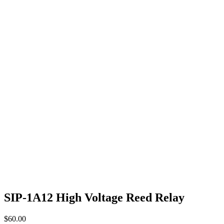
SIP-1A12 High Voltage Reed Relay
$
60.00