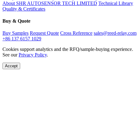
About SHR AUTOSENSOR TECH LIMITED
Technical Library
Quality & Certificates
Buy & Quote
Buy Samples
Request Quote
Cross Reference
sales@reed-relay.com
+86 137 6157 1029
Cookies support analytics and the RFQ/sample-buying experience.
See our
Privacy Policy
.
Accept