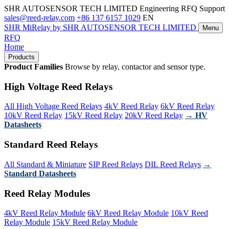
SHR AUTOSENSOR TECH LIMITED
Engineering RFQ Support
sales@reed-relay.com
+86 137 6157 1029
EN
SHR
MiRelay
by SHR AUTOSENSOR TECH LIMITED
Menu
RFQ
Home
Products
Product Families
Browse by relay, contactor and sensor type.
High Voltage Reed Relays
All High Voltage Reed Relays
4kV Reed Relay
6kV Reed Relay
10kV Reed Relay
15kV Reed Relay
20kV Reed Relay
→ HV
Datasheets
Standard Reed Relays
All Standard & Miniature
SIP Reed Relays
DIL Reed Relays
→
Standard Datasheets
Reed Relay Modules
4kV Reed Relay Module
6kV Reed Relay Module
10kV Reed
Relay Module
15kV Reed Relay Module