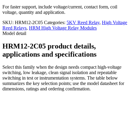
For faster support, include voltage/current, contact form, coil
voltage, quantity and application.
SKU:
HRM12-2C05
Categories:
5KV Reed Relay
,
High Voltage
Reed Relays
,
HRM High Voltage Relay Modules
Model detail
HRM12-2C05 product details,
applications and specifications
Select this family when the design needs compact high-voltage
switching, low leakage, clean signal isolation and repeatable
switching in test or instrumentation systems. The table below
summarizes the key selection points; use the model datasheet for
dimensions, ratings and ordering confirmation.