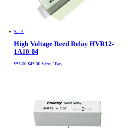
Sale!
High Voltage Reed Relay HVR12-
1A10-04
Original
Current
$
55.00
$
45.00
View / Buy
price
price
was:
is:
$55.00.
$45.00.