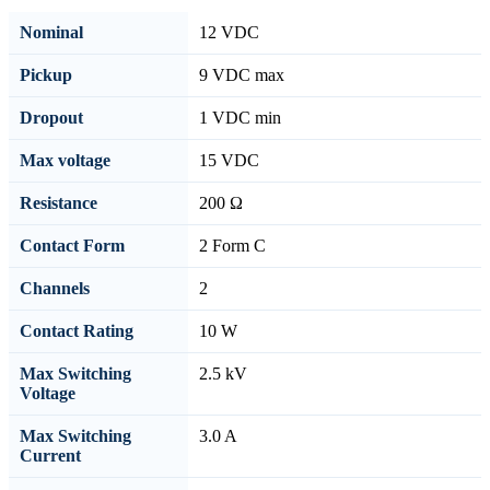
Nominal
12 VDC
Pickup
9 VDC max
Dropout
1 VDC min
Max voltage
15 VDC
Resistance
200 Ω
Contact Form
2 Form C
Channels
2
Contact Rating
10 W
Max Switching
2.5 kV
Voltage
Max Switching
3.0 A
Current