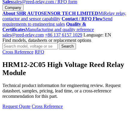
Sales
sales@reed-relay.com
/ RFQ form
Company
About SHR AUTOSENSOR TECH LIMITED
MiRelay relay,
contactor and sensor capability
Contact / RFQ Flow
Send
requirements to engineering sales
Quality &
Certificates
Manufacturing and quality reference
sales@reed-relay.com
+86 137 6157 1029
Language: EN
Find models, datasheets or replacement options
Search
Search
products
Cross Reference
RFQ
HRM12-2C05 High Voltage Reed Relay
Module
Technical product information for engineering review. Request
datasheet, samples, pricing, lead time, or a cross-reference
recommendation for this part.
Request Quote
Cross Reference