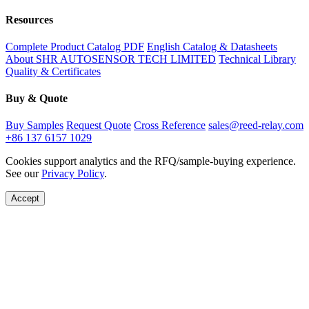
Resources
Complete Product Catalog PDF
English Catalog & Datasheets
About SHR AUTOSENSOR TECH LIMITED
Technical Library
Quality & Certificates
Buy & Quote
Buy Samples
Request Quote
Cross Reference
sales@reed-relay.com
+86 137 6157 1029
Cookies support analytics and the RFQ/sample-buying experience.
See our
Privacy Policy
.
Accept