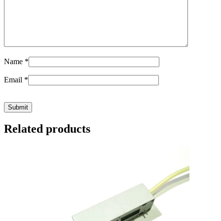
Name
*
Email
*
Related products