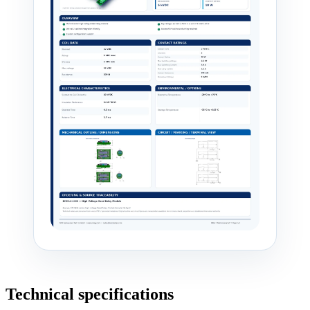
Technical specifications