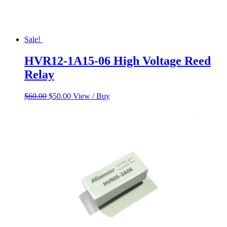
Sale!
HVR12-1A15-06 High Voltage Reed
Relay
Original
Current
$
60.00
$
50.00
View / Buy
price
price
was:
is:
$60.00.
$50.00.