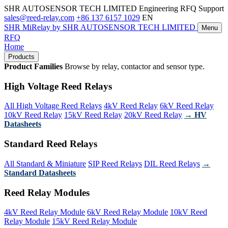
SHR AUTOSENSOR TECH LIMITED
Engineering RFQ Support
sales@reed-relay.com
+86 137 6157 1029
EN
SHR
MiRelay
by SHR AUTOSENSOR TECH LIMITED
Menu
RFQ
Home
Products
Product Families
Browse by relay, contactor and sensor type.
High Voltage Reed Relays
All High Voltage Reed Relays
4kV Reed Relay
6kV Reed Relay
10kV Reed Relay
15kV Reed Relay
20kV Reed Relay
→ HV
Datasheets
Standard Reed Relays
All Standard & Miniature
SIP Reed Relays
DIL Reed Relays
→
Standard Datasheets
Reed Relay Modules
4kV Reed Relay Module
6kV Reed Relay Module
10kV Reed
Relay Module
15kV Reed Relay Module