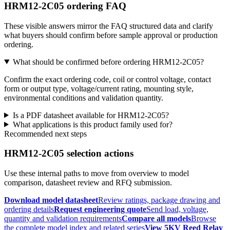
HRM12-2C05 ordering FAQ
These visible answers mirror the FAQ structured data and clarify
what buyers should confirm before sample approval or production
ordering.
What should be confirmed before ordering HRM12-2C05?
Confirm the exact ordering code, coil or control voltage, contact
form or output type, voltage/current rating, mounting style,
environmental conditions and validation quantity.
Is a PDF datasheet available for HRM12-2C05?
What applications is this product family used for?
Recommended next steps
HRM12-2C05 selection actions
Use these internal paths to move from overview to model
comparison, datasheet review and RFQ submission.
Download model datasheet
Review ratings, package drawing and
ordering details
Request engineering quote
Send load, voltage,
quantity and validation requirements
Compare all models
Browse
the complete model index and related series
View 5KV Reed Relay