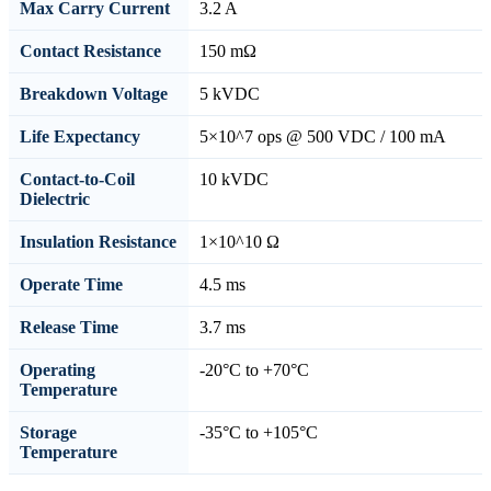
Max Carry Current
3.2 A
Contact Resistance
150 mΩ
Breakdown Voltage
5 kVDC
Life Expectancy
5×10^7 ops @ 500 VDC / 100 mA
Contact-to-Coil
10 kVDC
Dielectric
Insulation Resistance
1×10^10 Ω
Operate Time
4.5 ms
Release Time
3.7 ms
Operating
-20°C to +70°C
Temperature
Storage
-35°C to +105°C
Temperature