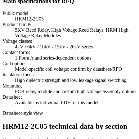
Main specifications for RFQ
Public model
HRM12-2C05
Product family
5KV Reed Relay, High Voltage Reed Relays, HRM High
Voltage Relay Modules
Voltage classes
4kV / 6kV / 10kV / 15kV / 20kV series
Contact forms
1 Form A and series-dependent options
Coil options
Model-specific coil voltage; confirm by datasheet/RFQ
Insulation focus
High dielectric strength and low leakage signal switching
Mounting
PCB relay, module and custom high-voltage assembly options
Datasheet
Available as individual PDF for this model
Datasheet-style view
HRM12-2C05 technical data by section