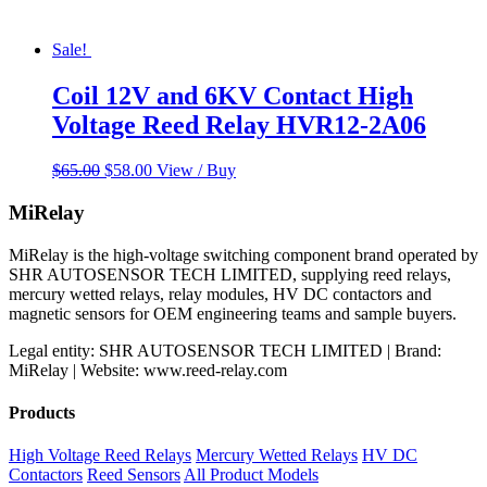
Sale!
Coil 12V and 6KV Contact High
Voltage Reed Relay HVR12-2A06
Original
Current
$
65.00
$
58.00
View / Buy
price
price
was:
is:
MiRelay
$65.00.
$58.00.
MiRelay is the high-voltage switching component brand operated by
SHR AUTOSENSOR TECH LIMITED, supplying reed relays,
mercury wetted relays, relay modules, HV DC contactors and
magnetic sensors for OEM engineering teams and sample buyers.
Legal entity: SHR AUTOSENSOR TECH LIMITED | Brand:
MiRelay | Website: www.reed-relay.com
Products
High Voltage Reed Relays
Mercury Wetted Relays
HV DC
Contactors
Reed Sensors
All Product Models