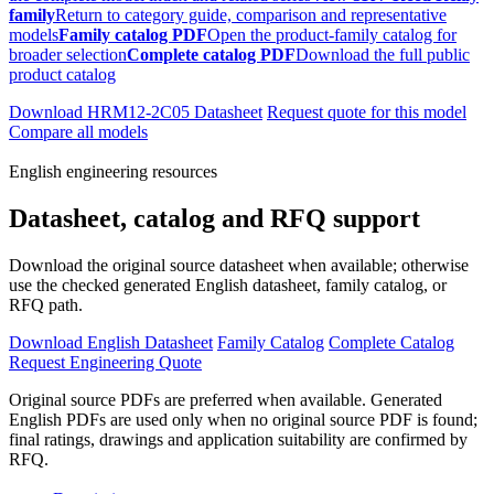
family
Return to category guide, comparison and representative
models
Family catalog PDF
Open the product-family catalog for
broader selection
Complete catalog PDF
Download the full public
product catalog
Download HRM12-2C05 Datasheet
Request quote for this model
Compare all models
English engineering resources
Datasheet, catalog and RFQ support
Download the original source datasheet when available; otherwise
use the checked generated English datasheet, family catalog, or
RFQ path.
Download English Datasheet
Family Catalog
Complete Catalog
Request Engineering Quote
Original source PDFs are preferred when available. Generated
English PDFs are used only when no original source PDF is found;
final ratings, drawings and application suitability are confirmed by
RFQ.