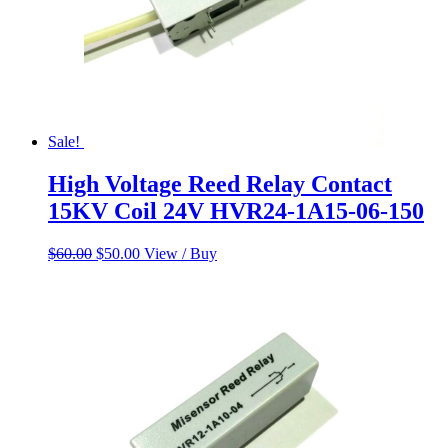
Sale!
High Voltage Reed Relay Contact
15KV Coil 24V HVR24-1A15-06-150
Original
Current
$
60.00
$
50.00
View / Buy
price
price
was:
is:
$60.00.
$50.00.