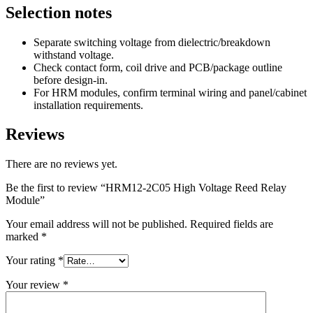
Selection notes
Separate switching voltage from dielectric/breakdown
withstand voltage.
Check contact form, coil drive and PCB/package outline
before design-in.
For HRM modules, confirm terminal wiring and panel/cabinet
installation requirements.
Reviews
There are no reviews yet.
Be the first to review “HRM12-2C05 High Voltage Reed Relay
Module”
Your email address will not be published.
Required fields are
marked
*
Your rating
*
Your review
*