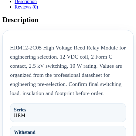
Description
Reviews (0)
Description
HRM12-2C05 High Voltage Reed Relay Module for
engineering selection. 12 VDC coil, 2 Form C
contact, 2.5 kV switching, 10 W rating. Values are
organized from the professional datasheet for
engineering pre-selection. Confirm final switching
load, insulation and footprint before order.
Series
HRM
Withstand