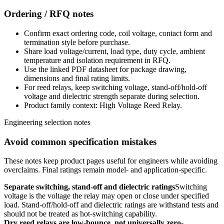
Ordering / RFQ notes
Confirm exact ordering code, coil voltage, contact form and
termination style before purchase.
Share load voltage/current, load type, duty cycle, ambient
temperature and isolation requirement in RFQ.
Use the linked PDF datasheet for package drawing,
dimensions and final rating limits.
For reed relays, keep switching voltage, stand-off/hold-off
voltage and dielectric strength separate during selection.
Product family context: High Voltage Reed Relay.
Engineering selection notes
Avoid common specification mistakes
These notes keep product pages useful for engineers while avoiding
overclaims. Final ratings remain model- and application-specific.
Separate switching, stand-off and dielectric ratings
Switching
voltage is the voltage the relay may open or close under specified
load. Stand-off/hold-off and dielectric ratings are withstand tests and
should not be treated as hot-switching capability.
Dry reed relays are low-bounce, not universally zero-