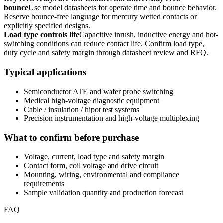
bounce
Use model datasheets for operate time and bounce behavior.
Reserve bounce-free language for mercury wetted contacts or
explicitly specified designs.
Load type controls life
Capacitive inrush, inductive energy and hot-
switching conditions can reduce contact life. Confirm load type,
duty cycle and safety margin through datasheet review and RFQ.
Typical applications
Semiconductor ATE and wafer probe switching
Medical high-voltage diagnostic equipment
Cable / insulation / hipot test systems
Precision instrumentation and high-voltage multiplexing
What to confirm before purchase
Voltage, current, load type and safety margin
Contact form, coil voltage and drive circuit
Mounting, wiring, environmental and compliance
requirements
Sample validation quantity and production forecast
FAQ