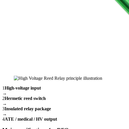
1
High-voltage input
→
2
Hermetic reed switch
→
3
Insulated relay package
→
4
ATE / medical / HV output