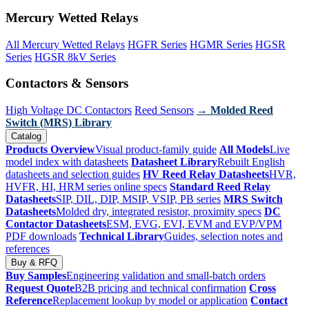
Mercury Wetted Relays
All Mercury Wetted Relays
HGFR Series
HGMR Series
HGSR
Series
HGSR 8kV Series
Contactors & Sensors
High Voltage DC Contactors
Reed Sensors
→ Molded Reed
Switch (MRS) Library
Catalog
Products Overview
Visual product-family guide
All Models
Live
model index with datasheets
Datasheet Library
Rebuilt English
datasheets and selection guides
HV Reed Relay Datasheets
HVR,
HVFR, HI, HRM series online specs
Standard Reed Relay
Datasheets
SIP, DIL, DIP, MSIP, VSIP, PB series
MRS Switch
Datasheets
Molded dry, integrated resistor, proximity specs
DC
Contactor Datasheets
ESM, EVG, EVI, EVM and EVP/VPM
PDF downloads
Technical Library
Guides, selection notes and
references
Buy & RFQ
Buy Samples
Engineering validation and small-batch orders
Request Quote
B2B pricing and technical confirmation
Cross
Reference
Replacement lookup by model or application
Contact