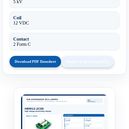
5 kV
Coil
12 VDC
Contact
2 Form C
Download PDF Datasheet
Request Engineering RFQ