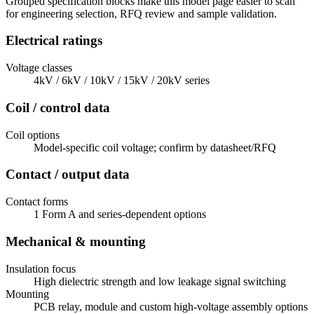
Grouped specification blocks make this model page easier to scan
for engineering selection, RFQ review and sample validation.
Electrical ratings
Voltage classes
4kV / 6kV / 10kV / 15kV / 20kV series
Coil / control data
Coil options
Model-specific coil voltage; confirm by datasheet/RFQ
Contact / output data
Contact forms
1 Form A and series-dependent options
Mechanical & mounting
Insulation focus
High dielectric strength and low leakage signal switching
Mounting
PCB relay, module and custom high-voltage assembly options