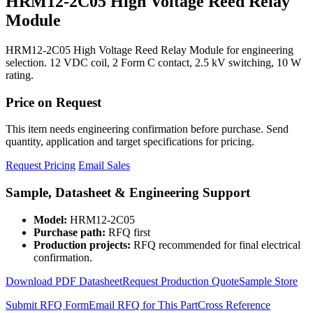
HRM12-2C05 High Voltage Reed Relay
Module
HRM12-2C05 High Voltage Reed Relay Module for engineering
selection. 12 VDC coil, 2 Form C contact, 2.5 kV switching, 10 W
rating.
Price on Request
This item needs engineering confirmation before purchase. Send
quantity, application and target specifications for pricing.
Request Pricing
Email Sales
Sample, Datasheet & Engineering Support
Model:
HRM12-2C05
Purchase path:
RFQ first
Production projects:
RFQ recommended for final electrical
confirmation.
Download PDF Datasheet
Request Production Quote
Sample Store
Submit RFQ Form
Email RFQ for This Part
Cross Reference