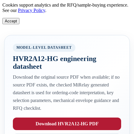
Cookies support analytics and the RFQ/sample-buying experience.
See our
Privacy Policy
.
Accept