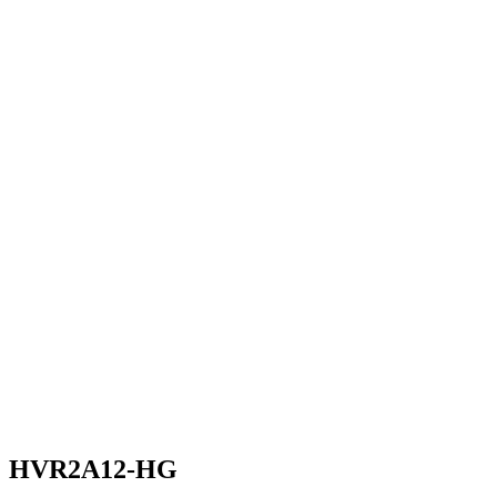
HVR2A12-HG