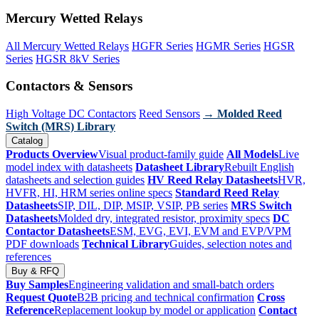
Mercury Wetted Relays
All Mercury Wetted Relays
HGFR Series
HGMR Series
HGSR
Series
HGSR 8kV Series
Contactors & Sensors
High Voltage DC Contactors
Reed Sensors
→ Molded Reed
Switch (MRS) Library
Catalog
Products Overview
Visual product-family guide
All Models
Live
model index with datasheets
Datasheet Library
Rebuilt English
datasheets and selection guides
HV Reed Relay Datasheets
HVR,
HVFR, HI, HRM series online specs
Standard Reed Relay
Datasheets
SIP, DIL, DIP, MSIP, VSIP, PB series
MRS Switch
Datasheets
Molded dry, integrated resistor, proximity specs
DC
Contactor Datasheets
ESM, EVG, EVI, EVM and EVP/VPM
PDF downloads
Technical Library
Guides, selection notes and
references
Buy & RFQ
Buy Samples
Engineering validation and small-batch orders
Request Quote
B2B pricing and technical confirmation
Cross
Reference
Replacement lookup by model or application
Contact