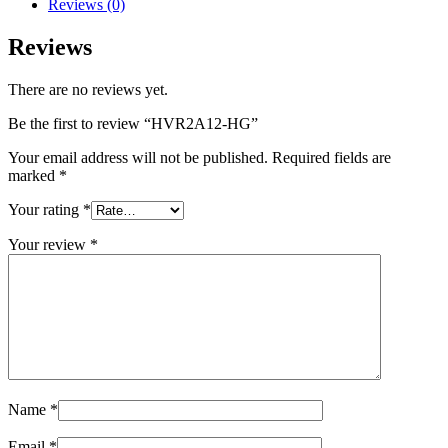
Reviews (0)
Reviews
There are no reviews yet.
Be the first to review “HVR2A12-HG”
Your email address will not be published.
Required fields are
marked
*
Your rating
*
Your review
*
Name
*
Email
*