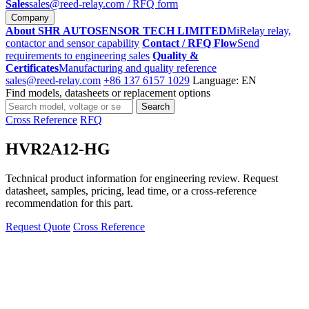
Sales
sales@reed-relay.com
/ RFQ form
Company
About SHR AUTOSENSOR TECH LIMITED
MiRelay relay,
contactor and sensor capability
Contact / RFQ Flow
Send
requirements to engineering sales
Quality &
Certificates
Manufacturing and quality reference
sales@reed-relay.com
+86 137 6157 1029
Language: EN
Find models, datasheets or replacement options
Search
Search
products
Cross Reference
RFQ
HVR2A12-HG
Technical product information for engineering review. Request
datasheet, samples, pricing, lead time, or a cross-reference
recommendation for this part.
Request Quote
Cross Reference