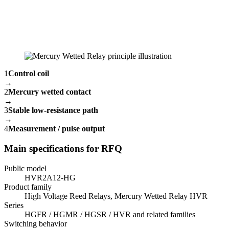
1
Control coil
→
2
Mercury wetted contact
→
3
Stable low-resistance path
→
4
Measurement / pulse output
Main specifications for RFQ
Public model
HVR2A12-HG
Product family
High Voltage Reed Relays, Mercury Wetted Relay HVR
Series
HGFR / HGMR / HGSR / HVR and related families
Switching behavior