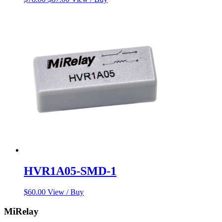
price
price
was:
is:
$78.00.
$67.00.
HVR1A05-SMD-1
$
60.00
View / Buy
MiRelay