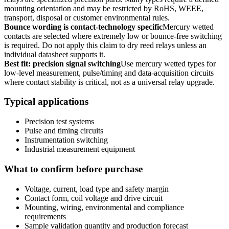
mounting orientation and may be restricted by RoHS, WEEE,
transport, disposal or customer environmental rules.
Bounce wording is contact-technology specific
Mercury wetted
contacts are selected where extremely low or bounce-free switching
is required. Do not apply this claim to dry reed relays unless an
individual datasheet supports it.
Best fit: precision signal switching
Use mercury wetted types for
low-level measurement, pulse/timing and data-acquisition circuits
where contact stability is critical, not as a universal relay upgrade.
Typical applications
Precision test systems
Pulse and timing circuits
Instrumentation switching
Industrial measurement equipment
What to confirm before purchase
Voltage, current, load type and safety margin
Contact form, coil voltage and drive circuit
Mounting, wiring, environmental and compliance
requirements
Sample validation quantity and production forecast