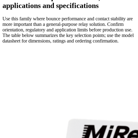
applications and specifications
Use this family where bounce performance and contact stability are
more important than a general-purpose relay solution. Confirm
orientation, regulatory and application limits before production use.
The table below summarizes the key selection points; use the model
datasheet for dimensions, ratings and ordering confirmation.