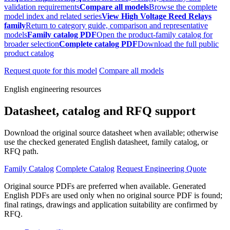
validation requirements
Compare all models
Browse the complete
model index and related series
View High Voltage Reed Relays
family
Return to category guide, comparison and representative
models
Family catalog PDF
Open the product-family catalog for
broader selection
Complete catalog PDF
Download the full public
product catalog
Request quote for this model
Compare all models
English engineering resources
Datasheet, catalog and RFQ support
Download the original source datasheet when available; otherwise
use the checked generated English datasheet, family catalog, or
RFQ path.
Family Catalog
Complete Catalog
Request Engineering Quote
Original source PDFs are preferred when available. Generated
English PDFs are used only when no original source PDF is found;
final ratings, drawings and application suitability are confirmed by
RFQ.