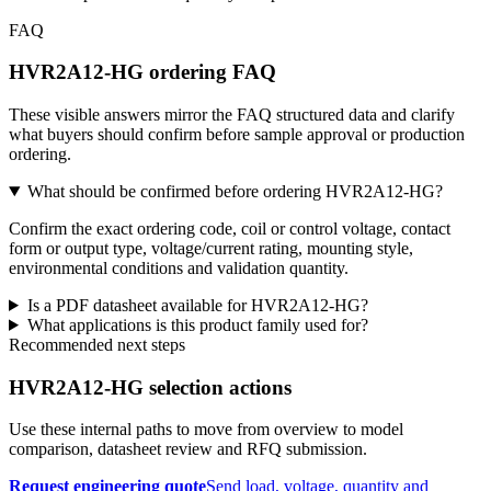
FAQ
HVR2A12-HG ordering FAQ
These visible answers mirror the FAQ structured data and clarify
what buyers should confirm before sample approval or production
ordering.
What should be confirmed before ordering HVR2A12-HG?
Confirm the exact ordering code, coil or control voltage, contact
form or output type, voltage/current rating, mounting style,
environmental conditions and validation quantity.
Is a PDF datasheet available for HVR2A12-HG?
What applications is this product family used for?
Recommended next steps
HVR2A12-HG selection actions
Use these internal paths to move from overview to model
comparison, datasheet review and RFQ submission.
Request engineering quote
Send load, voltage, quantity and