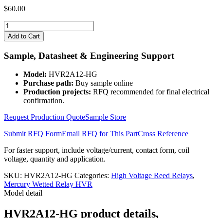
$
60.00
HVR2A12-
HG
Add to Cart
quantity
Sample, Datasheet & Engineering Support
Model:
HVR2A12-HG
Purchase path:
Buy sample online
Production projects:
RFQ recommended for final electrical
confirmation.
Request Production Quote
Sample Store
Submit RFQ Form
Email RFQ for This Part
Cross Reference
For faster support, include voltage/current, contact form, coil
voltage, quantity and application.
SKU:
HVR2A12-HG
Categories:
High Voltage Reed Relays
,
Mercury Wetted Relay HVR
Model detail
HVR2A12-HG product details,