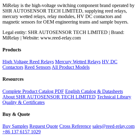
MiRelay is the high-voltage switching component brand operated by
SHR AUTOSENSOR TECH LIMITED, supplying reed relays,
mercury wetted relays, relay modules, HV DC contactors and
magnetic sensors for OEM engineering teams and sample buyers.
Legal entity: SHR AUTOSENSOR TECH LIMITED | Brand:
MiRelay | Website: www.reed-relay.com
Products
High Voltage Reed Relays
Mercury Wetted Relays
HV DC
Contactors
Reed Sensors
All Product Models
Resources
Complete Product Catalog PDF
English Catalog & Datasheets
About SHR AUTOSENSOR TECH LIMITED
Technical Library
Quality & Certificates
Buy & Quote
Buy Samples
Request Quote
Cross Reference
sales@reed-relay.com
+86 137 6157 1029