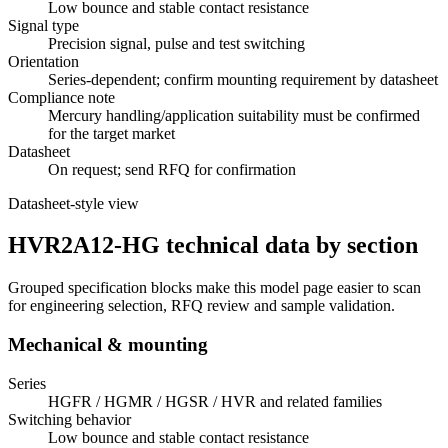
Low bounce and stable contact resistance
Signal type
Precision signal, pulse and test switching
Orientation
Series-dependent; confirm mounting requirement by datasheet
Compliance note
Mercury handling/application suitability must be confirmed
for the target market
Datasheet
On request; send RFQ for confirmation
Datasheet-style view
HVR2A12-HG technical data by section
Grouped specification blocks make this model page easier to scan
for engineering selection, RFQ review and sample validation.
Mechanical & mounting
Series
HGFR / HGMR / HGSR / HVR and related families
Switching behavior
Low bounce and stable contact resistance