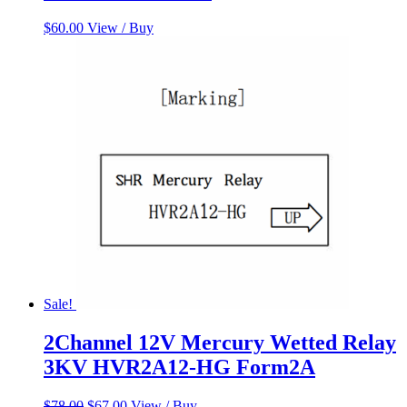
$
60.00
View / Buy
Sale!
2Channel 12V Mercury Wetted Relay
3KV HVR2A12-HG Form2A
Original
Current
$
78.00
$
67.00
View / Buy