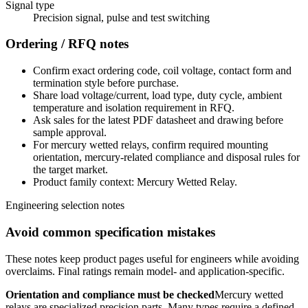
Signal type
Precision signal, pulse and test switching
Ordering / RFQ notes
Confirm exact ordering code, coil voltage, contact form and
termination style before purchase.
Share load voltage/current, load type, duty cycle, ambient
temperature and isolation requirement in RFQ.
Ask sales for the latest PDF datasheet and drawing before
sample approval.
For mercury wetted relays, confirm required mounting
orientation, mercury-related compliance and disposal rules for
the target market.
Product family context: Mercury Wetted Relay.
Engineering selection notes
Avoid common specification mistakes
These notes keep product pages useful for engineers while avoiding
overclaims. Final ratings remain model- and application-specific.
Orientation and compliance must be checked
Mercury wetted
relays are specialized precision parts. Many types require a defined