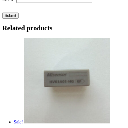
Related products
Sale!