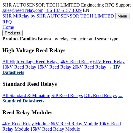
SHR AUTOSENSOR TECH LIMITED
Engineering RFQ Support
sales@reed-relay.com
+86 137 6157 1029
EN
SHR
MiRelay
by SHR AUTOSENSOR TECH LIMITED
Menu
RFQ
Home
Products
Product Families
Browse by relay, contactor and sensor type.
High Voltage Reed Relays
All High Voltage Reed Relays
4kV Reed Relay
6kV Reed Relay
10kV Reed Relay
15kV Reed Relay
20kV Reed Relay
→ HV
Datasheets
Standard Reed Relays
All Standard & Miniature
SIP Reed Relays
DIL Reed Relays
→
Standard Datasheets
Reed Relay Modules
4kV Reed Relay Module
6kV Reed Relay Module
10kV Reed
Relay Module
15kV Reed Relay Module