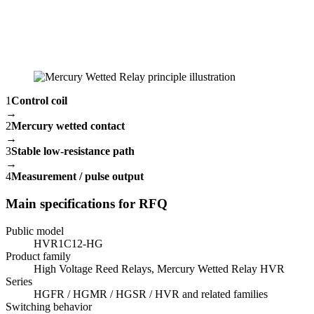
1
Control coil
→
2
Mercury wetted contact
→
3
Stable low-resistance path
→
4
Measurement / pulse output
Main specifications for RFQ
Public model
HVR1C12-HG
Product family
High Voltage Reed Relays, Mercury Wetted Relay HVR
Series
HGFR / HGMR / HGSR / HVR and related families
Switching behavior