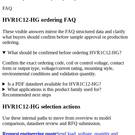
FAQ
HVR1C12-HG ordering FAQ
These visible answers mirror the FAQ structured data and clarify
what buyers should confirm before sample approval or production
ordering.
What should be confirmed before ordering HVR1C12-HG?
Confirm the exact ordering code, coil or control voltage, contact
form or output type, voltage/current rating, mounting style,
environmental conditions and validation quantity.
Is a PDF datasheet available for HVR1C12-HG?
What applications is this product family used for?
Recommended next steps
HVR1C12-HG selection actions
Use these internal paths to move from overview to model
comparison, datasheet review and RFQ submission.
Request engineering quote
Send load, voltage, quantity and