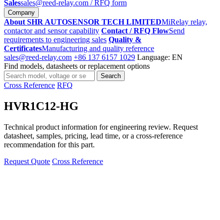
Sales
sales@reed-relay.com
/ RFQ form
Company
About SHR AUTOSENSOR TECH LIMITED
MiRelay relay,
contactor and sensor capability
Contact / RFQ Flow
Send
requirements to engineering sales
Quality &
Certificates
Manufacturing and quality reference
sales@reed-relay.com
+86 137 6157 1029
Language: EN
Find models, datasheets or replacement options
Search
Search
products
Cross Reference
RFQ
HVR1C12-HG
Technical product information for engineering review. Request
datasheet, samples, pricing, lead time, or a cross-reference
recommendation for this part.
Request Quote
Cross Reference