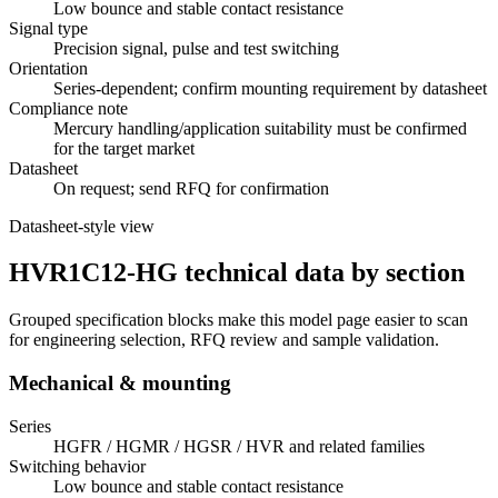
Low bounce and stable contact resistance
Signal type
Precision signal, pulse and test switching
Orientation
Series-dependent; confirm mounting requirement by datasheet
Compliance note
Mercury handling/application suitability must be confirmed
for the target market
Datasheet
On request; send RFQ for confirmation
Datasheet-style view
HVR1C12-HG technical data by section
Grouped specification blocks make this model page easier to scan
for engineering selection, RFQ review and sample validation.
Mechanical & mounting
Series
HGFR / HGMR / HGSR / HVR and related families
Switching behavior
Low bounce and stable contact resistance