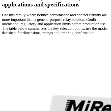
applications and specifications
Use this family where bounce performance and contact stability are
more important than a general-purpose relay solution. Confirm
orientation, regulatory and application limits before production use.
The table below summarizes the key selection points; use the model
datasheet for dimensions, ratings and ordering confirmation.