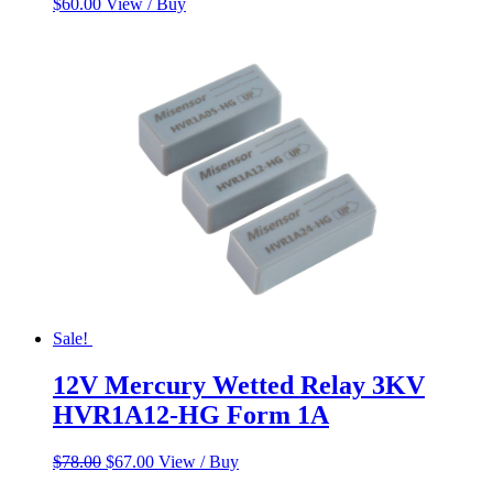
$
60.00
View / Buy
Sale!
12V Mercury Wetted Relay 3KV
HVR1A12-HG Form 1A
Original
Current
$
78.00
$
67.00
View / Buy
price
price