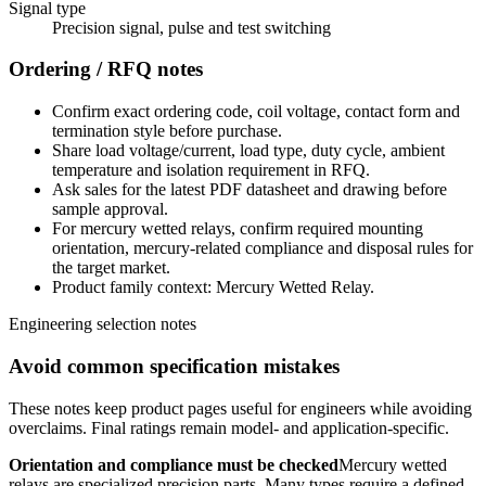
Signal type
Precision signal, pulse and test switching
Ordering / RFQ notes
Confirm exact ordering code, coil voltage, contact form and
termination style before purchase.
Share load voltage/current, load type, duty cycle, ambient
temperature and isolation requirement in RFQ.
Ask sales for the latest PDF datasheet and drawing before
sample approval.
For mercury wetted relays, confirm required mounting
orientation, mercury-related compliance and disposal rules for
the target market.
Product family context: Mercury Wetted Relay.
Engineering selection notes
Avoid common specification mistakes
These notes keep product pages useful for engineers while avoiding
overclaims. Final ratings remain model- and application-specific.
Orientation and compliance must be checked
Mercury wetted
relays are specialized precision parts. Many types require a defined