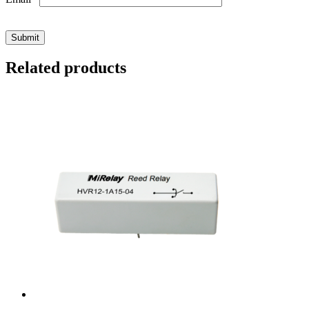
Related products