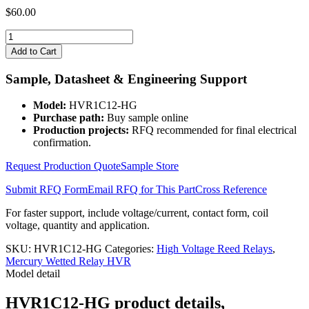
$
60.00
HVR1C12-
HG
Add to Cart
quantity
Sample, Datasheet & Engineering Support
Model:
HVR1C12-HG
Purchase path:
Buy sample online
Production projects:
RFQ recommended for final electrical
confirmation.
Request Production Quote
Sample Store
Submit RFQ Form
Email RFQ for This Part
Cross Reference
For faster support, include voltage/current, contact form, coil
voltage, quantity and application.
SKU:
HVR1C12-HG
Categories:
High Voltage Reed Relays
,
Mercury Wetted Relay HVR
Model detail
HVR1C12-HG product details,