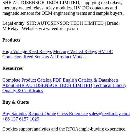
SHR AUTOSENSOR TECH LIMITED, supplying reed relays,
mercury wetted relays, relay modules, HV DC contactors and
magnetic sensors for OEM engineering teams and sample buyers.
Legal entity: SHR AUTOSENSOR TECH LIMITED | Brand:
MiRelay | Website: www.reed-relay.com
Products
High Voltage Reed Relays
Mercury Wetted Relays
HV DC
Contactors
Reed Sensors
All Product Models
Resources
Complete Product Catalog PDF
English Catalog & Datasheets
About SHR AUTOSENSOR TECH LIMITED
Technical Library
Quality & Certificates
Buy & Quote
Buy Samples
Request Quote
Cross Reference
sales@reed-relay.com
+86 137 6157 1029
Cookies support analytics and the RFQ/sample-buying experience.