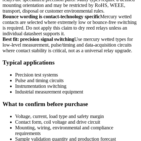
mounting orientation and may be restricted by RoHS, WEEE,
transport, disposal or customer environmental rules.
Bounce wording is contact-technology specific
Mercury wetted
contacts are selected where extremely low or bounce-free switching
is required. Do not apply this claim to dry reed relays unless an
individual datasheet supports it.
Best fit: precision signal switching
Use mercury wetted types for
low-level measurement, pulse/timing and data-acquisition circuits
where contact stability is critical, not as a universal relay upgrade.
Typical applications
Precision test systems
Pulse and timing circuits
Instrumentation switching
Industrial measurement equipment
What to confirm before purchase
Voltage, current, load type and safety margin
Contact form, coil voltage and drive circuit
Mounting, wiring, environmental and compliance
requirements
Sample validation quantity and production forecast