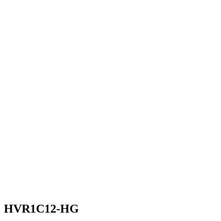
HVR1C12-HG