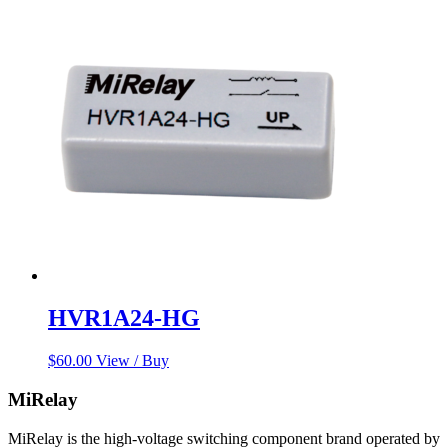
was:
is:
$78.00.
$67.00.
HVR1A24-HG
$
60.00
View / Buy
MiRelay
MiRelay is the high-voltage switching component brand operated by