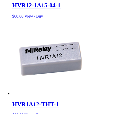
HVR12-1A15-04-1
$
60.00
View / Buy
HVR1A12-THT-1