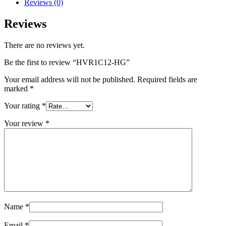
Reviews (0)
Reviews
There are no reviews yet.
Be the first to review “HVR1C12-HG”
Your email address will not be published.
Required fields are
marked
*
Your rating
*
Your review
*
Name
*
Email
*