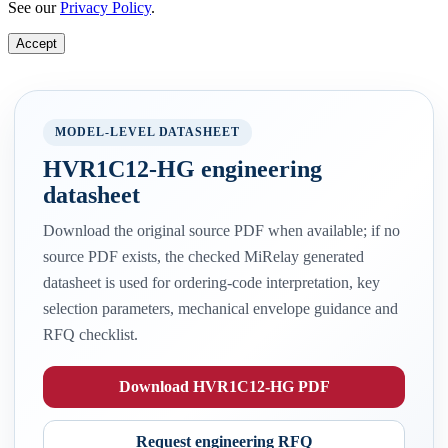
See our
Privacy Policy
.
Accept