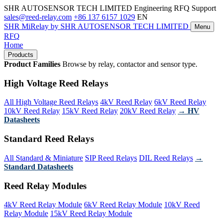
SHR AUTOSENSOR TECH LIMITED
Engineering RFQ Support
sales@reed-relay.com
+86 137 6157 1029
EN
SHR
MiRelay
by SHR AUTOSENSOR TECH LIMITED
Menu
RFQ
Home
Products
Product Families
Browse by relay, contactor and sensor type.
High Voltage Reed Relays
All High Voltage Reed Relays
4kV Reed Relay
6kV Reed Relay
10kV Reed Relay
15kV Reed Relay
20kV Reed Relay
→ HV
Datasheets
Standard Reed Relays
All Standard & Miniature
SIP Reed Relays
DIL Reed Relays
→
Standard Datasheets
Reed Relay Modules
4kV Reed Relay Module
6kV Reed Relay Module
10kV Reed
Relay Module
15kV Reed Relay Module