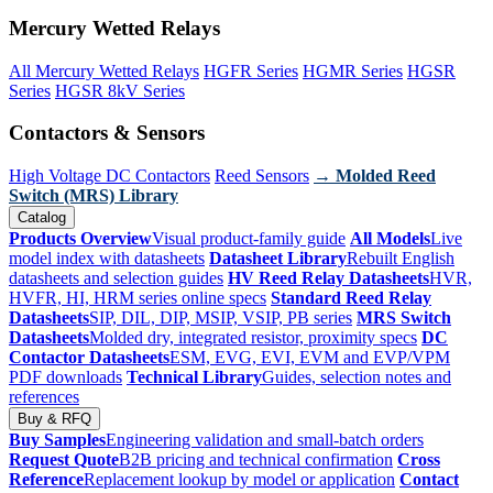
Mercury Wetted Relays
All Mercury Wetted Relays
HGFR Series
HGMR Series
HGSR
Series
HGSR 8kV Series
Contactors & Sensors
High Voltage DC Contactors
Reed Sensors
→ Molded Reed
Switch (MRS) Library
Catalog
Products Overview
Visual product-family guide
All Models
Live
model index with datasheets
Datasheet Library
Rebuilt English
datasheets and selection guides
HV Reed Relay Datasheets
HVR,
HVFR, HI, HRM series online specs
Standard Reed Relay
Datasheets
SIP, DIL, DIP, MSIP, VSIP, PB series
MRS Switch
Datasheets
Molded dry, integrated resistor, proximity specs
DC
Contactor Datasheets
ESM, EVG, EVI, EVM and EVP/VPM
PDF downloads
Technical Library
Guides, selection notes and
references
Buy & RFQ
Buy Samples
Engineering validation and small-batch orders
Request Quote
B2B pricing and technical confirmation
Cross
Reference
Replacement lookup by model or application
Contact