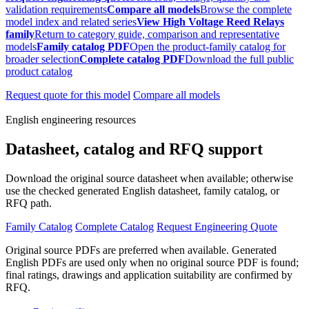
validation requirements
Compare all models
Browse the complete
model index and related series
View High Voltage Reed Relays
family
Return to category guide, comparison and representative
models
Family catalog PDF
Open the product-family catalog for
broader selection
Complete catalog PDF
Download the full public
product catalog
Request quote for this model
Compare all models
English engineering resources
Datasheet, catalog and RFQ support
Download the original source datasheet when available; otherwise
use the checked generated English datasheet, family catalog, or
RFQ path.
Family Catalog
Complete Catalog
Request Engineering Quote
Original source PDFs are preferred when available. Generated
English PDFs are used only when no original source PDF is found;
final ratings, drawings and application suitability are confirmed by
RFQ.