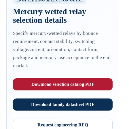
ENGINEERING SELECTION GUIDE
Mercury wetted relay
selection details
Specify mercury-wetted relays by bounce
requirement, contact stability, switching
voltage/current, orientation, contact form,
package and mercury-use acceptance in the end
market.
Download selection catalog PDF
Download family datasheet PDF
Request engineering RFQ