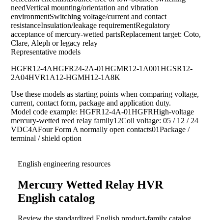
needVertical mounting/orientation and vibration
environmentSwitching voltage/current and contact
resistanceInsulation/leakage requirementRegulatory
acceptance of mercury-wetted partsReplacement target: Coto,
Clare, Aleph or legacy relay
Representative models
HGFR12-4A
HGFR24-2A-01
HGMR12-1A001
HGSR12-
2A04
HVR1A12-HG
MH12-1A8K
Use these models as starting points when comparing voltage,
current, contact form, package and application duty.
Model code example: HGFR12-4A-01HGFRHigh-voltage
mercury-wetted reed relay family12Coil voltage: 05 / 12 / 24
VDC4AFour Form A normally open contacts01Package /
terminal / shield option
English engineering resources
Mercury Wetted Relay HVR
English catalog
Review the standardized English product-family catalog,