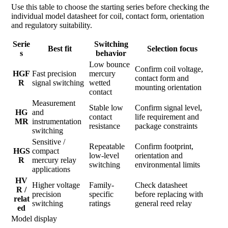
Use this table to choose the starting series before checking the
individual model datasheet for coil, contact form, orientation
and regulatory suitability.
Serie
Switching
Best fit
Selection focus
s
behavior
Low bounce
Confirm coil voltage,
HGF
Fast precision
mercury
contact form and
R
signal switching
wetted
mounting orientation
contact
Measurement
Stable low
Confirm signal level,
HG
and
contact
life requirement and
MR
instrumentation
resistance
package constraints
switching
Sensitive /
Repeatable
Confirm footprint,
HGS
compact
low-level
orientation and
R
mercury relay
switching
environmental limits
applications
HV
Higher voltage
Family-
Check datasheet
R /
precision
specific
before replacing with
relat
switching
ratings
general reed relay
ed
Model display