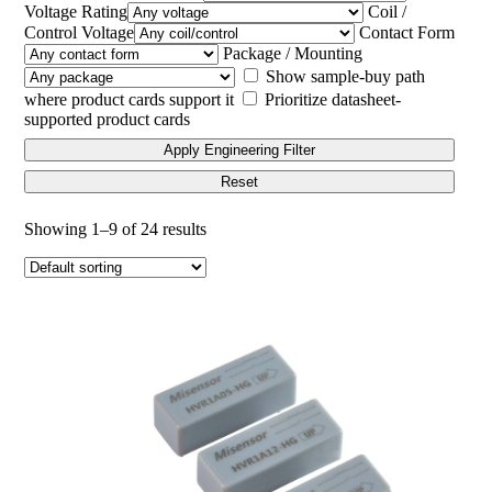
Voltage Rating
Coil /
Control Voltage
Contact Form
Package / Mounting
Show sample-buy path
where product cards support it
Prioritize datasheet-
supported product cards
Apply Engineering Filter
Reset
Showing 1–9 of 24 results