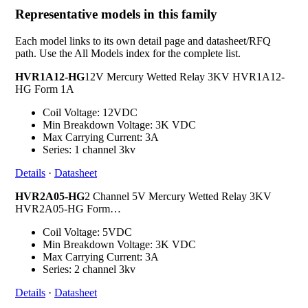
Representative models in this family
Each model links to its own detail page and datasheet/RFQ
path. Use the All Models index for the complete list.
HVR1A12-HG
12V Mercury Wetted Relay 3KV HVR1A12-
HG Form 1A
Coil Voltage: 12VDC
Min Breakdown Voltage: 3K VDC
Max Carrying Current: 3A
Series: 1 channel 3kv
Details
·
Datasheet
HVR2A05-HG
2 Channel 5V Mercury Wetted Relay 3KV
HVR2A05-HG Form…
Coil Voltage: 5VDC
Min Breakdown Voltage: 3K VDC
Max Carrying Current: 3A
Series: 2 channel 3kv
Details
·
Datasheet