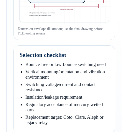
Dimension envelope illustration; use the final drawing before
PCB/tooling release.
Selection checklist
Bounce-free or low-bounce switching need
Vertical mounting/orientation and vibration
environment
Switching voltage/current and contact
resistance
Insulation/leakage requirement
Regulatory acceptance of mercury-wetted
parts
Replacement target: Coto, Clare, Aleph or
legacy relay