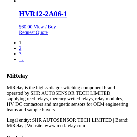
HVR12-2A06-1
$
60.00
View / Buy
Request Quote
1
2
3
→
MiRelay
MiRelay is the high-voltage switching component brand
operated by SHR AUTOSENSOR TECH LIMITED,
supplying reed relays, mercury wetted relays, relay modules,
HV DC contactors and magnetic sensors for OEM engineering
teams and sample buyers.
Legal entity: SHR AUTOSENSOR TECH LIMITED | Brand:
MiRelay | Website: www.reed-relay.com