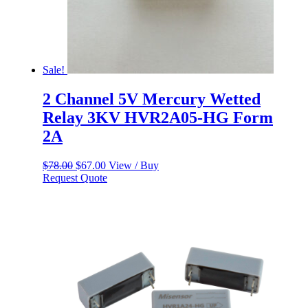
Sale!
2 Channel 5V Mercury Wetted
Relay 3KV HVR2A05-HG Form
2A
Original
Current
$
78.00
$
67.00
View / Buy
price
price
Request Quote
was:
is:
$78.00.
$67.00.