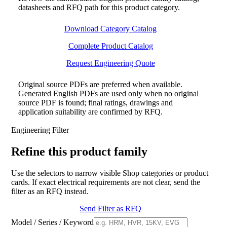
datasheets and RFQ path for this product category.
Download Category Catalog
Complete Product Catalog
Request Engineering Quote
Original source PDFs are preferred when available.
Generated English PDFs are used only when no original
source PDF is found; final ratings, drawings and
application suitability are confirmed by RFQ.
Engineering Filter
Refine this product family
Use the selectors to narrow visible Shop categories or product
cards. If exact electrical requirements are not clear, send the
filter as an RFQ instead.
Send Filter as RFQ
Model / Series / Keyword