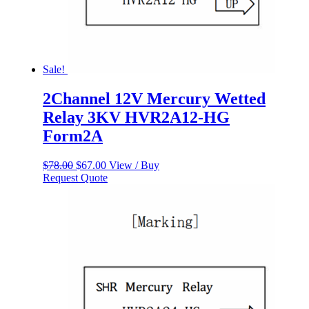
Sale!
2Channel 12V Mercury Wetted
Relay 3KV HVR2A12-HG
Form2A
Original
Current
$
78.00
$
67.00
View / Buy
price
price
Request Quote
was:
is:
$78.00.
$67.00.