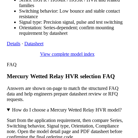
families
Switching behavior: Low bounce and stable contact
resistance
Signal type: Precision signal, pulse and test switching
Orientation: Series-dependent; confirm mounting
requirement by datasheet
Details
·
Datasheet
View complete model index
FAQ
Mercury Wetted Relay HVR selection FAQ
Answers are shown on-page to match the structured FAQ
data and help engineers prepare datasheet review or RFQ
requests.
How do I choose a Mercury Wetted Relay HVR model?
Start from the application requirement, then compare Series,
Switching behavior, Signal type, Orientation, Compliance
note. Open the model detail page and PDF datasheet before
confirming the final ordering code.