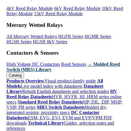
4kV Reed Relay Module
6kV Reed Relay Module
10kV Reed
Relay Module
15kV Reed Relay Module
Mercury Wetted Relays
All Mercury Wetted Relays
HGFR Series
HGMR Series
HGSR Series
HGSR 8kV Series
Contactors & Sensors
High Voltage DC Contactors
Reed Sensors
→ Molded Reed
Switch (MRS) Library
Catalog
Products Overview
Visual product-family guide
All
Models
Live model index with datasheets
Datasheet
Library
Rebuilt English datasheets and selection guides
HV
Reed Relay Datasheets
HVR, HVFR, HI, HRM series online
specs
Standard Reed Relay Datasheets
SIP, DIL, DIP, MSIP,
VSIP, PB series
MRS Switch Datasheets
Molded dry,
integrated resistor, proximity specs
DC Contactor
Datasheets
ESM, EVG, EVI, EVM and EVP/VPM PDF
downloads
Technical Library
Guides, selection notes and
references