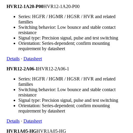
HVR12-1A20-P00
HVR12-1A20-P00
Series: HGFR / HGMR / HGSR / HVR and related
families
Switching behavior: Low bounce and stable contact
resistance
Signal type: Precision signal, pulse and test switching
Orientation: Series-dependent; confirm mounting
requirement by datasheet
Details
·
Datasheet
HVR12-2A06-1
HVR12-2A06-1
Series: HGFR / HGMR / HGSR / HVR and related
families
Switching behavior: Low bounce and stable contact
resistance
Signal type: Precision signal, pulse and test switching
Orientation: Series-dependent; confirm mounting
requirement by datasheet
Details
·
Datasheet
HVR1A05-HG
HVR1A05-HG