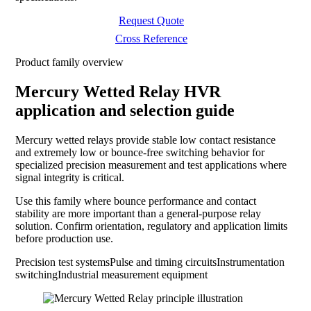
Request Quote
Cross Reference
Product family overview
Mercury Wetted Relay HVR
application and selection guide
Mercury wetted relays provide stable low contact resistance
and extremely low or bounce-free switching behavior for
specialized precision measurement and test applications where
signal integrity is critical.
Use this family where bounce performance and contact
stability are more important than a general-purpose relay
solution. Confirm orientation, regulatory and application limits
before production use.
Precision test systems
Pulse and timing circuits
Instrumentation
switching
Industrial measurement equipment