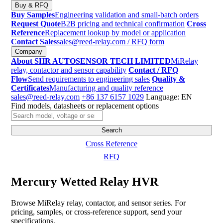
Buy & RFQ
Buy Samples
Engineering validation and small-batch orders
Request Quote
B2B pricing and technical confirmation
Cross
Reference
Replacement lookup by model or application
Contact Sales
sales@reed-relay.com
/ RFQ form
Company
About SHR AUTOSENSOR TECH LIMITED
MiRelay
relay, contactor and sensor capability
Contact / RFQ
Flow
Send requirements to engineering sales
Quality &
Certificates
Manufacturing and quality reference
sales@reed-relay.com
+86 137 6157 1029
Language: EN
Find models, datasheets or replacement options
Search
products
Search
Cross Reference
RFQ
Mercury Wetted Relay HVR
Browse MiRelay relay, contactor, and sensor series. For
pricing, samples, or cross-reference support, send your
specifications.