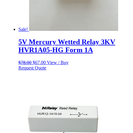
Sale!
5V Mercury Wetted Relay 3KV
HVR1A05-HG Form 1A
Original
Current
$
78.00
$
67.00
View / Buy
price
price
Request Quote
was:
is:
$78.00.
$67.00.