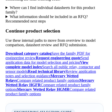
Where can I find individual datasheets for this product
family?
What information should be included in an RFQ?
Recommended next steps
Continue product selection
Use these internal paths to move from overview to model
comparison, datasheet review and RFQ submission.
Download category catalog
Save the family PDF for
engineering review
Request engineering quote
Send
application data for model selection and pricing
View
complete model index
Search all public relay, contactor and
sensor models
Read technical library
Review application
notes and selection guidance
Mercury Wetted
Relays
Compare related product family options
Mercury
Wetted Relay HGFR
Compare related product family
options
Mercury Wetted Relay HGMR
Compare related
product family options