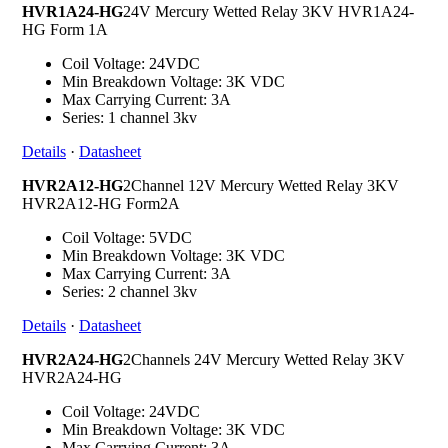
HVR1A24-HG
24V Mercury Wetted Relay 3KV HVR1A24-
HG Form 1A
Coil Voltage: 24VDC
Min Breakdown Voltage: 3K VDC
Max Carrying Current: 3A
Series: 1 channel 3kv
Details
·
Datasheet
HVR2A12-HG
2Channel 12V Mercury Wetted Relay 3KV
HVR2A12-HG Form2A
Coil Voltage: 5VDC
Min Breakdown Voltage: 3K VDC
Max Carrying Current: 3A
Series: 2 channel 3kv
Details
·
Datasheet
HVR2A24-HG
2Channels 24V Mercury Wetted Relay 3KV
HVR2A24-HG
Coil Voltage: 24VDC
Min Breakdown Voltage: 3K VDC
Max Carrying Current: 3A