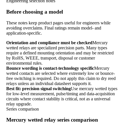
Engineering selection notes
Before choosing a model
These notes keep product pages useful for engineers while
avoiding overclaims. Final ratings remain model- and
application-specific.
Orientation and compliance must be checked
Mercury
wetted relays are specialized precision parts. Many types
require a defined mounting orientation and may be restricted
by RoHS, WEEE, transport, disposal or customer
environmental rules.
Bounce wording is contact-technology specific
Mercury
wetted contacts are selected where extremely low or bounce-
free switching is required. Do not apply this claim to dry reed
relays unless an individual datasheet supports it.
Best fit: precision signal switching
Use mercury wetted types
for low-level measurement, pulse/timing and data-acquisition
circuits where contact stability is critical, not as a universal
relay upgrade.
Series comparison
Mercury wetted relay series comparison