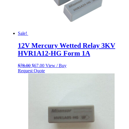
Sale!
12V Mercury Wetted Relay 3KV
HVR1A12-HG Form 1A
Original
Current
$
78.00
$
67.00
View / Buy
price
price
Request Quote
was:
is:
$78.00.
$67.00.