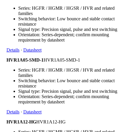
Series: HGFR / HGMR / HGSR / HVR and related
families
Switching behavior: Low bounce and stable contact
resistance
Signal type: Precision signal, pulse and test switching
Orientation: Series-dependent; confirm mounting
requirement by datasheet
Details
·
Datasheet
HVR1A05-SMD-1
HVR1A05-SMD-1
Series: HGFR / HGMR / HGSR / HVR and related
families
Switching behavior: Low bounce and stable contact
resistance
Signal type: Precision signal, pulse and test switching
Orientation: Series-dependent; confirm mounting
requirement by datasheet
Details
·
Datasheet
HVR1A12-HG
HVR1A12-HG
Series: HGFR / HGMR / HGSR / HVR and related