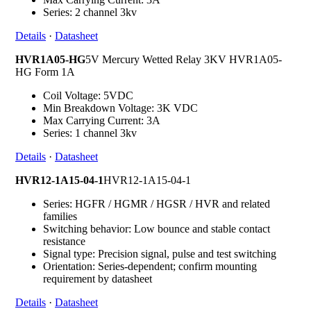
Series: 2 channel 3kv
Details
·
Datasheet
HVR1A05-HG
5V Mercury Wetted Relay 3KV HVR1A05-
HG Form 1A
Coil Voltage: 5VDC
Min Breakdown Voltage: 3K VDC
Max Carrying Current: 3A
Series: 1 channel 3kv
Details
·
Datasheet
HVR12-1A15-04-1
HVR12-1A15-04-1
Series: HGFR / HGMR / HGSR / HVR and related
families
Switching behavior: Low bounce and stable contact
resistance
Signal type: Precision signal, pulse and test switching
Orientation: Series-dependent; confirm mounting
requirement by datasheet
Details
·
Datasheet