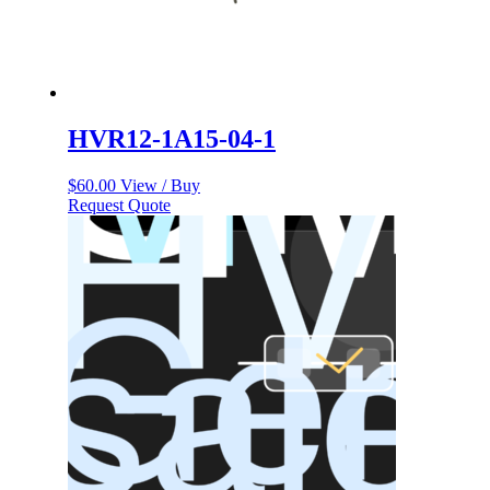
HVR12-1A15-04-1
$
60.00
View / Buy
Request Quote