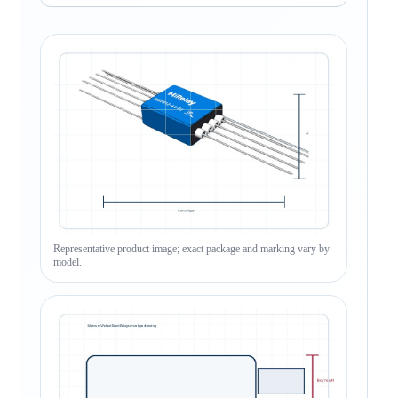
Representative product image; exact package and marking vary by
model.