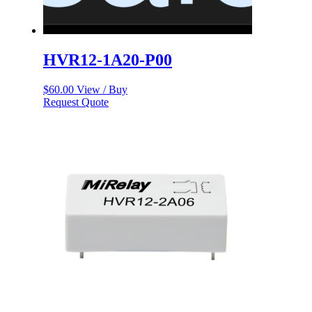
HVR12-1A20-P00
$
60.00
View / Buy
Request Quote