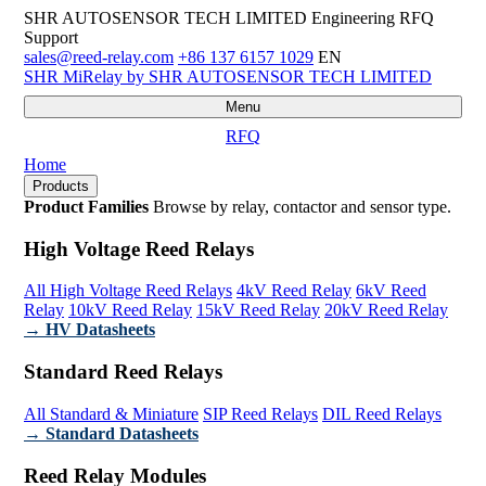
SHR AUTOSENSOR TECH LIMITED
Engineering RFQ
Support
sales@reed-relay.com
+86 137 6157 1029
EN
SHR
MiRelay
by SHR AUTOSENSOR TECH LIMITED
Menu
RFQ
Home
Products
Product Families
Browse by relay, contactor and sensor type.
High Voltage Reed Relays
All High Voltage Reed Relays
4kV Reed Relay
6kV Reed
Relay
10kV Reed Relay
15kV Reed Relay
20kV Reed Relay
→ HV Datasheets
Standard Reed Relays
All Standard & Miniature
SIP Reed Relays
DIL Reed Relays
→ Standard Datasheets
Reed Relay Modules