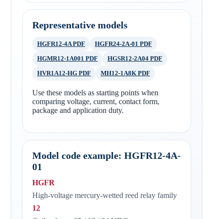
Representative models
HGFR12-4A PDF
HGFR24-2A-01 PDF
HGMR12-1A001 PDF
HGSR12-2A04 PDF
HVR1A12-HG PDF
MH12-1A8K PDF
Use these models as starting points when
comparing voltage, current, contact form,
package and application duty.
Model code example: HGFR12-4A-
01
HGFR
High-voltage mercury-wetted reed relay family
12