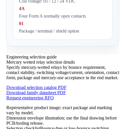
Coil voltage: 05 / 12 / 24 VDC
4A
Four Form A normally open contacts
01
Package / terminal / shield option
Engineering selection guide
Mercury wetted relay selection details
Specify mercury-wetted relays by bounce requirement,
contact stability, switching voltage/current, orientation, contact
form, package and mercury-use acceptance in the end market.
Download selection catalog PDF
Download family datasheet PDF
Request engineering RFQ
Representative product image; exact package and marking
vary by model.
Dimension envelope illustration; use the final drawing before
PCB/tooling release.
Selection checklistBounce-free or low-bounce switching