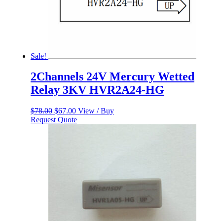
Sale!
2Channels 24V Mercury Wetted
Relay 3KV HVR2A24-HG
Original
Current
$
78.00
$
67.00
View / Buy
price
price
Request Quote
was:
is:
$78.00.
$67.00.