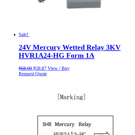
Sale!
24V Mercury Wetted Relay 3KV
HVR1A24-HG Form 1A
Original
Current
$
68.00
$
58.87
View / Buy
price
price
Request Quote
was:
is:
$68.00.
$58.87.