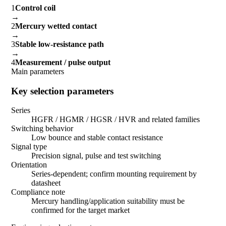
1
Control coil
→
2
Mercury wetted contact
→
3
Stable low-resistance path
→
4
Measurement / pulse output
Main parameters
Key selection parameters
Series
HGFR / HGMR / HGSR / HVR and related families
Switching behavior
Low bounce and stable contact resistance
Signal type
Precision signal, pulse and test switching
Orientation
Series-dependent; confirm mounting requirement by
datasheet
Compliance note
Mercury handling/application suitability must be
confirmed for the target market