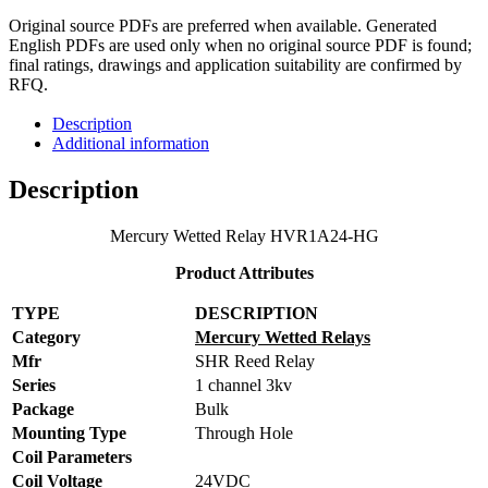
Original source PDFs are preferred when available. Generated
English PDFs are used only when no original source PDF is found;
final ratings, drawings and application suitability are confirmed by
RFQ.
Description
Additional information
Description
Mercury Wetted Relay HVR1A24-HG
Product Attributes
TYPE
DESCRIPTION
Category
Mercury Wetted Relays
Mfr
SHR Reed Relay
Series
1 channel 3kv
Package
Bulk
Mounting Type
Through Hole
Coil Parameters
Coil Voltage
24VDC