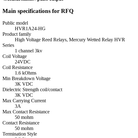
Main specifications for RFQ
Public model
HVR1A24-HG
Product family
High Voltage Reed Relays, Mercury Wetted Relay HVR
Series
1 channel 3kv
Coil Voltage
24VDC
Coil Resistance
1.6 kOhms
Min Breakdown Voltage
3K VDC
Dielectric Strength coil/contact
3K VDC
Max Carrying Current
3A
Max Contact Resistance
50 mohm
Contact Resistance
50 mohm
Termination Style