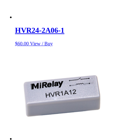
HVR24-2A06-1
$
60.00
View / Buy