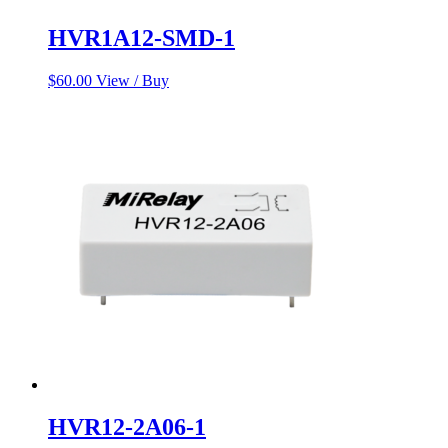
HVR1A12-SMD-1
$
60.00
View / Buy
HVR12-2A06-1