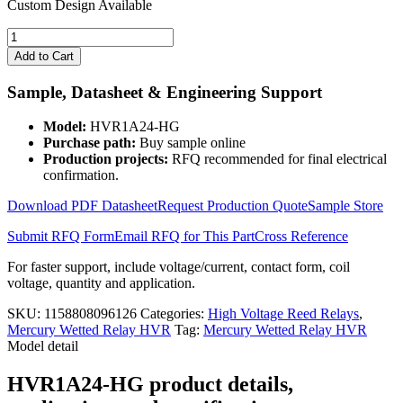
Custom Design Available
24V
Mercury
Add to Cart
Wetted
Relay
Sample, Datasheet & Engineering Support
3KV
HVR1A24-
Model:
HVR1A24-HG
HG
Purchase path:
Buy sample online
Form
Production projects:
RFQ recommended for final electrical
1A
confirmation.
quantity
Download PDF Datasheet
Request Production Quote
Sample Store
Submit RFQ Form
Email RFQ for This Part
Cross Reference
For faster support, include voltage/current, contact form, coil
voltage, quantity and application.
SKU:
1158808096126
Categories:
High Voltage Reed Relays
,
Mercury Wetted Relay HVR
Tag:
Mercury Wetted Relay HVR
Model detail
HVR1A24-HG product details,