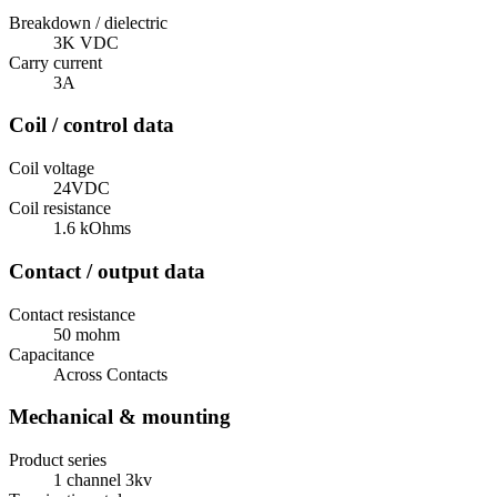
Breakdown / dielectric
3K VDC
Carry current
3A
Coil / control data
Coil voltage
24VDC
Coil resistance
1.6 kOhms
Contact / output data
Contact resistance
50 mohm
Capacitance
Across Contacts
Mechanical & mounting
Product series
1 channel 3kv