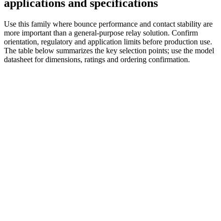
applications and specifications
Use this family where bounce performance and contact stability are
more important than a general-purpose relay solution. Confirm
orientation, regulatory and application limits before production use.
The table below summarizes the key selection points; use the model
datasheet for dimensions, ratings and ordering confirmation.