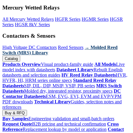
Mercury Wetted Relays
All Mercury Wetted Relays
HGFR Series
HGMR Series
HGSR
Series
HGSR 8kV Series
Contactors & Sensors
High Voltage DC Contactors
Reed Sensors
→ Molded Reed
Switch (MRS) Library
Catalog
Products Overview
Visual product-family guide
All Models
Live
model index with datasheets
Datasheet Library
Rebuilt English
datasheets and selection guides
HV Reed Relay Datasheets
HVR,
HVFR, HI, HRM series online specs
Standard Reed Relay
Datasheets
SIP, DIL, DIP, MSIP, VSIP, PB series
MRS Switch
Datasheets
Molded dry, integrated resistor, proximity specs
DC
Contactor Datasheets
ESM, EVG, EVI, EVM and EVP/VPM
PDF downloads
Technical Library
Guides, selection notes and
references
Buy & RFQ
Buy Samples
Engineering validation and small-batch orders
Request Quote
B2B pricing and technical confirmation
Cross
Reference
Replacement lookup by model or application
Contact