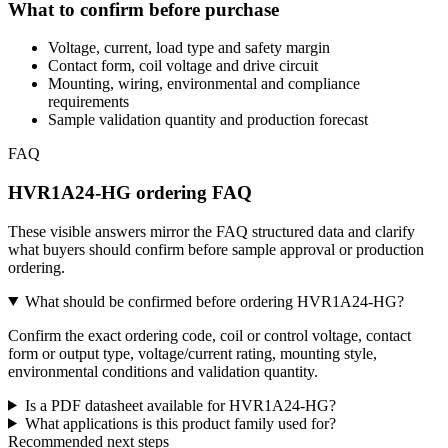
What to confirm before purchase
Voltage, current, load type and safety margin
Contact form, coil voltage and drive circuit
Mounting, wiring, environmental and compliance
requirements
Sample validation quantity and production forecast
FAQ
HVR1A24-HG ordering FAQ
These visible answers mirror the FAQ structured data and clarify
what buyers should confirm before sample approval or production
ordering.
What should be confirmed before ordering HVR1A24-HG?
Confirm the exact ordering code, coil or control voltage, contact
form or output type, voltage/current rating, mounting style,
environmental conditions and validation quantity.
Is a PDF datasheet available for HVR1A24-HG?
What applications is this product family used for?
Recommended next steps