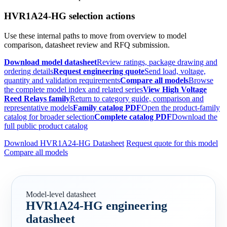
HVR1A24-HG selection actions
Use these internal paths to move from overview to model
comparison, datasheet review and RFQ submission.
Download model datasheet
Review ratings, package drawing and
ordering details
Request engineering quote
Send load, voltage,
quantity and validation requirements
Compare all models
Browse
the complete model index and related series
View High Voltage
Reed Relays family
Return to category guide, comparison and
representative models
Family catalog PDF
Open the product-family
catalog for broader selection
Complete catalog PDF
Download the
full public product catalog
Download HVR1A24-HG Datasheet
Request quote for this model
Compare all models
Model-level datasheet
HVR1A24-HG engineering
datasheet