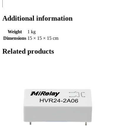
Additional information
Weight
1 kg
Dimensions
15 × 15 × 15 cm
Related products