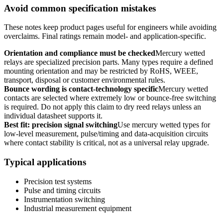
Avoid common specification mistakes
These notes keep product pages useful for engineers while avoiding
overclaims. Final ratings remain model- and application-specific.
Orientation and compliance must be checked
Mercury wetted
relays are specialized precision parts. Many types require a defined
mounting orientation and may be restricted by RoHS, WEEE,
transport, disposal or customer environmental rules.
Bounce wording is contact-technology specific
Mercury wetted
contacts are selected where extremely low or bounce-free switching
is required. Do not apply this claim to dry reed relays unless an
individual datasheet supports it.
Best fit: precision signal switching
Use mercury wetted types for
low-level measurement, pulse/timing and data-acquisition circuits
where contact stability is critical, not as a universal relay upgrade.
Typical applications
Precision test systems
Pulse and timing circuits
Instrumentation switching
Industrial measurement equipment