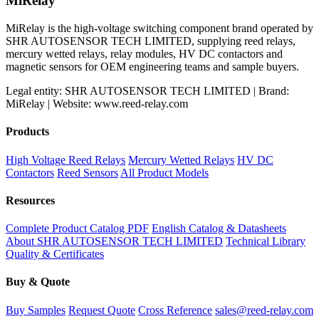
MiRelay
MiRelay is the high-voltage switching component brand operated by
SHR AUTOSENSOR TECH LIMITED, supplying reed relays,
mercury wetted relays, relay modules, HV DC contactors and
magnetic sensors for OEM engineering teams and sample buyers.
Legal entity: SHR AUTOSENSOR TECH LIMITED | Brand:
MiRelay | Website: www.reed-relay.com
Products
High Voltage Reed Relays
Mercury Wetted Relays
HV DC
Contactors
Reed Sensors
All Product Models
Resources
Complete Product Catalog PDF
English Catalog & Datasheets
About SHR AUTOSENSOR TECH LIMITED
Technical Library
Quality & Certificates
Buy & Quote
Buy Samples
Request Quote
Cross Reference
sales@reed-relay.com