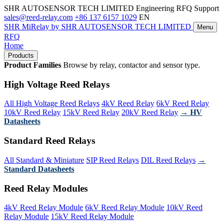
SHR AUTOSENSOR TECH LIMITED
Engineering RFQ Support
sales@reed-relay.com
+86 137 6157 1029
EN
SHR
MiRelay
by SHR AUTOSENSOR TECH LIMITED
Menu
RFQ
Home
Products
Product Families
Browse by relay, contactor and sensor type.
High Voltage Reed Relays
All High Voltage Reed Relays
4kV Reed Relay
6kV Reed Relay
10kV Reed Relay
15kV Reed Relay
20kV Reed Relay
→ HV
Datasheets
Standard Reed Relays
All Standard & Miniature
SIP Reed Relays
DIL Reed Relays
→
Standard Datasheets
Reed Relay Modules
4kV Reed Relay Module
6kV Reed Relay Module
10kV Reed
Relay Module
15kV Reed Relay Module