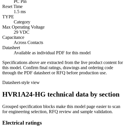
PC Pin
Reset Time
1.5 ms
TYPE
Category
Max Operating Voltage
29 VDC
Capacitance
Across Contacts
Datasheet
Available as individual PDF for this model
Specifications above are extracted from the live product content for
this model. Confirm final ratings, drawings and ordering code
through the PDF datasheet or RFQ before production use.
Datasheet-style view
HVR1A24-HG technical data by section
Grouped specification blocks make this model page easier to scan
for engineering selection, RFQ review and sample validation.
Electrical ratings