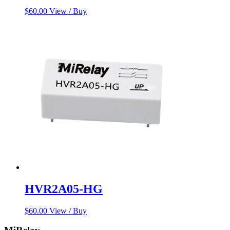
$
60.00
View / Buy
HVR2A05-HG
$
60.00
View / Buy