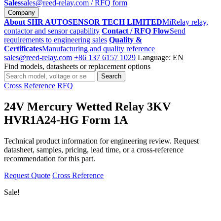
Sales
sales@reed-relay.com
/ RFQ form
Company
About SHR AUTOSENSOR TECH LIMITED
MiRelay relay,
contactor and sensor capability
Contact / RFQ Flow
Send
requirements to engineering sales
Quality &
Certificates
Manufacturing and quality reference
sales@reed-relay.com
+86 137 6157 1029
Language: EN
Find models, datasheets or replacement options
Search
Search
products
Cross Reference
RFQ
24V Mercury Wetted Relay 3KV
HVR1A24-HG Form 1A
Technical product information for engineering review. Request
datasheet, samples, pricing, lead time, or a cross-reference
recommendation for this part.
Request Quote
Cross Reference
Sale!