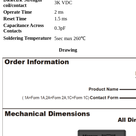
3K VDC
coil/contact
Operate Time
2 ms
Reset Time
1.5 ms
Capacitance Across
0.3pF
Contacts
Soldering Temperature
5sec max 260℃
Drawing