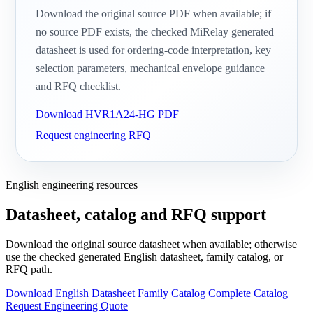
Download the original source PDF when available; if
no source PDF exists, the checked MiRelay generated
datasheet is used for ordering-code interpretation, key
selection parameters, mechanical envelope guidance
and RFQ checklist.
Download HVR1A24-HG PDF
Request engineering RFQ
English engineering resources
Datasheet, catalog and RFQ support
Download the original source datasheet when available; otherwise
use the checked generated English datasheet, family catalog, or
RFQ path.
Download English Datasheet
Family Catalog
Complete Catalog
Request Engineering Quote