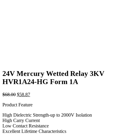
24V Mercury Wetted Relay 3KV
HVR1A24-HG Form 1A
Original
Current
$
68.00
$
58.87
price
price
Product Feature
was:
is:
$68.00.
$58.87.
High Dielectric Strength-up to 2000V Isolation
High Carry Current
Low Contact Resistance
Excellent Lifetime Characteristics