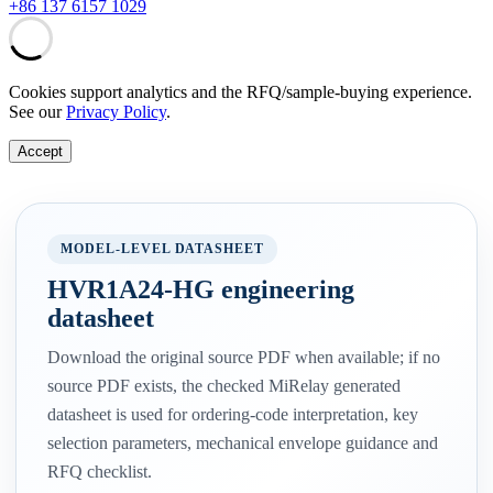
+86 137 6157 1029
Cookies support analytics and the RFQ/sample-buying experience.
See our
Privacy Policy
.
Accept