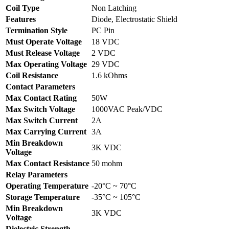
Coil Type
Non Latching
Features
Diode, Electrostatic Shield
Termination Style
PC Pin
Must Operate Voltage
18 VDC
Must Release Voltage
2 VDC
Max Operating Voltage
29 VDC
Coil Resistance
1.6 kOhms
Contact Parameters
Max Contact Rating
50W
Max Switch Voltage
1000VAC Peak/VDC
Max Switch Current
2A
Max Carrying Current
3A
Min Breakdown
3K VDC
Voltage
Max Contact Resistance
50 mohm
Relay Parameters
Operating Temperature
-20°C ~ 70°C
Storage Temperature
-35°C ~ 105°C
Min Breakdown
3K VDC
Voltage
Dielectric Strength