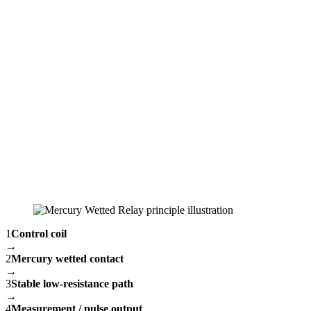
1
Control coil
→
2
Mercury wetted contact
→
3
Stable low-resistance path
→
4
Measurement / pulse output