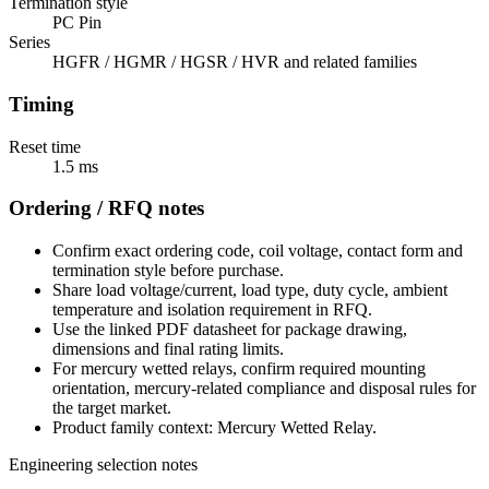
Termination style
PC Pin
Series
HGFR / HGMR / HGSR / HVR and related families
Timing
Reset time
1.5 ms
Ordering / RFQ notes
Confirm exact ordering code, coil voltage, contact form and
termination style before purchase.
Share load voltage/current, load type, duty cycle, ambient
temperature and isolation requirement in RFQ.
Use the linked PDF datasheet for package drawing,
dimensions and final rating limits.
For mercury wetted relays, confirm required mounting
orientation, mercury-related compliance and disposal rules for
the target market.
Product family context: Mercury Wetted Relay.
Engineering selection notes