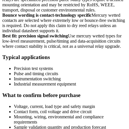
mounting orientation and may be restricted by RoHS, WEEE,
transport, disposal or customer environmental rules.
Bounce wording is contact-technology specific
Mercury wetted
contacts are selected where extremely low or bounce-free switching
is required. Do not apply this claim to dry reed relays unless an
individual datasheet supports it.
Best fit: precision signal switching
Use mercury wetted types for
low-level measurement, pulse/timing and data-acquisition circuits
where contact stability is critical, not as a universal relay upgrade.
Typical applications
Precision test systems
Pulse and timing circuits
Instrumentation switching
Industrial measurement equipment
What to confirm before purchase
Voltage, current, load type and safety margin
Contact form, coil voltage and drive circuit
Mounting, wiring, environmental and compliance
requirements
Sample validation quantity and production forecast