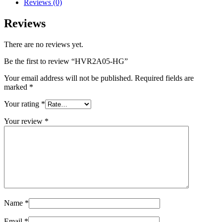
Reviews (0)
Reviews
There are no reviews yet.
Be the first to review “HVR2A05-HG”
Your email address will not be published.
Required fields are
marked
*
Your rating
*
Your review
*
Name
*
Email
*