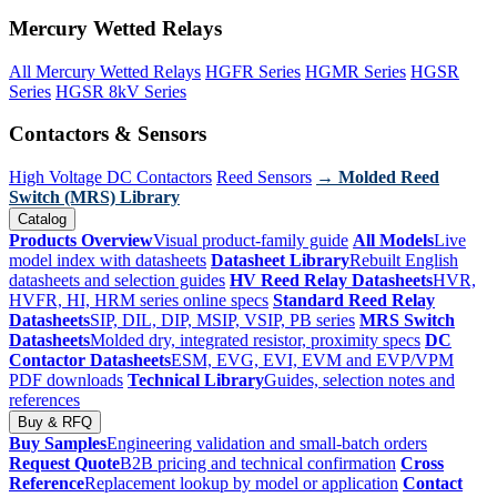
Mercury Wetted Relays
All Mercury Wetted Relays
HGFR Series
HGMR Series
HGSR
Series
HGSR 8kV Series
Contactors & Sensors
High Voltage DC Contactors
Reed Sensors
→ Molded Reed
Switch (MRS) Library
Catalog
Products Overview
Visual product-family guide
All Models
Live
model index with datasheets
Datasheet Library
Rebuilt English
datasheets and selection guides
HV Reed Relay Datasheets
HVR,
HVFR, HI, HRM series online specs
Standard Reed Relay
Datasheets
SIP, DIL, DIP, MSIP, VSIP, PB series
MRS Switch
Datasheets
Molded dry, integrated resistor, proximity specs
DC
Contactor Datasheets
ESM, EVG, EVI, EVM and EVP/VPM
PDF downloads
Technical Library
Guides, selection notes and
references
Buy & RFQ
Buy Samples
Engineering validation and small-batch orders
Request Quote
B2B pricing and technical confirmation
Cross
Reference
Replacement lookup by model or application
Contact