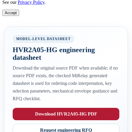
See our
Privacy Policy
.
Accept