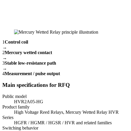
1
Control coil
→
2
Mercury wetted contact
→
3
Stable low-resistance path
→
4
Measurement / pulse output
Main specifications for RFQ
Public model
HVR2A05-HG
Product family
High Voltage Reed Relays, Mercury Wetted Relay HVR
Series
HGFR / HGMR / HGSR / HVR and related families
Switching behavior