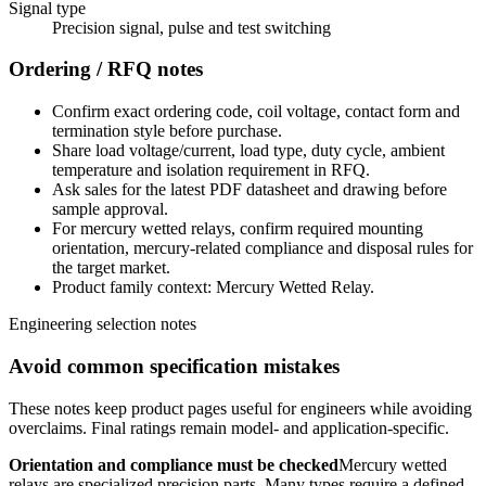
Signal type
Precision signal, pulse and test switching
Ordering / RFQ notes
Confirm exact ordering code, coil voltage, contact form and
termination style before purchase.
Share load voltage/current, load type, duty cycle, ambient
temperature and isolation requirement in RFQ.
Ask sales for the latest PDF datasheet and drawing before
sample approval.
For mercury wetted relays, confirm required mounting
orientation, mercury-related compliance and disposal rules for
the target market.
Product family context: Mercury Wetted Relay.
Engineering selection notes
Avoid common specification mistakes
These notes keep product pages useful for engineers while avoiding
overclaims. Final ratings remain model- and application-specific.
Orientation and compliance must be checked
Mercury wetted
relays are specialized precision parts. Many types require a defined