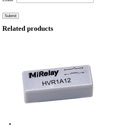
Related products