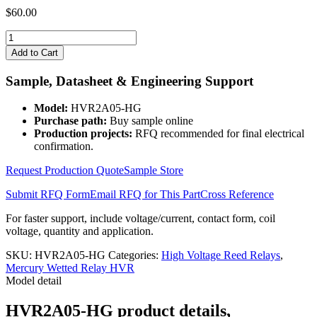
$
60.00
HVR2A05-
HG
Add to Cart
quantity
Sample, Datasheet & Engineering Support
Model:
HVR2A05-HG
Purchase path:
Buy sample online
Production projects:
RFQ recommended for final electrical
confirmation.
Request Production Quote
Sample Store
Submit RFQ Form
Email RFQ for This Part
Cross Reference
For faster support, include voltage/current, contact form, coil
voltage, quantity and application.
SKU:
HVR2A05-HG
Categories:
High Voltage Reed Relays
,
Mercury Wetted Relay HVR
Model detail
HVR2A05-HG product details,