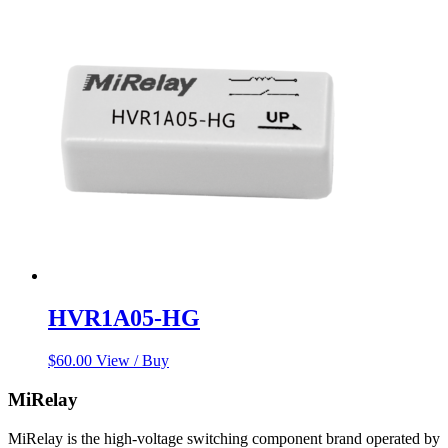
HVR1A05-HG
$
60.00
View / Buy
MiRelay
MiRelay is the high-voltage switching component brand operated by