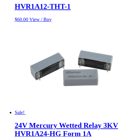
HVR1A12-THT-1
$
60.00
View / Buy
Sale!
24V Mercury Wetted Relay 3KV
HVR1A24-HG Form 1A