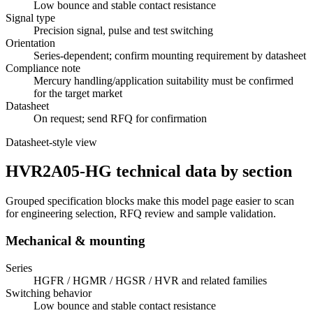
Low bounce and stable contact resistance
Signal type
Precision signal, pulse and test switching
Orientation
Series-dependent; confirm mounting requirement by datasheet
Compliance note
Mercury handling/application suitability must be confirmed
for the target market
Datasheet
On request; send RFQ for confirmation
Datasheet-style view
HVR2A05-HG technical data by section
Grouped specification blocks make this model page easier to scan
for engineering selection, RFQ review and sample validation.
Mechanical & mounting
Series
HGFR / HGMR / HGSR / HVR and related families
Switching behavior
Low bounce and stable contact resistance