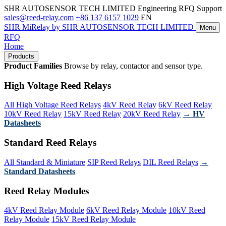
SHR AUTOSENSOR TECH LIMITED
Engineering RFQ Support
sales@reed-relay.com
+86 137 6157 1029
EN
SHR
MiRelay
by SHR AUTOSENSOR TECH LIMITED
Menu
RFQ
Home
Products
Product Families
Browse by relay, contactor and sensor type.
High Voltage Reed Relays
All High Voltage Reed Relays
4kV Reed Relay
6kV Reed Relay
10kV Reed Relay
15kV Reed Relay
20kV Reed Relay
→ HV
Datasheets
Standard Reed Relays
All Standard & Miniature
SIP Reed Relays
DIL Reed Relays
→
Standard Datasheets
Reed Relay Modules
4kV Reed Relay Module
6kV Reed Relay Module
10kV Reed
Relay Module
15kV Reed Relay Module