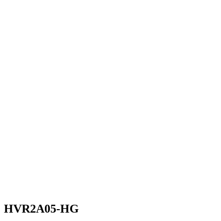
HVR2A05-HG