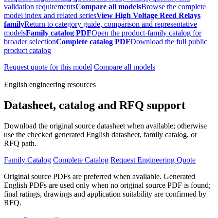
validation requirements
Compare all models
Browse the complete
model index and related series
View High Voltage Reed Relays
family
Return to category guide, comparison and representative
models
Family catalog PDF
Open the product-family catalog for
broader selection
Complete catalog PDF
Download the full public
product catalog
Request quote for this model
Compare all models
English engineering resources
Datasheet, catalog and RFQ support
Download the original source datasheet when available; otherwise
use the checked generated English datasheet, family catalog, or
RFQ path.
Family Catalog
Complete Catalog
Request Engineering Quote
Original source PDFs are preferred when available. Generated
English PDFs are used only when no original source PDF is found;
final ratings, drawings and application suitability are confirmed by
RFQ.