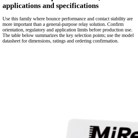
applications and specifications
Use this family where bounce performance and contact stability are
more important than a general-purpose relay solution. Confirm
orientation, regulatory and application limits before production use.
The table below summarizes the key selection points; use the model
datasheet for dimensions, ratings and ordering confirmation.