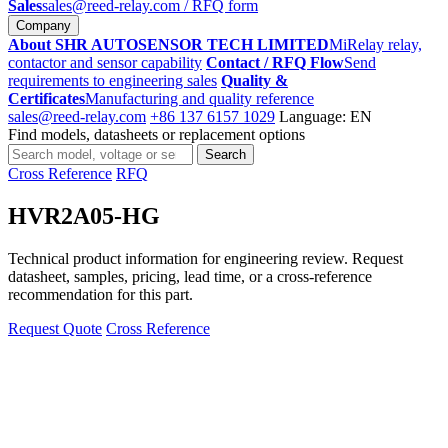
Sales
sales@reed-relay.com
/ RFQ form
Company
About SHR AUTOSENSOR TECH LIMITED
MiRelay relay,
contactor and sensor capability
Contact / RFQ Flow
Send
requirements to engineering sales
Quality &
Certificates
Manufacturing and quality reference
sales@reed-relay.com
+86 137 6157 1029
Language: EN
Find models, datasheets or replacement options
Search
Search
products
Cross Reference
RFQ
HVR2A05-HG
Technical product information for engineering review. Request
datasheet, samples, pricing, lead time, or a cross-reference
recommendation for this part.
Request Quote
Cross Reference