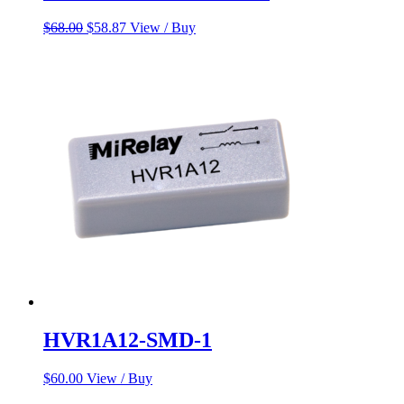
Original
Current
$
68.00
$
58.87
View / Buy
price
price
was:
is:
$68.00.
$58.87.
HVR1A12-SMD-1
$
60.00
View / Buy