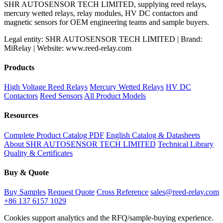
SHR AUTOSENSOR TECH LIMITED, supplying reed relays,
mercury wetted relays, relay modules, HV DC contactors and
magnetic sensors for OEM engineering teams and sample buyers.
Legal entity: SHR AUTOSENSOR TECH LIMITED | Brand:
MiRelay | Website: www.reed-relay.com
Products
High Voltage Reed Relays
Mercury Wetted Relays
HV DC
Contactors
Reed Sensors
All Product Models
Resources
Complete Product Catalog PDF
English Catalog & Datasheets
About SHR AUTOSENSOR TECH LIMITED
Technical Library
Quality & Certificates
Buy & Quote
Buy Samples
Request Quote
Cross Reference
sales@reed-relay.com
+86 137 6157 1029
Cookies support analytics and the RFQ/sample-buying experience.