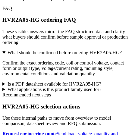
FAQ
HVR2A05-HG ordering FAQ
These visible answers mirror the FAQ structured data and clarify
what buyers should confirm before sample approval or production
ordering.
What should be confirmed before ordering HVR2A05-HG?
Confirm the exact ordering code, coil or control voltage, contact
form or output type, voltage/current rating, mounting style,
environmental conditions and validation quantity.
Is a PDF datasheet available for HVR2A05-HG?
What applications is this product family used for?
Recommended next steps
HVR2A05-HG selection actions
Use these internal paths to move from overview to model
comparison, datasheet review and RFQ submission.
Request engineering quote
Send load, voltage, quantity and