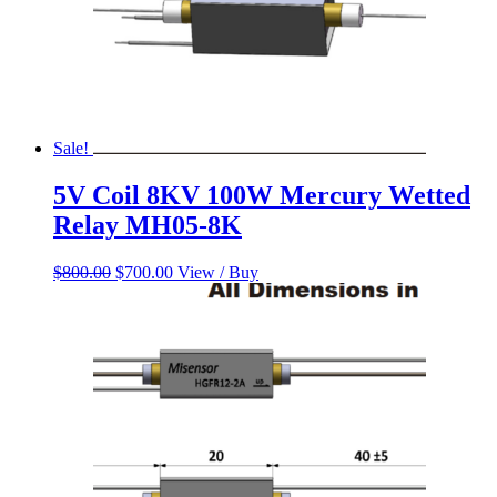
Sale!
5V Coil 8KV 100W Mercury Wetted
Relay MH05-8K
Original
Current
$
800.00
$
700.00
View / Buy
price
price
was:
is:
$800.00.
$700.00.