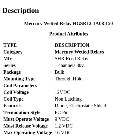
Description
Mercury Wetted Relay HGSR12-1A08-150
Product Attributes
TYPE
DESCRIPTION
Category
Mercury Wetted Relays
Mfr
SHR Reed Relay
Series
1 channels 3kv
Package
Bulk
Mounting Type
Through Hole
Coil Parameters
Coil Voltage
12VDC
Coil Type
Non Latching
Features
Diode, Electrostatic Shield
Termination Style
PC Pin
Must Operate Voltage
9 VDC
Must Release Voltage
1.2 VDC
Max Operating Voltage
16 VDC