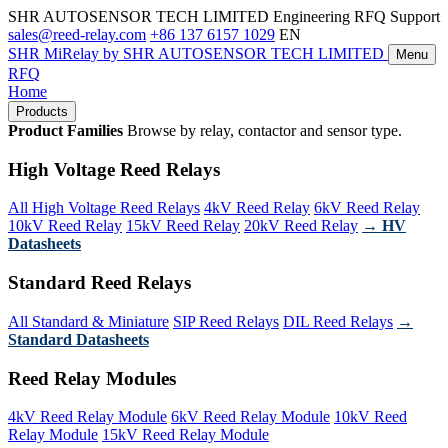
SHR AUTOSENSOR TECH LIMITED
Engineering RFQ Support
sales@reed-relay.com
+86 137 6157 1029
EN
SHR
MiRelay
by SHR AUTOSENSOR TECH LIMITED
Menu
RFQ
Home
Products
Product Families
Browse by relay, contactor and sensor type.
High Voltage Reed Relays
All High Voltage Reed Relays
4kV Reed Relay
6kV Reed Relay
10kV Reed Relay
15kV Reed Relay
20kV Reed Relay
→ HV
Datasheets
Standard Reed Relays
All Standard & Miniature
SIP Reed Relays
DIL Reed Relays
→
Standard Datasheets
Reed Relay Modules
4kV Reed Relay Module
6kV Reed Relay Module
10kV Reed
Relay Module
15kV Reed Relay Module