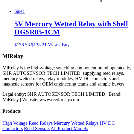
Sale!
5V Mercury Wetted Relay with Shell
HGSR05-1CM
Original
Current
$
158.53
$
138.21
View / Buy
price
price
was:
is:
MiRelay
$158.53.
$138.21.
MiRelay is the high-voltage switching component brand operated by
SHR AUTOSENSOR TECH LIMITED, supplying reed relays,
mercury wetted relays, relay modules, HV DC contactors and
magnetic sensors for OEM engineering teams and sample buyers.
Legal entity: SHR AUTOSENSOR TECH LIMITED | Brand:
MiRelay | Website: www.reed-relay.com
Products
High Voltage Reed Relays
Mercury Wetted Relays
HV DC
Contactors
Reed Sensors
All Product Models