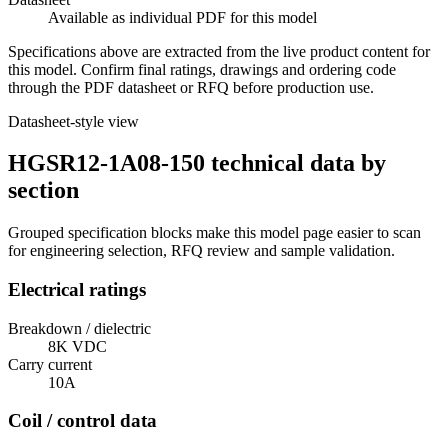
Available as individual PDF for this model
Specifications above are extracted from the live product content for
this model. Confirm final ratings, drawings and ordering code
through the PDF datasheet or RFQ before production use.
Datasheet-style view
HGSR12-1A08-150 technical data by
section
Grouped specification blocks make this model page easier to scan
for engineering selection, RFQ review and sample validation.
Electrical ratings
Breakdown / dielectric
8K VDC
Carry current
10A
Coil / control data