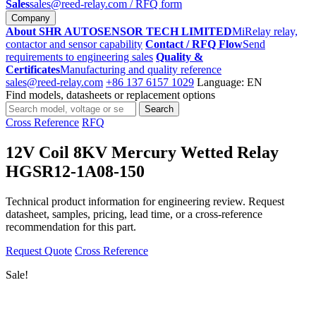
Sales
sales@reed-relay.com
/ RFQ form
Company
About SHR AUTOSENSOR TECH LIMITED
MiRelay relay,
contactor and sensor capability
Contact / RFQ Flow
Send
requirements to engineering sales
Quality &
Certificates
Manufacturing and quality reference
sales@reed-relay.com
+86 137 6157 1029
Language: EN
Find models, datasheets or replacement options
Search
Search
products
Cross Reference
RFQ
12V Coil 8KV Mercury Wetted Relay
HGSR12-1A08-150
Technical product information for engineering review. Request
datasheet, samples, pricing, lead time, or a cross-reference
recommendation for this part.
Request Quote
Cross Reference
Sale!