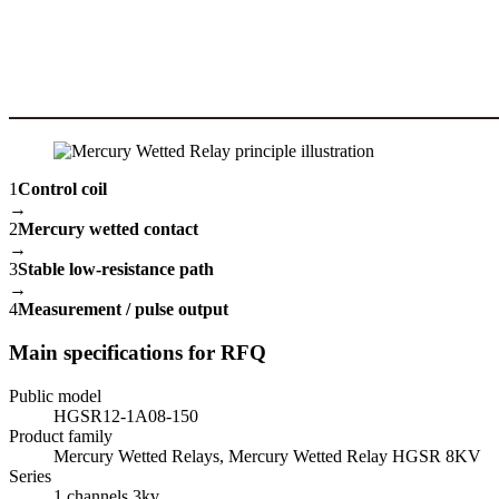
1
Control coil
→
2
Mercury wetted contact
→
3
Stable low-resistance path
→
4
Measurement / pulse output
Main specifications for RFQ
Public model
HGSR12-1A08-150
Product family
Mercury Wetted Relays, Mercury Wetted Relay HGSR 8KV
Series
1 channels 3kv