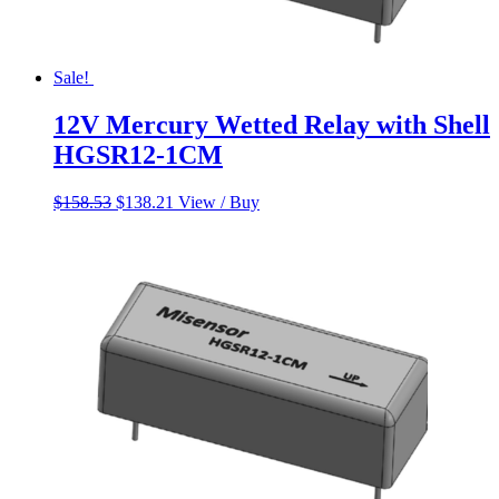
Sale!
12V Mercury Wetted Relay with Shell
HGSR12-1CM
Original
Current
$
158.53
$
138.21
View / Buy
price
price
was:
is:
$158.53.
$138.21.