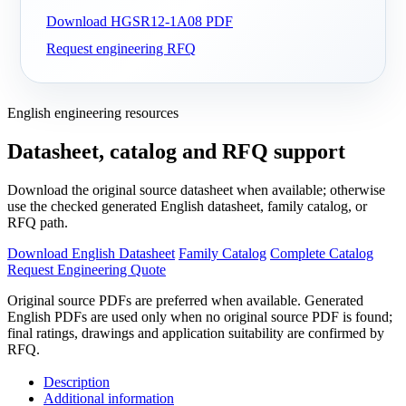
Download HGSR12-1A08 PDF
Request engineering RFQ
English engineering resources
Datasheet, catalog and RFQ support
Download the original source datasheet when available; otherwise
use the checked generated English datasheet, family catalog, or
RFQ path.
Download English Datasheet
Family Catalog
Complete Catalog
Request Engineering Quote
Original source PDFs are preferred when available. Generated
English PDFs are used only when no original source PDF is found;
final ratings, drawings and application suitability are confirmed by
RFQ.
Description
Additional information