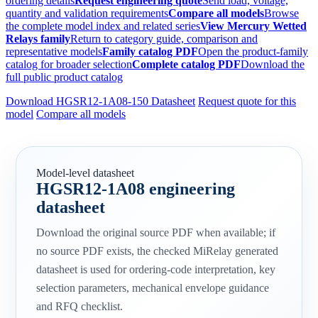
ordering details
Request engineering quote
Send load, voltage,
quantity and validation requirements
Compare all models
Browse
the complete model index and related series
View Mercury Wetted
Relays family
Return to category guide, comparison and
representative models
Family catalog PDF
Open the product-family
catalog for broader selection
Complete catalog PDF
Download the
full public product catalog
Download HGSR12-1A08-150 Datasheet
Request quote for this
model
Compare all models
Model-level datasheet
HGSR12-1A08 engineering
datasheet
Download the original source PDF when available; if
no source PDF exists, the checked MiRelay generated
datasheet is used for ordering-code interpretation, key
selection parameters, mechanical envelope guidance
and RFQ checklist.