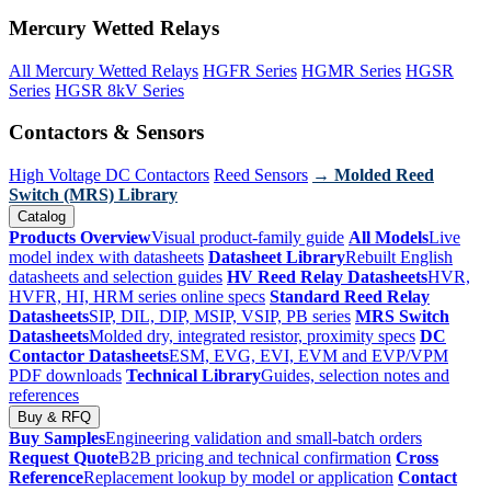
Mercury Wetted Relays
All Mercury Wetted Relays
HGFR Series
HGMR Series
HGSR
Series
HGSR 8kV Series
Contactors & Sensors
High Voltage DC Contactors
Reed Sensors
→ Molded Reed
Switch (MRS) Library
Catalog
Products Overview
Visual product-family guide
All Models
Live
model index with datasheets
Datasheet Library
Rebuilt English
datasheets and selection guides
HV Reed Relay Datasheets
HVR,
HVFR, HI, HRM series online specs
Standard Reed Relay
Datasheets
SIP, DIL, DIP, MSIP, VSIP, PB series
MRS Switch
Datasheets
Molded dry, integrated resistor, proximity specs
DC
Contactor Datasheets
ESM, EVG, EVI, EVM and EVP/VPM
PDF downloads
Technical Library
Guides, selection notes and
references
Buy & RFQ
Buy Samples
Engineering validation and small-batch orders
Request Quote
B2B pricing and technical confirmation
Cross
Reference
Replacement lookup by model or application
Contact