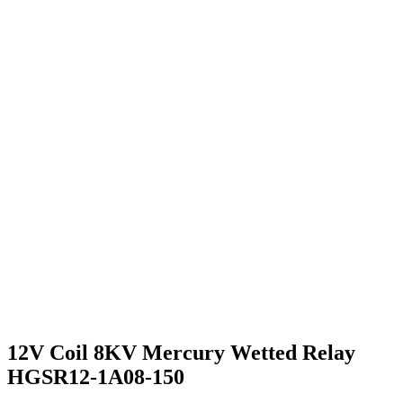
12V Coil 8KV Mercury Wetted Relay
HGSR12-1A08-150