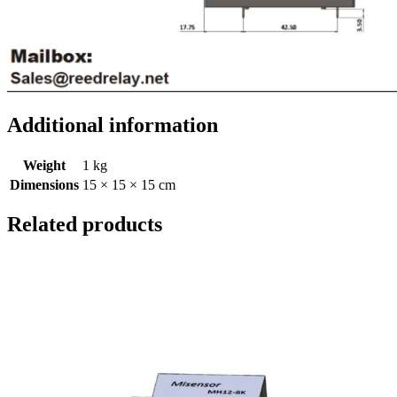
Additional information
Weight
1 kg
Dimensions
15 × 15 × 15 cm
Related products