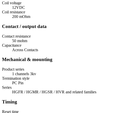
Coil voltage
12VDC
Coil resistance
200 mOhm
Contact / output data
Contact resistance
50 mohm
Capacitance
Across Contacts
Mechanical & mounting
Product series
1 channels 3kv
Termination style
PC Pin
Series
HGFR / HGMR / HGSR / HVR and related families
Timing
Reset time