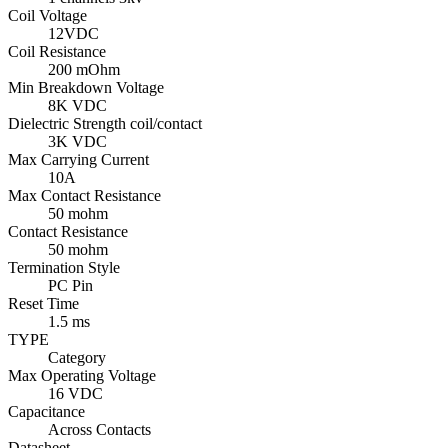
Coil Voltage
12VDC
Coil Resistance
200 mOhm
Min Breakdown Voltage
8K VDC
Dielectric Strength coil/contact
3K VDC
Max Carrying Current
10A
Max Contact Resistance
50 mohm
Contact Resistance
50 mohm
Termination Style
PC Pin
Reset Time
1.5 ms
TYPE
Category
Max Operating Voltage
16 VDC
Capacitance
Across Contacts
Datasheet