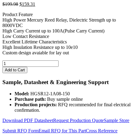
Original
Current
$
199.98
$
159.31
price
price
Product Feature
was:
is:
High Power Mercury Reed Relay, Dielectric Strength up to
$199.98.
$159.31.
8000VDC
High Carry Current up to 100A(Pulse Carry Current)
Low Contact Resistance
Excellent Lifetime Characteristics
High Insulation Resistance up to 10e10
Custom design avaiable for lay out
12V
Coil
Add to Cart
8KV
Mercury
Sample, Datasheet & Engineering Support
Wetted
Relay
Model:
HGSR12-1A08-150
HGSR12-
Purchase path:
Buy sample online
1A08-
Production projects:
RFQ recommended for final electrical
150
confirmation.
quantity
Download PDF Datasheet
Request Production Quote
Sample Store
Submit RFQ Form
Email RFQ for This Part
Cross Reference