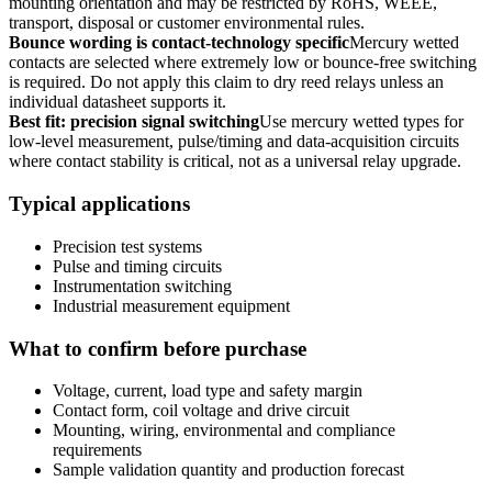
mounting orientation and may be restricted by RoHS, WEEE,
transport, disposal or customer environmental rules.
Bounce wording is contact-technology specific
Mercury wetted
contacts are selected where extremely low or bounce-free switching
is required. Do not apply this claim to dry reed relays unless an
individual datasheet supports it.
Best fit: precision signal switching
Use mercury wetted types for
low-level measurement, pulse/timing and data-acquisition circuits
where contact stability is critical, not as a universal relay upgrade.
Typical applications
Precision test systems
Pulse and timing circuits
Instrumentation switching
Industrial measurement equipment
What to confirm before purchase
Voltage, current, load type and safety margin
Contact form, coil voltage and drive circuit
Mounting, wiring, environmental and compliance
requirements
Sample validation quantity and production forecast