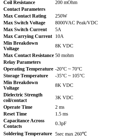
Coil Resistance
200 mOhm
Contact Parameters
Max Contact Rating
250W
Max Switch Voltage
8000VAC Peak/VDC
Max Switch Current
5A
Max Carrying Current
10A
Min Breakdown
8K VDC
Voltage
Max Contact Resistance
50 mohm
Relay Parameters
Operating Temperature
-20°C ~ 70°C
Storage Temperature
-35°C ~ 105°C
Min Breakdown
8K VDC
Voltage
Dielectric Strength
3K VDC
coil/contact
Operate Time
2 ms
Reset Time
1.5 ms
Capacitance Across
0.3pF
Contacts
Soldering Temperature
5sec max 260℃