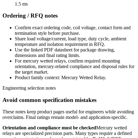
1.5 ms
Ordering / RFQ notes
Confirm exact ordering code, coil voltage, contact form and
termination style before purchase.
Share load voltage/current, load type, duty cycle, ambient
temperature and isolation requirement in RFQ.
Use the linked PDF datasheet for package drawing,
dimensions and final rating limits.
For mercury wetted relays, confirm required mounting
orientation, mercury-related compliance and disposal rules for
the target market.
Product family context: Mercury Wetted Relay.
Engineering selection notes
Avoid common specification mistakes
These notes keep product pages useful for engineers while avoiding
overclaims. Final ratings remain model- and application-specific.
Orientation and compliance must be checked
Mercury wetted
relays are specialized precision parts. Many types require a defined