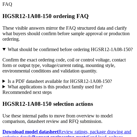
FAQ
HGSR12-1A08-150 ordering FAQ
These visible answers mirror the FAQ structured data and clarify
what buyers should confirm before sample approval or production
ordering.
What should be confirmed before ordering HGSR12-1A08-150?
Confirm the exact ordering code, coil or control voltage, contact
form or output type, voltage/current rating, mounting style,
environmental conditions and validation quantity.
Is a PDF datasheet available for HGSR12-1A08-150?
What applications is this product family used for?
Recommended next steps
HGSR12-1A08-150 selection actions
Use these internal paths to move from overview to model
comparison, datasheet review and RFQ submission.
Download model datasheet
Review ratings, package drawing and