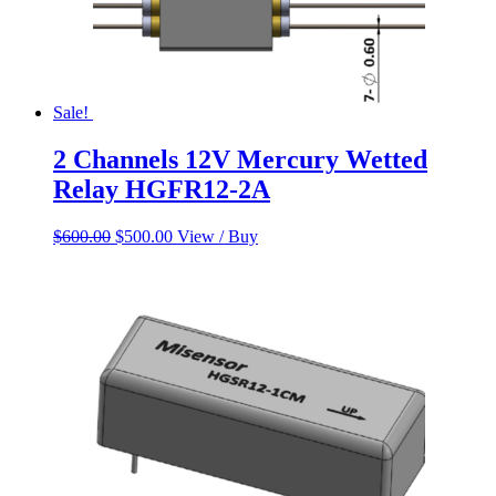
Sale!
2 Channels 12V Mercury Wetted
Relay HGFR12-2A
Original
Current
$
600.00
$
500.00
View / Buy
price
price
was:
is:
$600.00.
$500.00.