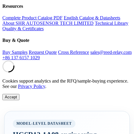
Resources
Complete Product Catalog PDF
English Catalog & Datasheets
About SHR AUTOSENSOR TECH LIMITED
Technical Library
Quality & Certificates
Buy & Quote
Buy Samples
Request Quote
Cross Reference
sales@reed-relay.com
+86 137 6157 1029
Cookies support analytics and the RFQ/sample-buying experience.
See our
Privacy Policy
.
Accept