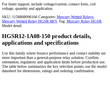
For faster support, include voltage/current, contact form, coil
voltage, quantity and application.
SKU:
1158808096166
Categories:
Mercury Wetted Relays
,
Mercury Wetted Relay HGSR 8KV
Tag:
Mercury Relay HGSR
Model detail
HGSR12-1A08-150 product details,
applications and specifications
Use this family where bounce performance and contact stability are
more important than a general-purpose relay solution. Confirm
orientation, regulatory and application limits before production use.
The table below summarizes the key selection points; use the model
datasheet for dimensions, ratings and ordering confirmation.