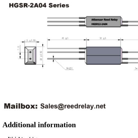
Additional information