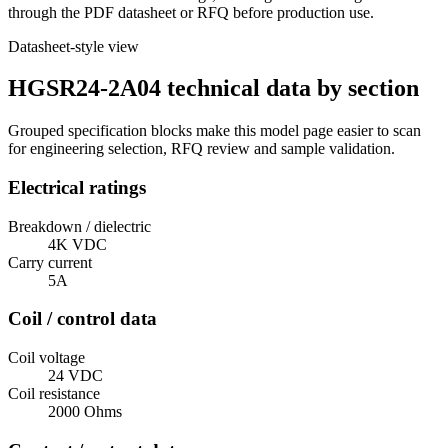
through the PDF datasheet or RFQ before production use.
Datasheet-style view
HGSR24-2A04 technical data by section
Grouped specification blocks make this model page easier to scan
for engineering selection, RFQ review and sample validation.
Electrical ratings
Breakdown / dielectric
4K VDC
Carry current
5A
Coil / control data
Coil voltage
24 VDC
Coil resistance
2000 Ohms