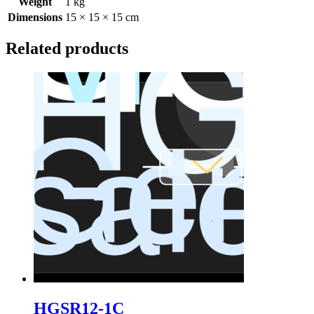
Weight
1 kg
Dimensions
15 × 15 × 15 cm
Related products
HGSR12-1C