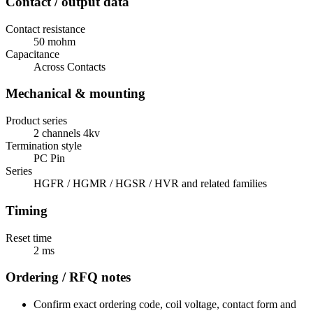
Contact / output data
Contact resistance
50 mohm
Capacitance
Across Contacts
Mechanical & mounting
Product series
2 channels 4kv
Termination style
PC Pin
Series
HGFR / HGMR / HGSR / HVR and related families
Timing
Reset time
2 ms
Ordering / RFQ notes
Confirm exact ordering code, coil voltage, contact form and