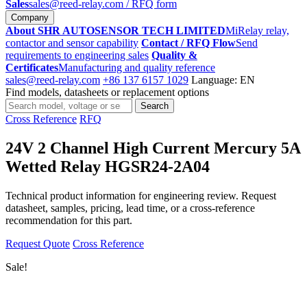
Sales
sales@reed-relay.com
/ RFQ form
Company
About SHR AUTOSENSOR TECH LIMITED
MiRelay relay,
contactor and sensor capability
Contact / RFQ Flow
Send
requirements to engineering sales
Quality &
Certificates
Manufacturing and quality reference
sales@reed-relay.com
+86 137 6157 1029
Language: EN
Find models, datasheets or replacement options
Search
Search
products
Cross Reference
RFQ
24V 2 Channel High Current Mercury 5A
Wetted Relay HGSR24-2A04
Technical product information for engineering review. Request
datasheet, samples, pricing, lead time, or a cross-reference
recommendation for this part.
Request Quote
Cross Reference
Sale!