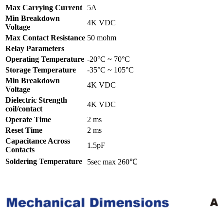
Max Carrying Current
5A
Min Breakdown
4K VDC
Voltage
Max Contact Resistance
50 mohm
Relay Parameters
Operating Temperature
-20°C ~ 70°C
Storage Temperature
-35°C ~ 105°C
Min Breakdown
4K VDC
Voltage
Dielectric Strength
4K VDC
coil/contact
Operate Time
2 ms
Reset Time
2 ms
Capacitance Across
1.5pF
Contacts
Soldering Temperature
5sec max 260℃