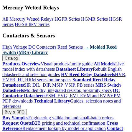
Mercury Wetted Relays
All Mercury Wetted Relays
HGFR Series
HGMR Series
HGSR
Series
HGSR 8kV Series
Contactors & Sensors
High Voltage DC Contactors
Reed Sensors
→ Molded Reed
Switch (MRS) Library
Catalog
Products Overview
Visual product-family guide
All Models
Live
model index with datasheets
Datasheet Library
Rebuilt English
datasheets and selection guides
HV Reed Relay Datasheets
HVR,
HVFR, HI, HRM series online specs
Standard Reed Relay
Datasheets
SIP, DIL, DIP, MSIP, VSIP, PB series
MRS Switch
Datasheets
Molded dry, integrated resistor, proximity specs
DC
Contactor Datasheets
ESM, EVG, EVI, EVM and EVP/VPM
PDF downloads
Technical Library
Guides, selection notes and
references
Buy & RFQ
Buy Samples
Engineering validation and small-batch orders
Request Quote
B2B pricing and technical confirmation
Cross
Reference
Replacement lookup by model or application
Contact