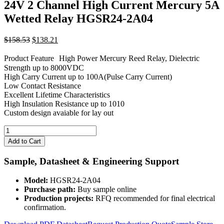
24V 2 Channel High Current Mercury 5A
Wetted Relay HGSR24-2A04
Original
Current
$
158.53
$
138.21
price
price
was:
is:
Product Feature High Power Mercury Reed Relay, Dielectric
$158.53.
$138.21.
Strength up to 8000VDC
High Carry Current up to 100A(Pulse Carry Current)
Low Contact Resistance
Excellent Lifetime Characteristics
High Insulation Resistance up to 1010
Custom design avaiable for lay out
24V
2
Add to Cart
Channel
High
Sample, Datasheet & Engineering Support
Current
Mercury
Model:
HGSR24-2A04
5A
Purchase path:
Buy sample online
Wetted
Production projects:
RFQ recommended for final electrical
Relay
confirmation.
HGSR24-
2A04