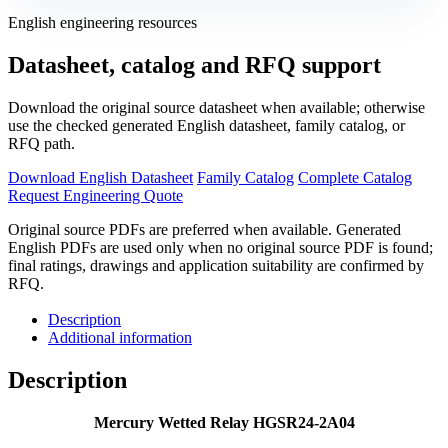
English engineering resources
Datasheet, catalog and RFQ support
Download the original source datasheet when available; otherwise
use the checked generated English datasheet, family catalog, or
RFQ path.
Download English Datasheet
Family Catalog
Complete Catalog
Request Engineering Quote
Original source PDFs are preferred when available. Generated
English PDFs are used only when no original source PDF is found;
final ratings, drawings and application suitability are confirmed by
RFQ.
Description
Additional information
Description
Mercury Wetted Relay HGSR24-2A04