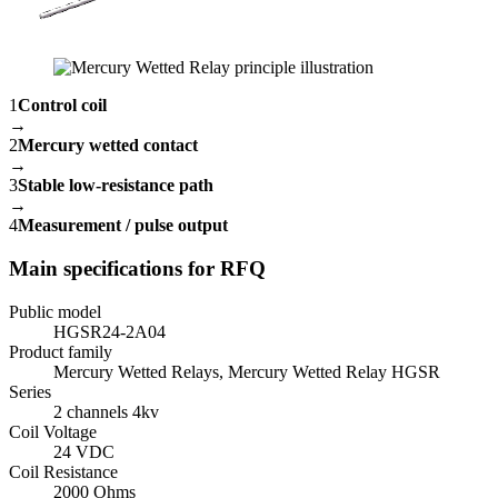
1
Control coil
→
2
Mercury wetted contact
→
3
Stable low-resistance path
→
4
Measurement / pulse output
Main specifications for RFQ
Public model
HGSR24-2A04
Product family
Mercury Wetted Relays, Mercury Wetted Relay HGSR
Series
2 channels 4kv
Coil Voltage
24 VDC
Coil Resistance
2000 Ohms