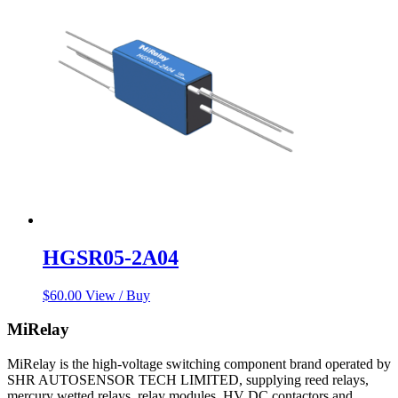
HGSR05-2A04
$
60.00
View / Buy
MiRelay
MiRelay is the high-voltage switching component brand operated by
SHR AUTOSENSOR TECH LIMITED, supplying reed relays,
mercury wetted relays, relay modules, HV DC contactors and