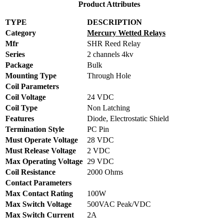
Product Attributes
TYPE
DESCRIPTION
Category
Mercury Wetted Relays
Mfr
SHR Reed Relay
Series
2 channels 4kv
Package
Bulk
Mounting Type
Through Hole
Coil Parameters
Coil Voltage
24 VDC
Coil Type
Non Latching
Features
Diode, Electrostatic Shield
Termination Style
PC Pin
Must Operate Voltage
28 VDC
Must Release Voltage
2 VDC
Max Operating Voltage
29 VDC
Coil Resistance
2000 Ohms
Contact Parameters
Max Contact Rating
100W
Max Switch Voltage
500VAC Peak/VDC
Max Switch Current
2A