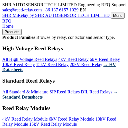
SHR AUTOSENSOR TECH LIMITED
Engineering RFQ Support
sales@reed-relay.com
+86 137 6157 1029
EN
SHR
MiRelay
by SHR AUTOSENSOR TECH LIMITED
Menu
RFQ
Home
Products
Product Families
Browse by relay, contactor and sensor type.
High Voltage Reed Relays
All High Voltage Reed Relays
4kV Reed Relay
6kV Reed Relay
10kV Reed Relay
15kV Reed Relay
20kV Reed Relay
→ HV
Datasheets
Standard Reed Relays
All Standard & Miniature
SIP Reed Relays
DIL Reed Relays
→
Standard Datasheets
Reed Relay Modules
4kV Reed Relay Module
6kV Reed Relay Module
10kV Reed
Relay Module
15kV Reed Relay Module