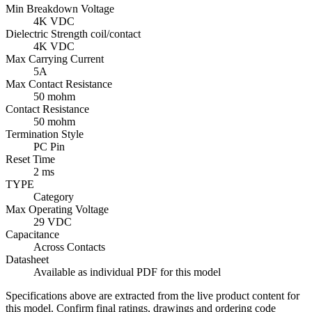
Min Breakdown Voltage
4K VDC
Dielectric Strength coil/contact
4K VDC
Max Carrying Current
5A
Max Contact Resistance
50 mohm
Contact Resistance
50 mohm
Termination Style
PC Pin
Reset Time
2 ms
TYPE
Category
Max Operating Voltage
29 VDC
Capacitance
Across Contacts
Datasheet
Available as individual PDF for this model
Specifications above are extracted from the live product content for
this model. Confirm final ratings, drawings and ordering code