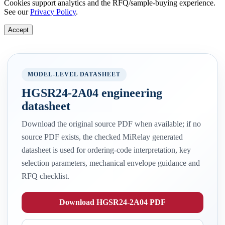
Cookies support analytics and the RFQ/sample-buying experience.
See our
Privacy Policy
.
Accept