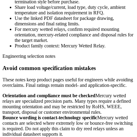
termination style before purchase.
Share load voltage/current, load type, duty cycle, ambient
temperature and isolation requirement in RFQ.
Use the linked PDF datasheet for package drawing,
dimensions and final rating limits.
For mercury wetted relays, confirm required mounting
orientation, mercury-related compliance and disposal rules for
the target market.
Product family context: Mercury Wetted Relay.
Engineering selection notes
Avoid common specification mistakes
These notes keep product pages useful for engineers while avoiding
overclaims. Final ratings remain model- and application-specific.
Orientation and compliance must be checked
Mercury wetted
relays are specialized precision parts. Many types require a defined
mounting orientation and may be restricted by RoHS, WEEE,
transport, disposal or customer environmental rules.
Bounce wording is contact-technology specific
Mercury wetted
contacts are selected where extremely low or bounce-free switching
is required. Do not apply this claim to dry reed relays unless an
individual datasheet supports it.