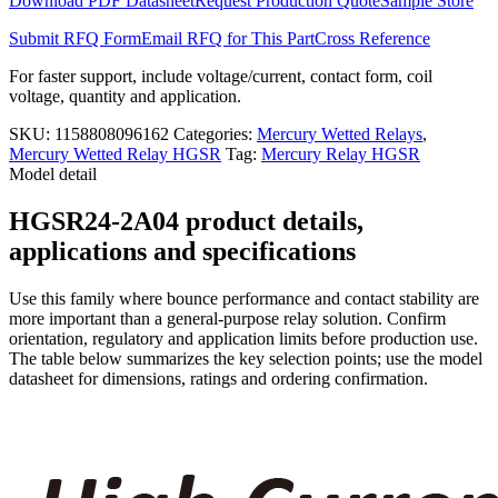
Download PDF Datasheet
Request Production Quote
Sample Store
quantity
Submit RFQ Form
Email RFQ for This Part
Cross Reference
For faster support, include voltage/current, contact form, coil
voltage, quantity and application.
SKU:
1158808096162
Categories:
Mercury Wetted Relays
,
Mercury Wetted Relay HGSR
Tag:
Mercury Relay HGSR
Model detail
HGSR24-2A04 product details,
applications and specifications
Use this family where bounce performance and contact stability are
more important than a general-purpose relay solution. Confirm
orientation, regulatory and application limits before production use.
The table below summarizes the key selection points; use the model
datasheet for dimensions, ratings and ordering confirmation.