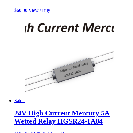
$
60.00
View / Buy
Sale!
24V High Current Mercury 5A
Wetted Relay HGSR24-1A04