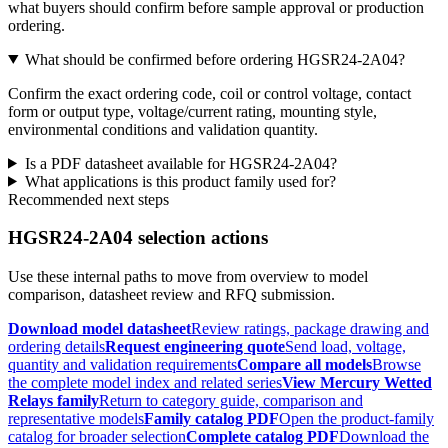
what buyers should confirm before sample approval or production
ordering.
What should be confirmed before ordering HGSR24-2A04?
Confirm the exact ordering code, coil or control voltage, contact
form or output type, voltage/current rating, mounting style,
environmental conditions and validation quantity.
Is a PDF datasheet available for HGSR24-2A04?
What applications is this product family used for?
Recommended next steps
HGSR24-2A04 selection actions
Use these internal paths to move from overview to model
comparison, datasheet review and RFQ submission.
Download model datasheet
Review ratings, package drawing and
ordering details
Request engineering quote
Send load, voltage,
quantity and validation requirements
Compare all models
Browse
the complete model index and related series
View Mercury Wetted
Relays family
Return to category guide, comparison and
representative models
Family catalog PDF
Open the product-family
catalog for broader selection
Complete catalog PDF
Download the