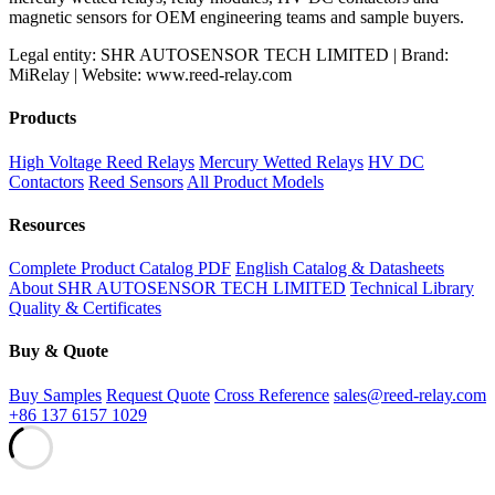
magnetic sensors for OEM engineering teams and sample buyers.
Legal entity: SHR AUTOSENSOR TECH LIMITED | Brand:
MiRelay | Website: www.reed-relay.com
Products
High Voltage Reed Relays
Mercury Wetted Relays
HV DC
Contactors
Reed Sensors
All Product Models
Resources
Complete Product Catalog PDF
English Catalog & Datasheets
About SHR AUTOSENSOR TECH LIMITED
Technical Library
Quality & Certificates
Buy & Quote
Buy Samples
Request Quote
Cross Reference
sales@reed-relay.com
+86 137 6157 1029