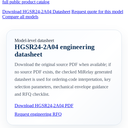
full public product catalog
Download HGSR24-2A04 Datasheet
Request quote for this model
Compare all models
Model-level datasheet
HGSR24-2A04 engineering
datasheet
Download the original source PDF when available; if
no source PDF exists, the checked MiRelay generated
datasheet is used for ordering-code interpretation, key
selection parameters, mechanical envelope guidance
and RFQ checklist.
Download HGSR24-2A04 PDF
Request engineering RFQ