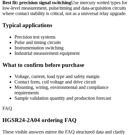
Best fit: precision signal switching
Use mercury wetted types for
low-level measurement, pulse/timing and data-acquisition circuits
where contact stability is critical, not as a universal relay upgrade.
Typical applications
Precision test systems
Pulse and timing circuits
Instrumentation switching
Industrial measurement equipment
What to confirm before purchase
Voltage, current, load type and safety margin
Contact form, coil voltage and drive circuit
Mounting, wiring, environmental and compliance
requirements
Sample validation quantity and production forecast
FAQ
HGSR24-2A04 ordering FAQ
These visible answers mirror the FAQ structured data and clarify