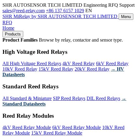
SHR AUTOSENSOR TECH LIMITED
Engineering RFQ Support
sales@reed-relay.com
+86 137 6157 1029
EN
SHR
MiRelay
by SHR AUTOSENSOR TECH LIMITED
Menu
RFQ
Home
Products
Product Families
Browse by relay, contactor and sensor type.
High Voltage Reed Relays
All High Voltage Reed Relays
4kV Reed Relay
6kV Reed Relay
10kV Reed Relay
15kV Reed Relay
20kV Reed Relay
→ HV
Datasheets
Standard Reed Relays
All Standard & Miniature
SIP Reed Relays
DIL Reed Relays
→
Standard Datasheets
Reed Relay Modules
4kV Reed Relay Module
6kV Reed Relay Module
10kV Reed
Relay Module
15kV Reed Relay Module