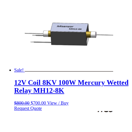
Sale!
12V Coil 8KV 100W Mercury Wetted
Relay MH12-8K
Original
Current
$
800.00
$
700.00
View / Buy
price
price
Request Quote
was:
is:
$800.00.
$700.00.