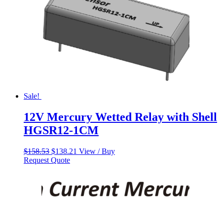
Sale!
12V Mercury Wetted Relay with Shell
HGSR12-1CM
Original
Current
$
158.53
$
138.21
View / Buy
price
price
Request Quote
was:
is:
$158.53.
$138.21.