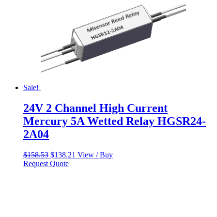
Sale!
24V 2 Channel High Current
Mercury 5A Wetted Relay HGSR24-
2A04
Original
Current
$
158.53
$
138.21
View / Buy
price
price
Request Quote
was:
is:
$158.53.
$138.21.