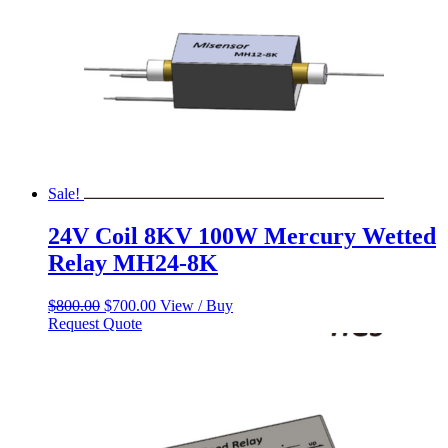
Sale!
24V Coil 8KV 100W Mercury Wetted
Relay MH24-8K
Original
Current
$
800.00
$
700.00
View / Buy
price
price
Request Quote
was:
is:
$800.00.
$700.00.