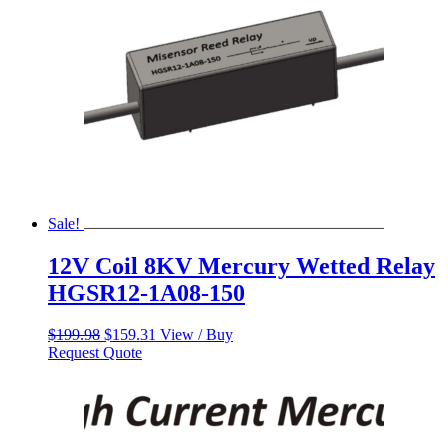
Sale!
12V Coil 8KV Mercury Wetted Relay
HGSR12-1A08-150
Original
Current
$
199.98
$
159.31
View / Buy
price
price
Request Quote
was:
is:
$199.98.
$159.31.