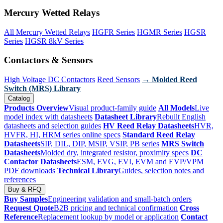
Mercury Wetted Relays
All Mercury Wetted Relays
HGFR Series
HGMR Series
HGSR
Series
HGSR 8kV Series
Contactors & Sensors
High Voltage DC Contactors
Reed Sensors
→ Molded Reed
Switch (MRS) Library
Catalog
Products Overview
Visual product-family guide
All Models
Live
model index with datasheets
Datasheet Library
Rebuilt English
datasheets and selection guides
HV Reed Relay Datasheets
HVR,
HVFR, HI, HRM series online specs
Standard Reed Relay
Datasheets
SIP, DIL, DIP, MSIP, VSIP, PB series
MRS Switch
Datasheets
Molded dry, integrated resistor, proximity specs
DC
Contactor Datasheets
ESM, EVG, EVI, EVM and EVP/VPM
PDF downloads
Technical Library
Guides, selection notes and
references
Buy & RFQ
Buy Samples
Engineering validation and small-batch orders
Request Quote
B2B pricing and technical confirmation
Cross
Reference
Replacement lookup by model or application
Contact