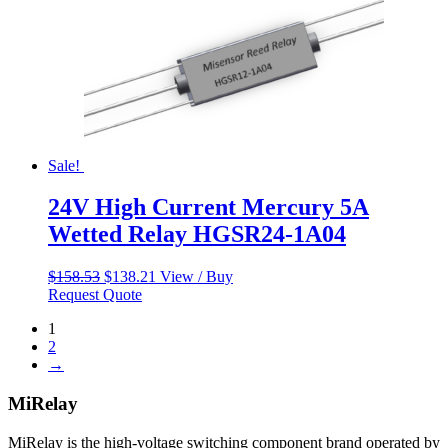
Sale!
24V High Current Mercury 5A
Wetted Relay HGSR24-1A04
Original
Current
$
158.53
$
138.21
View / Buy
price
price
Request Quote
was:
is:
1
$158.53.
$138.21.
2
→
MiRelay
MiRelay is the high-voltage switching component brand operated by