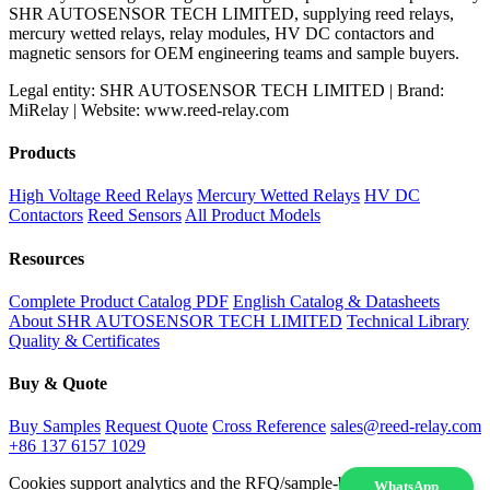
SHR AUTOSENSOR TECH LIMITED, supplying reed relays,
mercury wetted relays, relay modules, HV DC contactors and
magnetic sensors for OEM engineering teams and sample buyers.
Legal entity: SHR AUTOSENSOR TECH LIMITED | Brand:
MiRelay | Website: www.reed-relay.com
Products
High Voltage Reed Relays
Mercury Wetted Relays
HV DC
Contactors
Reed Sensors
All Product Models
Resources
Complete Product Catalog PDF
English Catalog & Datasheets
About SHR AUTOSENSOR TECH LIMITED
Technical Library
Quality & Certificates
Buy & Quote
Buy Samples
Request Quote
Cross Reference
sales@reed-relay.com
+86 137 6157 1029
Cookies support analytics and the RFQ/sample-buying experience.
WhatsApp