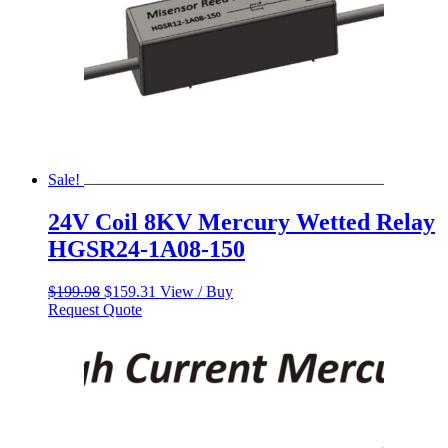
Sale!
24V Coil 8KV Mercury Wetted Relay
HGSR24-1A08-150
Original
Current
$
199.98
$
159.31
View / Buy
price
price
Request Quote
was:
is:
$199.98.
$159.31.