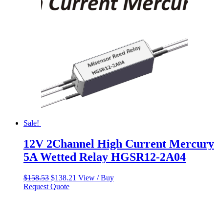
Sale!
12V 2Channel High Current Mercury
5A Wetted Relay HGSR12-2A04
Original
Current
$
158.53
$
138.21
View / Buy
price
price
Request Quote
was:
is:
$158.53.
$138.21.