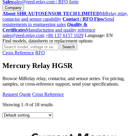
Sales
sales@reed-relay.com
/ RFQ form
Company
About SHR AUTOSENSOR TECH LIMITED
MiRelay relay,
contactor and sensor capability
Contact / RFQ Flow
Send
requirements to engineering sales
Quality &
Certificates
Manufacturing and quality reference
sales@reed-relay.com
+86 137 6157 1029
Language: EN
Find models, datasheets or replacement options
Search
Search
products
Cross Reference
RFQ
Mercury Relay HGSR
Browse MiRelay relay, contactor, and sensor series. For pricing,
samples, or cross-reference support, send your specifications.
Request Quote
Cross Reference
Showing 1–9 of 18 results