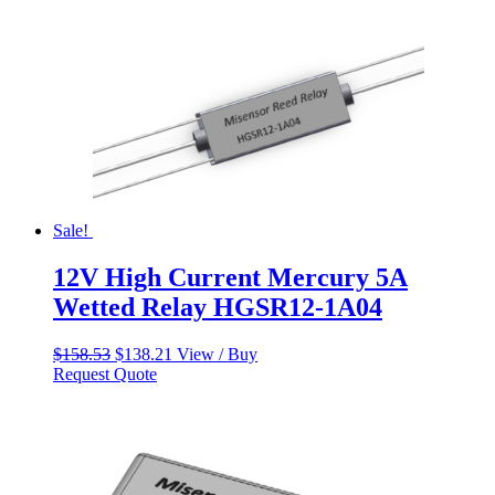
Sale!
12V High Current Mercury 5A
Wetted Relay HGSR12-1A04
Original
Current
$
158.53
$
138.21
View / Buy
price
price
Request Quote
was:
is:
$158.53.
$138.21.