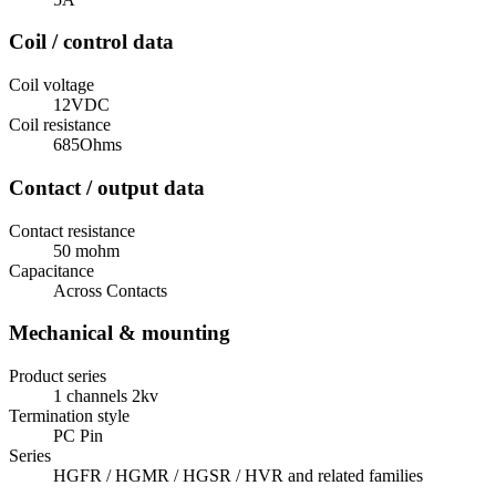
Coil / control data
Coil voltage
12VDC
Coil resistance
685Ohms
Contact / output data
Contact resistance
50 mohm
Capacitance
Across Contacts
Mechanical & mounting
Product series
1 channels 2kv
Termination style
PC Pin
Series
HGFR / HGMR / HGSR / HVR and related families