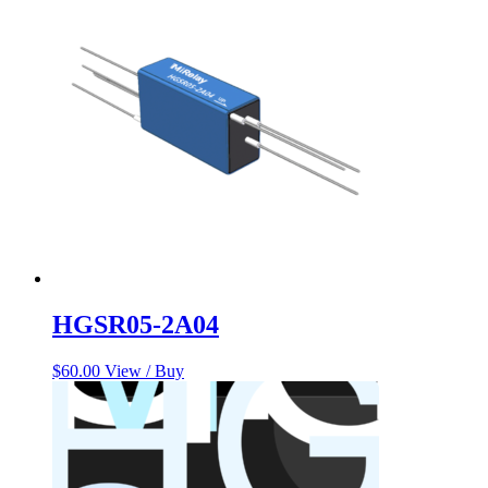
$158.53.
$138.21.
HGSR05-2A04
$
60.00
View / Buy