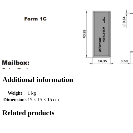
Additional information
Weight
1 kg
Dimensions
15 × 15 × 15 cm
Related products