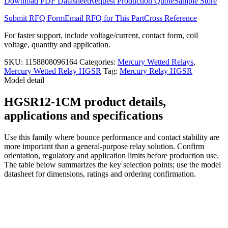
Download PDF Datasheet
Request Production Quote
Sample Store
Submit RFQ Form
Email RFQ for This Part
Cross Reference
For faster support, include voltage/current, contact form, coil
voltage, quantity and application.
SKU:
1158808096164
Categories:
Mercury Wetted Relays
,
Mercury Wetted Relay HGSR
Tag:
Mercury Relay HGSR
Model detail
HGSR12-1CM product details,
applications and specifications
Use this family where bounce performance and contact stability are
more important than a general-purpose relay solution. Confirm
orientation, regulatory and application limits before production use.
The table below summarizes the key selection points; use the model
datasheet for dimensions, ratings and ordering confirmation.