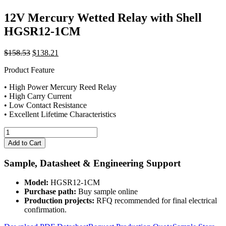
12V Mercury Wetted Relay with Shell
HGSR12-1CM
Original
Current
$
158.53
$
138.21
price
price
Product Feature
was:
is:
$158.53.
$138.21.
• High Power Mercury Reed Relay
• High Carry Current
• Low Contact Resistance
• Excellent Lifetime Characteristics
12V
Mercury
Add to Cart
Wetted
Relay
Sample, Datasheet & Engineering Support
with
Shell
Model:
HGSR12-1CM
HGSR12-
Purchase path:
Buy sample online
1CM
Production projects:
RFQ recommended for final electrical
quantity
confirmation.