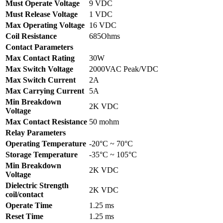
Must Operate Voltage
9 VDC
Must Release Voltage
1 VDC
Max Operating Voltage
16 VDC
Coil Resistance
685Ohms
Contact Parameters
Max Contact Rating
30W
Max Switch Voltage
2000VAC Peak/VDC
Max Switch Current
2A
Max Carrying Current
5A
Min Breakdown
2K VDC
Voltage
Max Contact Resistance
50 mohm
Relay Parameters
Operating Temperature
-20°C ~ 70°C
Storage Temperature
-35°C ~ 105°C
Min Breakdown
2K VDC
Voltage
Dielectric Strength
2K VDC
coil/contact
Operate Time
1.25 ms
Reset Time
1.25 ms