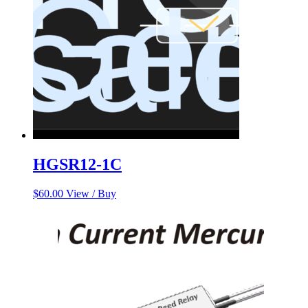
HGSR12-1C
$
60.00
View / Buy