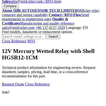
Sales
sales@reed-relay.com
/ RFQ form
Company
About SHR AUTOSENSOR TECH LIMITED
MiRelay relay,
contactor and sensor capability
Contact / RFQ Flow
Send
requirements to engineering sales
Quality &
Certificates
Manufacturing and quality reference
sales@reed-relay.com
+86 137 6157 1029
Language: EN
Find models, datasheets or replacement options
Search
Search
products
Cross Reference
RFQ
12V Mercury Wetted Relay with Shell
HGSR12-1CM
Technical product information for engineering review. Request
datasheet, samples, pricing, lead time, or a cross-reference
recommendation for this part.
Request Quote
Cross Reference
Sale!