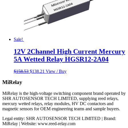
Sale!
12V 2Channel High Current Mercury
5A Wetted Relay HGSR12-2A04
Original
Current
$
158.53
$
138.21
View / Buy
price
price
was:
is:
MiRelay
$158.53.
$138.21.
MiRelay is the high-voltage switching component brand operated by
SHR AUTOSENSOR TECH LIMITED, supplying reed relays,
mercury wetted relays, relay modules, HV DC contactors and
magnetic sensors for OEM engineering teams and sample buyers.
Legal entity: SHR AUTOSENSOR TECH LIMITED | Brand:
MiRelay | Website: www.reed-relay.com