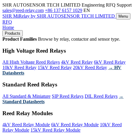
SHR AUTOSENSOR TECH LIMITED
Engineering RFQ Support
sales@reed-relay.com
+86 137 6157 1029
EN
SHR
MiRelay
by SHR AUTOSENSOR TECH LIMITED
Menu
RFQ
Home
Products
Product Families
Browse by relay, contactor and sensor type.
High Voltage Reed Relays
All High Voltage Reed Relays
4kV Reed Relay
6kV Reed Relay
10kV Reed Relay
15kV Reed Relay
20kV Reed Relay
→ HV
Datasheets
Standard Reed Relays
All Standard & Miniature
SIP Reed Relays
DIL Reed Relays
→
Standard Datasheets
Reed Relay Modules
4kV Reed Relay Module
6kV Reed Relay Module
10kV Reed
Relay Module
15kV Reed Relay Module