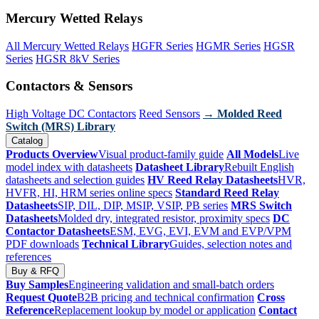
Mercury Wetted Relays
All Mercury Wetted Relays
HGFR Series
HGMR Series
HGSR
Series
HGSR 8kV Series
Contactors & Sensors
High Voltage DC Contactors
Reed Sensors
→ Molded Reed
Switch (MRS) Library
Catalog
Products Overview
Visual product-family guide
All Models
Live
model index with datasheets
Datasheet Library
Rebuilt English
datasheets and selection guides
HV Reed Relay Datasheets
HVR,
HVFR, HI, HRM series online specs
Standard Reed Relay
Datasheets
SIP, DIL, DIP, MSIP, VSIP, PB series
MRS Switch
Datasheets
Molded dry, integrated resistor, proximity specs
DC
Contactor Datasheets
ESM, EVG, EVI, EVM and EVP/VPM
PDF downloads
Technical Library
Guides, selection notes and
references
Buy & RFQ
Buy Samples
Engineering validation and small-batch orders
Request Quote
B2B pricing and technical confirmation
Cross
Reference
Replacement lookup by model or application
Contact