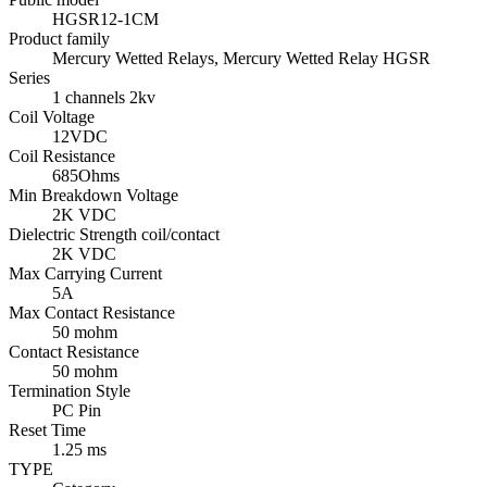
HGSR12-1CM
Product family
Mercury Wetted Relays, Mercury Wetted Relay HGSR
Series
1 channels 2kv
Coil Voltage
12VDC
Coil Resistance
685Ohms
Min Breakdown Voltage
2K VDC
Dielectric Strength coil/contact
2K VDC
Max Carrying Current
5A
Max Contact Resistance
50 mohm
Contact Resistance
50 mohm
Termination Style
PC Pin
Reset Time
1.25 ms
TYPE