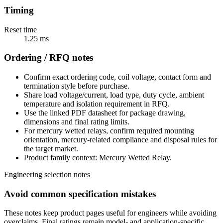
Timing
Reset time
1.25 ms
Ordering / RFQ notes
Confirm exact ordering code, coil voltage, contact form and
termination style before purchase.
Share load voltage/current, load type, duty cycle, ambient
temperature and isolation requirement in RFQ.
Use the linked PDF datasheet for package drawing,
dimensions and final rating limits.
For mercury wetted relays, confirm required mounting
orientation, mercury-related compliance and disposal rules for
the target market.
Product family context: Mercury Wetted Relay.
Engineering selection notes
Avoid common specification mistakes
These notes keep product pages useful for engineers while avoiding
overclaims. Final ratings remain model- and application-specific.