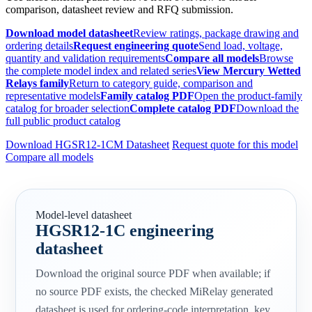
comparison, datasheet review and RFQ submission.
Download model datasheet
Review ratings, package drawing and
ordering details
Request engineering quote
Send load, voltage,
quantity and validation requirements
Compare all models
Browse
the complete model index and related series
View Mercury Wetted
Relays family
Return to category guide, comparison and
representative models
Family catalog PDF
Open the product-family
catalog for broader selection
Complete catalog PDF
Download the
full public product catalog
Download HGSR12-1CM Datasheet
Request quote for this model
Compare all models
Model-level datasheet
HGSR12-1C engineering
datasheet
Download the original source PDF when available; if
no source PDF exists, the checked MiRelay generated
datasheet is used for ordering-code interpretation, key