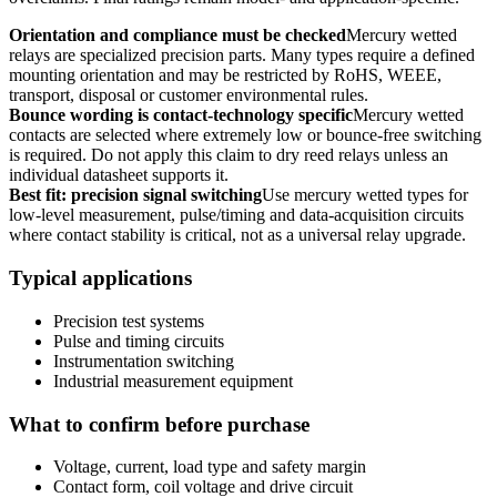
Orientation and compliance must be checked
Mercury wetted
relays are specialized precision parts. Many types require a defined
mounting orientation and may be restricted by RoHS, WEEE,
transport, disposal or customer environmental rules.
Bounce wording is contact-technology specific
Mercury wetted
contacts are selected where extremely low or bounce-free switching
is required. Do not apply this claim to dry reed relays unless an
individual datasheet supports it.
Best fit: precision signal switching
Use mercury wetted types for
low-level measurement, pulse/timing and data-acquisition circuits
where contact stability is critical, not as a universal relay upgrade.
Typical applications
Precision test systems
Pulse and timing circuits
Instrumentation switching
Industrial measurement equipment
What to confirm before purchase
Voltage, current, load type and safety margin
Contact form, coil voltage and drive circuit