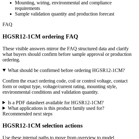
Mounting, wiring, environmental and compliance
requirements
Sample validation quantity and production forecast
FAQ
HGSR12-1CM ordering FAQ
These visible answers mirror the FAQ structured data and clarify
what buyers should confirm before sample approval or production
ordering.
What should be confirmed before ordering HGSR12-1CM?
Confirm the exact ordering code, coil or control voltage, contact
form or output type, voltage/current rating, mounting style,
environmental conditions and validation quantity.
Is a PDF datasheet available for HGSR12-1CM?
What applications is this product family used for?
Recommended next steps
HGSR12-1CM selection actions
Use these internal paths to move from overview to model