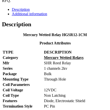
RFQ.
Description
Additional information
Description
Mercury Wetted Relay HGSR12-1CM
Product Attributes
TYPE
DESCRIPTION
Category
Mercury Wetted Relays
Mfr
SHR Reed Relay
Series
1 channels 2kv
Package
Bulk
Mounting Type
Through Hole
Coil Parameters
Coil Voltage
12VDC
Coil Type
Non Latching
Features
Diode, Electrostatic Shield
Termination Style
PC Pin