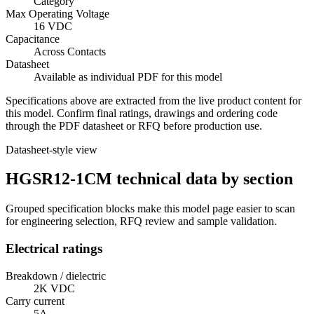
Category
Max Operating Voltage
16 VDC
Capacitance
Across Contacts
Datasheet
Available as individual PDF for this model
Specifications above are extracted from the live product content for
this model. Confirm final ratings, drawings and ordering code
through the PDF datasheet or RFQ before production use.
Datasheet-style view
HGSR12-1CM technical data by section
Grouped specification blocks make this model page easier to scan
for engineering selection, RFQ review and sample validation.
Electrical ratings
Breakdown / dielectric
2K VDC
Carry current
5A