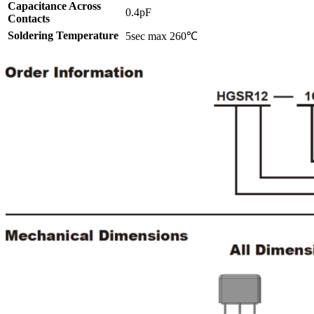
Capacitance Across
0.4pF
Contacts
Soldering Temperature
5sec max 260℃