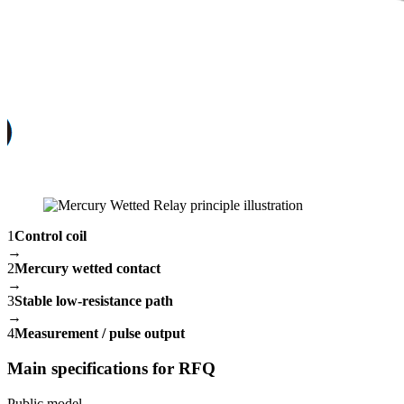
1
Control coil
→
2
Mercury wetted contact
→
3
Stable low-resistance path
→
4
Measurement / pulse output
Main specifications for RFQ
Public model