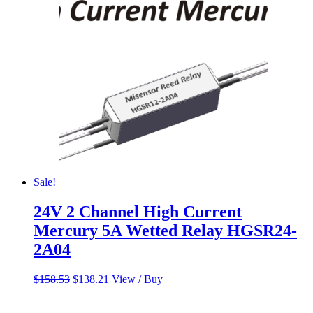
Sale!
24V 2 Channel High Current
Mercury 5A Wetted Relay HGSR24-
2A04
Original
Current
$
158.53
$
138.21
View / Buy
price
price
was:
is: