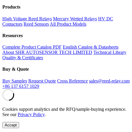
Products
High Voltage Reed Relays
Mercury Wetted Relays
HV DC
Contactors
Reed Sensors
All Product Models
Resources
Complete Product Catalog PDF
English Catalog & Datasheets
About SHR AUTOSENSOR TECH LIMITED
Technical Library
Quality & Certificates
Buy & Quote
Buy Samples
Request Quote
Cross Reference
sales@reed-relay.com
+86 137 6157 1029
Cookies support analytics and the RFQ/sample-buying experience.
See our
Privacy Policy
.
Accept