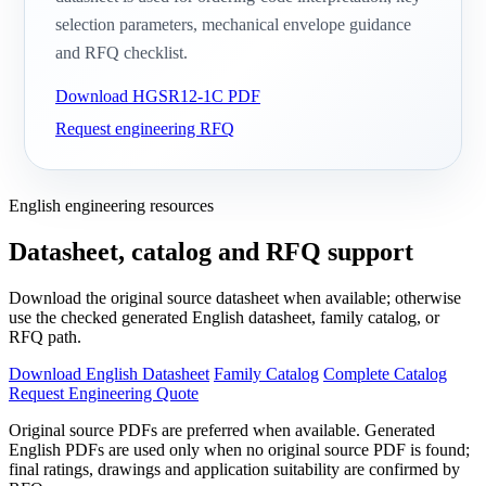
selection parameters, mechanical envelope guidance
and RFQ checklist.
Download HGSR12-1C PDF
Request engineering RFQ
English engineering resources
Datasheet, catalog and RFQ support
Download the original source datasheet when available; otherwise
use the checked generated English datasheet, family catalog, or
RFQ path.
Download English Datasheet
Family Catalog
Complete Catalog
Request Engineering Quote
Original source PDFs are preferred when available. Generated
English PDFs are used only when no original source PDF is found;
final ratings, drawings and application suitability are confirmed by