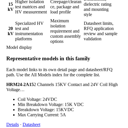
Higher isolation
Creepage/clearan
15
dielectric rating
test matrices and
ce, package and
kV
and mounting
HV measurement
load profile
style
Maximum
Specialized HV
Datasheet limits,
isolation
20
test and
RFQ application
requirement and
kV
instrumentation
review and sample
custom assembly
platforms
validation
options
Model display
Representative models in this family
Each model links to its own detail page and datasheet/RFQ
path. Use the All Models index for the complete list.
HRM24-2A15
2 Channels 15KV Contact and 24V Coil High
Voltage…
Coil Voltage: 24VDC
Min Breakdown Voltage: 15K VDC
Breakdown Voltage: 15KVDC
Max Carrying Current: 5A
Details
·
Datasheet