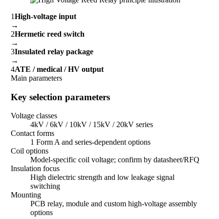
1
High-voltage input
→
2
Hermetic reed switch
→
3
Insulated relay package
→
4
ATE / medical / HV output
Main parameters
Key selection parameters
Voltage classes
4kV / 6kV / 10kV / 15kV / 20kV series
Contact forms
1 Form A and series-dependent options
Coil options
Model-specific coil voltage; confirm by datasheet/RFQ
Insulation focus
High dielectric strength and low leakage signal
switching
Mounting
PCB relay, module and custom high-voltage assembly
options