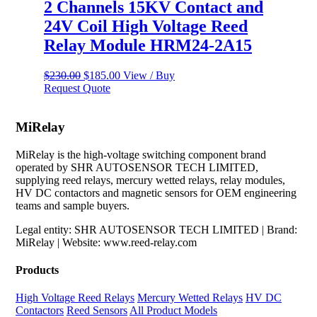
2 Channels 15KV Contact and
24V Coil High Voltage Reed
Relay Module HRM24-2A15
Original
Current
$
230.00
$
185.00
View / Buy
price
price
Request Quote
was:
is:
$230.00.
$185.00.
MiRelay
MiRelay is the high-voltage switching component brand
operated by SHR AUTOSENSOR TECH LIMITED,
supplying reed relays, mercury wetted relays, relay modules,
HV DC contactors and magnetic sensors for OEM engineering
teams and sample buyers.
Legal entity: SHR AUTOSENSOR TECH LIMITED | Brand:
MiRelay | Website: www.reed-relay.com
Products
High Voltage Reed Relays
Mercury Wetted Relays
HV DC
Contactors
Reed Sensors
All Product Models