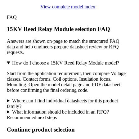
View complete model index
FAQ
15KV Reed Relay Module selection FAQ
Answers are shown on-page to match the structured FAQ
data and help engineers prepare datasheet review or RFQ
requests.
How do I choose a 15KV Reed Relay Module model?
Start from the application requirement, then compare Voltage
classes, Contact forms, Coil options, Insulation focus,
Mounting. Open the model detail page and PDF datasheet
before confirming the final ordering code.
Where can I find individual datasheets for this product
family?
What information should be included in an RFQ?
Recommended next steps
Continue product selection