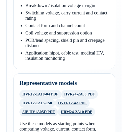
Breakdown / isolation voltage margin
Switching voltage, carry current and contact
rating
Contact form and channel count
Coil voltage and suppression option
PCB/lead spacing, shield pin and creepage
distance
Application: hipot, cable test, medical HV,
insulation monitoring
Representative models
HVR12-1A10-04 PDF
HVR24-2A06 PDF
HVR12-1A15-150
HVFR12-4A PDF
SIP-HV1A05D PDF
HRM24-2A10 PDF
Use these models as starting points when
comparing voltage, current, contact form,