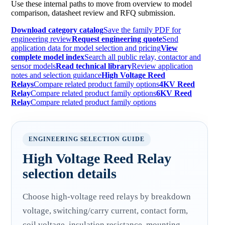
Use these internal paths to move from overview to model
comparison, datasheet review and RFQ submission.
Download category catalog
Save the family PDF for
engineering review
Request engineering quote
Send
application data for model selection and pricing
View
complete model index
Search all public relay, contactor and
sensor models
Read technical library
Review application
notes and selection guidance
High Voltage Reed
Relays
Compare related product family options
4KV Reed
Relay
Compare related product family options
6KV Reed
Relay
Compare related product family options
ENGINEERING SELECTION GUIDE
High Voltage Reed Relay
selection details
Choose high-voltage reed relays by breakdown
voltage, switching/carry current, contact form,
coil voltage, insulation resistance, mounting