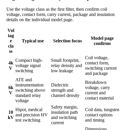
Use the voltage class as the first filter, then confirm coil
voltage, contact form, carry current, package and insulation
details on the individual model page.
Vol
tag
Model page
e
Typical use
Selection focus
confirms
cla
ss
Coil voltage,
Compact high-
Small footprint,
4k
contact form,
voltage signal
relay density and
V
switching current
switching
low leakage
and package
ATE and
Breakdown
instrumentation
Dielectric
6k
voltage, carry
switching above
strength and
V
current and
standard relay
channel density
contact material
voltage
Safety margin,
Hipot, medical
Coil data, tungsten
10
insulation path
and precision HV
contact options
kV
and switching
test switching
and timing
current
Dimensions,