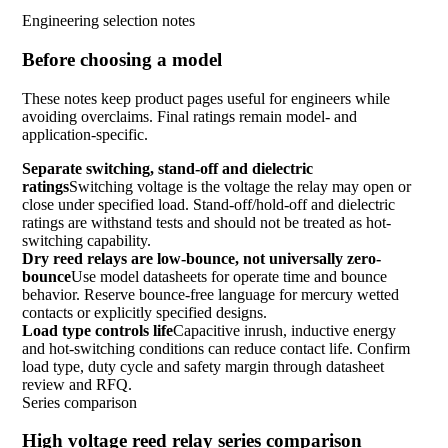
Engineering selection notes
Before choosing a model
These notes keep product pages useful for engineers while
avoiding overclaims. Final ratings remain model- and
application-specific.
Separate switching, stand-off and dielectric
ratings
Switching voltage is the voltage the relay may open or
close under specified load. Stand-off/hold-off and dielectric
ratings are withstand tests and should not be treated as hot-
switching capability.
Dry reed relays are low-bounce, not universally zero-
bounce
Use model datasheets for operate time and bounce
behavior. Reserve bounce-free language for mercury wetted
contacts or explicitly specified designs.
Load type controls life
Capacitive inrush, inductive energy
and hot-switching conditions can reduce contact life. Confirm
load type, duty cycle and safety margin through datasheet
review and RFQ.
Series comparison
High voltage reed relay series comparison