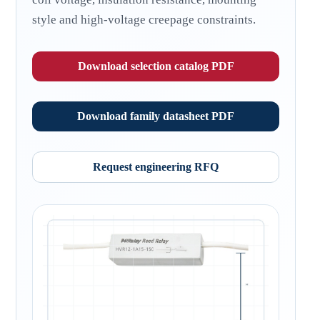
style and high-voltage creepage constraints.
Download selection catalog PDF
Download family datasheet PDF
Request engineering RFQ