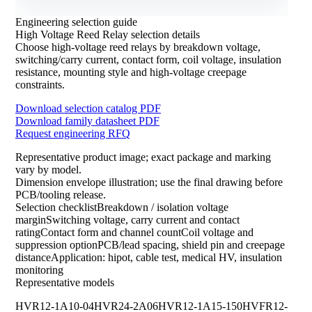
Engineering selection guide
High Voltage Reed Relay selection details
Choose high-voltage reed relays by breakdown voltage,
switching/carry current, contact form, coil voltage, insulation
resistance, mounting style and high-voltage creepage
constraints.
Download selection catalog PDF
Download family datasheet PDF
Request engineering RFQ
Representative product image; exact package and marking
vary by model.
Dimension envelope illustration; use the final drawing before
PCB/tooling release.
Selection checklistBreakdown / isolation voltage
marginSwitching voltage, carry current and contact
ratingContact form and channel countCoil voltage and
suppression optionPCB/lead spacing, shield pin and creepage
distanceApplication: hipot, cable test, medical HV, insulation
monitoring
Representative models
HVR12-1A10-04
HVR24-2A06
HVR12-1A15-150
HVFR12-