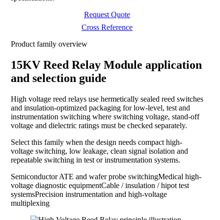
Request Quote
Cross Reference
Product family overview
15KV Reed Relay Module application
and selection guide
High voltage reed relays use hermetically sealed reed switches
and insulation-optimized packaging for low-level, test and
instrumentation switching where switching voltage, stand-off
voltage and dielectric ratings must be checked separately.
Select this family when the design needs compact high-
voltage switching, low leakage, clean signal isolation and
repeatable switching in test or instrumentation systems.
Semiconductor ATE and wafer probe switching
Medical high-
voltage diagnostic equipment
Cable / insulation / hipot test
systems
Precision instrumentation and high-voltage
multiplexing