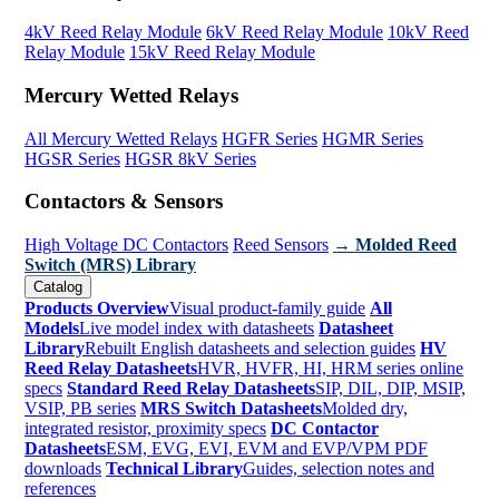
4kV Reed Relay Module
6kV Reed Relay Module
10kV Reed
Relay Module
15kV Reed Relay Module
Mercury Wetted Relays
All Mercury Wetted Relays
HGFR Series
HGMR Series
HGSR Series
HGSR 8kV Series
Contactors & Sensors
High Voltage DC Contactors
Reed Sensors
→ Molded Reed
Switch (MRS) Library
Catalog
Products Overview
Visual product-family guide
All
Models
Live model index with datasheets
Datasheet
Library
Rebuilt English datasheets and selection guides
HV
Reed Relay Datasheets
HVR, HVFR, HI, HRM series online
specs
Standard Reed Relay Datasheets
SIP, DIL, DIP, MSIP,
VSIP, PB series
MRS Switch Datasheets
Molded dry,
integrated resistor, proximity specs
DC Contactor
Datasheets
ESM, EVG, EVI, EVM and EVP/VPM PDF
downloads
Technical Library
Guides, selection notes and
references