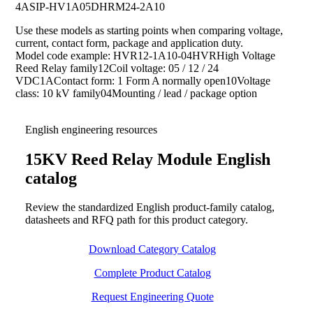
4A
SIP-HV1A05D
HRM24-2A10
Use these models as starting points when comparing voltage,
current, contact form, package and application duty.
Model code example: HVR12-1A10-04HVRHigh Voltage
Reed Relay family12Coil voltage: 05 / 12 / 24
VDC1AContact form: 1 Form A normally open10Voltage
class: 10 kV family04Mounting / lead / package option
English engineering resources
15KV Reed Relay Module English
catalog
Review the standardized English product-family catalog,
datasheets and RFQ path for this product category.
Download Category Catalog
Complete Product Catalog
Request Engineering Quote