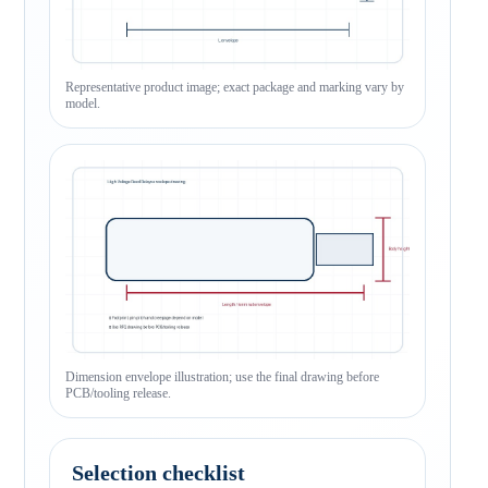
Representative product image; exact package and marking vary by
model.
Dimension envelope illustration; use the final drawing before
PCB/tooling release.
Selection checklist