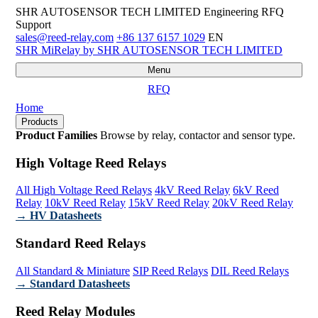
SHR AUTOSENSOR TECH LIMITED
Engineering RFQ
Support
sales@reed-relay.com
+86 137 6157 1029
EN
SHR
MiRelay
by SHR AUTOSENSOR TECH LIMITED
Menu
RFQ
Home
Products
Product Families
Browse by relay, contactor and sensor type.
High Voltage Reed Relays
All High Voltage Reed Relays
4kV Reed Relay
6kV Reed
Relay
10kV Reed Relay
15kV Reed Relay
20kV Reed Relay
→ HV Datasheets
Standard Reed Relays
All Standard & Miniature
SIP Reed Relays
DIL Reed Relays
→ Standard Datasheets
Reed Relay Modules