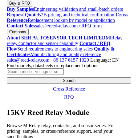
Buy & RFQ
Buy Samples
Engineering validation and small-batch orders
Request Quote
B2B pricing and technical confirmation
Cross
Reference
Replacement lookup by model or application
Contact Sales
sales@reed-relay.com
/ RFQ form
Company
About SHR AUTOSENSOR TECH LIMITED
MiRelay
relay, contactor and sensor capability
Contact / RFQ
Flow
Send requirements to engineering sales
Quality &
Certificates
Manufacturing and quality reference
sales@reed-relay.com
+86 137 6157 1029
Language: EN
Find models, datasheets or replacement options
Search
products
Search
Cross Reference
RFQ
15KV Reed Relay Module
Browse MiRelay relay, contactor, and sensor series. For
pricing, samples, or cross-reference support, send your
specifications.