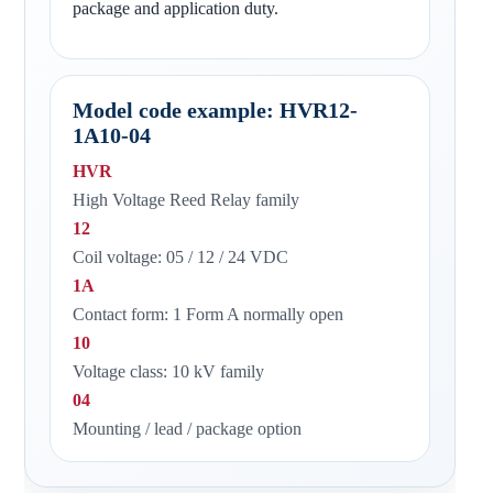
package and application duty.
Model code example: HVR12-
1A10-04
HVR
High Voltage Reed Relay family
12
Coil voltage: 05 / 12 / 24 VDC
1A
Contact form: 1 Form A normally open
10
Voltage class: 10 kV family
04
Mounting / lead / package option