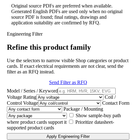
Original source PDFs are preferred when available.
Generated English PDFs are used only when no original
source PDF is found; final ratings, drawings and
application suitability are confirmed by RFQ.
Engineering Filter
Refine this product family
Use the selectors to narrow visible Shop categories or product
cards. If exact electrical requirements are not clear, send the
filter as an RFQ instead.
Send Filter as RFQ
Model / Series / Keyword
Voltage Rating
Coil /
Control Voltage
Contact Form
Package / Mounting
Show sample-buy path
where product cards support it
Prioritize datasheet-
supported product cards
Apply Engineering Filter