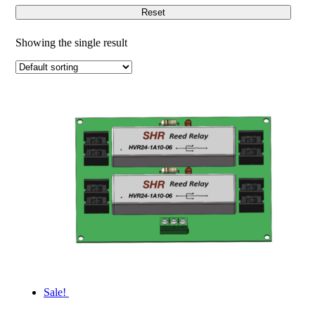
Reset
Showing the single result
Sale!