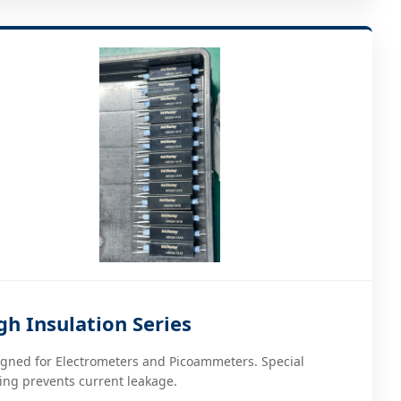
gh Insulation Series
gned for Electrometers and Picoammeters. Special
ing prevents current leakage.