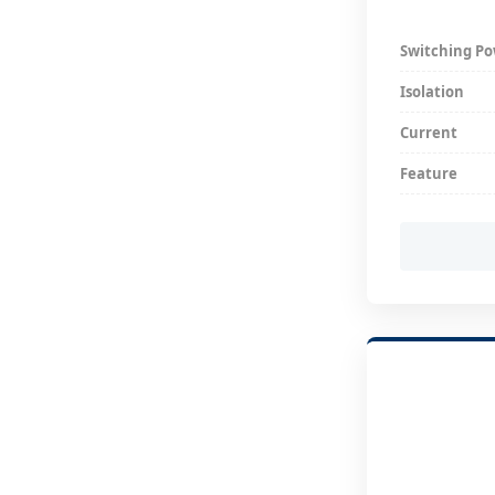
Switching P
Isolation
Current
Feature