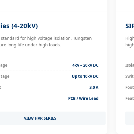
ies (4-20kV)
SI
 standard for high voltage isolation. Tungsten
High
ure long life under high loads.
high
tage
4kV – 20kV DC
Isol
ltage
Up to 10kV DC
Swit
t
3.0 A
Foot
PCB / Wire Lead
Fea
VIEW HVR SERIES