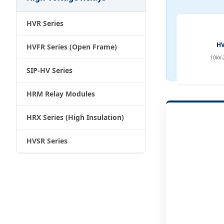
HVR Series
HV
HVFR Series (Open Frame)
10kV-
SIP-HV Series
HRM Relay Modules
HRX Series (High Insulation)
HVSR Series