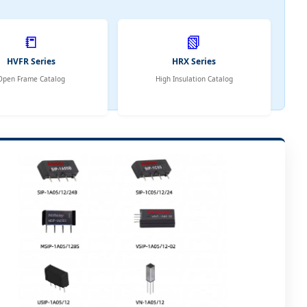
📒
📗
HVFR Series
HRX Series
Open Frame Catalog
High Insulation Catalog