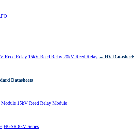
RFQ
V Reed Relay
15kV Reed Relay
20kV Reed Relay
→ HV Datasheet
dard Datasheets
 Module
15kV Reed Relay Module
es
HGSR 8kV Series