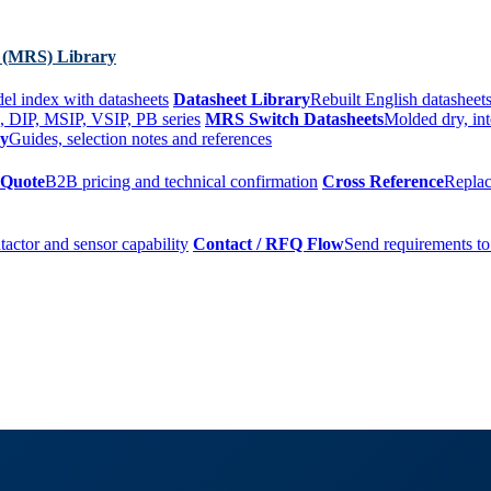
 (MRS) Library
el index with datasheets
Datasheet Library
Rebuilt English datasheets
, DIP, MSIP, VSIP, PB series
MRS Switch Datasheets
Molded dry, int
ry
Guides, selection notes and references
 Quote
B2B pricing and technical confirmation
Cross Reference
Replac
tactor and sensor capability
Contact / RFQ Flow
Send requirements to