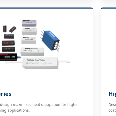
ries
Hi
esign maximizes heat dissipation for higher
Desi
ing applications.
coat