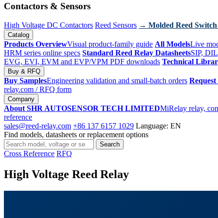
Contactors & Sensors
High Voltage DC Contactors
Reed Sensors
→ Molded Reed Switch
Catalog
Products Overview
Visual product-family guide
All Models
Live mod
HRM series online specs
Standard Reed Relay Datasheets
SIP, DIL
EVG, EVI, EVM and EVP/VPM PDF downloads
Technical Libra
Buy & RFQ
Buy Samples
Engineering validation and small-batch orders
Request
relay.com
/ RFQ form
Company
About SHR AUTOSENSOR TECH LIMITED
MiRelay relay, con
reference
sales@reed-relay.com
+86 137 6157 1029
Language: EN
Find models, datasheets or replacement options
Search
Search
products
Cross Reference
RFQ
High Voltage Reed Relay