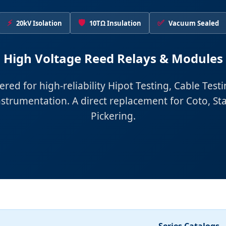
⚡
🛡️
✅
20kV Isolation
10TΩ Insulation
Vacuum Sealed
High Voltage Reed Relays & Modules
red for high-reliability Hipot Testing, Cable Test
nstrumentation. A direct replacement for Coto, St
Pickering.
Series Catalogs