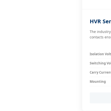
HVR Ser
The industry
contacts ens
Isolation Vol
Switching Vo
Carry Curren
Mounting