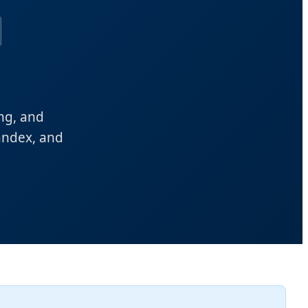
ing, and
andex, and