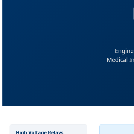
Enginee
Medical I
High Voltage Relays