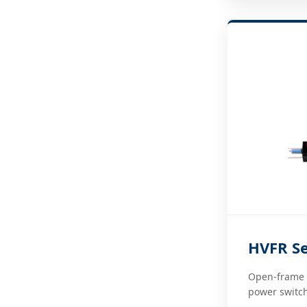
HVFR Se
Open-frame d
power switch