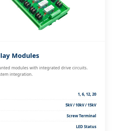
lay Modules
nted modules with integrated drive circuits.
stem integration.
1, 6, 12, 20
5kV / 10kV / 15kV
Screw Terminal
LED Status