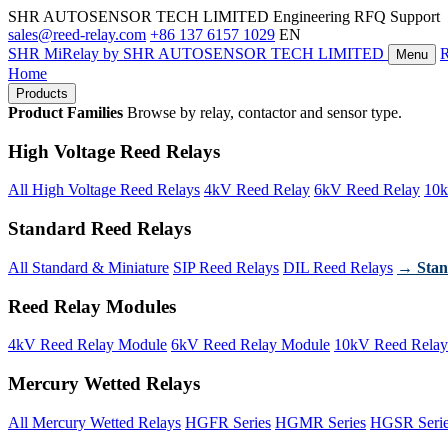
SHR AUTOSENSOR TECH LIMITED
Engineering RFQ Support
sales@reed-relay.com
+86 137 6157 1029
EN
SHR
MiRelay
by SHR AUTOSENSOR TECH LIMITED
Menu
Home
Products
Product Families
Browse by relay, contactor and sensor type.
High Voltage Reed Relays
All High Voltage Reed Relays
4kV Reed Relay
6kV Reed Relay
10k
Standard Reed Relays
All Standard & Miniature
SIP Reed Relays
DIL Reed Relays
→ Stan
Reed Relay Modules
4kV Reed Relay Module
6kV Reed Relay Module
10kV Reed Relay
Mercury Wetted Relays
All Mercury Wetted Relays
HGFR Series
HGMR Series
HGSR Seri