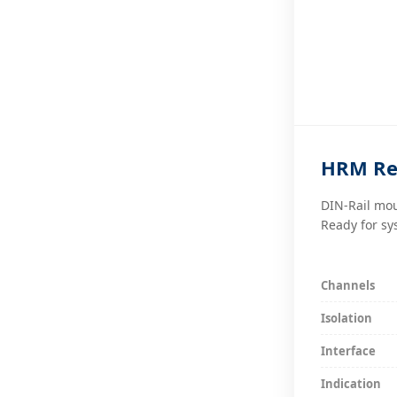
HRM Re
DIN-Rail mou
Ready for sy
Channels
Isolation
Interface
Indication