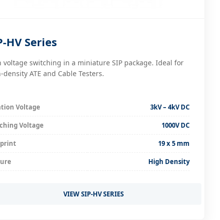
P-HV Series
 voltage switching in a miniature SIP package. Ideal for
-density ATE and Cable Testers.
ation Voltage
3kV – 4kV DC
ching Voltage
1000V DC
print
19 x 5 mm
ture
High Density
VIEW SIP-HV SERIES