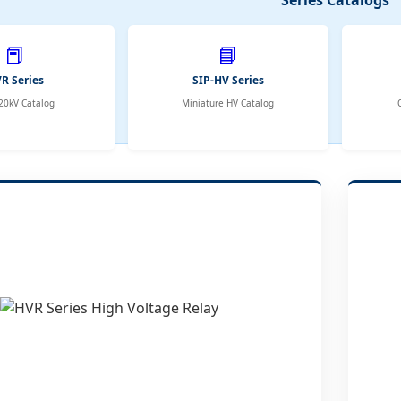
📕
📘
R Series
SIP-HV Series
20kV Catalog
Miniature HV Catalog