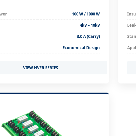
ower
100 W / 1000 W
Insu
4kV – 10kV
Lea
3.0 A (Carry)
Stan
Economical Design
Appl
VIEW HVFR SERIES