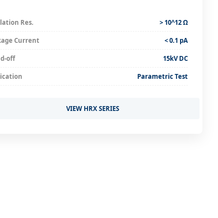
lation Res.
> 10^12 Ω
kage Current
< 0.1 pA
d-off
15kV DC
ication
Parametric Test
VIEW HRX SERIES