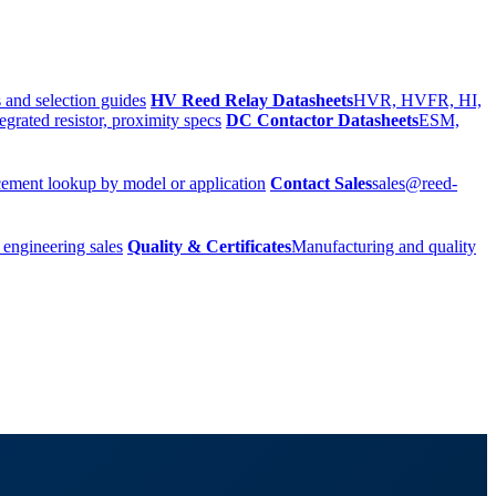
 and selection guides
HV Reed Relay Datasheets
HVR, HVFR, HI,
egrated resistor, proximity specs
DC Contactor Datasheets
ESM,
ement lookup by model or application
Contact Sales
sales@reed-
 engineering sales
Quality & Certificates
Manufacturing and quality