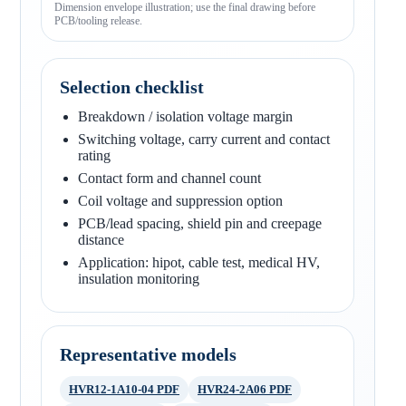
Dimension envelope illustration; use the final drawing before
PCB/tooling release.
Selection checklist
Breakdown / isolation voltage margin
Switching voltage, carry current and contact
rating
Contact form and channel count
Coil voltage and suppression option
PCB/lead spacing, shield pin and creepage
distance
Application: hipot, cable test, medical HV,
insulation monitoring
Representative models
HVR12-1A10-04 PDF
HVR24-2A06 PDF