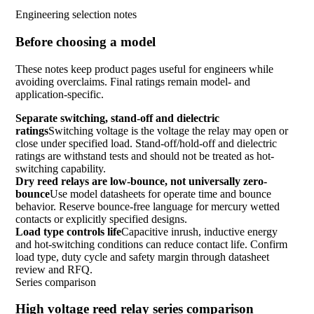
Engineering selection notes
Before choosing a model
These notes keep product pages useful for engineers while
avoiding overclaims. Final ratings remain model- and
application-specific.
Separate switching, stand-off and dielectric
ratings
Switching voltage is the voltage the relay may open or
close under specified load. Stand-off/hold-off and dielectric
ratings are withstand tests and should not be treated as hot-
switching capability.
Dry reed relays are low-bounce, not universally zero-
bounce
Use model datasheets for operate time and bounce
behavior. Reserve bounce-free language for mercury wetted
contacts or explicitly specified designs.
Load type controls life
Capacitive inrush, inductive energy
and hot-switching conditions can reduce contact life. Confirm
load type, duty cycle and safety margin through datasheet
review and RFQ.
Series comparison
High voltage reed relay series comparison