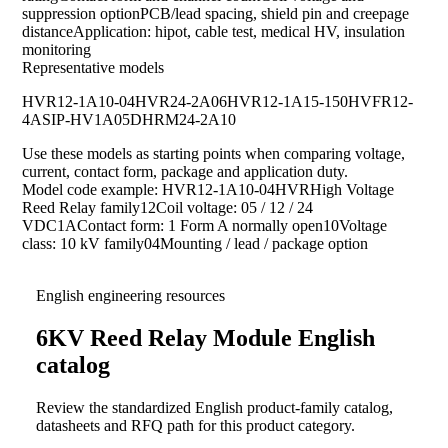
suppression optionPCB/lead spacing, shield pin and creepage
distanceApplication: hipot, cable test, medical HV, insulation
monitoring
Representative models
HVR12-1A10-04
HVR24-2A06
HVR12-1A15-150
HVFR12-
4A
SIP-HV1A05D
HRM24-2A10
Use these models as starting points when comparing voltage,
current, contact form, package and application duty.
Model code example: HVR12-1A10-04HVRHigh Voltage
Reed Relay family12Coil voltage: 05 / 12 / 24
VDC1AContact form: 1 Form A normally open10Voltage
class: 10 kV family04Mounting / lead / package option
English engineering resources
6KV Reed Relay Module English
catalog
Review the standardized English product-family catalog,
datasheets and RFQ path for this product category.