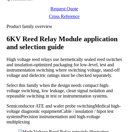
Request Quote
Cross Reference
Product family overview
6KV Reed Relay Module application
and selection guide
High voltage reed relays use hermetically sealed reed switches
and insulation-optimized packaging for low-level, test and
instrumentation switching where switching voltage, stand-off
voltage and dielectric ratings must be checked separately.
Select this family when the design needs compact high-
voltage switching, low leakage, clean signal isolation and
repeatable switching in test or instrumentation systems.
Semiconductor ATE and wafer probe switching
Medical high-
voltage diagnostic equipment
Cable / insulation / hipot test
systems
Precision instrumentation and high-voltage
multiplexing