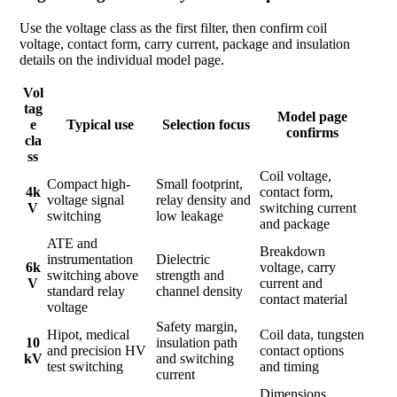
Use the voltage class as the first filter, then confirm coil
voltage, contact form, carry current, package and insulation
details on the individual model page.
Vol
tag
Model page
e
Typical use
Selection focus
confirms
cla
ss
Coil voltage,
Compact high-
Small footprint,
4k
contact form,
voltage signal
relay density and
V
switching current
switching
low leakage
and package
ATE and
Breakdown
instrumentation
Dielectric
6k
voltage, carry
switching above
strength and
V
current and
standard relay
channel density
contact material
voltage
Safety margin,
Hipot, medical
Coil data, tungsten
10
insulation path
and precision HV
contact options
kV
and switching
test switching
and timing
current
Dimensions,