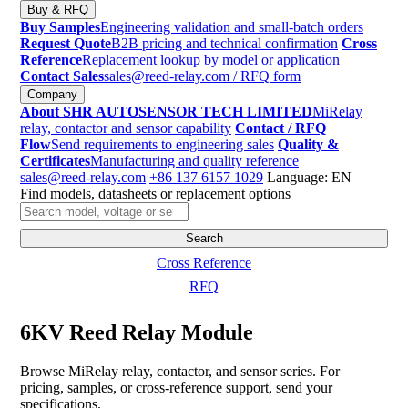
Buy & RFQ
Buy Samples
Engineering validation and small-batch orders
Request Quote
B2B pricing and technical confirmation
Cross
Reference
Replacement lookup by model or application
Contact Sales
sales@reed-relay.com
/ RFQ form
Company
About SHR AUTOSENSOR TECH LIMITED
MiRelay
relay, contactor and sensor capability
Contact / RFQ
Flow
Send requirements to engineering sales
Quality &
Certificates
Manufacturing and quality reference
sales@reed-relay.com
+86 137 6157 1029
Language: EN
Find models, datasheets or replacement options
Search
products
Search
Cross Reference
RFQ
6KV Reed Relay Module
Browse MiRelay relay, contactor, and sensor series. For
pricing, samples, or cross-reference support, send your
specifications.