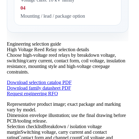
04
Mounting / lead / package option
Engineering selection guide
High Voltage Reed Relay selection details
Choose high-voltage reed relays by breakdown voltage,
switching/carry current, contact form, coil voltage, insulation
resistance, mounting style and high-voltage creepage
constraints.
Download selection catalog PDF
Download family datasheet PDF
Request engineering RFQ
Representative product image; exact package and marking
vary by model.
Dimension envelope illustration; use the final drawing before
PCB/tooling release.
Selection checklistBreakdown / isolation voltage
marginSwitching voltage, carry current and contact
ratingContact form and channel countCoil voltage and