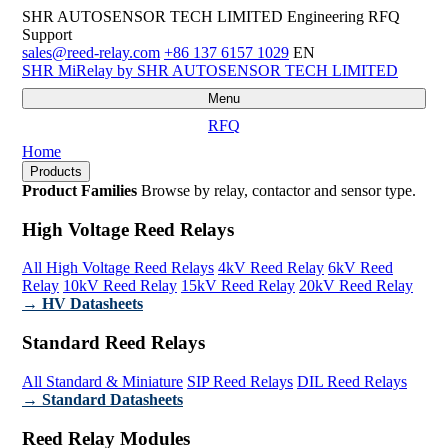
SHR AUTOSENSOR TECH LIMITED
Engineering RFQ
Support
sales@reed-relay.com
+86 137 6157 1029
EN
SHR
MiRelay
by SHR AUTOSENSOR TECH LIMITED
Menu
RFQ
Home
Products
Product Families
Browse by relay, contactor and sensor type.
High Voltage Reed Relays
All High Voltage Reed Relays
4kV Reed Relay
6kV Reed
Relay
10kV Reed Relay
15kV Reed Relay
20kV Reed Relay
→ HV Datasheets
Standard Reed Relays
All Standard & Miniature
SIP Reed Relays
DIL Reed Relays
→ Standard Datasheets
Reed Relay Modules