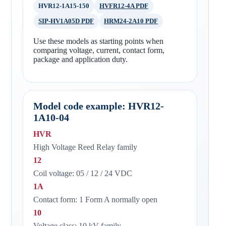
HVR12-1A15-150
HVFR12-4A PDF
SIP-HV1A05D PDF
HRM24-2A10 PDF
Use these models as starting points when
comparing voltage, current, contact form,
package and application duty.
Model code example: HVR12-
1A10-04
HVR
High Voltage Reed Relay family
12
Coil voltage: 05 / 12 / 24 VDC
1A
Contact form: 1 Form A normally open
10
Voltage class: 10 kV family