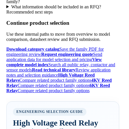
family?
What information should be included in an RFQ?
Recommended next steps
Continue product selection
Use these internal paths to move from overview to model
comparison, datasheet review and RFQ submission.
Download category catalog
Save the family PDF for
engineering review
Request engineering quote
Send
application data for model selection and pricing
View
complete model index
Search all public relay, contactor and
sensor models
Read technical library
Review application
notes and selection guidance
High Voltage Reed
Relays
Compare related product family options
4KV Reed
Relay
Compare related product family options
6KV Reed
Relay
Compare related product family options
ENGINEERING SELECTION GUIDE
High Voltage Reed Relay