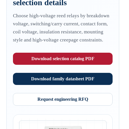
selection details
Choose high-voltage reed relays by breakdown
voltage, switching/carry current, contact form,
coil voltage, insulation resistance, mounting
style and high-voltage creepage constraints.
Download selection catalog PDF
Download family datasheet PDF
Request engineering RFQ