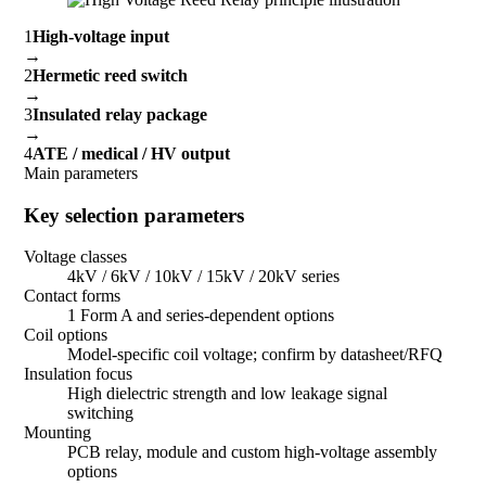
1
High-voltage input
→
2
Hermetic reed switch
→
3
Insulated relay package
→
4
ATE / medical / HV output
Main parameters
Key selection parameters
Voltage classes
4kV / 6kV / 10kV / 15kV / 20kV series
Contact forms
1 Form A and series-dependent options
Coil options
Model-specific coil voltage; confirm by datasheet/RFQ
Insulation focus
High dielectric strength and low leakage signal
switching
Mounting
PCB relay, module and custom high-voltage assembly
options