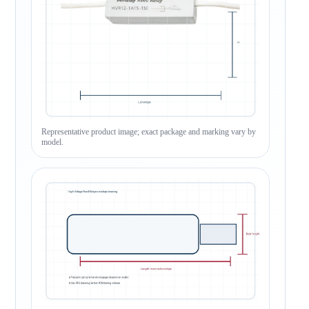
Representative product image; exact package and marking vary by
model.