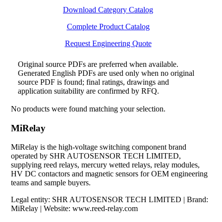
Download Category Catalog
Complete Product Catalog
Request Engineering Quote
Original source PDFs are preferred when available.
Generated English PDFs are used only when no original
source PDF is found; final ratings, drawings and
application suitability are confirmed by RFQ.
No products were found matching your selection.
MiRelay
MiRelay is the high-voltage switching component brand
operated by SHR AUTOSENSOR TECH LIMITED,
supplying reed relays, mercury wetted relays, relay modules,
HV DC contactors and magnetic sensors for OEM engineering
teams and sample buyers.
Legal entity: SHR AUTOSENSOR TECH LIMITED | Brand:
MiRelay | Website: www.reed-relay.com