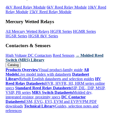
4kV Reed Relay Module
6kV Reed Relay Module
10kV Reed
Relay Module
15kV Reed Relay Module
Mercury Wetted Relays
All Mercury Wetted Relays
HGFR Series
HGMR Series
HGSR Series
HGSR 8kV Series
Contactors & Sensors
High Voltage DC Contactors
Reed Sensors
→ Molded Reed
Switch (MRS) Library
Catalog
Products Overview
Visual product-family guide
All
Models
Live model index with datasheets
Datasheet
Library
Rebuilt English datasheets and selection guides
HV
Reed Relay Datasheets
HVR, HVFR, HI, HRM series online
specs
Standard Reed Relay Datasheets
SIP, DIL, DIP, MSIP,
VSIP, PB series
MRS Switch Datasheets
Molded dry,
integrated resistor, proximity specs
DC Contactor
Datasheets
ESM, EVG, EVI, EVM and EVP/VPM PDF
downloads
Technical Library
Guides, selection notes and
references