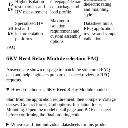
Higher isolation
Creepage/clearan
15
dielectric rating
test matrices and
ce, package and
kV
and mounting
HV measurement
load profile
style
Maximum
Specialized HV
Datasheet limits,
isolation
20
test and
RFQ application
requirement and
kV
instrumentation
review and sample
custom assembly
platforms
validation
options
FAQ
6KV Reed Relay Module selection FAQ
Answers are shown on-page to match the structured FAQ
data and help engineers prepare datasheet review or RFQ
requests.
How do I choose a 6KV Reed Relay Module model?
Start from the application requirement, then compare Voltage
classes, Contact forms, Coil options, Insulation focus,
Mounting. Open the model detail page and PDF datasheet
before confirming the final ordering code.
Where can I find individual datasheets for this product